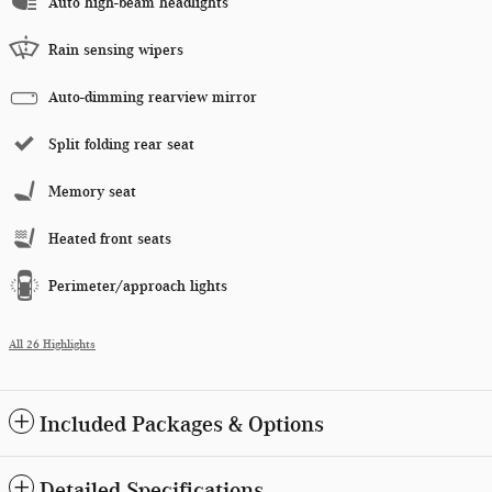
Auto high-beam headlights
Rain sensing wipers
Auto-dimming rearview mirror
Split folding rear seat
Memory seat
Heated front seats
Perimeter/approach lights
All 26 Highlights
Included Packages & Options
Detailed Specifications