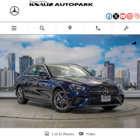
Skip to main content
Certified 2023 Mercedes-Benz E-Class E 350 4MATIC Sedan Photo 1 of 42
Shar
1 of 42 Photos
Video