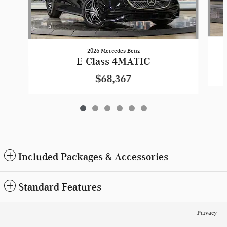
2026 Mercedes-Benz
E-Class 4MATIC
$68,367
Included Packages & Accessories
Standard Features
Privacy