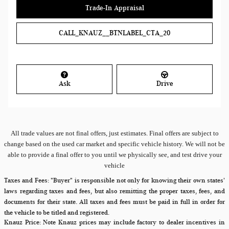
Trade-In Appraisal
CALL_KNAUZ__BTNLABEL_CTA_20
Ask
Drive
All
trade values are not final offers, just estimates. Final offers are subject to
change based on the used car market and specific vehicle history. We will not be
able to provide a final offer to you until we physically see, and test drive your
vehicle
Taxes and Fees:
"Buyer" is responsible not only for knowing their own states'
laws regarding taxes and fees, but also remitting the proper taxes, fees, and
documents for their state. All taxes and fees must be paid in full in order for
the vehicle to be titled and registered.
Knauz Price:
Note Knauz prices may include factory to dealer incentives in