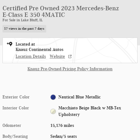
Certified Pre Owned 2023 Mercedes-Benz
E-Class E 350 4MATIC
For Sale in Lake Bluff, IL
17 views in the past 7 days
Located at
Knauz Continental Autos
Location Details
Website
Knauz Pre-Owned Pricing Policy Information
Exterior Color
Nautical Blue Metallic
Interior Color
Macchiato Beige Black w MB-Tex
Upholstery
Odometer
15,176 miles
Body/Seating
Sedan/5 seats