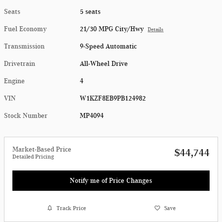
Seats
5 seats
Fuel Economy
21/30 MPG City/Hwy
Details
Transmission
9-Speed Automatic
Drivetrain
All-Wheel Drive
Engine
4
VIN
W1KZF8EB9PB124982
Stock Number
MP4094
Market-Based Price
$44,744
Detailed Pricing
Notify me of Price Changes
Track Price
Save