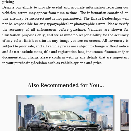
pricing
Despite our efforts to provide useful and accurate information regarding our
vehicles, errors may appear from time to time.
The information contained on
this site may be incorrect and is not guaranteed. The Knauz Dealerships will
not be responsible for any typographical or photographic errors. Please verify
the accuracy of all information before purchase. Vehicles are shown for
illustration purposes only, and we assume no responsibility for the accuracy
of any color, finish or trim in any image you see on screen. All inventory is
subject to prior sale, and all vehicle prices are subject to change without notice
and do not include taxes, title and registration fees, insurance, finance and/or
documentation charge. Please confirm with us any details that are important
to your purchasing decision such as vehicle options and price.
Also Recommended for You...
Slide 1 of 6