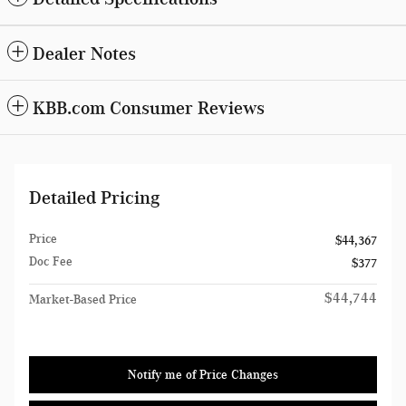
Dealer Notes
KBB.com Consumer Reviews
Detailed Pricing
Price
$44,367
Doc Fee
$377
$44,744
Market-Based Price
Notify me of Price Changes