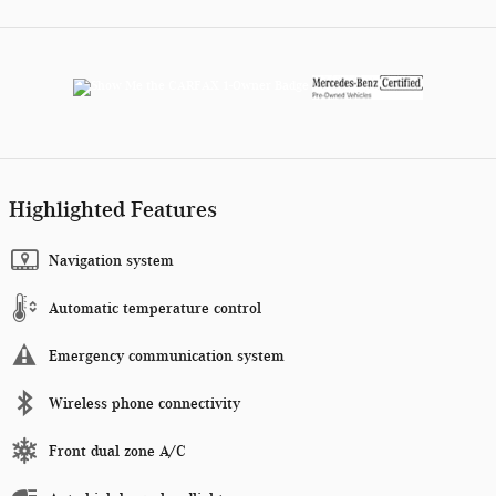
Highlighted Features
Navigation system
Automatic temperature control
Emergency communication system
Wireless phone connectivity
Front dual zone A/C