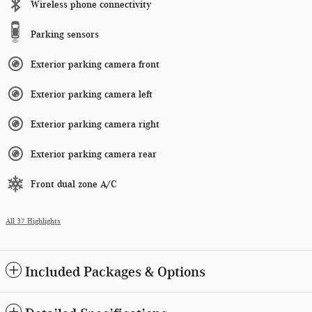
Wireless phone connectivity
Parking sensors
Exterior parking camera front
Exterior parking camera left
Exterior parking camera right
Exterior parking camera rear
Front dual zone A/C
All 37 Highlights
Included Packages & Options