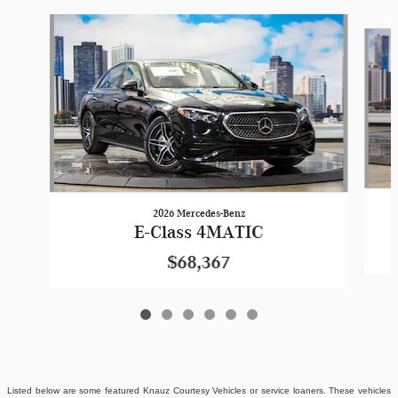
Slide 1 of 6
2026 Mercedes-Benz
E-Class 4MATIC
$68,367
Listed below are some featured Knauz Courtesy Vehicles or service loaners. These vehicles