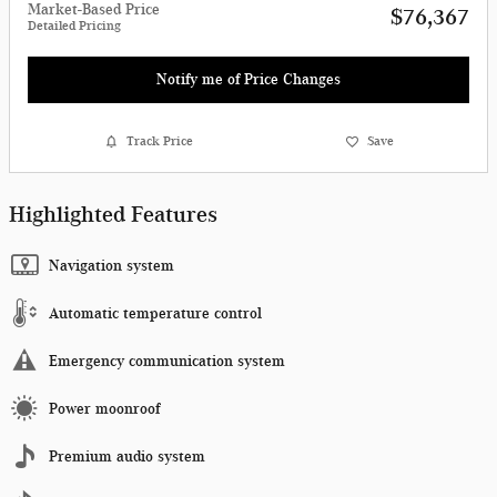
Market-Based Price
$76,367
Detailed Pricing
Notify me of Price Changes
Track Price
Save
Highlighted Features
Navigation system
Automatic temperature control
Emergency communication system
Power moonroof
Premium audio system