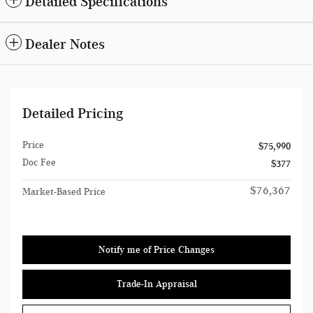
Detailed Specifications
Dealer Notes
Detailed Pricing
Price
$75,990
Doc Fee
$377
$76,367
Market-Based Price
Notify me of Price Changes
Trade-In Appraisal