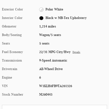
Exterior Color
Polar White
Interior Color
Black w MB-Tex Upholstery
Odometer
1,214 miles
Body/Seating
Wagon/5 seats
Seats
5 seats
Fuel Economy
22/31 MPG City/Hwy
Details
Transmission
9-Speed Automatic
Drivetrain
All-Wheel Drive
Engine
6
VIN
W1KLH6FB9TA261326
Stock Number
M260443