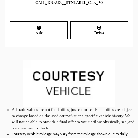
CALL_KNAUZ__BTNLABEL_CTA_20
Ask
Drive
All
trade values are not final offers, just estimates. Final offers are subject
to change based on the used car market and specific vehicle history. We
will not be able to provide a final offer to you until we physically see, and
test drive your vehicle
Courtesy vehicle mileage may vary from the mileage shown due to daily