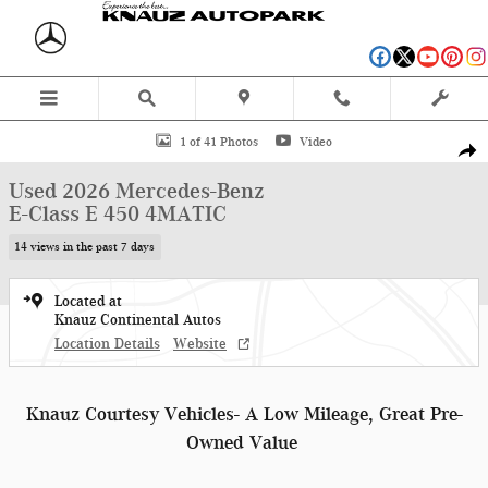
Skip to main content
Used 2026 Mercedes-Benz E-Class E 450 4MATIC Wagon Photo 1 of 41
1 of 41 Photos
Video
Shar
Used 2026 Mercedes-Benz
E-Class E 450 4MATIC
14 views in the past 7 days
Located at
Knauz Continental Autos
Location Details
Website
Knauz Courtesy Vehicles- A Low Mileage, Great Pre-
Owned Value