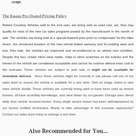
usage.
The Knauz Pre-Owned Pricing Policy
Retired Courtesy Vehicles sold to the end user, are being sold as used cars, yet, they may
qualify for most of the new car sales programs posted by the manufacturer in the month of
sale. The vehicles are being sold at a special lowered price point to compensate for the miles
driven, the shortened duration of the new vehicle limited warranty and for existing wear and
tear. Prior sale, the vehicles are inspected and reconditioned to an almost new condition.
Despite this fact, certain minor wear marks, chips or minor scratches on the exterior and the
interior of the vehicle are considered acceptable and cannot be undone without extra cost to
the end-user.
These vehicles are subject to prior sale
or
might not be available for
immediate delivery
. Since these vehicles might be currently in use please call one of our
sales team to ensure the vehicle is available for a test drive. Click an image below to view
more vehicle details.
These vehicles are currently being used or have been used as service
loaners, all have incredibly low-mileage, and were driven by our greater Chicago area clients
while their vehicle received service. Every single service loaner has been well-maintained by
our factory certified technicians. Ready to take advantage of this exclusive opportunity?
Contact our sales team today to arrange a test drive.
Also Recommended for You...