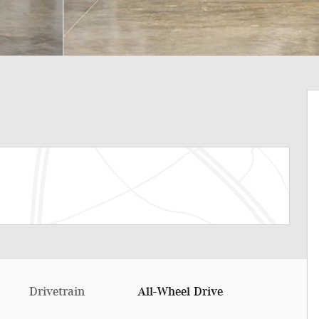
Drivetrain
All-Wheel Drive