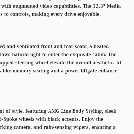
with augmented video capabilities. The 12.3" Media
s to controls, making every drive enjoyable.
d and ventilated front and rear seats, a heated
ows natural light to enter the exquisite cabin. The
pped steering wheel elevate the overall aesthetic. At
s like memory seating and a power liftgate enhance
nt of style, featuring AMG Line Body Styling, sleek
5-Spoke wheels with black accents. Enjoy the
 parking camera, and rain-sensing wipers, ensuring a