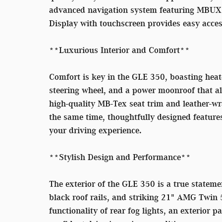
advanced navigation system featuring MBUX 
Display with touchscreen provides easy acces
**Luxurious Interior and Comfort**
Comfort is key in the GLE 350, boasting heate
steering wheel, and a power moonroof that all
high-quality MB-Tex seat trim and leather-wra
the same time, thoughtfully designed feature
your driving experience.
**Stylish Design and Performance**
The exterior of the GLE 350 is a true stateme
black roof rails, and striking 21" AMG Twin 
functionality of rear fog lights, an exterior