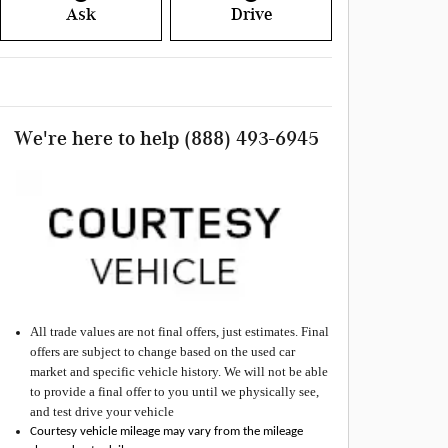
Ask
Drive
We're here to help
(888) 493-6945
All
trade values are not final offers, just estimates. Final
offers are subject to change based on the used car
market and specific vehicle history. We will not be able
to provide a final offer to you until we physically see,
and test drive your vehicle
Courtesy vehicle mileage may vary from the mileage