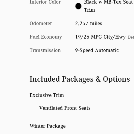
Interior Color
Black w MB-Tex Seat
Trim
Odometer
2,257 miles
Fuel Economy
19/26 MPG City/Hwy
Det
Transmission
9-Speed Automatic
Included Packages & Options
Exclusive Trim
Ventilated Front Seats
Winter Package