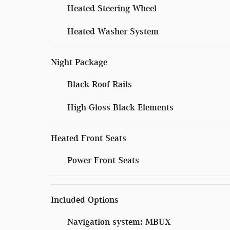
Heated Steering Wheel
Heated Washer System
Night Package
Black Roof Rails
High-Gloss Black Elements
Heated Front Seats
Power Front Seats
Included Options
Navigation system: MBUX