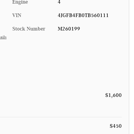
Engine
4
VIN
4JGFB4FB0TB560111
Stock Number
M260199
ails
$1,600
$450