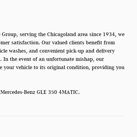
Group, serving the Chicagoland area since 1934, we
mer satisfaction. Our valued clients benefit from
icle washes, and convenient pick-up and delivery
s. In the event of an unfortunate mishap, our
re your vehicle to its original condition, providing you
26 Mercedes-Benz GLE 350 4MATIC.