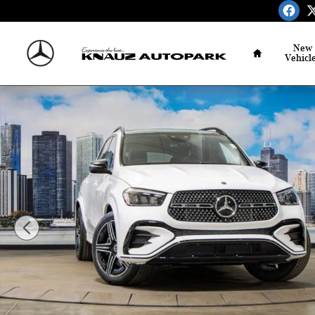
Skip to main content
Home
New
Vehicl
Used 2026 Mercedes-Benz GLE 350 4MATIC SUV Photo 1 