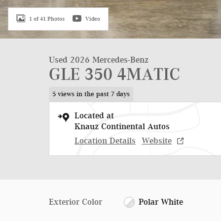
1 of 41 Photos
Video
Used 2026 Mercedes-Benz
GLE 350 4MATIC
5 views in the past 7 days
Located at
Knauz Continental Autos
Location Details
Website
Exterior Color
Polar White