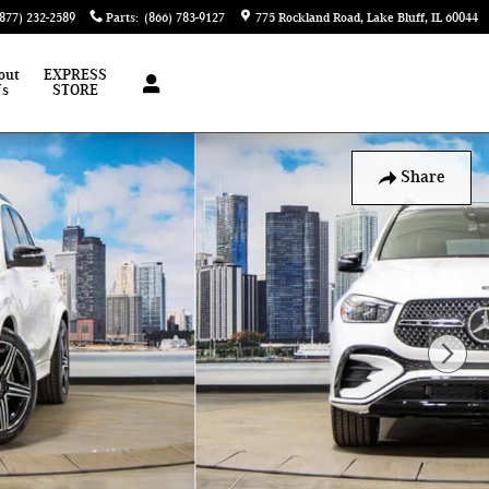
(877) 232-2589
Parts
:
(866) 783-9127
775 Rockland Road
Lake Bluff
,
IL
60044
out
EXPRESS
Us
STORE
Share