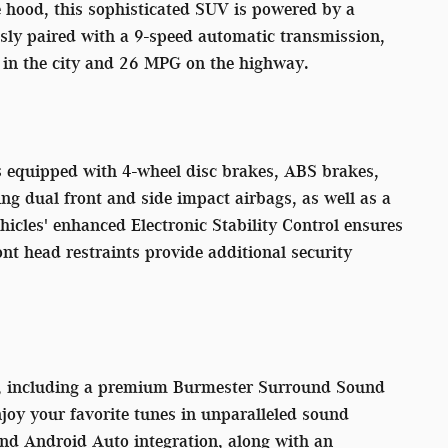
e hood, this sophisticated SUV is powered by a
sly paired with a 9-speed automatic transmission,
G in the city and 26 MPG on the highway.
s equipped with 4-wheel disc brakes, ABS brakes,
ng dual front and side impact airbags, as well as a
icles' enhanced Electronic Stability Control ensures
nt head restraints provide additional security
es, including a premium Burmester Surround Sound
oy your favorite tunes in unparalleled sound
nd Android Auto integration, along with an