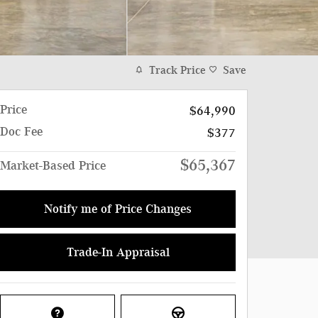
Track Price
Save
Price
$64,990
Doc Fee
$377
$65,367
Market-Based Price
Notify me of Price Changes
Trade-In Appraisal