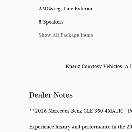
AMG&reg; Line Exterior
8 Speakers
Show All Package Items
Knauz Courtesy Vehicles- A 
Dealer Notes
**2026 Mercedes-Benz GLE 350 4MATIC - P
Experience luxury and performance in the 