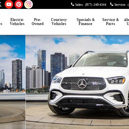
Sales
:
(877) 240-4544
Service
:
Electric
Pre-
Courtesy
Specials &
Service &
Ab
es
Vehicles
Owned
Vehicles
Finance
Parts
of 41