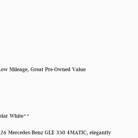
Low Mileage, Great Pre-Owned Value
olar White**
2026 Mercedes-Benz GLE 350 4MATIC, elegantly