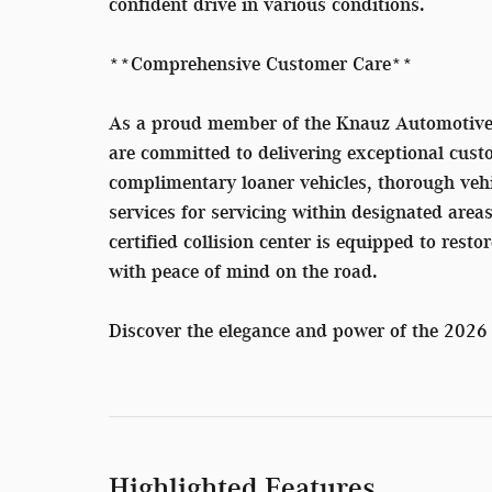
confident drive in various conditions.
**Comprehensive Customer Care**
As a proud member of the Knauz Automotive 
are committed to delivering exceptional custo
complimentary loaner vehicles, thorough veh
services for servicing within designated area
certified collision center is equipped to resto
with peace of mind on the road.
Discover the elegance and power of the 20
Highlighted Features