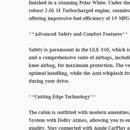
finished in a stunning Polar White. Under th
robust 2.0L I4 Turbocharged engine, seamles
offering impressive fuel efficiency of 19 MP
**Advanced Safety and Comfort Features**
Safety is paramount in the GLE 350, which i
and a comprehensive suite of airbags, includi
knee airbag, for maximum protection. The veh
optimal handling, while the Anti-whiplash fro
during your drive.
**Cutting-Edge Technology**
The cabin is outfitted with modern ameniti
System with Dolby Atmos, allowing you to enj
quality. Stay connected with Apple CarPlay a