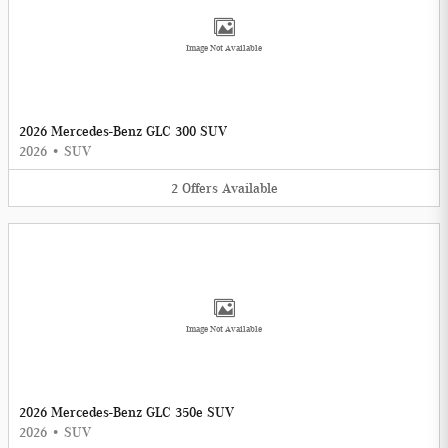
Image Not Available
2026 Mercedes-Benz GLC 300 SUV
2026
•
SUV
2
Offers
Available
Image Not Available
2026 Mercedes-Benz GLC 350e SUV
2026
•
SUV