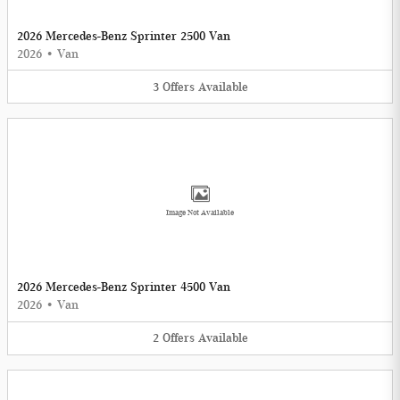
2026 Mercedes-Benz Sprinter 2500 Van
2026
•
Van
3
Offers
Available
Image Not Available
2026 Mercedes-Benz Sprinter 4500 Van
2026
•
Van
2
Offers
Available