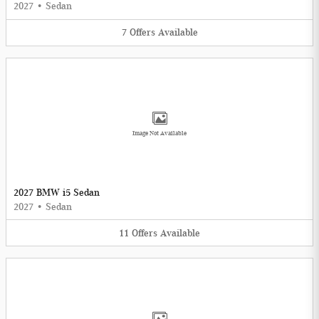
2027
•
Sedan
7
Offers
Available
Image Not Available
2027 BMW i5 Sedan
2027
•
Sedan
11
Offers
Available