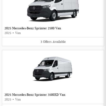
2025 Mercedes-Benz Sprinter 2500 Van
2025
•
Van
3
Offers
Available
2025 Mercedes-Benz Sprinter 3500XD Van
2025
•
Van