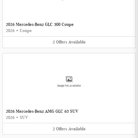
2026 Mercedes-Benz GLC 300 Coupe
2026
•
Coupe
2
Offers
Available
Image Not Available
2026 Mercedes-Benz AMG GLC 63 SUV
2026
•
SUV
2
Offers
Available