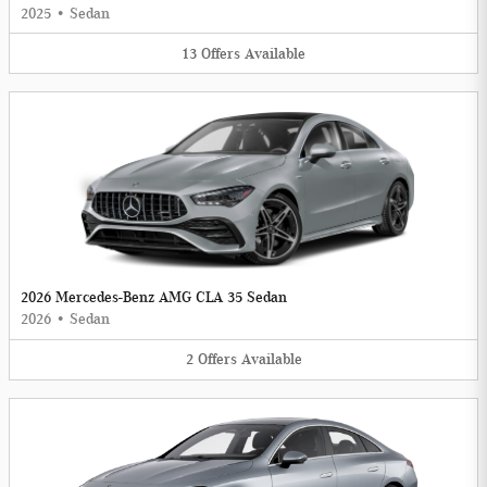
2025
•
Sedan
13
Offers
Available
2026 Mercedes-Benz AMG CLA 35 Sedan
2026
•
Sedan
2
Offers
Available