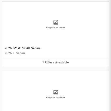
Image Not Available
2026 BMW M340 Sedan
2026
•
Sedan
7
Offers
Available
Image Not Available