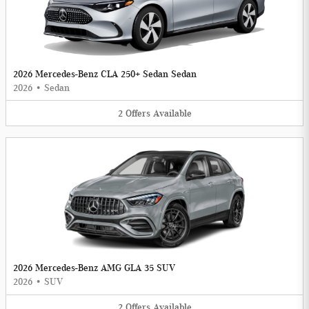
2026 Mercedes-Benz CLA 250+ Sedan Sedan
2026
•
Sedan
2
Offers
Available
2026 Mercedes-Benz AMG GLA 35 SUV
2026
•
SUV
2
Offers
Available