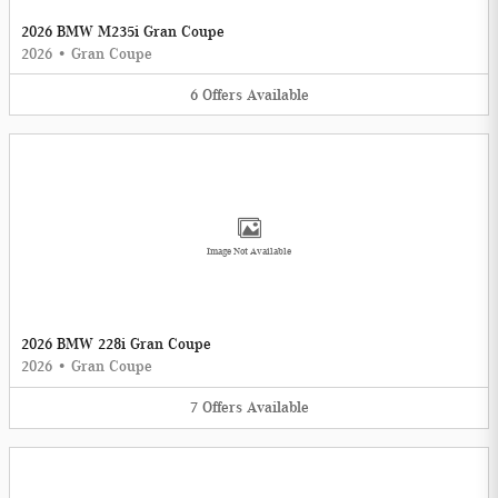
2026 BMW M235i Gran Coupe
2026
•
Gran Coupe
6
Offers
Available
Image Not Available
2026 BMW 228i Gran Coupe
2026
•
Gran Coupe
7
Offers
Available