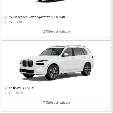
2025 Mercedes-Benz Sprinter 4500 Van
2025
•
Van
2
Offers
Available
2027 BMW X7 SUV
2027
•
SUV
7
Offers
Available