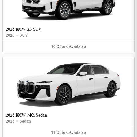
2026 BMW X5 SUV
2026
•
SUV
10
Offers
Available
2026 BMW 740i Sedan
2026
•
Sedan
11
Offers
Available