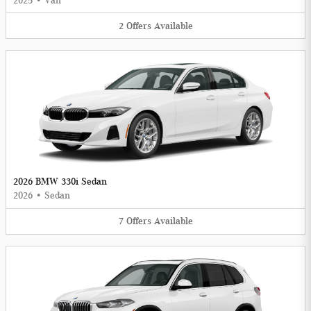
2025
•
Van
2
Offers
Available
2026 BMW 330i Sedan
2026
•
Sedan
7
Offers
Available