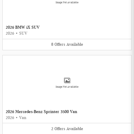
Image Not Available
2026 BMW iX SUV
2026
•
SUV
8
Offers
Available
Image Not Available
2026 Mercedes-Benz Sprinter 3500 Van
2026
•
Van
2
Offers
Available