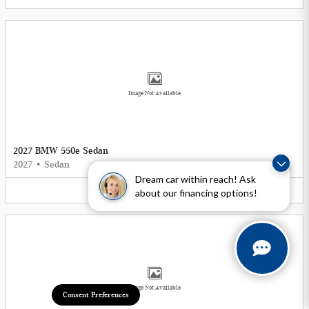
Image Not Available
2027 BMW 550e Sedan
2027
•
Sedan
Dream car within reach! Ask
5
Offers
Available
about our financing options!
Image Not Available
Consent Preferences