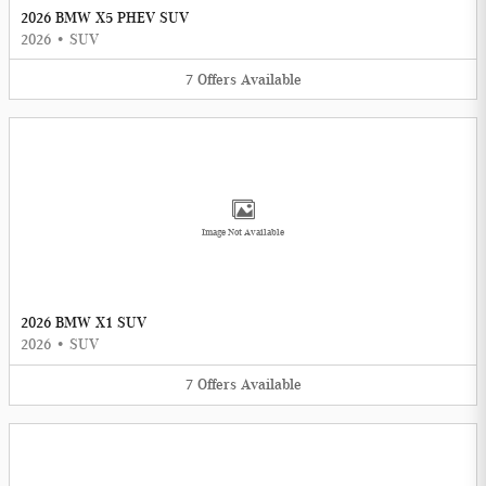
2026 BMW X5 PHEV SUV
2026
•
SUV
7
Offers
Available
Image Not Available
2026 BMW X1 SUV
2026
•
SUV
7
Offers
Available