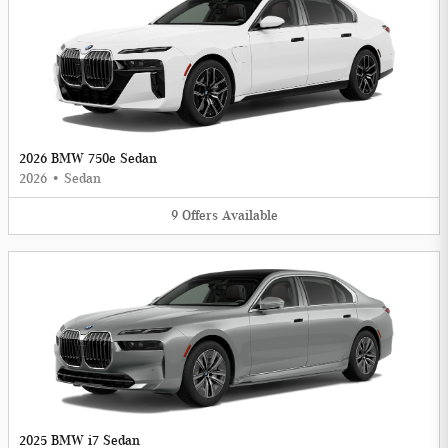
2026 BMW 750e Sedan
2026
•
Sedan
9
Offers
Available
2025 BMW i7 Sedan