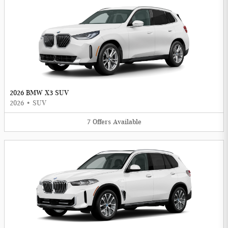
2026 BMW X3 SUV
2026
•
SUV
7
Offers
Available