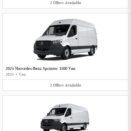
2
Offers
Available
2025 Mercedes-Benz Sprinter 3500 Van
2025
•
Van
2
Offers
Available