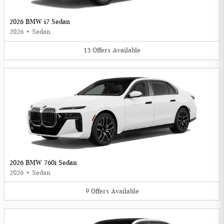
2026 BMW i7 Sedan
2026
•
Sedan
13
Offers
Available
2026 BMW 760i Sedan
2026
•
Sedan
9
Offers
Available