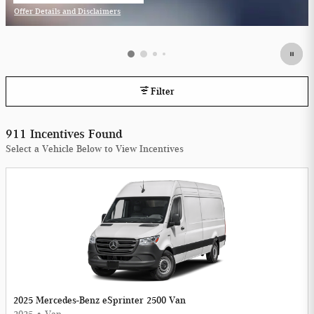
Offer Details and Disclaimers
Open Incentive Modal
Filter
911 Incentives Found
Select a Vehicle Below to View Incentives
2025 Mercedes-Benz eSprinter 2500 Van