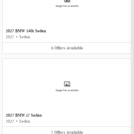
Image Not Available
2027 BMW 540i Sedan
2027
•
Sedan
6
Offers
Available
Image Not Available
2027 BMW i7 Sedan
2027
•
Sedan
7
Offers
Available