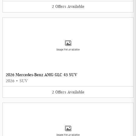
2
Offers
Available
Image Not Available
2026 Mercedes-Benz AMG GLC 43 SUV
2026
•
SUV
2
Offers
Available
Image Not Available