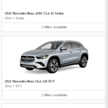
2026 Mercedes-Benz AMG CLA 45 Sedan
2026
•
Sedan
2
Offers
Available
2026 Mercedes-Benz GLA 250 SUV
2026
•
SUV
2
Offers
Available