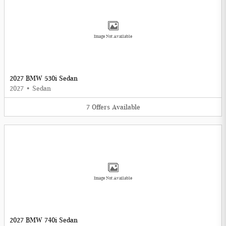
Image Not Available
2027 BMW 530i Sedan
2027
•
Sedan
7
Offers
Available
Image Not Available
2027 BMW 740i Sedan