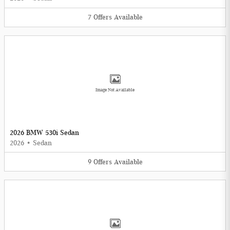
7
Offers
Available
Image Not Available
2026 BMW 530i Sedan
2026
•
Sedan
9
Offers
Available