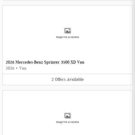
Image Not Available
2026 Mercedes-Benz Sprinter 3500 XD Van
2026
•
Van
2
Offers
Available
Image Not Available