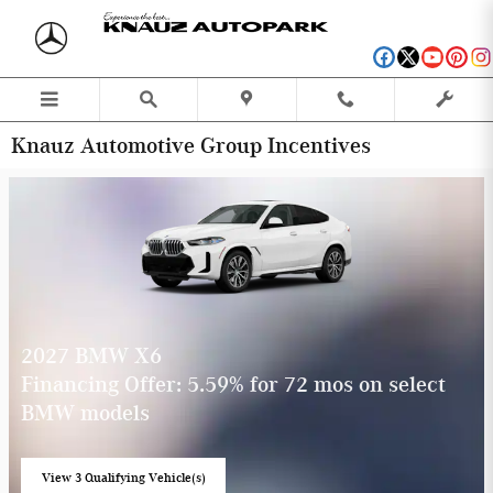
Skip to main content
Knauz Automotive Group Incentives
2027 BMW X6
Financing Offer: 5.59% for 72 mos on select
BMW models
View 3 Qualifying Vehicle(s)
open in same tab