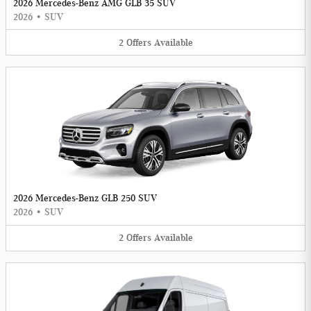
2026 Mercedes-Benz AMG GLB 35 SUV
2026
•
SUV
2
Offers
Available
2026 Mercedes-Benz GLB 250 SUV
2026
•
SUV
2
Offers
Available