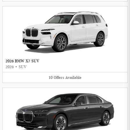
2026 BMW X7 SUV
2026
•
SUV
10
Offers
Available