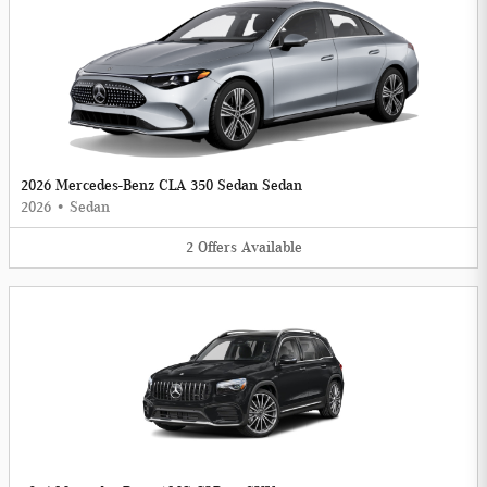
2026 Mercedes-Benz CLA 350 Sedan Sedan
2026
•
Sedan
2
Offers
Available