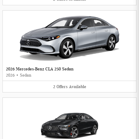
2026 Mercedes-Benz CLA 250 Sedan
2026
•
Sedan
2
Offers
Available