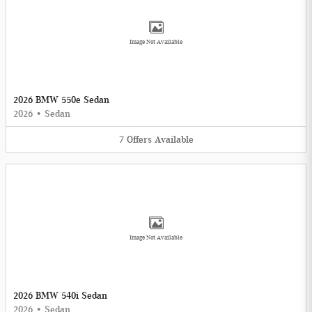
Image Not Available
2026 BMW 550e Sedan
2026
•
Sedan
7
Offers
Available
Image Not Available
2026 BMW 540i Sedan
2026
•
Sedan