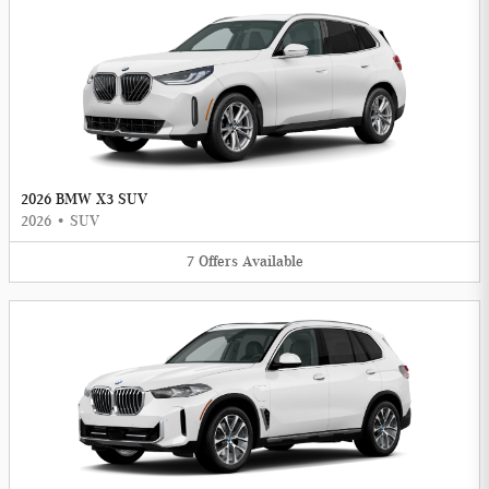
2026 BMW X3 SUV
2026
•
SUV
7
Offers
Available