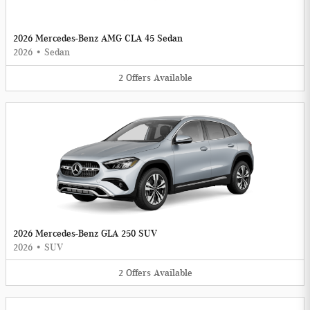
2026 Mercedes-Benz AMG CLA 45 Sedan
2026
•
Sedan
2
Offers
Available
2026 Mercedes-Benz GLA 250 SUV
2026
•
SUV
2
Offers
Available