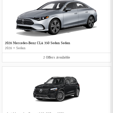
2026 Mercedes-Benz CLA 350 Sedan Sedan
2026
•
Sedan
2
Offers
Available