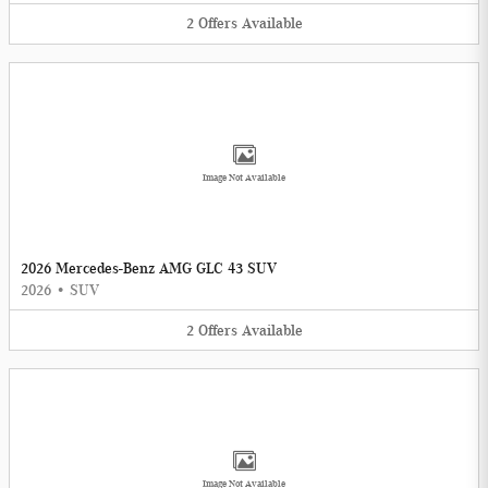
2
Offers
Available
Image Not Available
2026 Mercedes-Benz AMG GLC 43 SUV
2026
•
SUV
2
Offers
Available
Image Not Available