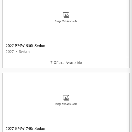
Image Not Available
2027 BMW 530i Sedan
2027
•
Sedan
7
Offers
Available
Image Not Available
2027 BMW 740i Sedan