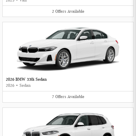
2025
•
Van
2
Offers
Available
2026 BMW 330i Sedan
2026
•
Sedan
7
Offers
Available