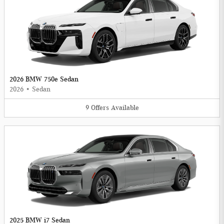
2026 BMW 750e Sedan
2026
•
Sedan
9
Offers
Available
2025 BMW i7 Sedan