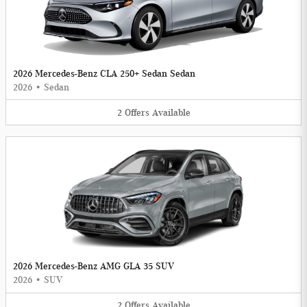
2026 Mercedes-Benz CLA 250+ Sedan Sedan
2026
•
Sedan
2
Offers
Available
2026 Mercedes-Benz AMG GLA 35 SUV
2026
•
SUV
2
Offers
Available