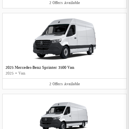
2
Offers
Available
2025 Mercedes-Benz Sprinter 3500 Van
2025
•
Van
2
Offers
Available