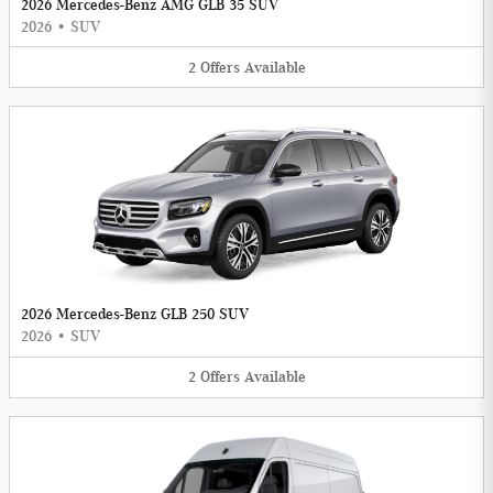
2026 Mercedes-Benz AMG GLB 35 SUV
2026
•
SUV
2
Offers
Available
2026 Mercedes-Benz GLB 250 SUV
2026
•
SUV
2
Offers
Available