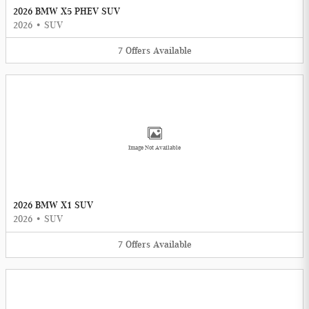
2026 BMW X5 PHEV SUV
2026
•
SUV
7
Offers
Available
Image Not Available
2026 BMW X1 SUV
2026
•
SUV
7
Offers
Available