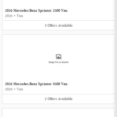
2026 Mercedes-Benz Sprinter 2500 Van
2026
•
Van
3
Offers
Available
Image Not Available
2026 Mercedes-Benz Sprinter 4500 Van
2026
•
Van
2
Offers
Available