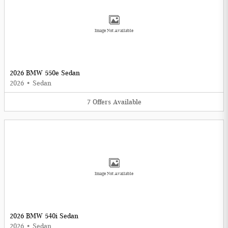
Image Not Available
2026 BMW 550e Sedan
2026
•
Sedan
7
Offers
Available
Image Not Available
2026 BMW 540i Sedan
2026
•
Sedan