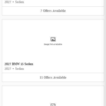
2027
•
Sedan
7
Offers
Available
Image Not Available
2027 BMW i5 Sedan
2027
•
Sedan
11
Offers
Available