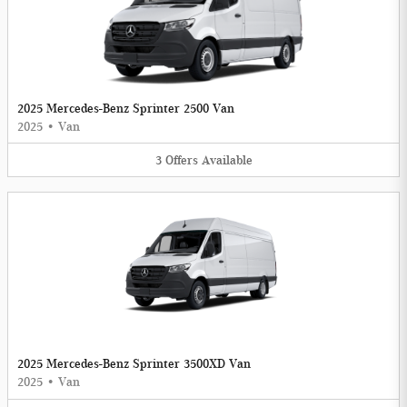
2025 Mercedes-Benz Sprinter 2500 Van
2025
•
Van
3
Offers
Available
2025 Mercedes-Benz Sprinter 3500XD Van
2025
•
Van