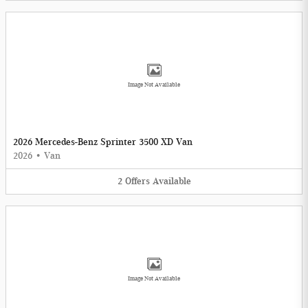
Image Not Available
2026 Mercedes-Benz Sprinter 3500 XD Van
2026
•
Van
2
Offers
Available
Image Not Available