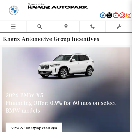
Skip to main content
Knauz Automotive Group Incentives
2026 BMW X5
Financing Offer: 0.9% for 60 mos on select
BMW models
View 27 Qualifying Vehicle(s)
open in same tab