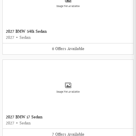
Image Not Available
2027 BMW 540i Sedan
2027
•
Sedan
6
Offers
Available
Image Not Available
2027 BMW i7 Sedan
2027
•
Sedan
7
Offers
Available