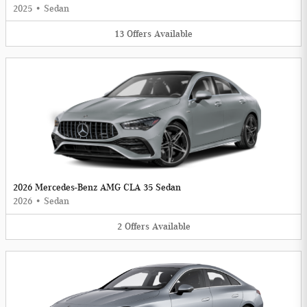
2025
•
Sedan
13
Offers
Available
2026 Mercedes-Benz AMG CLA 35 Sedan
2026
•
Sedan
2
Offers
Available