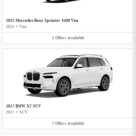
2025 Mercedes-Benz Sprinter 4500 Van
2025
•
Van
2
Offers
Available
2027 BMW X7 SUV
2027
•
SUV
7
Offers
Available