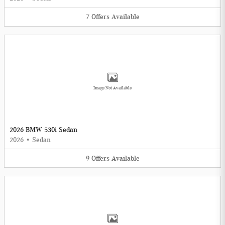
7
Offers
Available
Image Not Available
2026 BMW 530i Sedan
2026
•
Sedan
9
Offers
Available