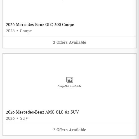
2026 Mercedes-Benz GLC 300 Coupe
2026
•
Coupe
2
Offers
Available
Image Not Available
2026 Mercedes-Benz AMG GLC 63 SUV
2026
•
SUV
2
Offers
Available