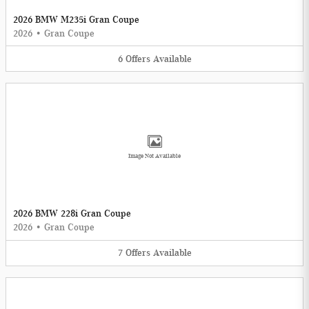
2026 BMW M235i Gran Coupe
2026
•
Gran Coupe
6
Offers
Available
Image Not Available
2026 BMW 228i Gran Coupe
2026
•
Gran Coupe
7
Offers
Available