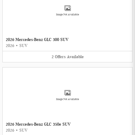
Image Not Available
2026 Mercedes-Benz GLC 300 SUV
2026
•
SUV
2
Offers
Available
Image Not Available
2026 Mercedes-Benz GLC 350e SUV
2026
•
SUV