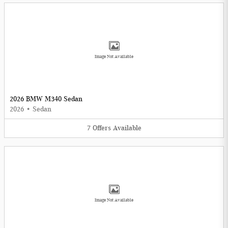
Image Not Available
2026 BMW M340 Sedan
2026
•
Sedan
7
Offers
Available
Image Not Available