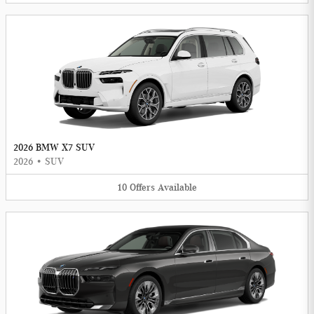
2026 BMW X7 SUV
2026
•
SUV
10
Offers
Available