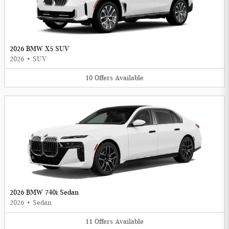
2026 BMW X5 SUV
2026
•
SUV
10
Offers
Available
2026 BMW 740i Sedan
2026
•
Sedan
11
Offers
Available