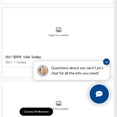
Image Not Available
2027 BMW 550e Sedan
2027
•
Sedan
Questions about our cars? Let’s
5
Offers
Available
chat for all the info you need!
Image Not Available
Consent Preferences