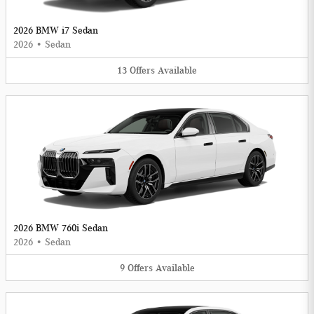
2026 BMW i7 Sedan
2026
•
Sedan
13
Offers
Available
2026 BMW 760i Sedan
2026
•
Sedan
9
Offers
Available