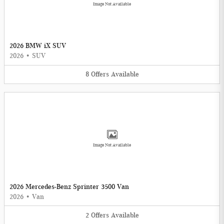
Image Not Available
2026 BMW iX SUV
2026
•
SUV
8
Offers
Available
Image Not Available
2026 Mercedes-Benz Sprinter 3500 Van
2026
•
Van
2
Offers
Available