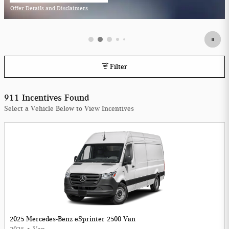
Offer Details and Disclaimers
Open Incentive Modal
Filter
911 Incentives Found
Select a Vehicle Below to View Incentives
2025 Mercedes-Benz eSprinter 2500 Van