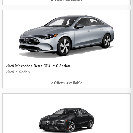
2026 Mercedes-Benz CLA 250 Sedan
2026
•
Sedan
2
Offers
Available