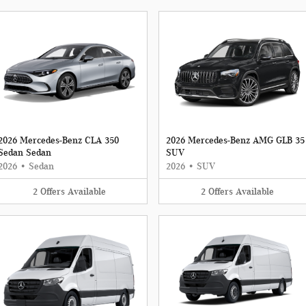
2026 Mercedes-Benz CLA 350
2026 Mercedes-Benz AMG GLB 35
Sedan Sedan
SUV
2026
•
Sedan
2026
•
SUV
2
Offers
Available
2
Offers
Available