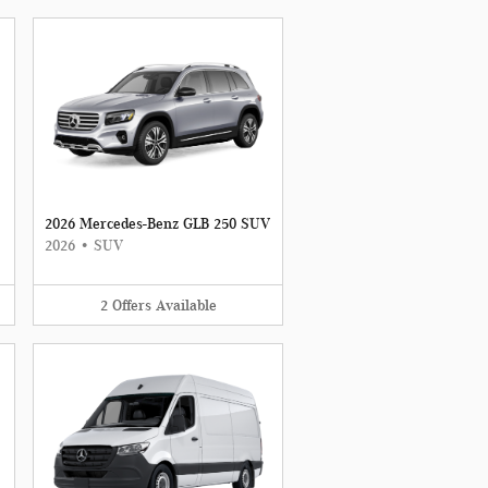
2026 Mercedes-Benz GLB 250 SUV
2026
•
SUV
2
Offers
Available