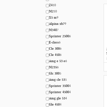
Z4
10
M2
10
X5 m
9
Alpina xb7
9
M340
7
Sprinter 2500
6
E-class
6
Cle 300
6
Cle 450
6
Amg e 53 e
6
M235
6
Glc 300
5
Amg cle 53
5
Sprinter 3500
4
Sprinter 4500
4
Amg gle 53
4
Gle 450
4