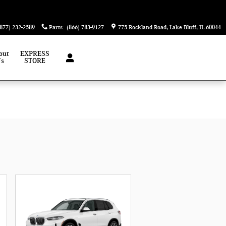
(877) 232-2589
Parts
:
(866) 783-9127
775 Rockland Road
Lake Bluff
,
IL
60044
out
EXPRESS
Us
STORE