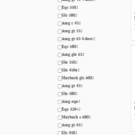
Eqs 550
2
Gls 580
2
Amg c 43
2
Amg gt 55
2
Amg gt 63 4-door
2
Eqs 580
2
Amg gle 63
2
Gle 350
2
Gle 450e
2
Maybach gls 600
2
Amg gt 43
2
Gle 580
2
Amg eqe
2
Eqe 320+
2
Maybach s 680
2
Amg gt 63
2
Gls 450
2