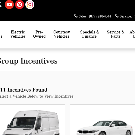
Sales
:
(877) 240-4544
Service
:
Electric
Pre-
Courtesy
Specials &
Service &
Ab
es
Vehicles
Owned
Vehicles
Finance
Parts
roup Incentives
11 Incentives Found
elect a Vehicle Below to View Incentives