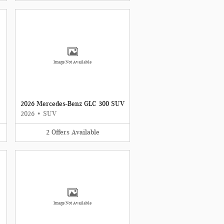
Image Not Available
2026 Mercedes-Benz GLC 300 SUV
2026
•
SUV
2
Offers
Available
Image Not Available