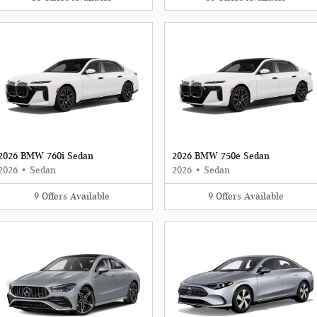
2026 BMW 760i Sedan
2026 BMW 750e Sedan
2026
•
Sedan
2026
•
Sedan
9
Offers
Available
9
Offers
Available