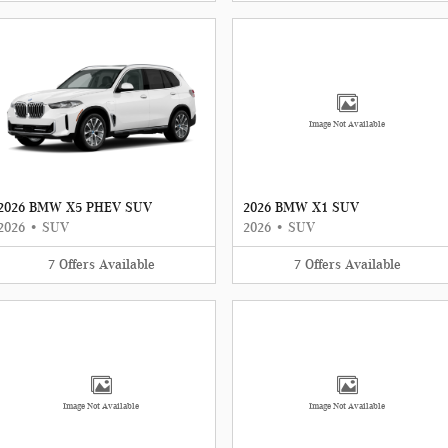
Image Not Available
2026 BMW X5 PHEV SUV
2026 BMW X1 SUV
2026
•
SUV
2026
•
SUV
7
Offers
Available
7
Offers
Available
Image Not Available
Image Not Available