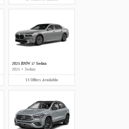
2025 BMW i7 Sedan
2025
•
Sedan
13
Offers
Available