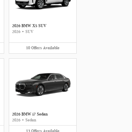
2026 BMW X5 SUV
2026
•
SUV
10
Offers
Available
2026 BMW i7 Sedan
2026
•
Sedan
13
Offers
Available