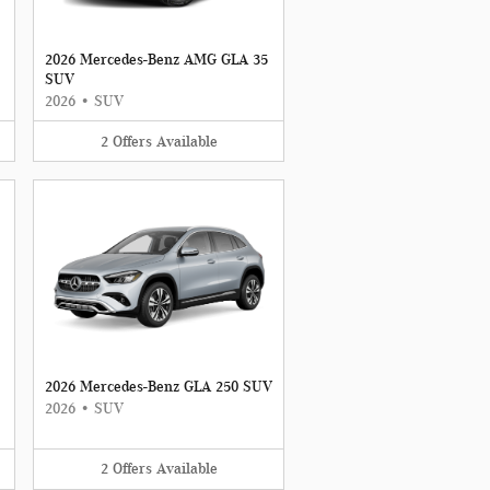
2026 Mercedes-Benz AMG GLA 35
SUV
2026
•
SUV
2
Offers
Available
2026 Mercedes-Benz GLA 250 SUV
2026
•
SUV
2
Offers
Available