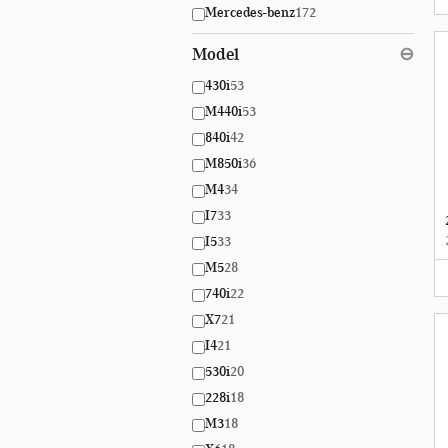
Mercedes-benz
172
Model
⊖
430i
53
M440i
53
840i
42
M850i
36
M4
34
I7
33
I5
33
M5
28
740i
22
X7
21
I4
21
530i
20
228i
18
M3
18