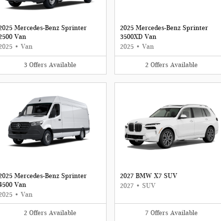
2025 Mercedes-Benz Sprinter
2025 Mercedes-Benz Sprinter
2500 Van
3500XD Van
2025
•
Van
2025
•
Van
3
Offers
Available
2
Offers
Available
2025 Mercedes-Benz Sprinter
2027 BMW X7 SUV
4500 Van
2027
•
SUV
2025
•
Van
2
Offers
Available
7
Offers
Available