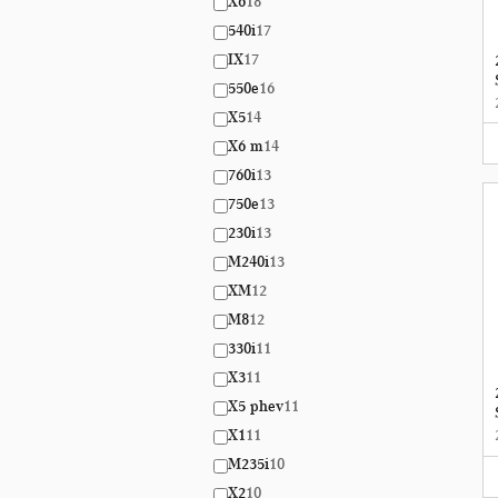
X6
18
540i
17
IX
17
550e
16
X5
14
X6 m
14
760i
13
750e
13
230i
13
M240i
13
XM
12
M8
12
330i
11
X3
11
X5 phev
11
X1
11
M235i
10
X2
10