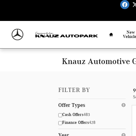
Skip to main content
Home
New
Vehicl
Knauz Automotive G
FILTER BY
9
S
Offer Types
⊖
Cash Offers
483
Finance Offers
428
Year
⊖