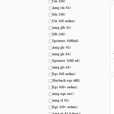
Cla 250
2
Amg cla 45
2
Gla 250
2
Cla 350 sedan
2
Amg glb 35
2
Glb 250
2
Sprinter 3500xd
2
Amg glc 43
2
Amg glc 63
2
Sprinter 3500 xd
2
Amg gls 63
2
Eqs 450 sedan
2
Maybach eqs 680
2
Eqs 450+ sedan
2
Amg eqe suv
2
Amg sl 43
2
Eqe 320+ sedan
2
Amg gt 43 4-door
2