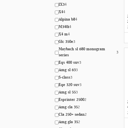
IX3
4
X4
4
Alpina b8
4
M340i
4
X4 m
4
Glc 350e
3
Maybach sl 680 monogram
3
series
Eqs 400 suv
3
Amg sl 63
3
S-class
3
Eqe 320 suv
3
Amg sl 55
3
Esprinter 2500
2
Amg cla 35
2
Cla 250+ sedan
2
Amg gla 35
2