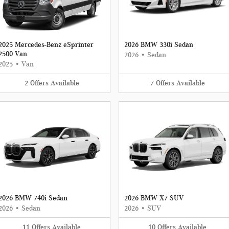
2025 Mercedes-Benz eSprinter
2026 BMW 330i Sedan
2500 Van
2026
•
Sedan
2025
•
Van
2
Offers
Available
7
Offers
Available
2026 BMW 740i Sedan
2026 BMW X7 SUV
2026
•
Sedan
2026
•
SUV
11
Offers
Available
10
Offers
Available