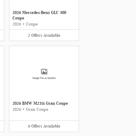
2026 Mercedes-Benz GLC 300
Coupe
2026
•
Coupe
2
Offers
Available
Image Not Available
2026 BMW M235i Gran Coupe
2026
•
Gran Coupe
6
Offers
Available