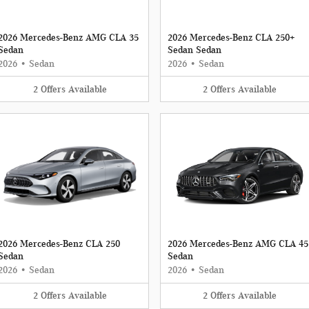
2026 Mercedes-Benz AMG CLA 35
2026 Mercedes-Benz CLA 250+
Sedan
Sedan Sedan
2026
•
Sedan
2026
•
Sedan
2
Offers
Available
2
Offers
Available
2026 Mercedes-Benz CLA 250
2026 Mercedes-Benz AMG CLA 45
Sedan
Sedan
2026
•
Sedan
2026
•
Sedan
2
Offers
Available
2
Offers
Available