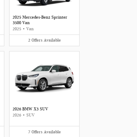
2025 Mercedes-Benz Sprinter
3500 Van
2025
•
Van
2
Offers
Available
2026 BMW X3 SUV
2026
•
SUV
7
Offers
Available