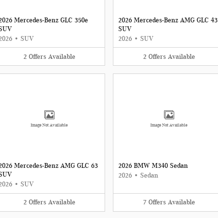
2026 Mercedes-Benz GLC 350e
2026 Mercedes-Benz AMG GLC 43
SUV
SUV
2026
•
SUV
2026
•
SUV
2
Offers
Available
2
Offers
Available
Image Not Available
Image Not Available
2026 Mercedes-Benz AMG GLC 63
2026 BMW M340 Sedan
SUV
2026
•
Sedan
2026
•
SUV
2
Offers
Available
7
Offers
Available