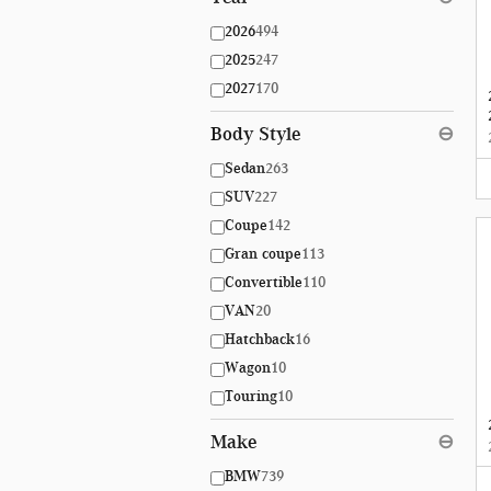
2026
494
2025
247
2027
170
Body Style
⊖
Sedan
263
SUV
227
Coupe
142
Gran coupe
113
Convertible
110
VAN
20
Hatchback
16
Wagon
10
Touring
10
Make
⊖
BMW
739