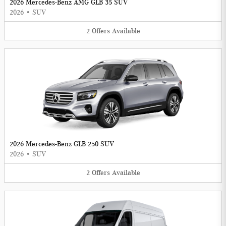
2026 Mercedes-Benz AMG GLB 35 SUV
2026
•
SUV
2
Offers
Available
2026 Mercedes-Benz GLB 250 SUV
2026
•
SUV
2
Offers
Available