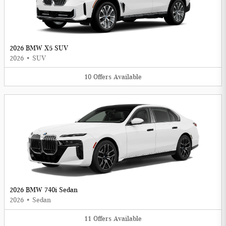
2026 BMW X5 SUV
2026
•
SUV
10
Offers
Available
2026 BMW 740i Sedan
2026
•
Sedan
11
Offers
Available