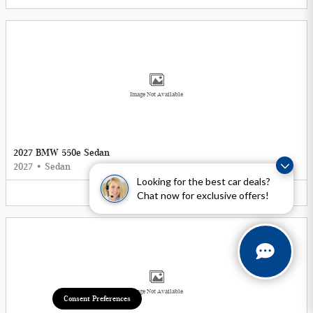
Image Not Available
2027 BMW 550e Sedan
2027
•
Sedan
Looking for the best car deals?
5
Offers
Available
Chat now for exclusive offers!
Image Not Available
Consent Preferences