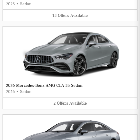
2025
•
Sedan
13
Offers
Available
2026 Mercedes-Benz AMG CLA 35 Sedan
2026
•
Sedan
2
Offers
Available