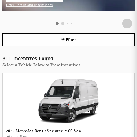
Offer Details and Disclaimers
Open Incentive Modal
Filter
911 Incentives Found
Select a Vehicle Below to View Incentives
2025 Mercedes-Benz eSprinter 2500 Van