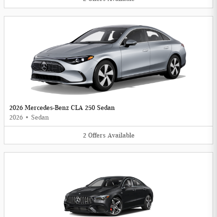
2026 Mercedes-Benz CLA 250 Sedan
2026
•
Sedan
2
Offers
Available