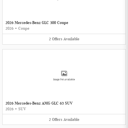
2026 Mercedes-Benz GLC 300 Coupe
2026
•
Coupe
2
Offers
Available
Image Not Available
2026 Mercedes-Benz AMG GLC 63 SUV
2026
•
SUV
2
Offers
Available