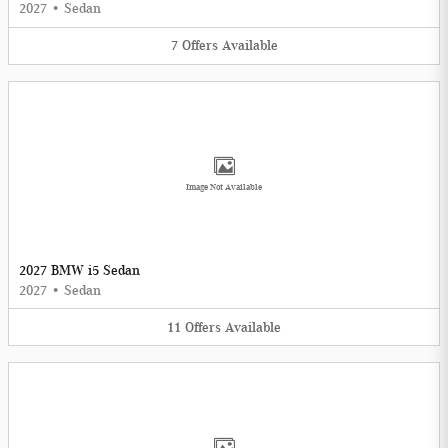
2027
•
Sedan
7
Offers
Available
Image Not Available
2027 BMW i5 Sedan
2027
•
Sedan
11
Offers
Available