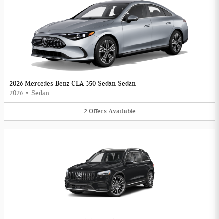
2026 Mercedes-Benz CLA 350 Sedan Sedan
2026
•
Sedan
2
Offers
Available