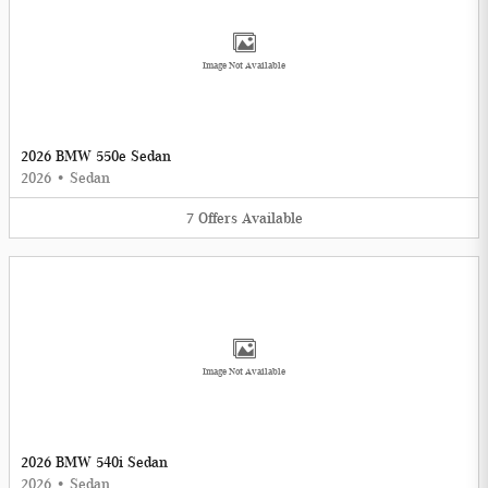
Image Not Available
2026 BMW 550e Sedan
2026
•
Sedan
7
Offers
Available
Image Not Available
2026 BMW 540i Sedan
2026
•
Sedan