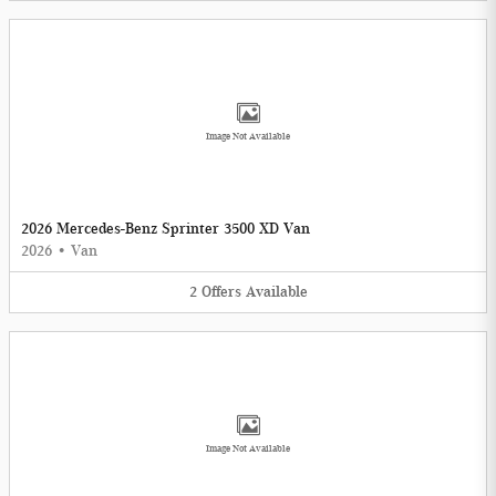
Image Not Available
2026 Mercedes-Benz Sprinter 3500 XD Van
2026
•
Van
2
Offers
Available
Image Not Available