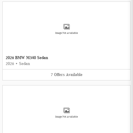
Image Not Available
2026 BMW M340 Sedan
2026
•
Sedan
7
Offers
Available
Image Not Available