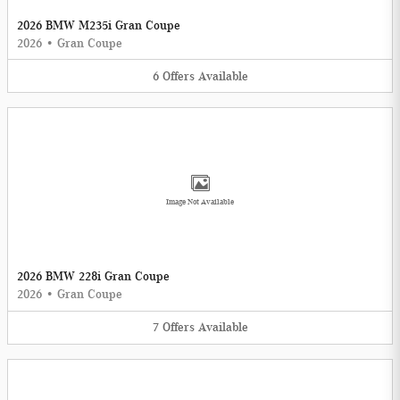
2026 BMW M235i Gran Coupe
2026
•
Gran Coupe
6
Offers
Available
Image Not Available
2026 BMW 228i Gran Coupe
2026
•
Gran Coupe
7
Offers
Available