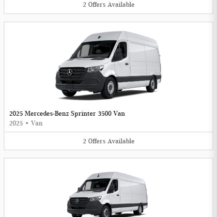
2
Offers
Available
2025 Mercedes-Benz Sprinter 3500 Van
2025
•
Van
2
Offers
Available