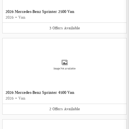
2026 Mercedes-Benz Sprinter 2500 Van
2026
•
Van
3
Offers
Available
Image Not Available
2026 Mercedes-Benz Sprinter 4500 Van
2026
•
Van
2
Offers
Available