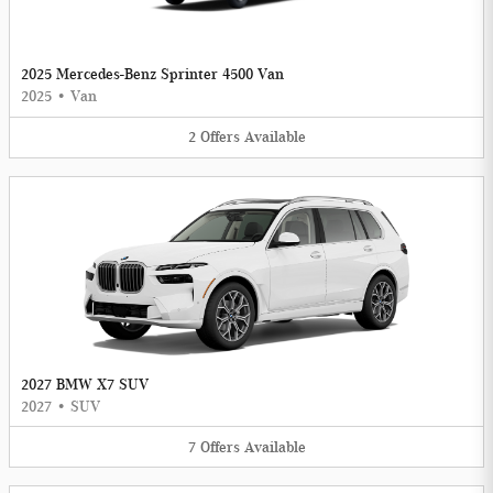
2025 Mercedes-Benz Sprinter 4500 Van
2025
•
Van
2
Offers
Available
2027 BMW X7 SUV
2027
•
SUV
7
Offers
Available