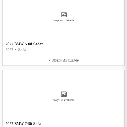
Image Not Available
2027 BMW 530i Sedan
2027
•
Sedan
7
Offers
Available
Image Not Available
2027 BMW 740i Sedan