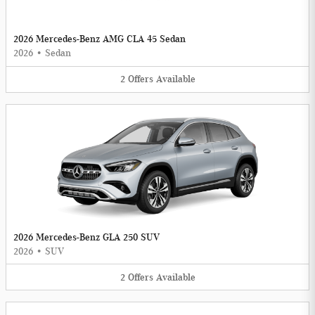
2026 Mercedes-Benz AMG CLA 45 Sedan
2026
•
Sedan
2
Offers
Available
2026 Mercedes-Benz GLA 250 SUV
2026
•
SUV
2
Offers
Available