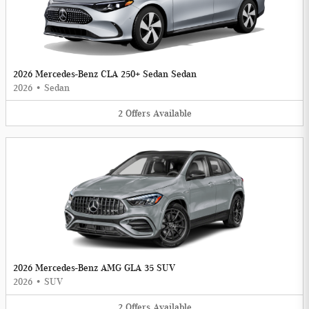
2026 Mercedes-Benz CLA 250+ Sedan Sedan
2026
•
Sedan
2
Offers
Available
2026 Mercedes-Benz AMG GLA 35 SUV
2026
•
SUV
2
Offers
Available