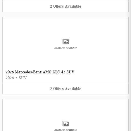
2
Offers
Available
Image Not Available
2026 Mercedes-Benz AMG GLC 43 SUV
2026
•
SUV
2
Offers
Available
Image Not Available