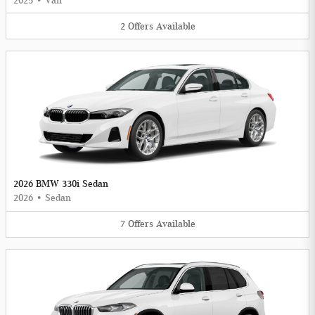
2025
•
Van
2
Offers
Available
2026 BMW 330i Sedan
2026
•
Sedan
7
Offers
Available