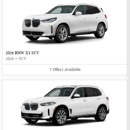
2026 BMW X3 SUV
2026
•
SUV
7
Offers
Available