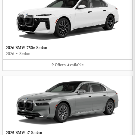
2026 BMW 750e Sedan
2026
•
Sedan
9
Offers
Available
2025 BMW i7 Sedan