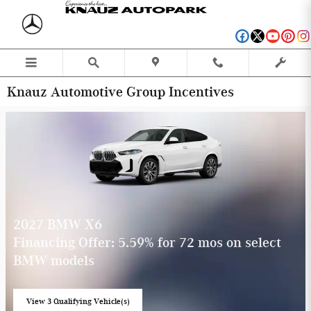
Skip to main content
Knauz Automotive Group Incentives
2027 BMW X6
Financing Offer: 5.59% for 72 mos on select
BMW models
View 3 Qualifying Vehicle(s)
open in same tab