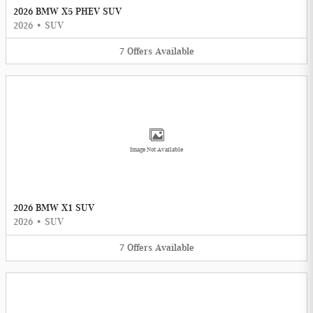
2026 BMW X5 PHEV SUV
2026
•
SUV
7
Offers
Available
Image Not Available
2026 BMW X1 SUV
2026
•
SUV
7
Offers
Available