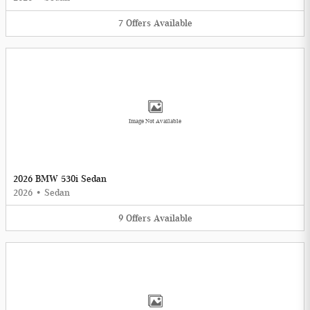
7
Offers
Available
Image Not Available
2026 BMW 530i Sedan
2026
•
Sedan
9
Offers
Available