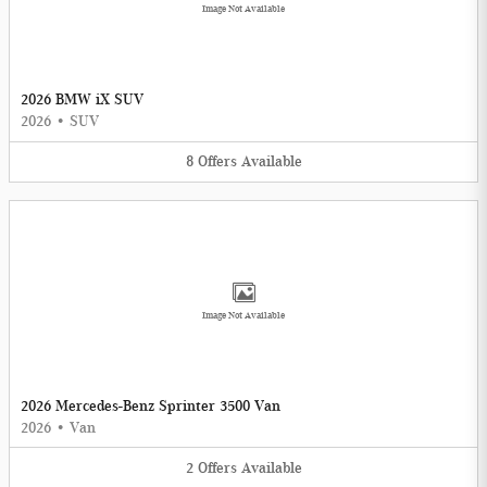
Image Not Available
2026 BMW iX SUV
2026
•
SUV
8
Offers
Available
Image Not Available
2026 Mercedes-Benz Sprinter 3500 Van
2026
•
Van
2
Offers
Available