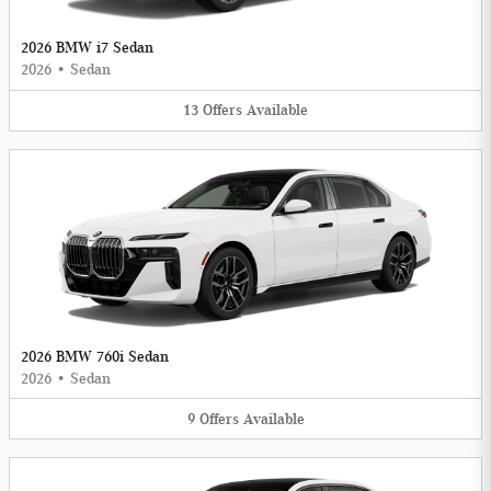
2026 BMW i7 Sedan
2026
•
Sedan
13
Offers
Available
2026 BMW 760i Sedan
2026
•
Sedan
9
Offers
Available