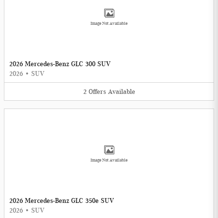
Image Not Available
2026 Mercedes-Benz GLC 300 SUV
2026
•
SUV
2
Offers
Available
Image Not Available
2026 Mercedes-Benz GLC 350e SUV
2026
•
SUV