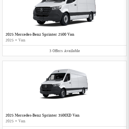
2025 Mercedes-Benz Sprinter 2500 Van
2025
•
Van
3
Offers
Available
2025 Mercedes-Benz Sprinter 3500XD Van
2025
•
Van