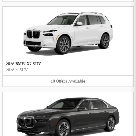
2026 BMW X7 SUV
2026
•
SUV
10
Offers
Available