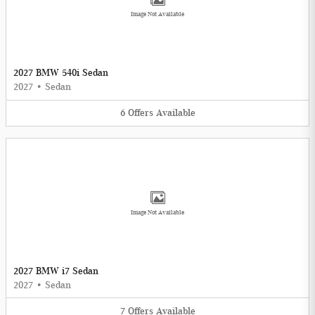
Image Not Available
2027 BMW 540i Sedan
2027
•
Sedan
6
Offers
Available
Image Not Available
2027 BMW i7 Sedan
2027
•
Sedan
7
Offers
Available