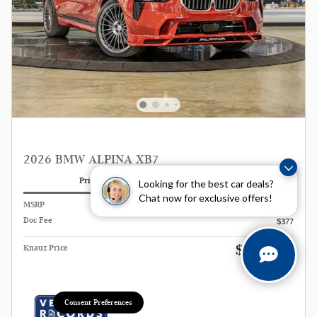
2026 BMW ALPINA XB7
Pricing
Info
Looking for the best car deals?
Chat now for exclusive offers!
MSRP
$168,500
Doc Fee
$377
$168,877
Knauz Price
Consent Preferences