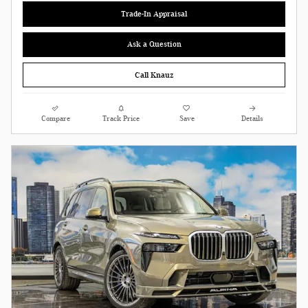
Trade-In Appraisal
Ask a Question
Call Knauz
Compare
Track Price
Save
Details