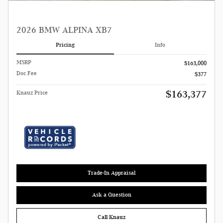
2026 BMW ALPINA XB7
Pricing
Info
MSRP
$163,000
Doc Fee
$377
$163,377
Knauz Price
Trade-In Appraisal
Ask a Question
Call Knauz