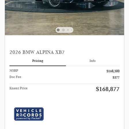
2026 BMW ALPINA XB7
Pricing
Info
MSRP
$168,500
Doc Fee
$377
$168,877
Knauz Price