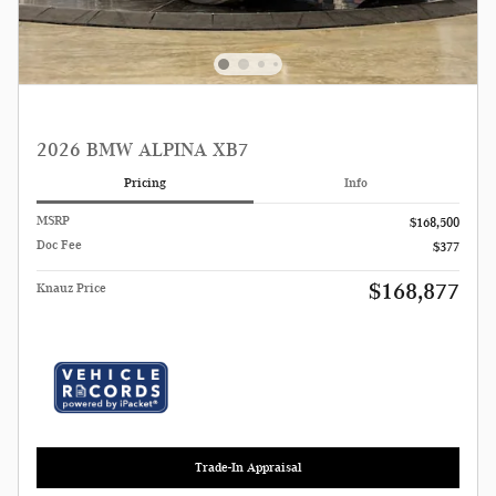
2026 BMW ALPINA XB7
Pricing
Info
MSRP
$168,500
Doc Fee
$377
$168,877
Knauz Price
Trade-In Appraisal