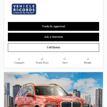
Trade-In Appraisal
Ask a Question
Call Knauz
Compare
Track Price
Save
Details