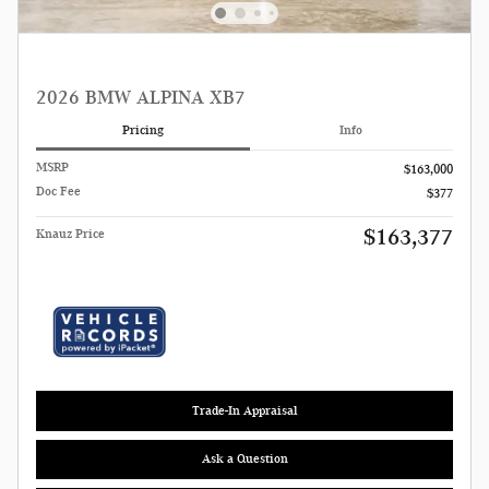
2026 BMW ALPINA XB7
Pricing
Info
MSRP
$163,000
Doc Fee
$377
$163,377
Knauz Price
Trade-In Appraisal
Ask a Question