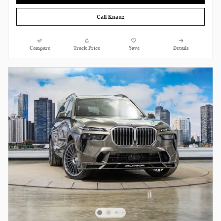
Call Knauz
Compare
Track Price
Save
Details