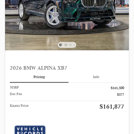
2026 BMW ALPINA XB7
Pricing
Info
MSRP
$161,500
Doc Fee
$377
$161,877
Knauz Price