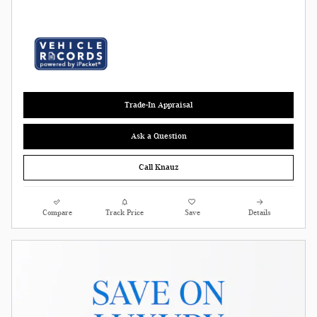
Trade-In Appraisal
Ask a Question
Call Knauz
Compare
Track Price
Save
Details