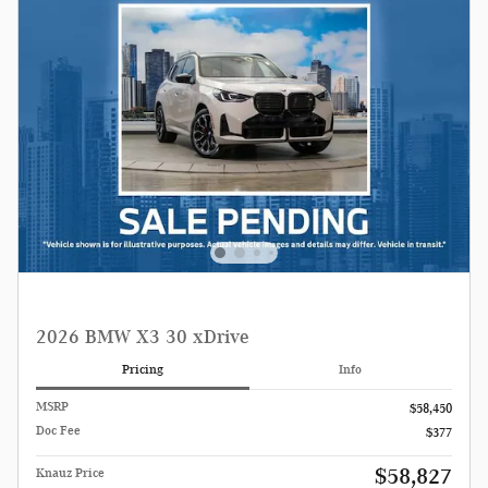
2026 BMW X3 30 xDrive
Pricing
Info
MSRP
$58,450
Doc Fee
$377
$58,827
Knauz Price