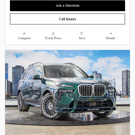
Ask a Question
Call Knauz
Compare
Track Price
Save
Details