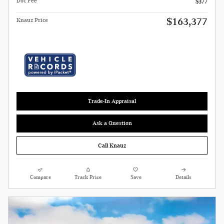
Doc Fee
$377
$163,377
Knauz Price
Trade-In Appraisal
Ask a Question
Call Knauz
Compare
Track Price
Save
Details