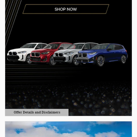
Offer Details and Disclaimers
Open Details Modal