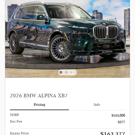
2026 BMW ALPINA XB7
Pricing
Info
MSRP
$163,000
Doc Fee
$377
$163,377
Knauz Price