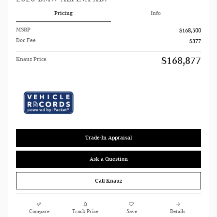
Pricing
Info
MSRP
$168,500
Doc Fee
$377
$168,877
Knauz Price
Trade-In Appraisal
Ask a Question
Call Knauz
Compare
Track Price
Save
Details