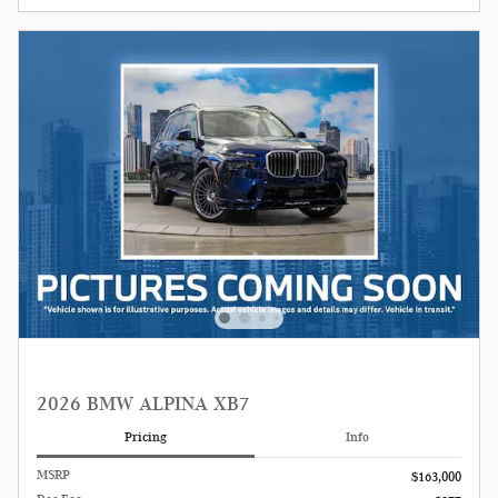
2026 BMW ALPINA XB7
Pricing
Info
MSRP
$163,000