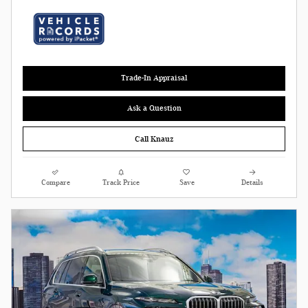
Trade-In Appraisal
Ask a Question
Call Knauz
Compare
Track Price
Save
Details