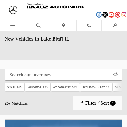
Skip to main content
New Vehicles in Lake Bluff IL
AWD
Gasoline
Automatic
3rd Row Seat
M Spor
245
230
262
26
Filter / Sort
269 Matching
1