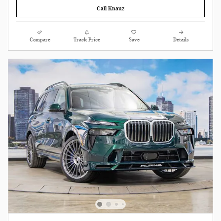
Call Knauz
Compare
Track Price
Save
Details