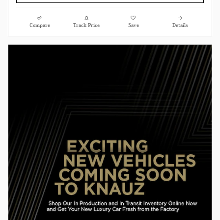
Compare
Track Price
Save
Details