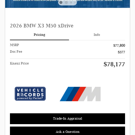
2026 BMW X3 M50 xDrive
Pricing
Info
MSRP
$77,800
Doc Fee
$377
$78,177
Knauz Price
Trade-In Appraisal
Ask a Question