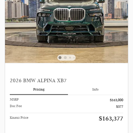
2026 BMW ALPINA XB7
Pricing
Info
MSRP
$163,000
Doc Fee
$377
$163,377
Knauz Price