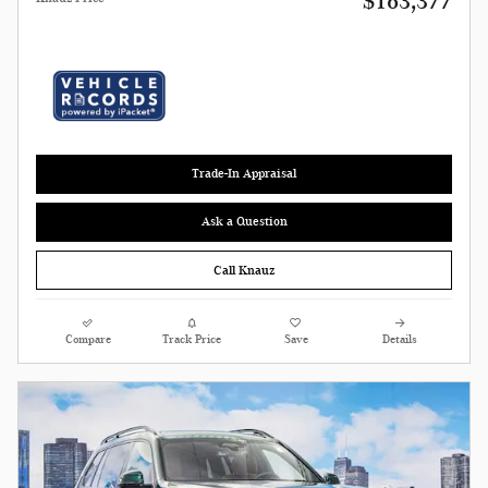
$163,377
Trade-In Appraisal
Ask a Question
Call Knauz
Compare
Track Price
Save
Details