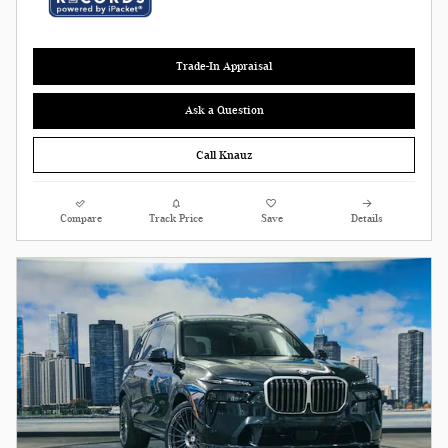
Trade-In Appraisal
Ask a Question
Call Knauz
Compare
Track Price
Save
Details