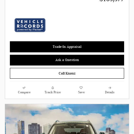
Trade-In Appraisal
Ask a Question
Call Knauz
Compare
Track Price
Save
Details