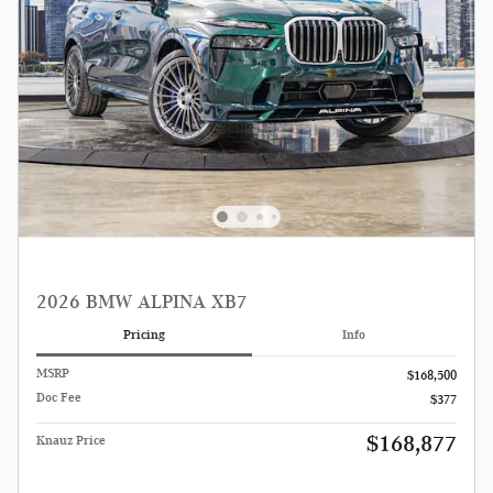
2026 BMW ALPINA XB7
Pricing
Info
MSRP
$168,500
Doc Fee
$377
$168,877
Knauz Price