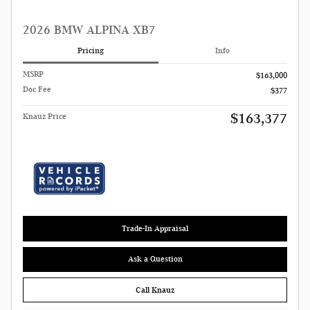
2026 BMW ALPINA XB7
Pricing
Info
MSRP
$163,000
Doc Fee
$377
$163,377
Knauz Price
Trade-In Appraisal
Ask a Question
Call Knauz