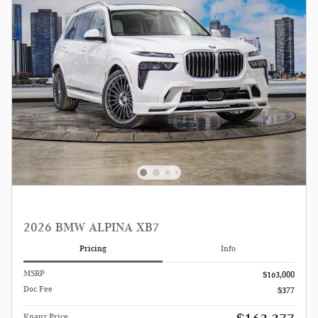
2026 BMW ALPINA XB7
Pricing
Info
MSRP
$163,000
Doc Fee
$377
Knauz Price