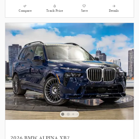
Compare
Track Price
Save
Details
2026 BMW ALPINA XB7