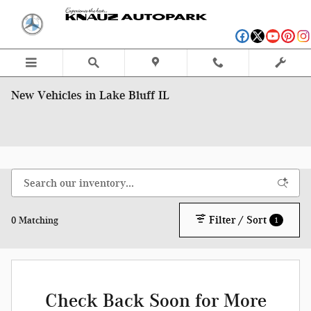
Skip to main content
New Vehicles in Lake Bluff IL
Filter / Sort
0 Matching
1
Check Back Soon for More