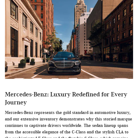
Mercedes-Benz: Luxury Redefined for Every
Journey
Mercedes-Benz represents the gold standard in automotive luxury,
and our extensive inventory demonstrates why this storied marque
continues to captivate drivers worldwide. The sedan lineup spans
from the accessible elegance of the C-Class and the stylish CLA to