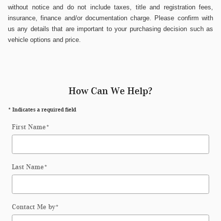
without notice and do not include taxes, title and registration fees,
insurance, finance and/or documentation charge. Please confirm with
us any details that are important to your purchasing decision such as
vehicle options and price.
How Can We Help?
* Indicates a required field
First Name
*
Last Name
*
Contact Me by
*