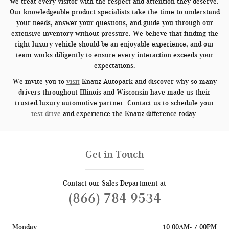
we treat every visitor with the respect and attention they deserve.
Our knowledgeable product specialists take the time to understand
your needs, answer your questions, and guide you through our
extensive inventory without pressure. We believe that finding the
right luxury vehicle should be an enjoyable experience, and our
team works diligently to ensure every interaction exceeds your
expectations.
We invite you to
visit
Knauz Autopark and discover why so many
drivers throughout Illinois and Wisconsin have made us their
trusted luxury automotive partner. Contact us to schedule your
test drive
and experience the Knauz difference today.
Get in Touch
Contact our Sales Department at
(866) 784-9534
Monday
10:00AM- 7:00PM