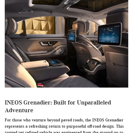
INEOS Grenadier: Built for Unparalleled
Adventure
For those who venture beyond paved roads, the INEOS Grenadier
represents a refreshing return to purposeful off-road design. This
rugged yet refined vehicle was engineered from the ground up to