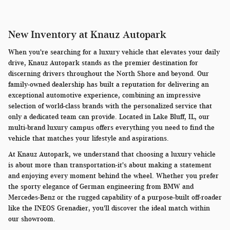
New Inventory at Knauz Autopark
When you're searching for a luxury vehicle that elevates your daily
drive, Knauz Autopark stands as the premier destination for
discerning drivers throughout the North Shore and beyond. Our
family-owned dealership has built a reputation for delivering an
exceptional automotive experience, combining an impressive
selection of world-class brands with the personalized service that
only a dedicated team can provide. Located in Lake Bluff, IL, our
multi-brand luxury campus offers everything you need to find the
vehicle that matches your lifestyle and aspirations.
At Knauz Autopark, we understand that choosing a luxury vehicle
is about more than transportation-it's about making a statement
and enjoying every moment behind the wheel. Whether you prefer
the sporty elegance of German engineering from BMW and
Mercedes-Benz or the rugged capability of a purpose-built off-roader
like the INEOS Grenadier, you'll discover the ideal match within
our showroom.