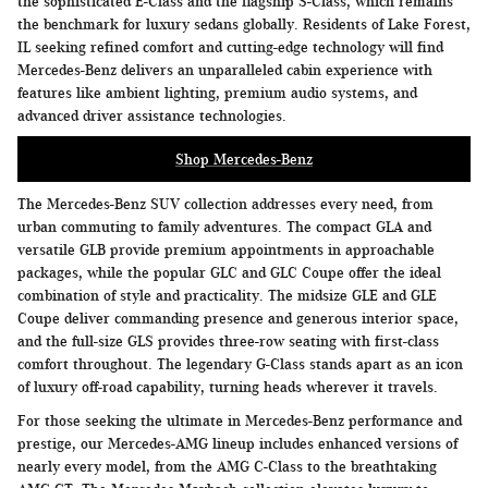
the sophisticated E-Class and the flagship S-Class, which remains
the benchmark for luxury sedans globally. Residents of Lake Forest,
IL seeking refined comfort and cutting-edge technology will find
Mercedes-Benz delivers an unparalleled cabin experience with
features like ambient lighting, premium audio systems, and
advanced driver assistance technologies.
Shop Mercedes-Benz
The Mercedes-Benz SUV collection addresses every need, from
urban commuting to family adventures. The compact GLA and
versatile GLB provide premium appointments in approachable
packages, while the popular GLC and GLC Coupe offer the ideal
combination of style and practicality. The midsize GLE and GLE
Coupe deliver commanding presence and generous interior space,
and the full-size GLS provides three-row seating with first-class
comfort throughout. The legendary G-Class stands apart as an icon
of luxury off-road capability, turning heads wherever it travels.
For those seeking the ultimate in Mercedes-Benz performance and
prestige, our Mercedes-AMG lineup includes enhanced versions of
nearly every model, from the AMG C-Class to the breathtaking