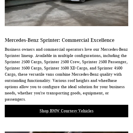
Mercedes-Benz Sprinter: Commercial Excellence
Business owners and commercial operators love our Mercedes-Benz
Sprinter lineup. Available in multiple configurations, including the
Sprinter 2500 Cargo, Sprinter 2500 Crew, Sprinter 2500 Passenger,
Sprinter 3500 Cargo, Sprinter 3500 XD Cargo, and Sprinter 4500
Cargo, these versatile vans combine Mercedes-Benz quality with
outstanding functionality. Various roof heights and wheelbase
options allow you to configure the ideal solution for your business
needs, whether you're transporting goods, equipment, or
passengers.
Shop BMW Courtesy Vehicles