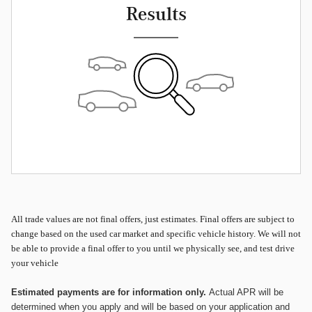
Results
All
trade values are not final offers, just estimates. Final offers are subject to
change based on the used car market and specific vehicle history. We will not
be able to provide a final offer to you until we physically see, and test drive
your vehicle
Estimated payments are for information only.
Actual APR will be
determined when you apply and will be based on your application and