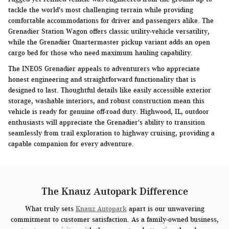
tackle the world's most challenging terrain while providing
comfortable accommodations for driver and passengers alike. The
Grenadier Station Wagon offers classic utility-vehicle versatility,
while the Grenadier Quartermaster pickup variant adds an open
cargo bed for those who need maximum hauling capability.
The INEOS Grenadier appeals to adventurers who appreciate
honest engineering and straightforward functionality that is
designed to last. Thoughtful details like easily accessible exterior
storage, washable interiors, and robust construction mean this
vehicle is ready for genuine off-road duty. Highwood, IL, outdoor
enthusiasts will appreciate the Grenadier's ability to transition
seamlessly from trail exploration to highway cruising, providing a
capable companion for every adventure.
The Knauz Autopark Difference
What truly sets
Knauz Autopark
apart is our unwavering
commitment to customer satisfaction. As a family-owned business,