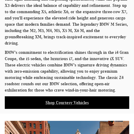
X3 delivers the ideal balance of capability and refinement. Step up
to the commanding X5, athletic X6, or the expansive three-row X7,
and you'll experience the elevated ride height and generous cargo
space that modern families demand. The legendary BMW M Series,
including the M2, M3, M4, M5, X5 M, X6 M, and the
groundbreaking XM, brings track-inspired excitement to everyday
driving.
BMW's commitment to electrification shines through in the i4 Gran
Coupe, the i5 sedan, the luxurious i7, and the innovative iX SUV.
These electric vehicles combine BMW's signature driving dynamics
with zero-emission capability, allowing you to enjoy premium
motoring while embracing sustainable technology. The classic Z4
roadster rounds out our BMW selection, offering open-air
exhilaration for those who crave wind-in-your-hair motoring.
Shop Courtesy Vehicles