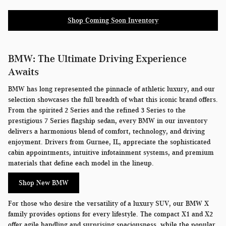
Shop Coming Soon Inventory
BMW: The Ultimate Driving Experience
Awaits
BMW has long represented the pinnacle of athletic luxury, and our
selection showcases the full breadth of what this iconic brand offers.
From the spirited 2 Series and the refined 3 Series to the
prestigious 7 Series flagship sedan, every BMW in our inventory
delivers a harmonious blend of comfort, technology, and driving
enjoyment. Drivers from Gurnee, IL, appreciate the sophisticated
cabin appointments, intuitive infotainment systems, and premium
materials that define each model in the lineup.
Shop New BMW
For those who desire the versatility of a luxury SUV, our BMW X
family provides options for every lifestyle. The compact X1 and X2
offer agile handling and surprising spaciousness, while the popular