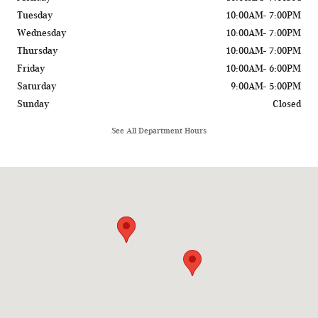
Tuesday
10:00AM- 7:00PM
Wednesday
10:00AM- 7:00PM
Thursday
10:00AM- 7:00PM
Friday
10:00AM- 6:00PM
Saturday
9:00AM- 5:00PM
Sunday
Closed
See All Department Hours
Visit us at: 775 Rockland Road Lake Bluff, IL 60044