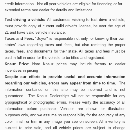
credit information. Not all year vehicles are eligible for financing or for
extended terms see dealer for details and limitations
Test driving a vehicle:
All customers wishing to test drive a vehicle,
must provide copy of current valid driver's
license, be over the age of
21 and have valid vehicle insurance.
Taxes and Fees:
"Buyer" is responsible not only for knowing their own
states' laws regarding taxes and fees, but also remitting the proper
taxes, fees, and documents for their state. All taxes and fees must be
paid in full in order for the vehicle to be titled and registered.
Knauz Price:
Note Knauz prices may include factory to dealer
incentives in pricing
Despite our efforts to provide useful and accurate information
regarding our vehicles, errors may appear from time to time.
The
information contained on this site may be incorrect and is not
guaranteed. The Knauz Dealerships will not be responsible for any
typographical or photographic errors. Please verify the accuracy of all
information before purchase. Vehicles are shown for illustration
purposes only, and we assume no responsibility for the accuracy of any
color, finish or trim in any image you see on screen. All inventory is
subject to prior sale, and all vehicle prices are subject to change