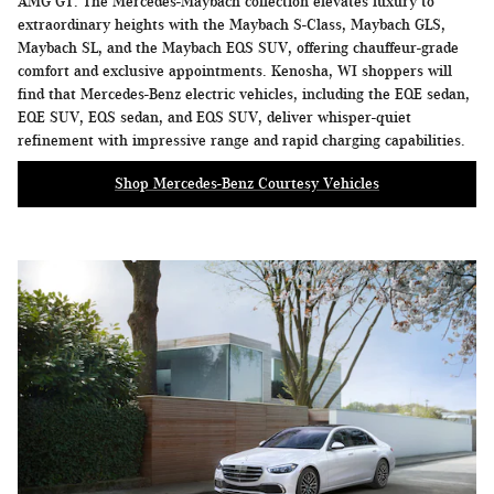
AMG GT. The Mercedes-Maybach collection elevates luxury to
extraordinary heights with the Maybach S-Class, Maybach GLS,
Maybach SL, and the Maybach EQS SUV, offering chauffeur-grade
comfort and exclusive appointments. Kenosha, WI shoppers will
find that Mercedes-Benz electric vehicles, including the EQE sedan,
EQE SUV, EQS sedan, and EQS SUV, deliver whisper-quiet
refinement with impressive range and rapid charging capabilities.
Shop Mercedes-Benz Courtesy Vehicles