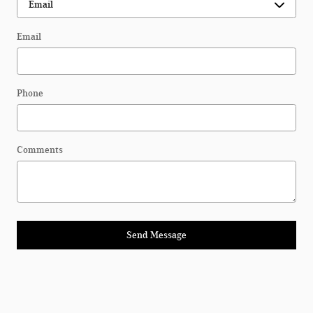
Email
Phone
Comments
Send Message