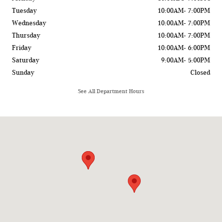
Tuesday
10:00AM- 7:00PM
Wednesday
10:00AM- 7:00PM
Thursday
10:00AM- 7:00PM
Friday
10:00AM- 6:00PM
Saturday
9:00AM- 5:00PM
Sunday
Closed
See All Department Hours
Visit us at: 775 Rockland Road Lake Bluff, IL 60044