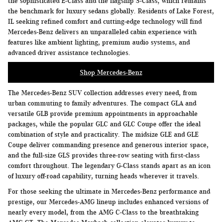
the sophisticated E-Class and the flagship S-Class, which remains
the benchmark for luxury sedans globally. Residents of Lake Forest,
IL seeking refined comfort and cutting-edge technology will find
Mercedes-Benz delivers an unparalleled cabin experience with
features like ambient lighting, premium audio systems, and
advanced driver assistance technologies.
Shop Mercedes-Benz
The Mercedes-Benz SUV collection addresses every need, from
urban commuting to family adventures. The compact GLA and
versatile GLB provide premium appointments in approachable
packages, while the popular GLC and GLC Coupe offer the ideal
combination of style and practicality. The midsize GLE and GLE
Coupe deliver commanding presence and generous interior space,
and the full-size GLS provides three-row seating with first-class
comfort throughout. The legendary G-Class stands apart as an icon
of luxury off-road capability, turning heads wherever it travels.
For those seeking the ultimate in Mercedes-Benz performance and
prestige, our Mercedes-AMG lineup includes enhanced versions of
nearly every model, from the AMG C-Class to the breathtaking