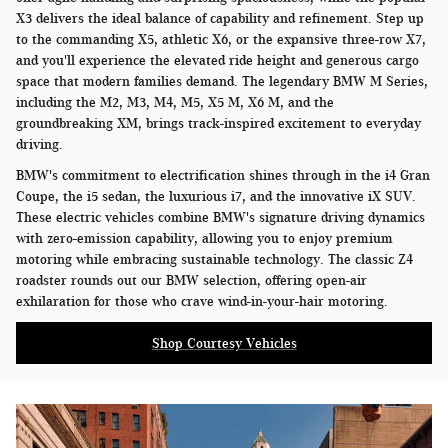
X3 delivers the ideal balance of capability and refinement. Step up
to the commanding X5, athletic X6, or the expansive three-row X7,
and you'll experience the elevated ride height and generous cargo
space that modern families demand. The legendary BMW M Series,
including the M2, M3, M4, M5, X5 M, X6 M, and the
groundbreaking XM, brings track-inspired excitement to everyday
driving.
BMW's commitment to electrification shines through in the i4 Gran
Coupe, the i5 sedan, the luxurious i7, and the innovative iX SUV.
These electric vehicles combine BMW's signature driving dynamics
with zero-emission capability, allowing you to enjoy premium
motoring while embracing sustainable technology. The classic Z4
roadster rounds out our BMW selection, offering open-air
exhilaration for those who crave wind-in-your-hair motoring.
Shop Courtesy Vehicles