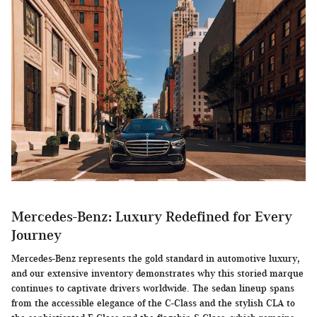
Mercedes-Benz: Luxury Redefined for Every
Journey
Mercedes-Benz represents the gold standard in automotive luxury,
and our extensive inventory demonstrates why this storied marque
continues to captivate drivers worldwide. The sedan lineup spans
from the accessible elegance of the C-Class and the stylish CLA to