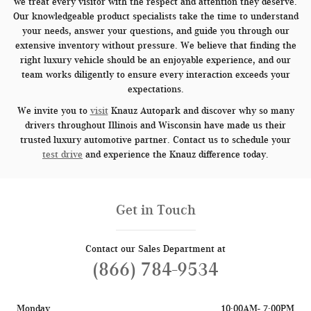
we treat every visitor with the respect and attention they deserve.
Our knowledgeable product specialists take the time to understand
your needs, answer your questions, and guide you through our
extensive inventory without pressure. We believe that finding the
right luxury vehicle should be an enjoyable experience, and our
team works diligently to ensure every interaction exceeds your
expectations.
We invite you to
visit
Knauz Autopark and discover why so many
drivers throughout Illinois and Wisconsin have made us their
trusted luxury automotive partner. Contact us to schedule your
test drive
and experience the Knauz difference today.
Get in Touch
Contact our Sales Department at
(866) 784-9534
Monday
10:00AM- 7:00PM