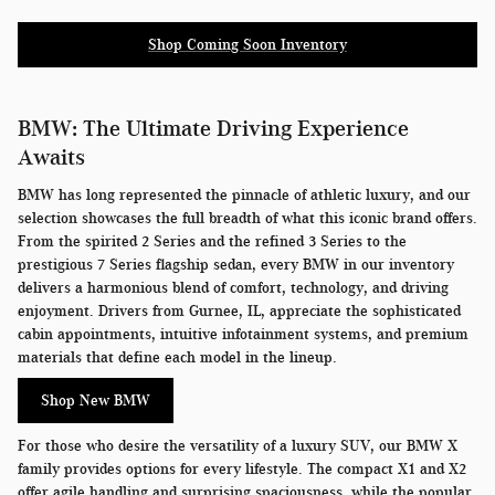
Shop Coming Soon Inventory
BMW: The Ultimate Driving Experience
Awaits
BMW has long represented the pinnacle of athletic luxury, and our
selection showcases the full breadth of what this iconic brand offers.
From the spirited 2 Series and the refined 3 Series to the
prestigious 7 Series flagship sedan, every BMW in our inventory
delivers a harmonious blend of comfort, technology, and driving
enjoyment. Drivers from Gurnee, IL, appreciate the sophisticated
cabin appointments, intuitive infotainment systems, and premium
materials that define each model in the lineup.
Shop New BMW
For those who desire the versatility of a luxury SUV, our BMW X
family provides options for every lifestyle. The compact X1 and X2
offer agile handling and surprising spaciousness, while the popular