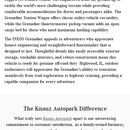
tackle the world's most challenging terrain while providing
comfortable accommodations for driver and passengers alike. The
Grenadier Station Wagon offers classic utility-vehicle versatility,
while the Grenadier Quartermaster pickup variant adds an open
cargo bed for those who need maximum hauling capability.
The INEOS Grenadier appeals to adventurers who appreciate
honest engineering and straightforward functionality that is
designed to last. Thoughtful details like easily accessible exterior
storage, washable interiors, and robust construction mean this
vehicle is ready for genuine off-road duty. Highwood, IL, outdoor
enthusiasts will appreciate the Grenadier's ability to transition
seamlessly from trail exploration to highway cruising, providing a
capable companion for every adventure.
The Knauz Autopark Difference
What truly sets
Knauz Autopark
apart is our unwavering
commitment to customer satisfaction. As a family-owned business,