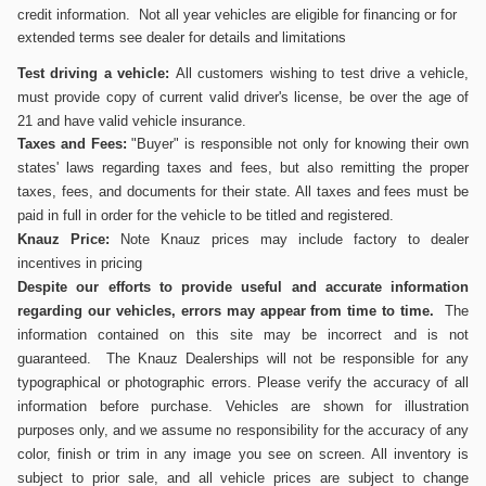
credit information. Not all year vehicles are eligible for financing or for
extended terms see dealer for details and limitations
Test driving a vehicle:
All customers wishing to test drive a vehicle,
must provide copy of current valid driver's
license, be over the age of
21 and have valid vehicle insurance.
Taxes and Fees:
"Buyer" is responsible not only for knowing their own
states' laws regarding taxes and fees, but also remitting the proper
taxes, fees, and documents for their state. All taxes and fees must be
paid in full in order for the vehicle to be titled and registered.
Knauz Price:
Note Knauz prices may include factory to dealer
incentives in pricing
Despite our efforts to provide useful and accurate information
regarding our vehicles, errors may appear from time to time.
The
information contained on this site may be incorrect and is not
guaranteed. The Knauz Dealerships will not be responsible for any
typographical or photographic errors. Please verify the accuracy of all
information before purchase. Vehicles are shown for illustration
purposes only, and we assume no responsibility for the accuracy of any
color, finish or trim in any image you see on screen. All inventory is
subject to prior sale, and all vehicle prices are subject to change