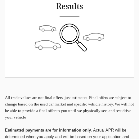
Results
All
trade values are not final offers, just estimates. Final offers are subject to
change based on the used car market and specific vehicle history. We will not
be able to provide a final offer to you until we physically see, and test drive
your vehicle
Estimated payments are for information only.
Actual APR will be
determined when you apply and will be based on your application and