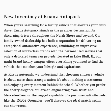
New Inventory at Knauz Autopark
When you're searching for a luxury vehicle that elevates your daily
drive, Knauz Autopark stands as the premier destination for
discerning drivers throughout the North Shore and beyond. Our
family-owned dealership has built a reputation for delivering an
exceptional automotive experience, combining an impressive
selection of world-class brands with the personalized service that
only a dedicated team can provide. Located in Lake Bluff, IL, our
multi-brand luxury campus offers everything you need to find the
vehicle that matches your lifestyle and aspirations.
At Knauz Autopark, we understand that choosing a luxury vehicle
is about more than transportation-it's about making a statement
and enjoying every moment behind the wheel. Whether you prefer
the sporty elegance of German engineering from BMW and
Mercedes-Benz or the rugged capability of a purpose-built off-roader
like the INEOS Grenadier, you'll discover the ideal match within
our showroom.