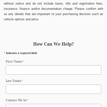
without notice and do not include taxes, title and registration fees,
insurance, finance and/or documentation charge. Please confirm with
us any details that are important to your purchasing decision such as
vehicle options and price.
How Can We Help?
* Indicates a required field
First Name
*
Last Name
*
Contact Me by
*