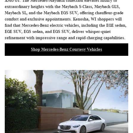
AMG GT. The Mercedes-Maybach collection elevates luxury to
extraordinary heights with the Maybach S-Class, Maybach GLS,
Maybach SL, and the Maybach EQS SUV, offering chauffeur-grade
comfort and exclusive appointments. Kenosha, WI shoppers will
find that Mercedes-Benz electric vehicles, including the EQE sedan,
EQE SUV, EQS sedan, and EQS SUV, deliver whisper-quiet
refinement with impressive range and rapid charging capabilities.
Shop Mercedes-Benz Courtesy Vehicles