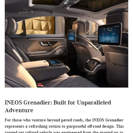
INEOS Grenadier: Built for Unparalleled
Adventure
For those who venture beyond paved roads, the INEOS Grenadier
represents a refreshing return to purposeful off-road design. This
rugged yet refined vehicle was engineered from the ground up to