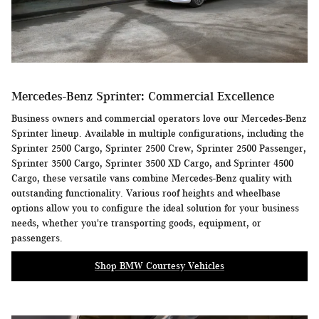
Mercedes-Benz Sprinter: Commercial Excellence
Business owners and commercial operators love our Mercedes-Benz
Sprinter lineup. Available in multiple configurations, including the
Sprinter 2500 Cargo, Sprinter 2500 Crew, Sprinter 2500 Passenger,
Sprinter 3500 Cargo, Sprinter 3500 XD Cargo, and Sprinter 4500
Cargo, these versatile vans combine Mercedes-Benz quality with
outstanding functionality. Various roof heights and wheelbase
options allow you to configure the ideal solution for your business
needs, whether you're transporting goods, equipment, or
passengers.
Shop BMW Courtesy Vehicles