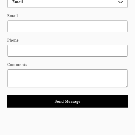
Email
Phone
Comments
Send Message