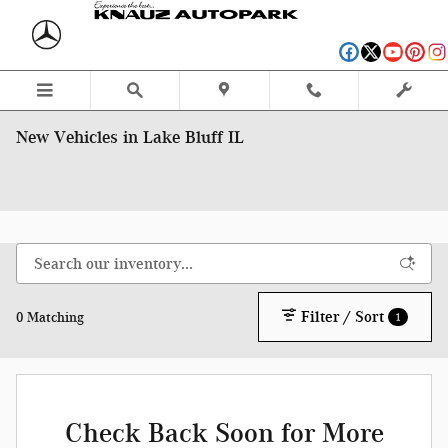
Skip to main content
New Vehicles in Lake Bluff IL
Filter / Sort
0 Matching
1
Check Back Soon for More