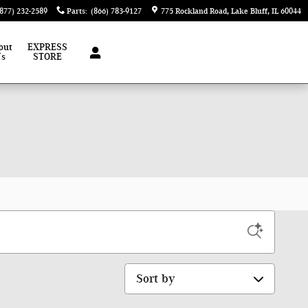
(877) 232-2589
Parts
:
(866) 783-9127
775 Rockland Road
Lake Bluff
,
IL
60044
out
EXPRESS
Us
STORE
Sort by