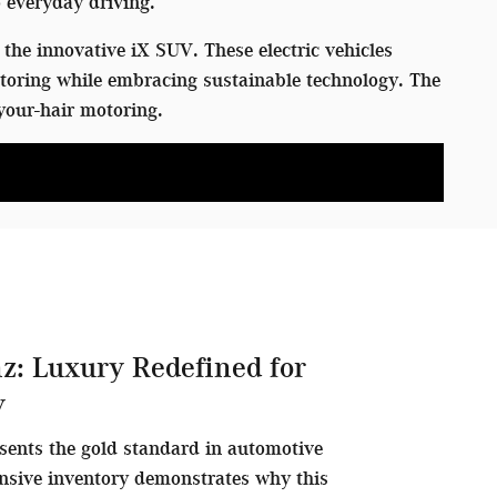
 everyday driving.
the innovative iX SUV. These electric vehicles
toring while embracing sustainable technology. The
your-hair motoring.
z: Luxury Redefined for
y
sents the gold standard in automotive
nsive inventory demonstrates why this