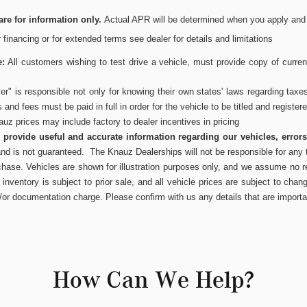
re for information only.
Actual APR will be determined when you apply and wi
or financing or for extended terms see dealer for details and limitations
e:
All customers wishing to test drive a vehicle, must provide copy of current
r" is responsible not only for knowing their own states' laws regarding taxe
es and fees must be paid in full in order for the vehicle to be titled and register
uz prices may include factory to dealer incentives in pricing
to provide useful and accurate information regarding our vehicles, error
and is not guaranteed. The Knauz Dealerships will not be responsible for any t
chase. Vehicles are shown for illustration purposes only, and we assume no res
inventory is subject to prior sale, and all vehicle prices are subject to chang
/or documentation charge. Please confirm with us any details that are importa
How Can We Help?