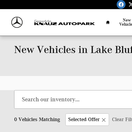
Skip to main content
Home
New
Vehicl
New Vehicles in Lake Bluf
0 Vehicles Matching
Selected Offer
Clear Fil