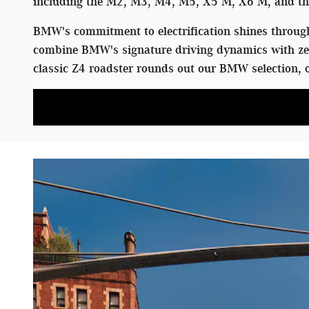
including the M2, M3, M4, M5, X5 M, X6 M, and the
BMW's commitment to electrification shines through 
combine BMW's signature driving dynamics with zer
classic Z4 roadster rounds out our BMW selection, o