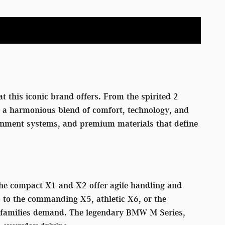
t this iconic brand offers. From the spirited 2
rs a harmonious blend of comfort, technology, and
tainment systems, and premium materials that define
 The compact X1 and X2 offer agile handling and
p to the commanding X5, athletic X6, or the
rn families demand. The legendary BMW M Series,