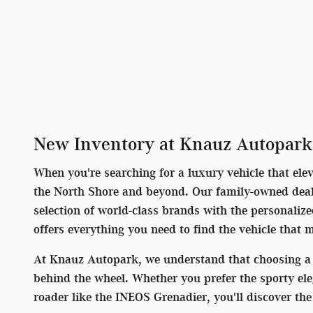
New Inventory at Knauz Autopark
When you're searching for a luxury vehicle that ele
the North Shore and beyond. Our family-owned deale
selection of world-class brands with the personaliz
offers everything you need to find the vehicle that 
At Knauz Autopark, we understand that choosing a 
behind the wheel. Whether you prefer the sporty el
roader like the INEOS Grenadier, you'll discover t