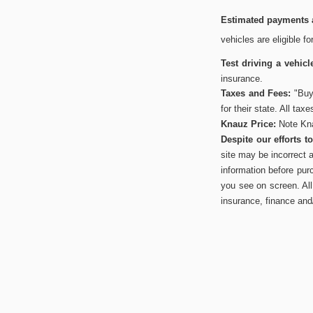
Estimated payments a
vehicles are eligible f
Test driving a vehicl
insurance.
Taxes and Fees:
"Buye
for their state. All tax
Knauz Price:
Note Kna
Despite our efforts 
site may be incorrect 
information before pur
you see on screen. All 
insurance, finance and