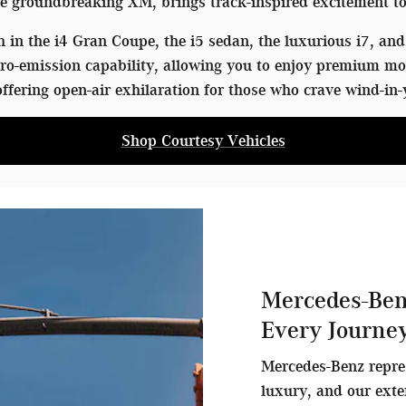
 groundbreaking XM, brings track-inspired excitement to
in the i4 Gran Coupe, the i5 sedan, the luxurious i7, and 
o-emission capability, allowing you to enjoy premium mo
ffering open-air exhilaration for those who crave wind-in-
Shop Courtesy Vehicles
Mercedes-Ben
Every Journe
Mercedes-Benz repre
luxury, and our exte