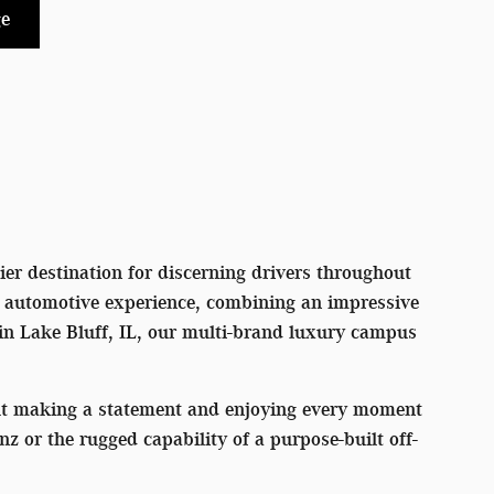
e
er destination for discerning drivers throughout
l automotive experience, combining an impressive
 in Lake Bluff, IL, our multi-brand luxury campus
out making a statement and enjoying every moment
or the rugged capability of a purpose-built off-