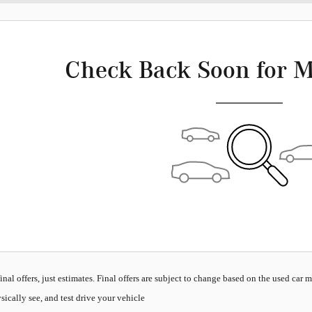
Check Back Soon for M
inal offers, just estimates. Final offers are subject to change based on the used car 
sically see, and test drive your vehicle