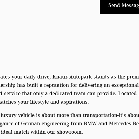
Send Messag
vates your daily drive, Knauz Autopark stands as the premi
rship has built a reputation for delivering an exceptiona
ed service that only a dedicated team can provide. Located
matches your lifestyle and aspirations.
luxury vehicle is about more than transportation-it's ab
egance of German engineering from BMW and Mercedes-Benz 
he ideal match within our showroom.