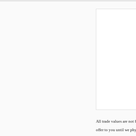
All
trade values are not f
offer to you until we phy