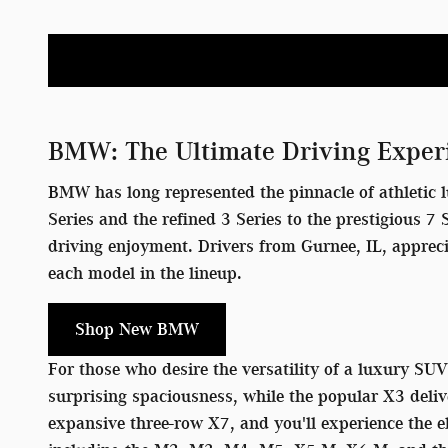
BMW: The Ultimate Driving Exper
BMW has long represented the pinnacle of athletic l
Series and the refined 3 Series to the prestigious 
driving enjoyment. Drivers from Gurnee, IL, apprec
each model in the lineup.
Shop New BMW
For those who desire the versatility of a luxury SU
surprising spaciousness, while the popular X3 deliv
expansive three-row X7, and you'll experience the