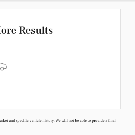
ore Results
market and specific vehicle history. We will not be able to provide a final