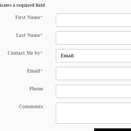
icates a required field
First Name
*
Last Name
*
Contact Me by
*
Email
*
Phone
Comments