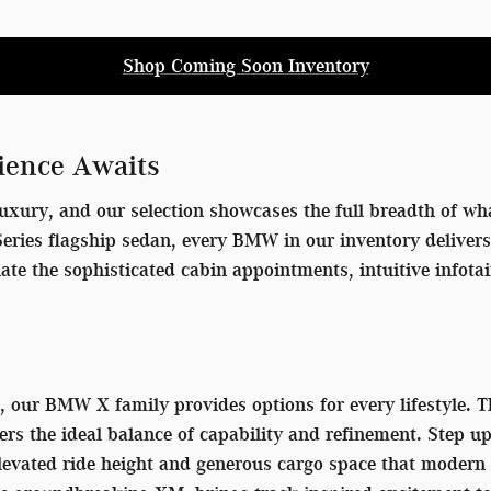
Shop Coming Soon Inventory
ience Awaits
uxury, and our selection showcases the full breadth of wha
7 Series flagship sedan, every BMW in our inventory delive
iate the sophisticated cabin appointments, intuitive info
V, our BMW X family provides options for every lifestyle.
ers the ideal balance of capability and refinement. Step u
 elevated ride height and generous cargo space that mode