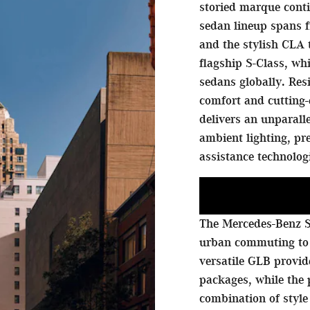
storied marque conti
sedan lineup spans f
and the stylish CLA 
flagship S-Class, w
sedans globally. Res
comfort and cutting-
delivers an unparall
ambient lighting, p
assistance technolog
The Mercedes-Benz S
urban commuting to
versatile GLB provi
packages, while the
combination of style