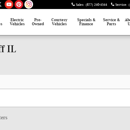
Sales
:
(877) 240-4544
Service
:
Electric
Pre-
Courtesy
Specials &
Service &
Ab
es
Vehicles
Owned
Vehicles
Finance
Parts
f IL
ters