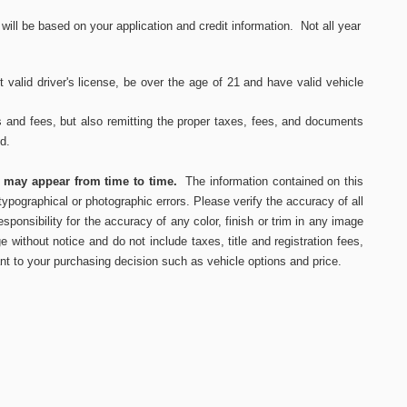
ll be based on your application and credit information. Not all year
 valid driver's
license, be over the age of 21 and have valid vehicle
s and fees, but also remitting the proper taxes, fees, and documents
ed.
s may appear from time to time.
The information contained on this
ypographical or photographic errors. Please verify the accuracy of all
ponsibility for the accuracy of any color, finish or trim in any image
e without notice and do not include taxes, title and registration fees,
nt to your purchasing decision such as vehicle options and price.