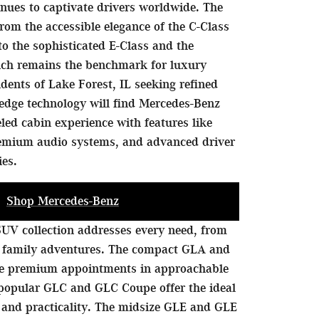
nues to captivate drivers worldwide. The
rom the accessible elegance of the C-Class
to the sophisticated E-Class and the
hich remains the benchmark for luxury
idents of Lake Forest, IL seeking refined
edge technology will find Mercedes-Benz
eled cabin experience with features like
remium audio systems, and advanced driver
ies.
Shop Mercedes-Benz
UV collection addresses every need, from
 family adventures. The compact GLA and
de premium appointments in approachable
 popular GLC and GLC Coupe offer the ideal
 and practicality. The midsize GLE and GLE