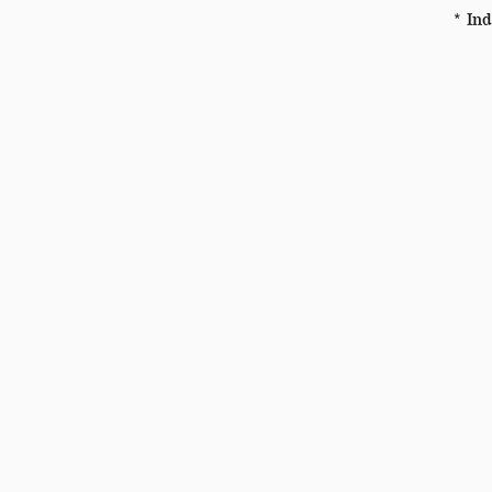
* Ind