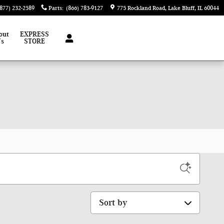
(877) 232-2589
Parts
:
(866) 783-9127
775 Rockland Road
Lake Bluff
,
IL
60044
out
EXPRESS
Us
STORE
Sort by