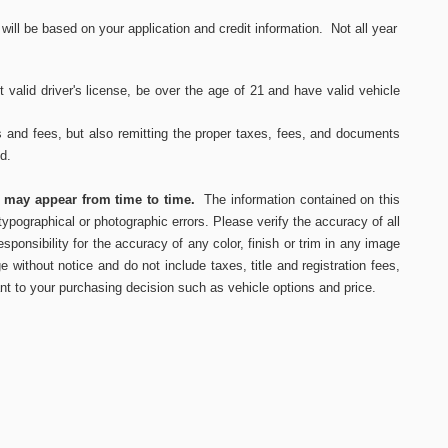
ll be based on your application and credit information. Not all year
 valid driver's
license, be over the age of 21 and have valid vehicle
s and fees, but also remitting the proper taxes, fees, and documents
ed.
s may appear from time to time.
The information contained on this
ypographical or photographic errors. Please verify the accuracy of all
ponsibility for the accuracy of any color, finish or trim in any image
e without notice and do not include taxes, title and registration fees,
nt to your purchasing decision such as vehicle options and price.