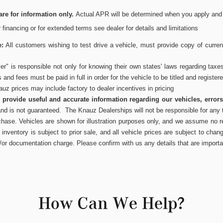
re for information only.
Actual APR will be determined when you apply and wi
or financing or for extended terms see dealer for details and limitations
e:
All customers wishing to test drive a vehicle, must provide copy of current
r" is responsible not only for knowing their own states' laws regarding taxe
es and fees must be paid in full in order for the vehicle to be titled and register
uz prices may include factory to dealer incentives in pricing
to provide useful and accurate information regarding our vehicles, error
and is not guaranteed. The Knauz Dealerships will not be responsible for any t
chase. Vehicles are shown for illustration purposes only, and we assume no res
inventory is subject to prior sale, and all vehicle prices are subject to chang
/or documentation charge. Please confirm with us any details that are importa
How Can We Help?