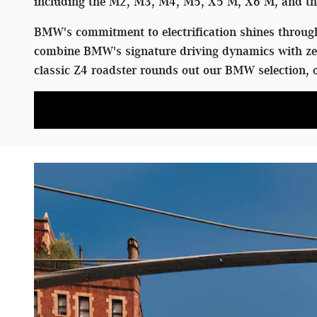
including the M2, M3, M4, M5, X5 M, X6 M, and the
BMW's commitment to electrification shines through 
combine BMW's signature driving dynamics with zer
classic Z4 roadster rounds out our BMW selection, o