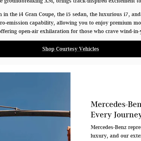
 groundbreaking XM, brings track-inspired excitement to
in the i4 Gran Coupe, the i5 sedan, the luxurious i7, and 
o-emission capability, allowing you to enjoy premium mo
ffering open-air exhilaration for those who crave wind-in-
Shop Courtesy Vehicles
Mercedes-Ben
Every Journe
Mercedes-Benz repre
luxury, and our exte