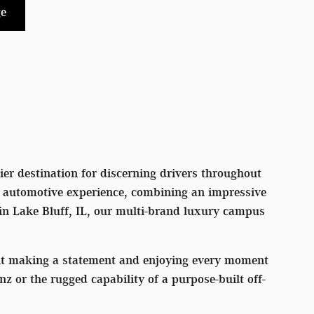
e
er destination for discerning drivers throughout
l automotive experience, combining an impressive
 in Lake Bluff, IL, our multi-brand luxury campus
out making a statement and enjoying every moment
or the rugged capability of a purpose-built off-