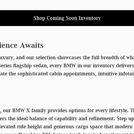
Shop Coming Soon Inventory
ience Awaits
uxury, and our selection showcases the full breadth of wha
7 Series flagship sedan, every BMW in our inventory delive
iate the sophisticated cabin appointments, intuitive info
V, our BMW X family provides options for every lifestyle.
ers the ideal balance of capability and refinement. Step u
 elevated ride height and generous cargo space that mode