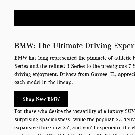
BMW: The Ultimate Driving Exper
BMW has long represented the pinnacle of athletic l
Series and the refined 3 Series to the prestigious 
driving enjoyment. Drivers from Gurnee, IL, apprec
each model in the lineup.
Shop New BMW
For those who desire the versatility of a luxury SU
surprising spaciousness, while the popular X3 deliv
expansive three-row X7, and you'll experience the