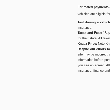
Estimated payments a
vehicles are eligible f
Test driving a vehicl
insurance.
Taxes and Fees:
"Buye
for their state. All tax
Knauz Price:
Note Kna
Despite our efforts 
site may be incorrect 
information before pur
you see on screen. All 
insurance, finance and