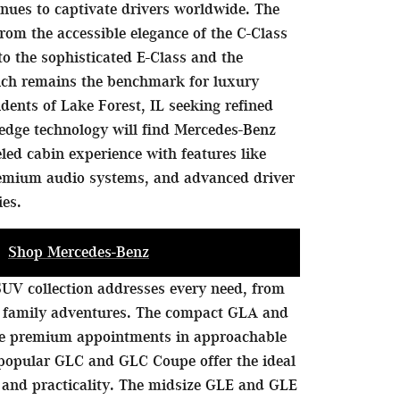
nues to captivate drivers worldwide. The
rom the accessible elegance of the C-Class
to the sophisticated E-Class and the
hich remains the benchmark for luxury
idents of Lake Forest, IL seeking refined
edge technology will find Mercedes-Benz
eled cabin experience with features like
remium audio systems, and advanced driver
ies.
Shop Mercedes-Benz
UV collection addresses every need, from
 family adventures. The compact GLA and
de premium appointments in approachable
 popular GLC and GLC Coupe offer the ideal
 and practicality. The midsize GLE and GLE