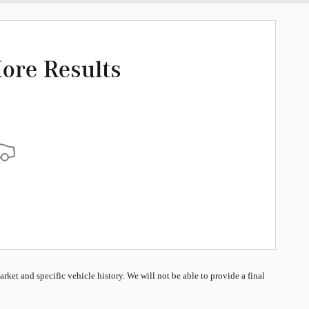
ore Results
market and specific vehicle history. We will not be able to provide a final