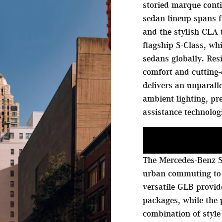
storied marque conti
sedan lineup spans f
and the stylish CLA 
flagship S-Class, w
sedans globally. Res
comfort and cutting-
delivers an unparall
ambient lighting, p
assistance technolog
The Mercedes-Benz S
urban commuting to
versatile GLB provi
packages, while the
combination of style