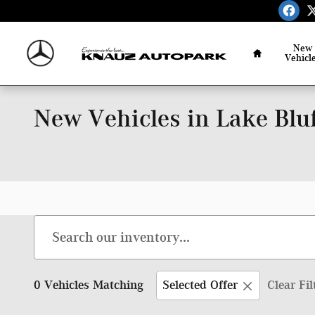
Skip to main content
Home
New
Vehicl
New Vehicles in Lake Bluf
0 Vehicles Matching
Selected Offer
Clear Fil