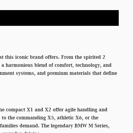
t this iconic brand offers. From the spirited 2
rs a harmonious blend of comfort, technology, and
tainment systems, and premium materials that define
 The compact X1 and X2 offer agile handling and
p to the commanding X5, athletic X6, or the
rn families demand. The legendary BMW M Series,