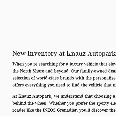
New Inventory at Knauz Autopark
When you're searching for a luxury vehicle that ele
the North Shore and beyond. Our family-owned deale
selection of world-class brands with the personaliz
offers everything you need to find the vehicle that 
At Knauz Autopark, we understand that choosing a 
behind the wheel. Whether you prefer the sporty el
roader like the INEOS Grenadier, you'll discover t