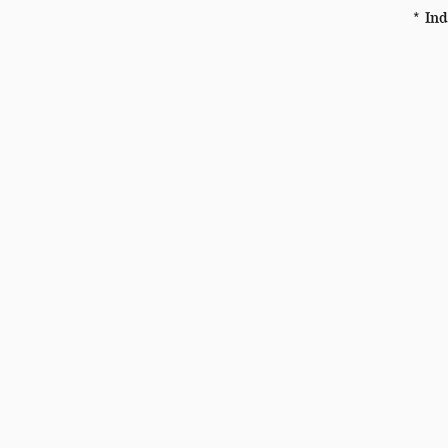
* Ind