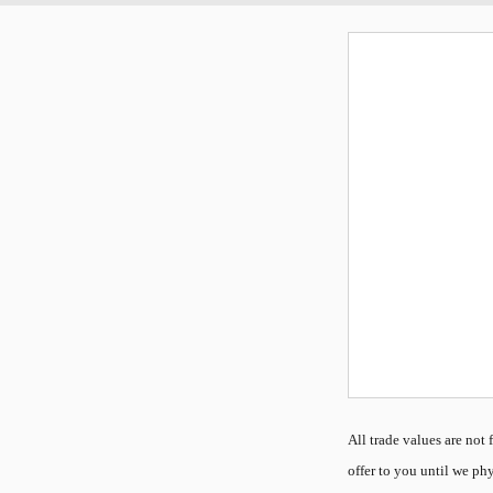
All
trade values are not f
offer to you until we phy