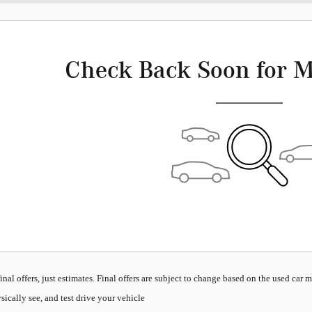
Check Back Soon for M
inal offers, just estimates. Final offers are subject to change based on the used car 
sically see, and test drive your vehicle