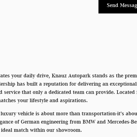
Send Messag
vates your daily drive, Knauz Autopark stands as the premi
rship has built a reputation for delivering an exceptiona
ed service that only a dedicated team can provide. Located
matches your lifestyle and aspirations.
luxury vehicle is about more than transportation-it's ab
egance of German engineering from BMW and Mercedes-Benz 
he ideal match within our showroom.