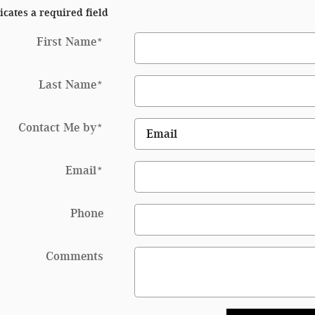
icates a required field
First Name
*
Last Name
*
Contact Me by
*
Email
*
Phone
Comments