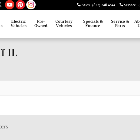
Sales
:
(877) 240-4544
Service
:
Electric
Pre-
Courtesy
Specials &
Service &
Ab
es
Vehicles
Owned
Vehicles
Finance
Parts
f IL
ters