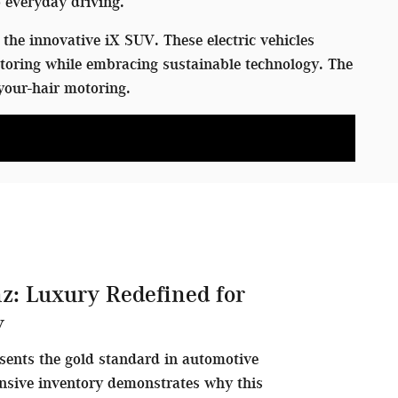
 everyday driving.
the innovative iX SUV. These electric vehicles
toring while embracing sustainable technology. The
your-hair motoring.
z: Luxury Redefined for
y
sents the gold standard in automotive
nsive inventory demonstrates why this