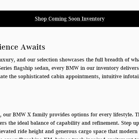
Shop Coming Soon Inventory
ience Awaits
uxury, and our selection showcases the full breadth of wha
7 Series flagship sedan, every BMW in our inventory delive
iate the sophisticated cabin appointments, intuitive info
V, our BMW X family provides options for every lifestyle.
ers the ideal balance of capability and refinement. Step u
 elevated ride height and generous cargo space that mode