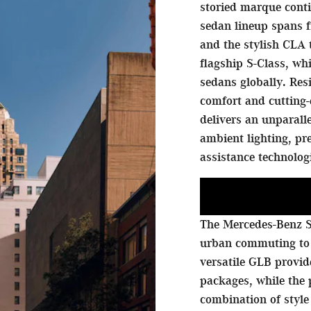
storied marque conti
sedan lineup spans f
and the stylish CLA 
flagship S-Class, w
sedans globally. Res
comfort and cutting-
delivers an unparall
ambient lighting, p
assistance technolog
The Mercedes-Benz S
urban commuting to
versatile GLB provi
packages, while the
combination of style