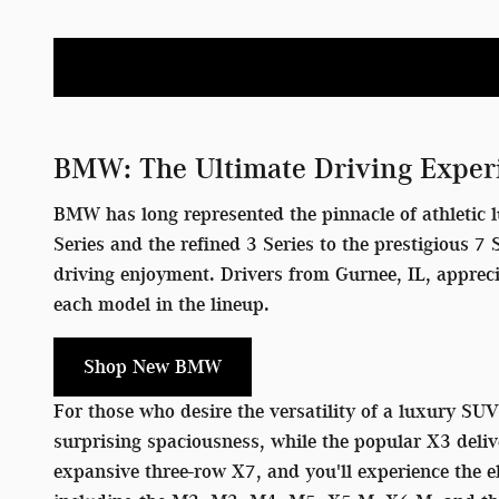
BMW: The Ultimate Driving Exper
BMW has long represented the pinnacle of athletic l
Series and the refined 3 Series to the prestigious 
driving enjoyment. Drivers from Gurnee, IL, apprec
each model in the lineup.
Shop New BMW
For those who desire the versatility of a luxury SU
surprising spaciousness, while the popular X3 deliv
expansive three-row X7, and you'll experience the