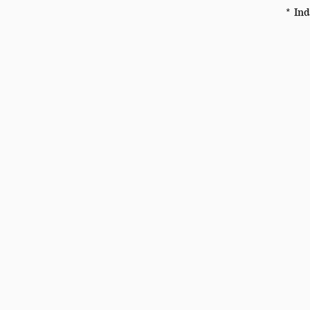
* Ind