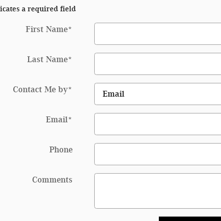
icates a required field
First Name
*
Last Name
*
Contact Me by
*
Email
*
Phone
Comments