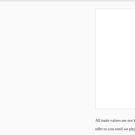
All
trade values are not f
offer to you until we phy