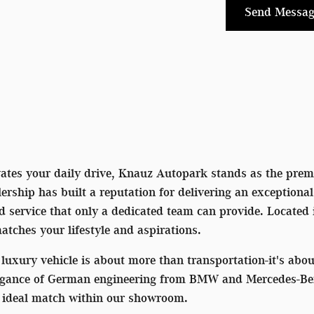
Send Messag
vates your daily drive, Knauz Autopark stands as the premi
rship has built a reputation for delivering an exceptiona
ed service that only a dedicated team can provide. Located
matches your lifestyle and aspirations.
luxury vehicle is about more than transportation-it's ab
egance of German engineering from BMW and Mercedes-Benz 
he ideal match within our showroom.