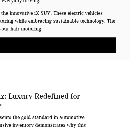
 everyday driving.
the innovative iX SUV. These electric vehicles
toring while embracing sustainable technology. The
your-hair motoring.
z: Luxury Redefined for
y
sents the gold standard in automotive
nsive inventory demonstrates why this