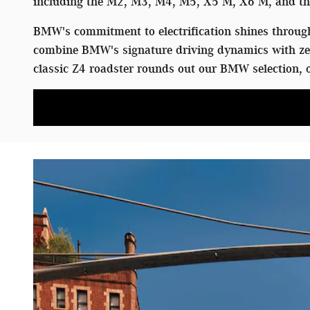
including the M2, M3, M4, M5, X5 M, X6 M, and the
BMW's commitment to electrification shines through 
combine BMW's signature driving dynamics with zer
classic Z4 roadster rounds out our BMW selection, o