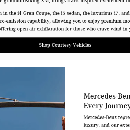
 groundbreaking XM, brings track-inspired excitement to
in the i4 Gran Coupe, the i5 sedan, the luxurious i7, and 
o-emission capability, allowing you to enjoy premium mo
ffering open-air exhilaration for those who crave wind-in-
Shop Courtesy Vehicles
Mercedes-Ben
Every Journe
Mercedes-Benz repre
luxury, and our exte