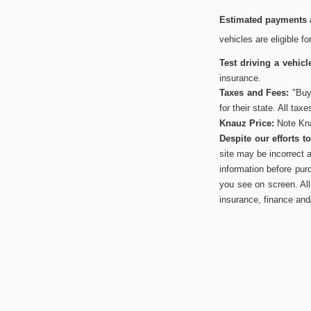
Estimated payments a
vehicles are eligible f
Test driving a vehicl
insurance.
Taxes and Fees:
"Buye
for their state. All tax
Knauz Price:
Note Kna
Despite our efforts 
site may be incorrect 
information before pur
you see on screen. All 
insurance, finance and