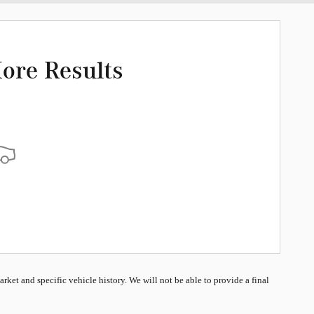
ore Results
market and specific vehicle history. We will not be able to provide a final