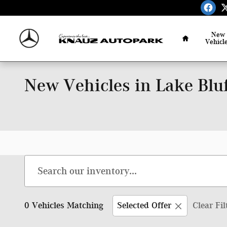
Skip to main content
Home
New
Vehicl
New Vehicles in Lake Bluf
0 Vehicles Matching
Selected Offer
Clear Fil