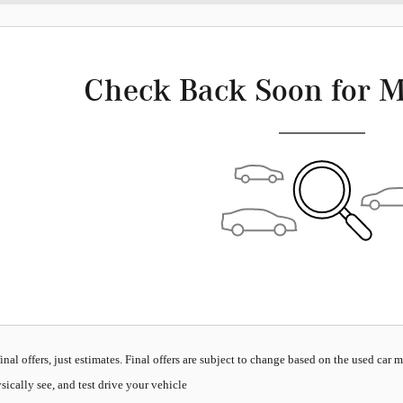
Check Back Soon for M
inal offers, just estimates. Final offers are subject to change based on the used car 
sically see, and test drive your vehicle