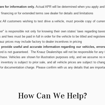
re for information only.
Actual APR will be determined when you apply and wi
or financing or for extended terms see dealer for details and limitations
e:
All customers wishing to test drive a vehicle, must provide copy of current
r" is responsible not only for knowing their own states' laws regarding taxe
es and fees must be paid in full in order for the vehicle to be titled and register
uz prices may include factory to dealer incentives in pricing
to provide useful and accurate information regarding our vehicles, error
and is not guaranteed. The Knauz Dealerships will not be responsible for any t
chase. Vehicles are shown for illustration purposes only, and we assume no res
inventory is subject to prior sale, and all vehicle prices are subject to chang
/or documentation charge. Please confirm with us any details that are importa
How Can We Help?