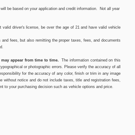
ll be based on your application and credit information. Not all year
 valid driver's
license, be over the age of 21 and have valid vehicle
s and fees, but also remitting the proper taxes, fees, and documents
ed.
s may appear from time to time.
The information contained on this
ypographical or photographic errors. Please verify the accuracy of all
ponsibility for the accuracy of any color, finish or trim in any image
e without notice and do not include taxes, title and registration fees,
nt to your purchasing decision such as vehicle options and price.