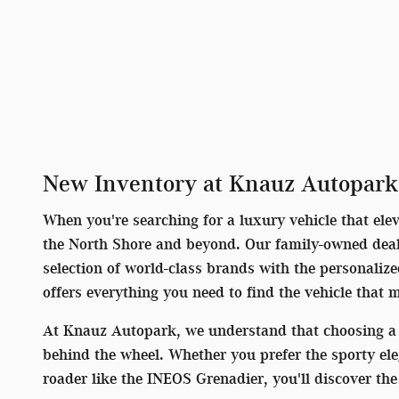
New Inventory at Knauz Autopark
When you're searching for a luxury vehicle that ele
the North Shore and beyond. Our family-owned deale
selection of world-class brands with the personaliz
offers everything you need to find the vehicle that 
At Knauz Autopark, we understand that choosing a 
behind the wheel. Whether you prefer the sporty el
roader like the INEOS Grenadier, you'll discover t