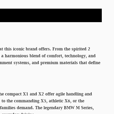
t this iconic brand offers. From the spirited 2
rs a harmonious blend of comfort, technology, and
tainment systems, and premium materials that define
 The compact X1 and X2 offer agile handling and
p to the commanding X5, athletic X6, or the
rn families demand. The legendary BMW M Series,