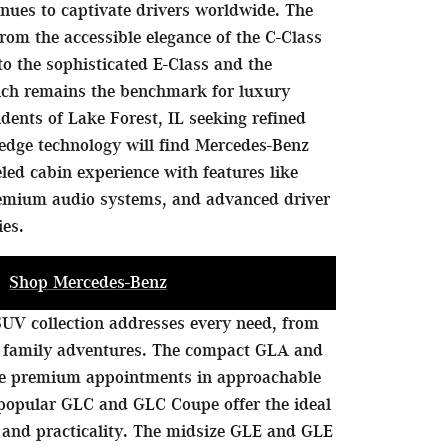
nues to captivate drivers worldwide. The
rom the accessible elegance of the C-Class
to the sophisticated E-Class and the
hich remains the benchmark for luxury
idents of Lake Forest, IL seeking refined
edge technology will find Mercedes-Benz
eled cabin experience with features like
remium audio systems, and advanced driver
ies.
Shop Mercedes-Benz
UV collection addresses every need, from
 family adventures. The compact GLA and
de premium appointments in approachable
 popular GLC and GLC Coupe offer the ideal
 and practicality. The midsize GLE and GLE