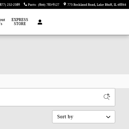
(877) 232-2589
Parts
:
(866) 783-9127
775 Rockland Road
Lake Bluff
,
IL
60044
out
EXPRESS
Us
STORE
Sort by