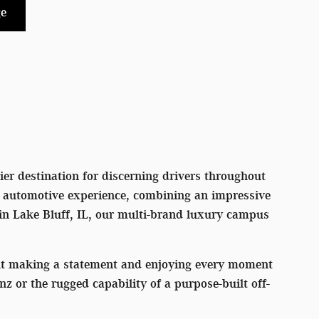
e
er destination for discerning drivers throughout
l automotive experience, combining an impressive
 in Lake Bluff, IL, our multi-brand luxury campus
out making a statement and enjoying every moment
or the rugged capability of a purpose-built off-