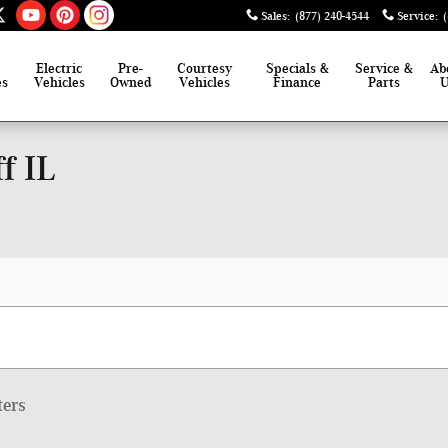
Sales
:
(877) 240-4544
Service
:
Electric
Pre-
Courtesy
Specials &
Service &
Ab
es
Vehicles
Owned
Vehicles
Finance
Parts
f IL
ters