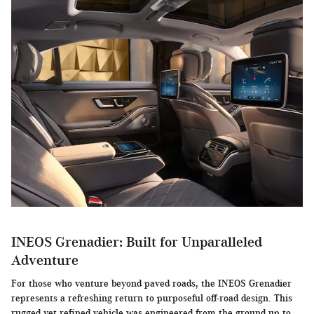
INEOS Grenadier: Built for Unparalleled
Adventure
For those who venture beyond paved roads, the INEOS Grenadier
represents a refreshing return to purposeful off-road design. This
rugged yet refined vehicle was engineered from the ground up to