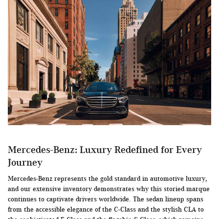
Mercedes-Benz: Luxury Redefined for Every
Journey
Mercedes-Benz represents the gold standard in automotive luxury,
and our extensive inventory demonstrates why this storied marque
continues to captivate drivers worldwide. The sedan lineup spans
from the accessible elegance of the C-Class and the stylish CLA to