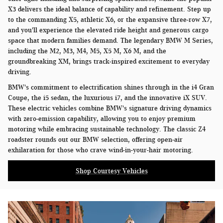
X3 delivers the ideal balance of capability and refinement. Step up
to the commanding X5, athletic X6, or the expansive three-row X7,
and you'll experience the elevated ride height and generous cargo
space that modern families demand. The legendary BMW M Series,
including the M2, M3, M4, M5, X5 M, X6 M, and the
groundbreaking XM, brings track-inspired excitement to everyday
driving.
BMW's commitment to electrification shines through in the i4 Gran
Coupe, the i5 sedan, the luxurious i7, and the innovative iX SUV.
These electric vehicles combine BMW's signature driving dynamics
with zero-emission capability, allowing you to enjoy premium
motoring while embracing sustainable technology. The classic Z4
roadster rounds out our BMW selection, offering open-air
exhilaration for those who crave wind-in-your-hair motoring.
Shop Courtesy Vehicles