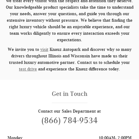
we treat every visitor with the respect and attention they deserve.
Our knowledgeable product specialists take the time to understand
your needs, answer your questions, and guide you through our
extensive inventory without pressure. We believe that finding the
right luxury vehicle should be an enjoyable experience, and our
team works diligently to ensure every interaction exceeds your
expectations.
We invite you to
visit
Knauz Autopark and discover why so many
drivers throughout Illinois and Wisconsin have made us their
trusted luxury automotive partner. Contact us to schedule your
test drive
and experience the Knauz difference today.
Get in Touch
Contact our Sales Department at
(866) 784-9534
Monday
10:00AM- 7:00PM