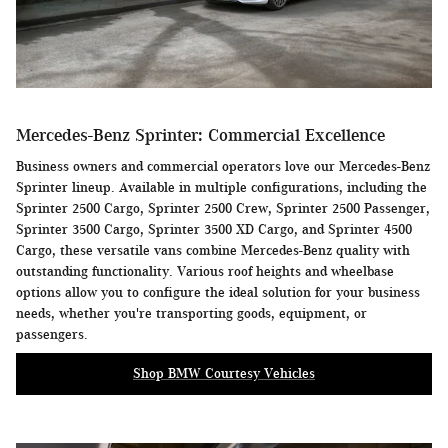
Mercedes-Benz Sprinter: Commercial Excellence
Business owners and commercial operators love our Mercedes-Benz
Sprinter lineup. Available in multiple configurations, including the
Sprinter 2500 Cargo, Sprinter 2500 Crew, Sprinter 2500 Passenger,
Sprinter 3500 Cargo, Sprinter 3500 XD Cargo, and Sprinter 4500
Cargo, these versatile vans combine Mercedes-Benz quality with
outstanding functionality. Various roof heights and wheelbase
options allow you to configure the ideal solution for your business
needs, whether you're transporting goods, equipment, or
passengers.
Shop BMW Courtesy Vehicles