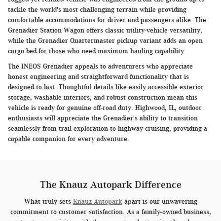
tackle the world's most challenging terrain while providing
comfortable accommodations for driver and passengers alike. The
Grenadier Station Wagon offers classic utility-vehicle versatility,
while the Grenadier Quartermaster pickup variant adds an open
cargo bed for those who need maximum hauling capability.
The INEOS Grenadier appeals to adventurers who appreciate
honest engineering and straightforward functionality that is
designed to last. Thoughtful details like easily accessible exterior
storage, washable interiors, and robust construction mean this
vehicle is ready for genuine off-road duty. Highwood, IL, outdoor
enthusiasts will appreciate the Grenadier's ability to transition
seamlessly from trail exploration to highway cruising, providing a
capable companion for every adventure.
The Knauz Autopark Difference
What truly sets
Knauz Autopark
apart is our unwavering
commitment to customer satisfaction. As a family-owned business,