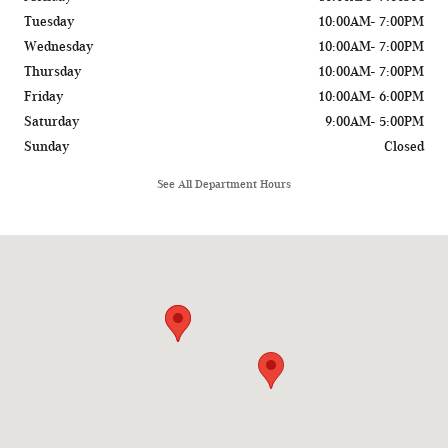
Tuesday
10:00AM- 7:00PM
Wednesday
10:00AM- 7:00PM
Thursday
10:00AM- 7:00PM
Friday
10:00AM- 6:00PM
Saturday
9:00AM- 5:00PM
Sunday
Closed
See All Department Hours
Visit us at: 775 Rockland Road Lake Bluff, IL 60044