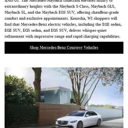
AMG GT. The Mercedes-Maybach collection elevates luxury to
extraordinary heights with the Maybach S-Class, Maybach GLS,
Maybach SL, and the Maybach EQS SUV, offering chauffeur-grade
comfort and exclusive appointments. Kenosha, WI shoppers will
find that Mercedes-Benz electric vehicles, including the EQE sedan,
EQE SUV, EQS sedan, and EQS SUV, deliver whisper-quiet
refinement with impressive range and rapid charging capabilities.
Shop Mercedes-Benz Courtesy Vehicles