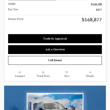
MSRP
$168,500
Doc Fee
$377
$168,877
Knauz Price
Trade-In Appraisal
Ask a Question
Call Knauz
Compare
Track Price
Save
Details