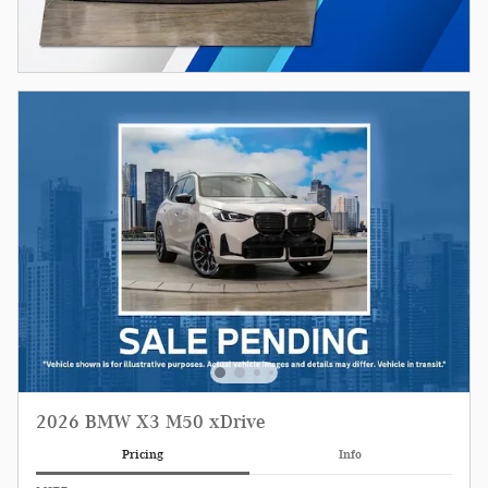
2026 BMW X3 M50 xDrive
Pricing
Info