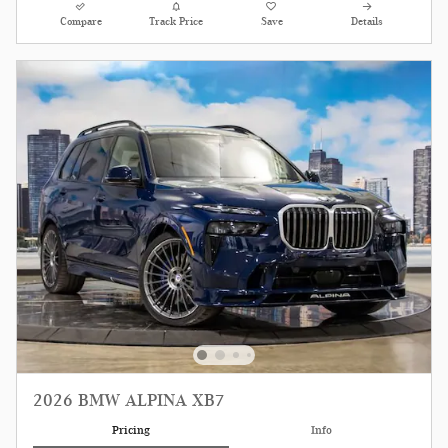
Compare
Track Price
Save
Details
2026 BMW ALPINA XB7
Pricing
Info