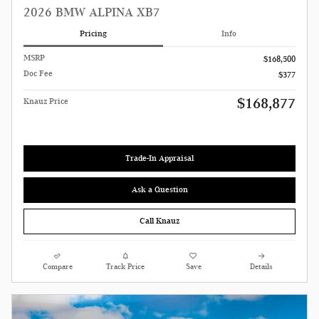
2026 BMW ALPINA XB7
Pricing
Info
MSRP
$168,500
Doc Fee
$377
$168,877
Knauz Price
Trade-In Appraisal
Ask a Question
Call Knauz
Compare
Track Price
Save
Details