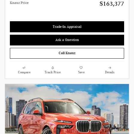
$163,377
Knauz Price
Trade-In Appraisal
Ask a Question
Call Knauz
Compare
Track Price
Save
Details