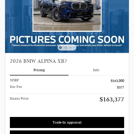
2026 BMW ALPINA XB7
Pricing
Info
MSRP
$163,000
Doc Fee
$377
$163,377
Knauz Price
Trade-In Appraisal