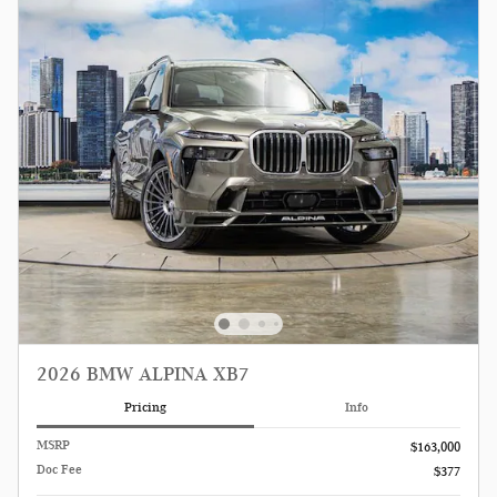
2026 BMW ALPINA XB7
Pricing
Info
MSRP
$163,000
Doc Fee
$377