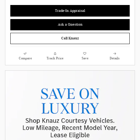
Trade-In Appraisal
Ask a Question
Call Knauz
Compare
Track Price
Save
Details