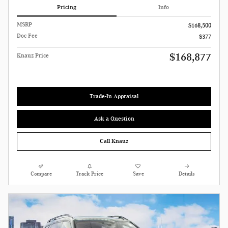
Pricing
Info
MSRP
$168,500
Doc Fee
$377
$168,877
Knauz Price
Trade-In Appraisal
Ask a Question
Call Knauz
Compare
Track Price
Save
Details