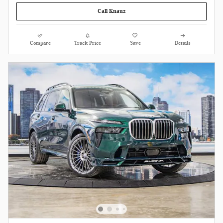
Call Knauz
Compare
Track Price
Save
Details