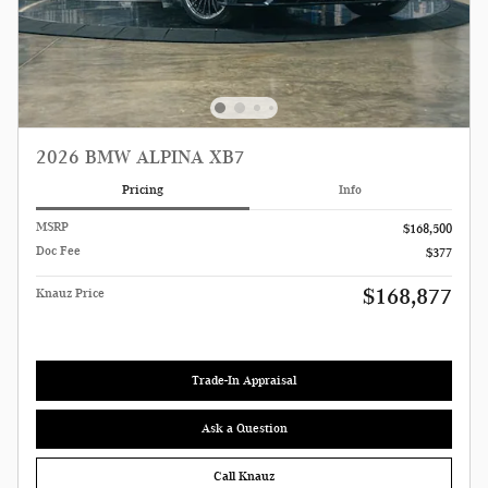
2026 BMW ALPINA XB7
Pricing
Info
MSRP
$168,500
Doc Fee
$377
$168,877
Knauz Price
Trade-In Appraisal
Ask a Question
Call Knauz