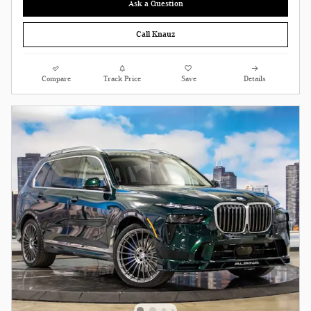
Ask a Question
Call Knauz
Compare
Track Price
Save
Details