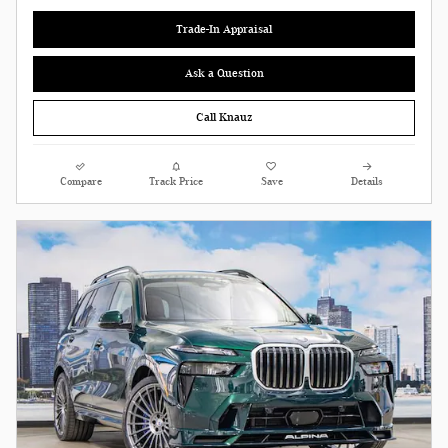
Trade-In Appraisal
Ask a Question
Call Knauz
Compare
Track Price
Save
Details