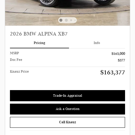
2026 BMW ALPINA XB7
Pricing
Info
MSRP
$163,000
Doc Fee
$377
$163,377
Knauz Price
Trade-In Appraisal
Ask a Question
Call Knauz