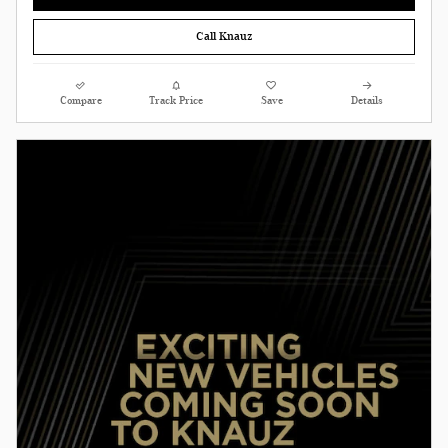
Call Knauz
Compare
Track Price
Save
Details