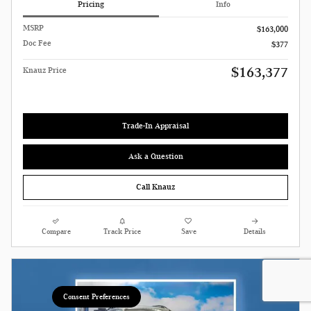
Pricing
Info
MSRP
$163,000
Doc Fee
$377
$163,377
Knauz Price
Trade-In Appraisal
Ask a Question
Call Knauz
Compare
Track Price
Save
Details
Consent Preferences