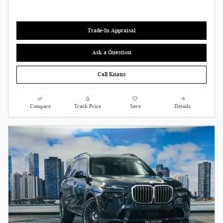
Trade-In Appraisal
Ask a Question
Call Knauz
Compare
Track Price
Save
Details