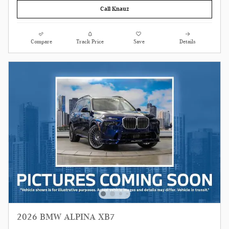
Call Knauz
Compare
Track Price
Save
Details
2026 BMW ALPINA XB7