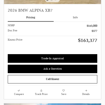
2026 BMW ALPINA XB7
Pricing
Info
MSRP
$163,000
Doc Fee
$377
$163,377
Knauz Price
Trade-In Appraisal
Ask a Question
Call Knauz
Compare
Track Price
Save
Details