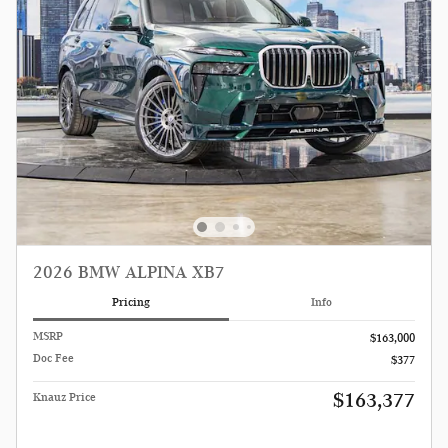
2026 BMW ALPINA XB7
Pricing
Info
MSRP
$163,000
Doc Fee
$377
$163,377
Knauz Price