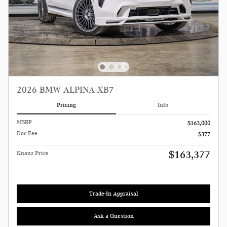
2026 BMW ALPINA XB7
Pricing
Info
MSRP
$163,000
Doc Fee
$377
$163,377
Knauz Price
Trade-In Appraisal
Ask a Question