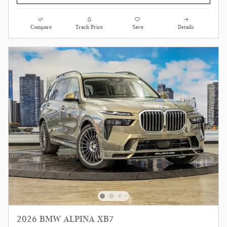
Compare
Track Price
Save
Details
2026 BMW ALPINA XB7