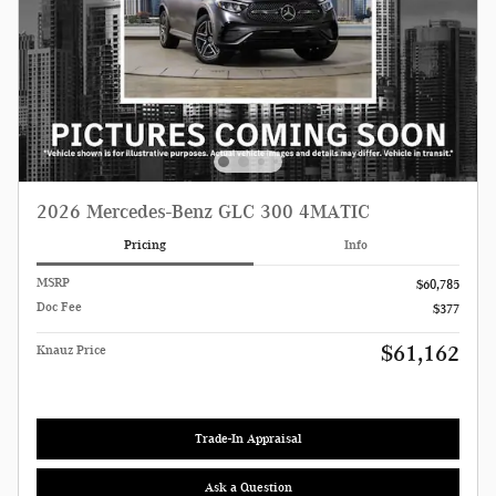
2026 Mercedes-Benz GLC 300 4MATIC
Pricing
Info
MSRP
$60,785
Doc Fee
$377
$61,162
Knauz Price
Trade-In Appraisal
Ask a Question