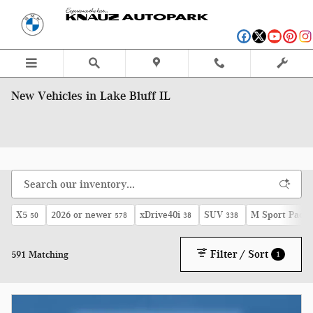
Skip to main content
New Vehicles in Lake Bluff IL
X5
2026 or newer
xDrive40i
SUV
M Sport Pack
50
578
38
338
Filter / Sort
591 Matching
1