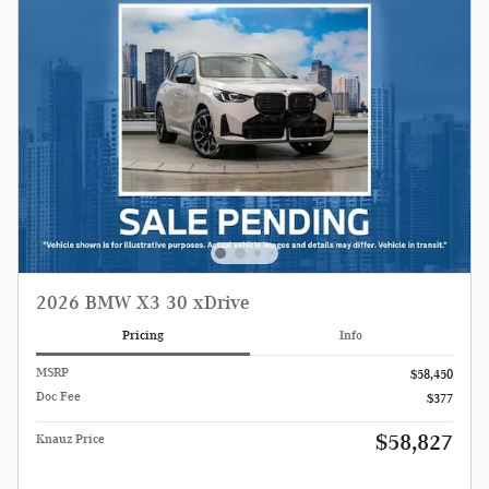
2026 BMW X3 30 xDrive
Pricing
Info
MSRP
$58,450
Doc Fee
$377
$58,827
Knauz Price