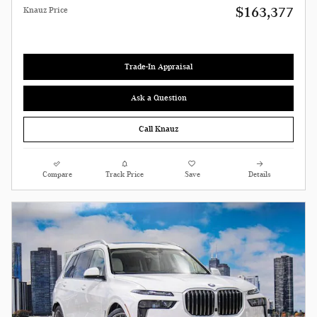
$163,377
Knauz Price
Trade-In Appraisal
Ask a Question
Call Knauz
Compare
Track Price
Save
Details