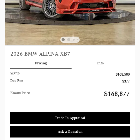
2026 BMW ALPINA XB7
Pricing
Info
MSRP
$168,500
Doc Fee
$377
$168,877
Knauz Price
Trade-In Appraisal
Ask a Question