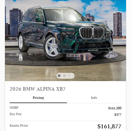
2026 BMW ALPINA XB7
Pricing
Info
MSRP
$161,500
Doc Fee
$377
$161,877
Knauz Price