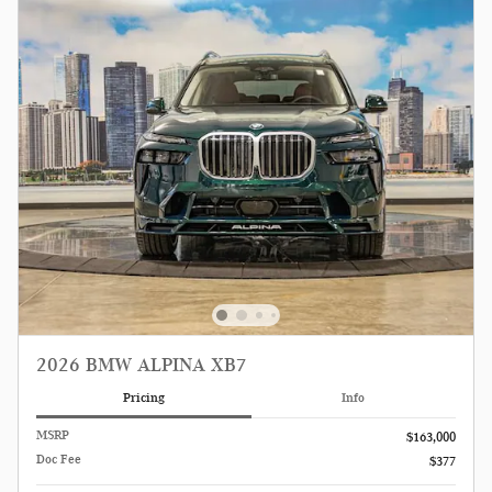
2026 BMW ALPINA XB7
Pricing
Info
MSRP
$163,000
Doc Fee
$377