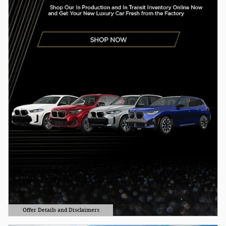
Offer Details and Disclaimers
Open Details Modal