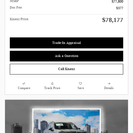
MSRP
$77,800
Doc Fee
$377
$78,177
Knauz Price
Trade-In Appraisal
Ask a Question
Call Knauz
Compare
Track Price
Save
Details