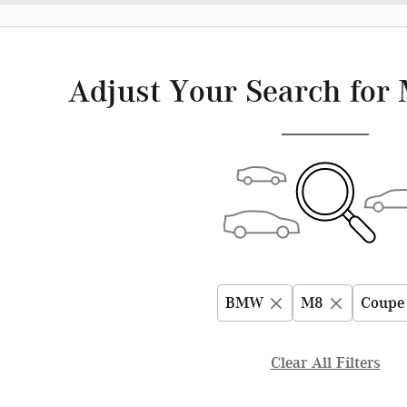
Adjust Your Search for 
BMW
M8
Coupe
Clear All Filters