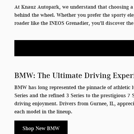
At Knauz Autopark, we understand that choosing a 
behind the wheel. Whether you prefer the sporty el
roader like the INEOS Grenadier, you'll discover t
BMW: The Ultimate Driving Exper
BMW has long represented the pinnacle of athletic l
Series and the refined 3 Series to the prestigious 
driving enjoyment. Drivers from Gurnee, IL, apprec
each model in the lineup.
Shop New BMW