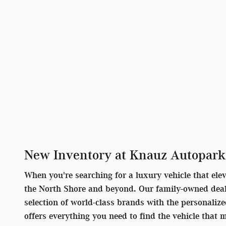
New Inventory at Knauz Autopark
When you're searching for a luxury vehicle that ele
the North Shore and beyond. Our family-owned deale
selection of world-class brands with the personaliz
offers everything you need to find the vehicle that 