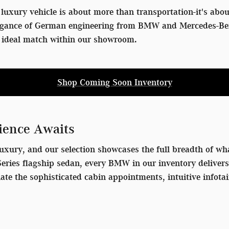
luxury vehicle is about more than transportation-it's ab
egance of German engineering from BMW and Mercedes-Benz 
he ideal match within our showroom.
Shop Coming Soon Inventory
ience Awaits
uxury, and our selection showcases the full breadth of wha
7 Series flagship sedan, every BMW in our inventory delive
iate the sophisticated cabin appointments, intuitive info