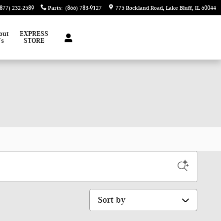
(877) 232-2589
Parts
:
(866) 783-9127
775 Rockland Road
Lake Bluff
,
IL
60044
out
EXPRESS
Us
STORE
Sort by