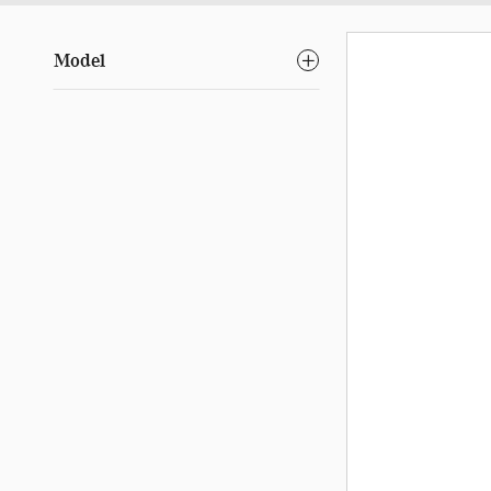
Model