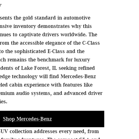
y
sents the gold standard in automotive
nsive inventory demonstrates why this
nues to captivate drivers worldwide. The
rom the accessible elegance of the C-Class
to the sophisticated E-Class and the
hich remains the benchmark for luxury
idents of Lake Forest, IL seeking refined
edge technology will find Mercedes-Benz
eled cabin experience with features like
remium audio systems, and advanced driver
ies.
Shop Mercedes-Benz
UV collection addresses every need, from