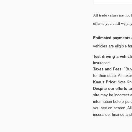
All
trade values are not f
offer to you until we phy
Estimated payments a
vehicles are eligible f
Test driving a vehicl
insurance.
Taxes and Fees:
"Buye
for their state. All tax
Knauz Price:
Note Kna
Despite our efforts 
site may be incorrect 
information before pur
you see on screen. All 
insurance, finance and