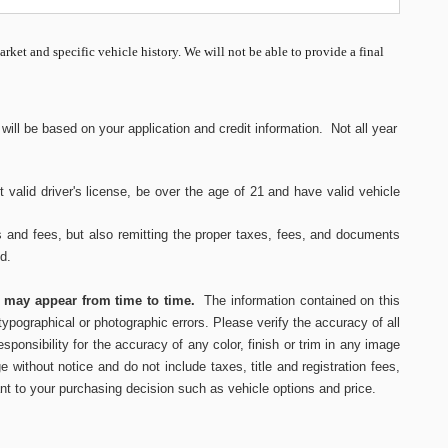
market and specific vehicle history. We will not be able to provide a final
ll be based on your application and credit information. Not all year
 valid driver's
license, be over the age of 21 and have valid vehicle
s and fees, but also remitting the proper taxes, fees, and documents
ed.
s may appear from time to time.
The information contained on this
ypographical or photographic errors. Please verify the accuracy of all
ponsibility for the accuracy of any color, finish or trim in any image
e without notice and do not include taxes, title and registration fees,
nt to your purchasing decision such as vehicle options and price.