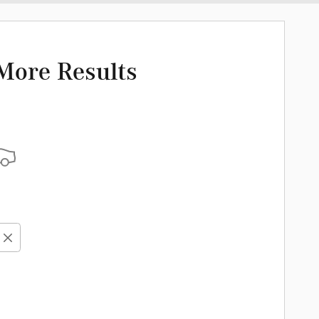
More Results