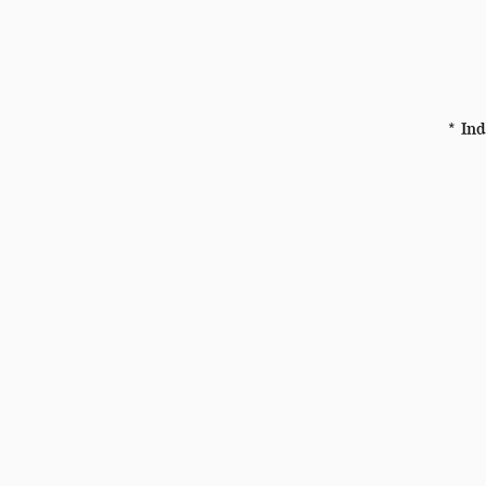
* Ind