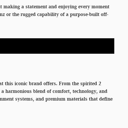
out making a statement and enjoying every moment
or the rugged capability of a purpose-built off-
t this iconic brand offers. From the spirited 2
rs a harmonious blend of comfort, technology, and
tainment systems, and premium materials that define