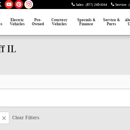
Sales
:
(877) 240-4544
Service
:
Electric
Pre-
Courtesy
Specials &
Service &
Ab
es
Vehicles
Owned
Vehicles
Finance
Parts
f IL
Clear Filters