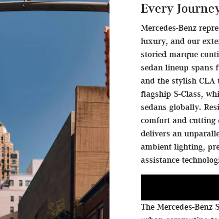
Every Journe
Mercedes-Benz repre
luxury, and our exte
storied marque conti
sedan lineup spans f
and the stylish CLA 
flagship S-Class, w
sedans globally. Res
comfort and cutting-
delivers an unparall
ambient lighting, p
assistance technolog
The Mercedes-Benz S