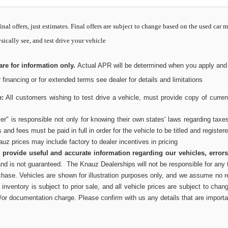
inal offers, just estimates. Final offers are subject to change based on the used car 
sically see, and test drive your vehicle
re for information only.
Actual APR will be determined when you apply and wi
or financing or for extended terms see dealer for details and limitations
e:
All customers wishing to test drive a vehicle, must provide copy of current
r" is responsible not only for knowing their own states' laws regarding taxe
es and fees must be paid in full in order for the vehicle to be titled and register
uz prices may include factory to dealer incentives in pricing
to provide useful and accurate information regarding our vehicles, error
and is not guaranteed. The Knauz Dealerships will not be responsible for any t
chase. Vehicles are shown for illustration purposes only, and we assume no res
inventory is subject to prior sale, and all vehicle prices are subject to chang
/or documentation charge. Please confirm with us any details that are importa