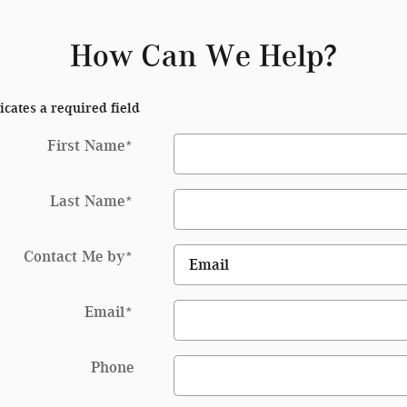
How Can We Help?
icates a required field
First Name
*
Last Name
*
Contact Me by
*
Email
*
Phone