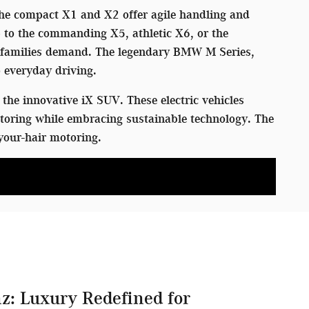
 The compact X1 and X2 offer agile handling and
p to the commanding X5, athletic X6, or the
rn families demand. The legendary BMW M Series,
 everyday driving.
the innovative iX SUV. These electric vehicles
toring while embracing sustainable technology. The
your-hair motoring.
z: Luxury Redefined for