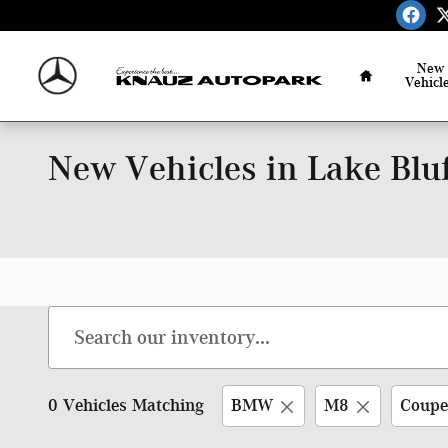
Skip to main content
Home
New
Vehicl
New Vehicles in Lake Bluf
0 Vehicles Matching
BMW
M8
Coupe