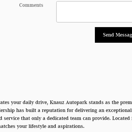
Comments
Send Messag
vates your daily drive, Knauz Autopark stands as the premi
rship has built a reputation for delivering an exceptiona
ed service that only a dedicated team can provide. Located
matches your lifestyle and aspirations.