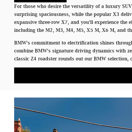
For those who desire the versatility of a luxury SU
surprising spaciousness, while the popular X3 deliv
expansive three-row X7, and you'll experience the
including the M2, M3, M4, M5, X5 M, X6 M, and the
BMW's commitment to electrification shines through 
combine BMW's signature driving dynamics with zer
classic Z4 roadster rounds out our BMW selection, o