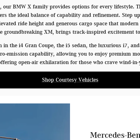
V, our BMW X family provides options for every lifestyle.
ers the ideal balance of capability and refinement. Step u
 elevated ride height and generous cargo space that mode
 groundbreaking XM, brings track-inspired excitement to
in the i4 Gran Coupe, the i5 sedan, the luxurious i7, and 
o-emission capability, allowing you to enjoy premium mo
ffering open-air exhilaration for those who crave wind-in-
Shop Courtesy Vehicles
Mercedes-Ben