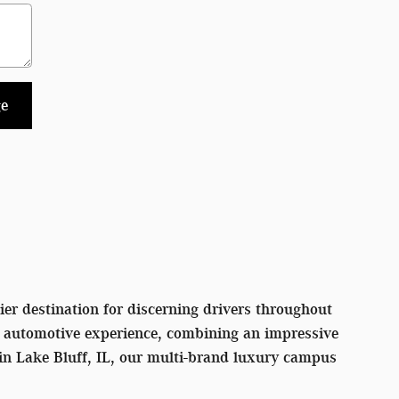
e
er destination for discerning drivers throughout
l automotive experience, combining an impressive
 in Lake Bluff, IL, our multi-brand luxury campus