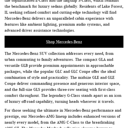
the sophisticated E-Class and the flagship S-Class, which remains
the benchmark for luxury sedans globally. Residents of Lake Forest,
IL seeking refined comfort and cutting-edge technology will find
Mercedes-Benz delivers an unparalleled cabin experience with
features like ambient lighting, premium audio systems, and
advanced driver assistance technologies.
Shop Mercedes-Benz
The Mercedes-Benz SUV collection addresses every need, from
urban commuting to family adventures. The compact GLA and
versatile GLB provide premium appointments in approachable
packages, while the popular GLC and GLC Coupe offer the ideal
combination of style and practicality. The midsize GLE and GLE
Coupe deliver commanding presence and generous interior space,
and the full-size GLS provides three-row seating with first-class
comfort throughout. The legendary G-Class stands apart as an icon
of luxury off-road capability, turning heads wherever it travels.
For those seeking the ultimate in Mercedes-Benz performance and
prestige, our Mercedes-AMG lineup includes enhanced versions of
nearly every model, from the AMG C-Class to the breathtaking