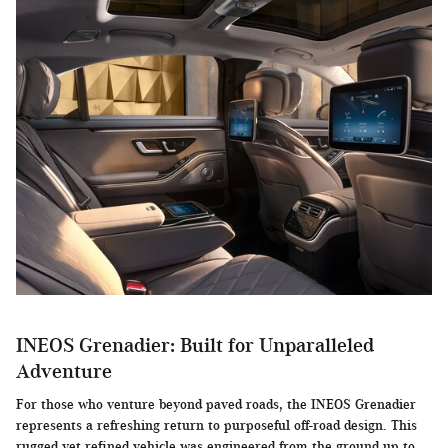
INEOS Grenadier: Built for Unparalleled
Adventure
For those who venture beyond paved roads, the INEOS Grenadier
represents a refreshing return to purposeful off-road design. This
rugged yet refined vehicle was engineered from the ground up to