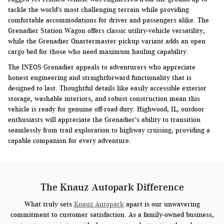
tackle the world's most challenging terrain while providing
comfortable accommodations for driver and passengers alike. The
Grenadier Station Wagon offers classic utility-vehicle versatility,
while the Grenadier Quartermaster pickup variant adds an open
cargo bed for those who need maximum hauling capability.
The INEOS Grenadier appeals to adventurers who appreciate
honest engineering and straightforward functionality that is
designed to last. Thoughtful details like easily accessible exterior
storage, washable interiors, and robust construction mean this
vehicle is ready for genuine off-road duty. Highwood, IL, outdoor
enthusiasts will appreciate the Grenadier's ability to transition
seamlessly from trail exploration to highway cruising, providing a
capable companion for every adventure.
The Knauz Autopark Difference
What truly sets
Knauz Autopark
apart is our unwavering
commitment to customer satisfaction. As a family-owned business,