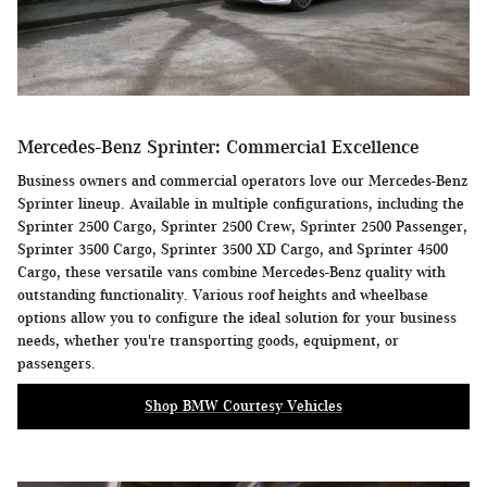
Mercedes-Benz Sprinter: Commercial Excellence
Business owners and commercial operators love our Mercedes-Benz
Sprinter lineup. Available in multiple configurations, including the
Sprinter 2500 Cargo, Sprinter 2500 Crew, Sprinter 2500 Passenger,
Sprinter 3500 Cargo, Sprinter 3500 XD Cargo, and Sprinter 4500
Cargo, these versatile vans combine Mercedes-Benz quality with
outstanding functionality. Various roof heights and wheelbase
options allow you to configure the ideal solution for your business
needs, whether you're transporting goods, equipment, or
passengers.
Shop BMW Courtesy Vehicles