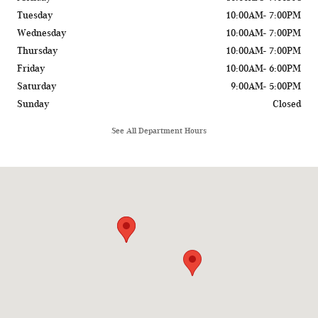
Tuesday
10:00AM- 7:00PM
Wednesday
10:00AM- 7:00PM
Thursday
10:00AM- 7:00PM
Friday
10:00AM- 6:00PM
Saturday
9:00AM- 5:00PM
Sunday
Closed
See All Department Hours
Visit us at: 775 Rockland Road Lake Bluff, IL 60044