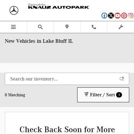
Skip to main content
New Vehicles in Lake Bluff IL
Filter / Sort
0 Matching
3
Check Back Soon for More