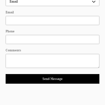
Email
Phone
Comments
Send Message