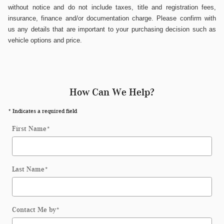
without notice and do not include taxes, title and registration fees,
insurance, finance and/or documentation charge. Please confirm with
us any details that are important to your purchasing decision such as
vehicle options and price.
How Can We Help?
* Indicates a required field
First Name
*
Last Name
*
Contact Me by
*