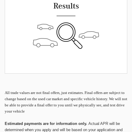
Results
All
trade values are not final offers, just estimates. Final offers are subject to
change based on the used car market and specific vehicle history. We will not
be able to provide a final offer to you until we physically see, and test drive
your vehicle
Estimated payments are for information only.
Actual APR will be
determined when you apply and will be based on your application and