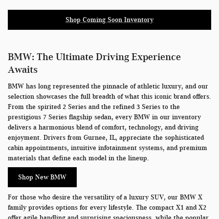
Shop Coming Soon Inventory
BMW: The Ultimate Driving Experience
Awaits
BMW has long represented the pinnacle of athletic luxury, and our
selection showcases the full breadth of what this iconic brand offers.
From the spirited 2 Series and the refined 3 Series to the
prestigious 7 Series flagship sedan, every BMW in our inventory
delivers a harmonious blend of comfort, technology, and driving
enjoyment. Drivers from Gurnee, IL, appreciate the sophisticated
cabin appointments, intuitive infotainment systems, and premium
materials that define each model in the lineup.
Shop New BMW
For those who desire the versatility of a luxury SUV, our BMW X
family provides options for every lifestyle. The compact X1 and X2
offer agile handling and surprising spaciousness, while the popular