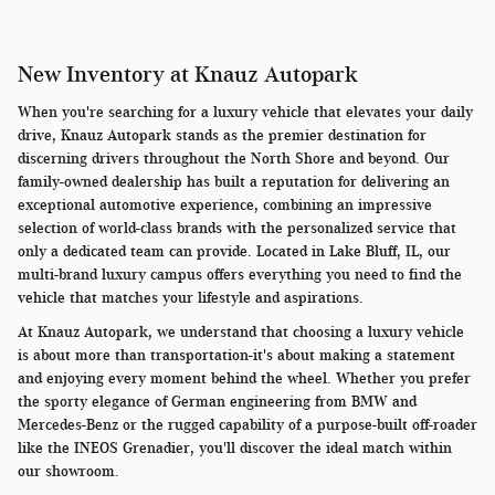
New Inventory at Knauz Autopark
When you're searching for a luxury vehicle that elevates your daily
drive, Knauz Autopark stands as the premier destination for
discerning drivers throughout the North Shore and beyond. Our
family-owned dealership has built a reputation for delivering an
exceptional automotive experience, combining an impressive
selection of world-class brands with the personalized service that
only a dedicated team can provide. Located in Lake Bluff, IL, our
multi-brand luxury campus offers everything you need to find the
vehicle that matches your lifestyle and aspirations.
At Knauz Autopark, we understand that choosing a luxury vehicle
is about more than transportation-it's about making a statement
and enjoying every moment behind the wheel. Whether you prefer
the sporty elegance of German engineering from BMW and
Mercedes-Benz or the rugged capability of a purpose-built off-roader
like the INEOS Grenadier, you'll discover the ideal match within
our showroom.