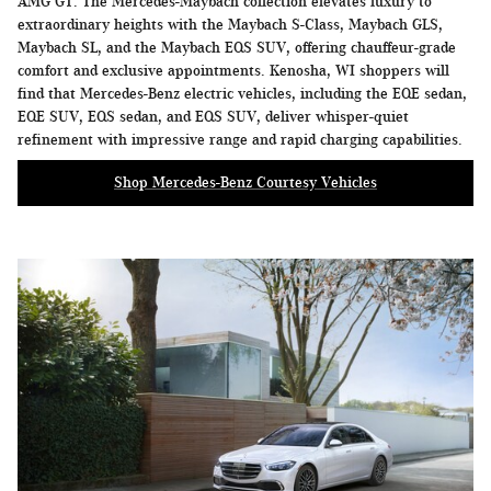
AMG GT. The Mercedes-Maybach collection elevates luxury to
extraordinary heights with the Maybach S-Class, Maybach GLS,
Maybach SL, and the Maybach EQS SUV, offering chauffeur-grade
comfort and exclusive appointments. Kenosha, WI shoppers will
find that Mercedes-Benz electric vehicles, including the EQE sedan,
EQE SUV, EQS sedan, and EQS SUV, deliver whisper-quiet
refinement with impressive range and rapid charging capabilities.
Shop Mercedes-Benz Courtesy Vehicles