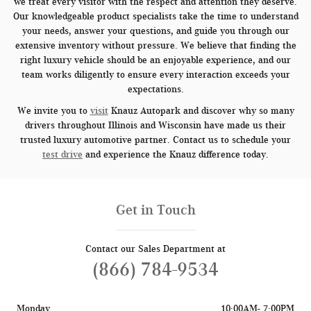
we treat every visitor with the respect and attention they deserve.
Our knowledgeable product specialists take the time to understand
your needs, answer your questions, and guide you through our
extensive inventory without pressure. We believe that finding the
right luxury vehicle should be an enjoyable experience, and our
team works diligently to ensure every interaction exceeds your
expectations.
We invite you to
visit
Knauz Autopark and discover why so many
drivers throughout Illinois and Wisconsin have made us their
trusted luxury automotive partner. Contact us to schedule your
test drive
and experience the Knauz difference today.
Get in Touch
Contact our Sales Department at
(866) 784-9534
Monday
10:00AM- 7:00PM