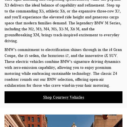
X3 delivers the ideal balance of capability and refinement. Step up
to the commanding X5, athletic X6, or the expansive three-row X7,
and you'll experience the elevated ride height and generous cargo
space that modern families demand. The legendary BMW M Series,
including the M2, M3, M4, M5, X5 M, X6 M, and the
groundbreaking XM, brings track-inspired excitement to everyday
driving.
BMW's commitment to electrification shines through in the i4 Gran
Coupe, the i5 sedan, the luxurious i7, and the innovative iX SUV.
These electric vehicles combine BMW's signature driving dynamics
with zero-emission capability, allowing you to enjoy premium
motoring while embracing sustainable technology. The classic Z4
roadster rounds out our BMW selection, offering open-air
exhilaration for those who crave wind-in-your-hair motoring.
Shop Courtesy Vehicles