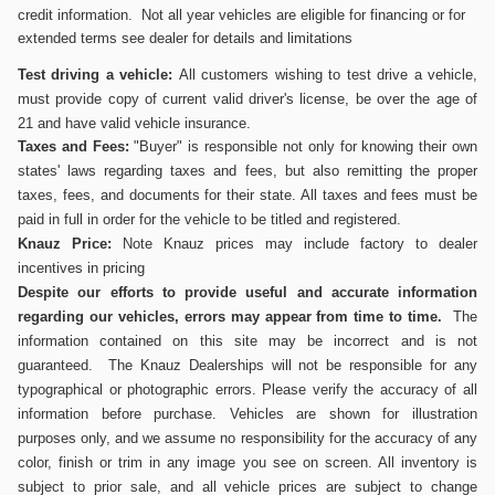
credit information. Not all year vehicles are eligible for financing or for
extended terms see dealer for details and limitations
Test driving a vehicle:
All customers wishing to test drive a vehicle,
must provide copy of current valid driver's
license, be over the age of
21 and have valid vehicle insurance.
Taxes and Fees:
"Buyer" is responsible not only for knowing their own
states' laws regarding taxes and fees, but also remitting the proper
taxes, fees, and documents for their state. All taxes and fees must be
paid in full in order for the vehicle to be titled and registered.
Knauz Price:
Note Knauz prices may include factory to dealer
incentives in pricing
Despite our efforts to provide useful and accurate information
regarding our vehicles, errors may appear from time to time.
The
information contained on this site may be incorrect and is not
guaranteed. The Knauz Dealerships will not be responsible for any
typographical or photographic errors. Please verify the accuracy of all
information before purchase. Vehicles are shown for illustration
purposes only, and we assume no responsibility for the accuracy of any
color, finish or trim in any image you see on screen. All inventory is
subject to prior sale, and all vehicle prices are subject to change