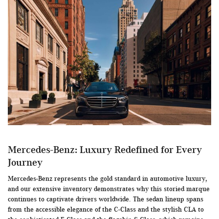
Mercedes-Benz: Luxury Redefined for Every
Journey
Mercedes-Benz represents the gold standard in automotive luxury,
and our extensive inventory demonstrates why this storied marque
continues to captivate drivers worldwide. The sedan lineup spans
from the accessible elegance of the C-Class and the stylish CLA to