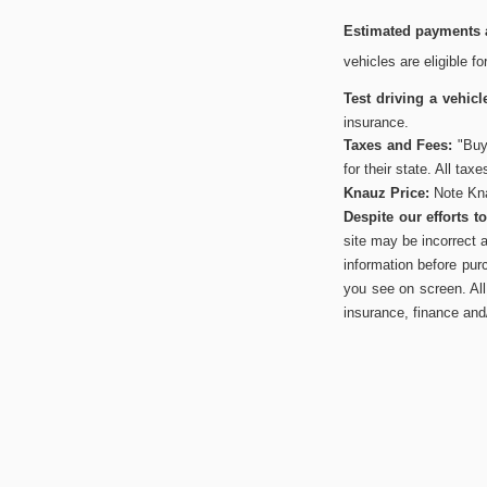
Estimated payments a
vehicles are eligible f
Test driving a vehicl
insurance.
Taxes and Fees:
"Buye
for their state. All tax
Knauz Price:
Note Kna
Despite our efforts 
site may be incorrect 
information before pur
you see on screen. All 
insurance, finance and