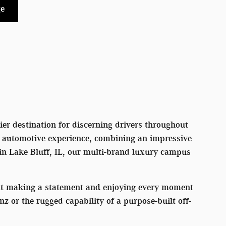
e
er destination for discerning drivers throughout
l automotive experience, combining an impressive
 in Lake Bluff, IL, our multi-brand luxury campus
out making a statement and enjoying every moment
or the rugged capability of a purpose-built off-