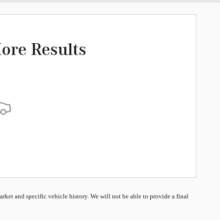
ore Results
market and specific vehicle history. We will not be able to provide a final