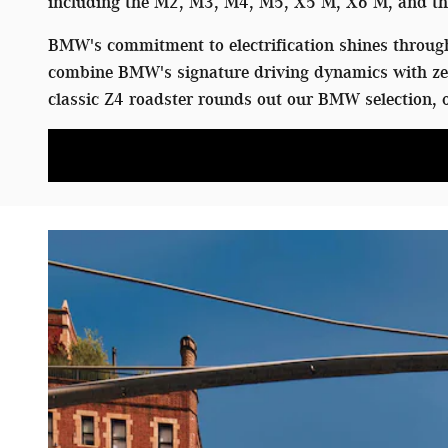
including the M2, M3, M4, M5, X5 M, X6 M, and the
BMW's commitment to electrification shines through 
combine BMW's signature driving dynamics with zer
classic Z4 roadster rounds out our BMW selection, o