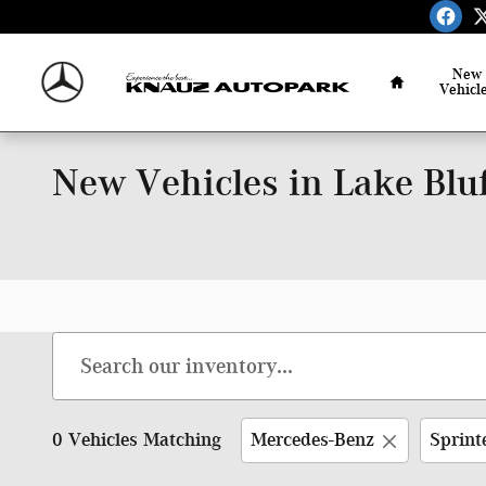
Skip to main content
Home
New
Vehicl
New Vehicles in Lake Bluf
0 Vehicles Matching
Mercedes-Benz
Sprint