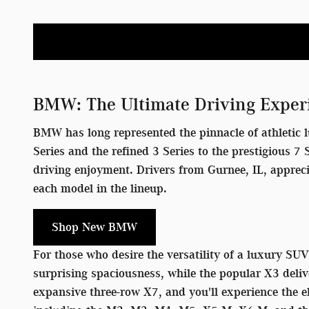
BMW: The Ultimate Driving Exper
BMW has long represented the pinnacle of athletic l
Series and the refined 3 Series to the prestigious 
driving enjoyment. Drivers from Gurnee, IL, apprec
each model in the lineup.
Shop New BMW
For those who desire the versatility of a luxury SU
surprising spaciousness, while the popular X3 deliv
expansive three-row X7, and you'll experience the