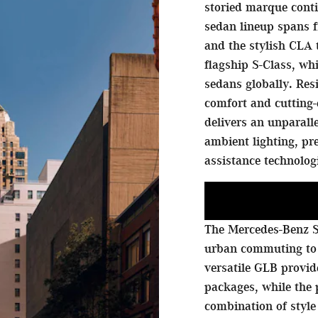
storied marque conti
sedan lineup spans f
and the stylish CLA 
flagship S-Class, w
sedans globally. Res
comfort and cutting-
delivers an unparall
ambient lighting, p
assistance technolog
The Mercedes-Benz S
urban commuting to
versatile GLB provi
packages, while the
combination of style