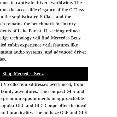
nues to captivate drivers worldwide. The
rom the accessible elegance of the C-Class
to the sophisticated E-Class and the
hich remains the benchmark for luxury
idents of Lake Forest, IL seeking refined
edge technology will find Mercedes-Benz
eled cabin experience with features like
remium audio systems, and advanced driver
ies.
Shop Mercedes-Benz
UV collection addresses every need, from
 family adventures. The compact GLA and
de premium appointments in approachable
 popular GLC and GLC Coupe offer the ideal
 and practicality. The midsize GLE and GLE