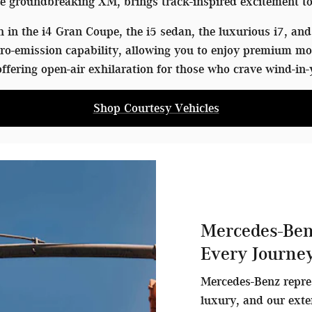
 groundbreaking XM, brings track-inspired excitement to
in the i4 Gran Coupe, the i5 sedan, the luxurious i7, and 
o-emission capability, allowing you to enjoy premium mo
ffering open-air exhilaration for those who crave wind-in-
Shop Courtesy Vehicles
Mercedes-Ben
Every Journe
Mercedes-Benz repre
luxury, and our exte