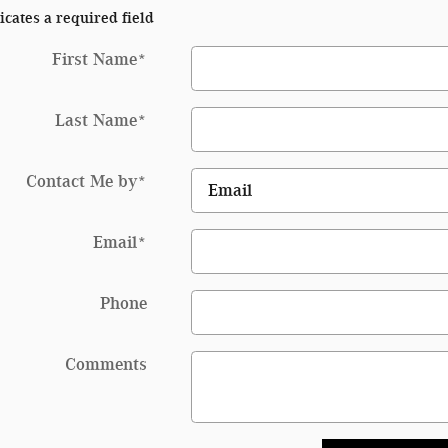
icates a required field
First Name
*
Last Name
*
Contact Me by
*
Email
*
Phone
Comments