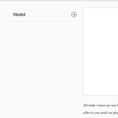
Model
All
trade values are not f
offer to you until we phy