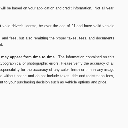
ll be based on your application and credit information. Not all year
 valid driver's
license, be over the age of 21 and have valid vehicle
s and fees, but also remitting the proper taxes, fees, and documents
ed.
s may appear from time to time.
The information contained on this
ypographical or photographic errors. Please verify the accuracy of all
ponsibility for the accuracy of any color, finish or trim in any image
e without notice and do not include taxes, title and registration fees,
nt to your purchasing decision such as vehicle options and price.