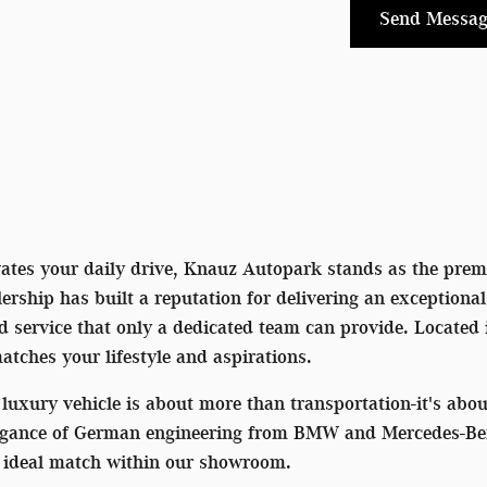
Send Messag
vates your daily drive, Knauz Autopark stands as the premi
rship has built a reputation for delivering an exceptiona
ed service that only a dedicated team can provide. Located
matches your lifestyle and aspirations.
luxury vehicle is about more than transportation-it's ab
egance of German engineering from BMW and Mercedes-Benz 
he ideal match within our showroom.