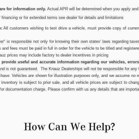
re for information only.
Actual APR will be determined when you apply and wi
or financing or for extended terms see dealer for details and limitations
e:
All customers wishing to test drive a vehicle, must provide copy of current
r" is responsible not only for knowing their own states' laws regarding taxe
es and fees must be paid in full in order for the vehicle to be titled and register
uz prices may include factory to dealer incentives in pricing
to provide useful and accurate information regarding our vehicles, error
and is not guaranteed. The Knauz Dealerships will not be responsible for any t
chase. Vehicles are shown for illustration purposes only, and we assume no res
inventory is subject to prior sale, and all vehicle prices are subject to chang
/or documentation charge. Please confirm with us any details that are importa
How Can We Help?