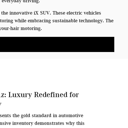
 everyday driving.
the innovative iX SUV. These electric vehicles
toring while embracing sustainable technology. The
your-hair motoring.
z: Luxury Redefined for
y
sents the gold standard in automotive
nsive inventory demonstrates why this