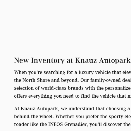
New Inventory at Knauz Autopark
When you're searching for a luxury vehicle that ele
the North Shore and beyond. Our family-owned deale
selection of world-class brands with the personaliz
offers everything you need to find the vehicle that 
At Knauz Autopark, we understand that choosing a 
behind the wheel. Whether you prefer the sporty el
roader like the INEOS Grenadier, you'll discover t