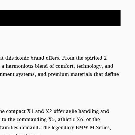
t this iconic brand offers. From the spirited 2
rs a harmonious blend of comfort, technology, and
tainment systems, and premium materials that define
 The compact X1 and X2 offer agile handling and
p to the commanding X5, athletic X6, or the
rn families demand. The legendary BMW M Series,