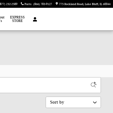
(877) 232-2589
Parts
:
(866) 783-9127
775 Rockland Road
Lake Bluff
,
IL
60044
out
EXPRESS
Us
STORE
Sort by