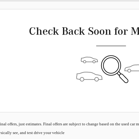
Check Back Soon for M
inal offers, just estimates. Final offers are subject to change based on the used car 
sically see, and test drive your vehicle