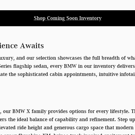
Shop Coming Soon Inventory
ience Awaits
uxury, and our selection showcases the full breadth of wha
7 Series flagship sedan, every BMW in our inventory delive
iate the sophisticated cabin appointments, intuitive info
V, our BMW X family provides options for every lifestyle.
ers the ideal balance of capability and refinement. Step u
 elevated ride height and generous cargo space that mode