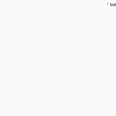
* Ind