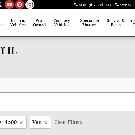
Sales
:
(877) 240-4544
Service
:
Electric
Pre-
Courtesy
Specials &
Service &
Ab
es
Vehicles
Owned
Vehicles
Finance
Parts
f IL
er 4500
Van
Clear Filters