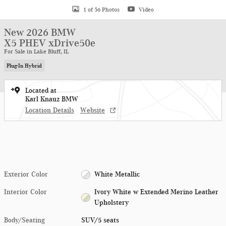
1 of 56 Photos
Video
New 2026 BMW
X5 PHEV xDrive50e
For Sale in Lake Bluff, IL
Plug-In Hybrid
Located at
Karl Knauz BMW
Location Details
Website
Exterior Color
White Metallic
Interior Color
Ivory White w Extended Merino Leather
Upholstery
Body/Seating
SUV/5 seats