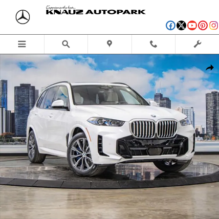
Skip to main content
New 2026 BMW X5 PHEV xDrive50e SUV Photo 1 of 56
Shar