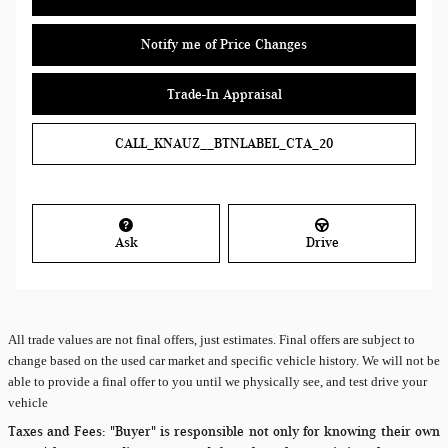
Notify me of Price Changes
Trade-In Appraisal
CALL_KNAUZ__BTNLABEL_CTA_20
Ask
Drive
All
trade values are not final offers, just estimates. Final offers are subject to
change based on the used car market and specific vehicle history. We will not be
able to provide a final offer to you until we physically see, and test drive your
vehicle
Taxes and Fees:
"Buyer" is responsible not only for knowing their own