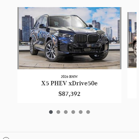
Slide 1 of 6
2026 BMW
X5 PHEV xDrive50e
$87,392