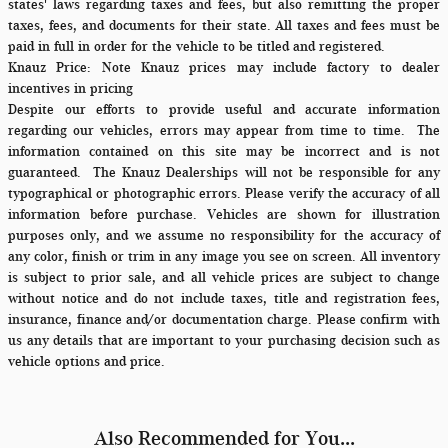
states' laws regarding taxes and fees, but also remitting the proper
taxes, fees, and documents for their state. All taxes and fees must be
paid in full in order for the vehicle to be titled and registered.
Knauz Price:
Note Knauz prices may include factory to dealer
incentives in pricing
Despite our efforts to provide useful and accurate information
regarding our vehicles, errors may appear from time to time.
The
information contained on this site may be incorrect and is not
guaranteed. The Knauz Dealerships will not be responsible for any
typographical or photographic errors. Please verify the accuracy of all
information before purchase. Vehicles are shown for illustration
purposes only, and we assume no responsibility for the accuracy of
any color, finish or trim in any image you see on screen. All inventory
is subject to prior sale, and all vehicle prices are subject to change
without notice and do not include taxes, title and registration fees,
insurance, finance and/or documentation charge. Please confirm with
us any details that are important to your purchasing decision such as
vehicle options and price.
Also Recommended for You...