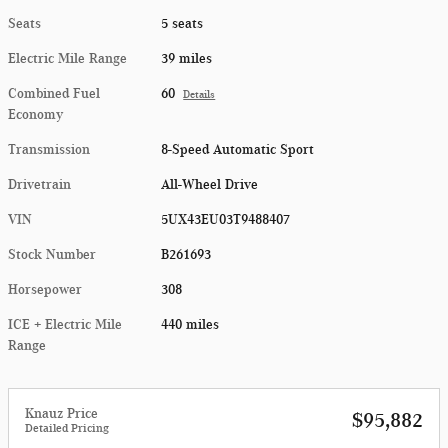
Seats
5 seats
Electric Mile Range
39 miles
Combined Fuel
60
Details
Economy
Transmission
8-Speed Automatic Sport
Drivetrain
All-Wheel Drive
VIN
5UX43EU03T9488407
Stock Number
B261693
Horsepower
308
ICE + Electric Mile
440 miles
Range
Knauz Price
$95,882
Detailed Pricing