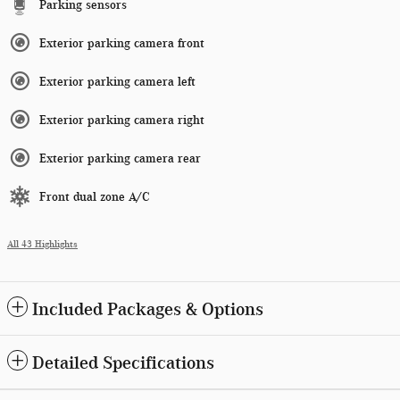
Parking sensors
Exterior parking camera front
Exterior parking camera left
Exterior parking camera right
Exterior parking camera rear
Front dual zone A/C
All 43 Highlights
Included Packages & Options
Detailed Specifications