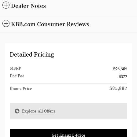
Dealer Notes
KBB.com Consumer Reviews
Detailed Pricing
MSRP
$95,505
Doc Fee
$377
$95,882
Knauz Price
Explore All Offers
Get Knauz E-Price