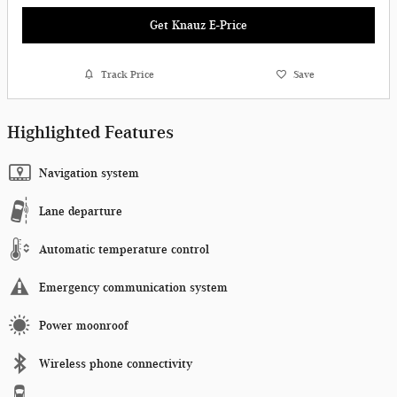
Get Knauz E-Price
Track Price
Save
Highlighted Features
Navigation system
Lane departure
Automatic temperature control
Emergency communication system
Power moonroof
Wireless phone connectivity