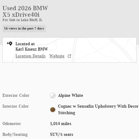
Used 2026 BMW
X5 xDrive40i
For Sale in Lake Bluff, IL
16 views in the past 7 days
Located at
Karl Knauz BMW
Location Details
Website
Exterior Color
Alpine White
Interior Color
Cognac w Sensafin Upholstery With Decor
Stitching
Odometer
1,014 miles
Body/Seating
SUV/5 seats