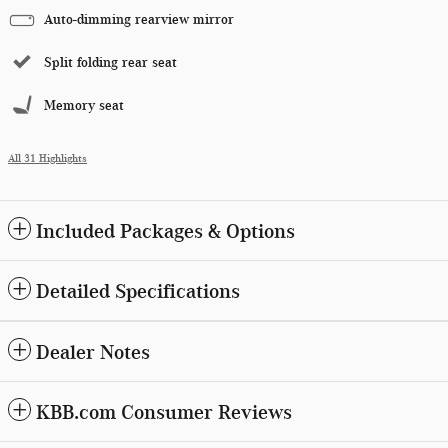
Auto-dimming rearview mirror
Split folding rear seat
Memory seat
All 31 Highlights
Included Packages & Options
Detailed Specifications
Dealer Notes
KBB.com Consumer Reviews