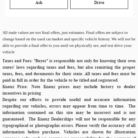
Ask
Drive
All
trade values are not final offers, just estimates. Final offers are subject to
change based on the used car market and specific vehicle history. We will not be
able to provide a final offer to you until we physically see, and test drive your
vehicle
Taxes and Fees:
"Buyer" is responsible not only for knowing their own
states' laws regarding taxes and fees, but also remitting the proper
taxes, fees, and documents for their state. All taxes and fees must be
paid in full in order for the vehicle to be titled and registered.
Knauz Price:
Note Knauz prices may include factory to dealer
incentives in pricing
Despite our efforts to provide useful and accurate information
regarding our vehicles, errors may appear from time to time.
The
information contained on this site may be incorrect and is not
guaranteed. The Knauz Dealerships will not be responsible for any
typographical or photographic errors. Please verify the accuracy of all
information before purchase. Vehicles are shown for illustration