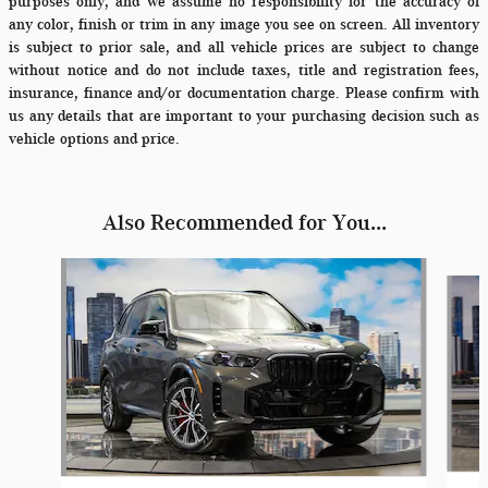
purposes only, and we assume no responsibility for the accuracy of
any color, finish or trim in any image you see on screen. All inventory
is subject to prior sale, and all vehicle prices are subject to change
without notice and do not include taxes, title and registration fees,
insurance, finance and/or documentation charge. Please confirm with
us any details that are important to your purchasing decision such as
vehicle options and price.
Also Recommended for You...
Slide 1 of 6