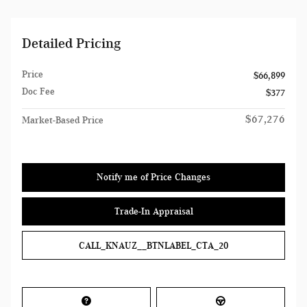
Detailed Pricing
Price
$66,899
Doc Fee
$377
$67,276
Market-Based Price
Notify me of Price Changes
Trade-In Appraisal
CALL_KNAUZ__BTNLABEL_CTA_20