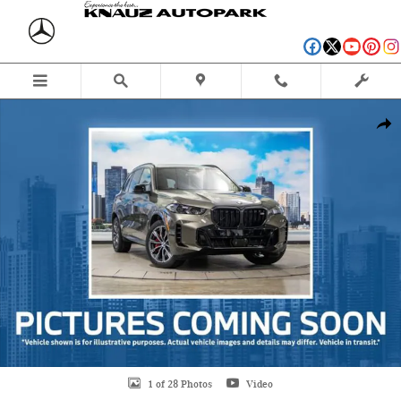
Skip to main content
Used 2026 BMW X5 xDrive40i SUV Photo 1 of 28
Shar
1 of 28 Photos
Video