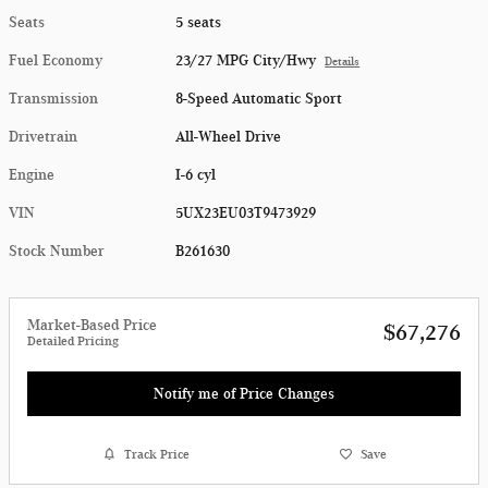
Seats
5 seats
Fuel Economy
23/27 MPG City/Hwy
Details
Transmission
8-Speed Automatic Sport
Drivetrain
All-Wheel Drive
Engine
I-6 cyl
VIN
5UX23EU03T9473929
Stock Number
B261630
Market-Based Price
$67,276
Detailed Pricing
Notify me of Price Changes
Track Price
Save