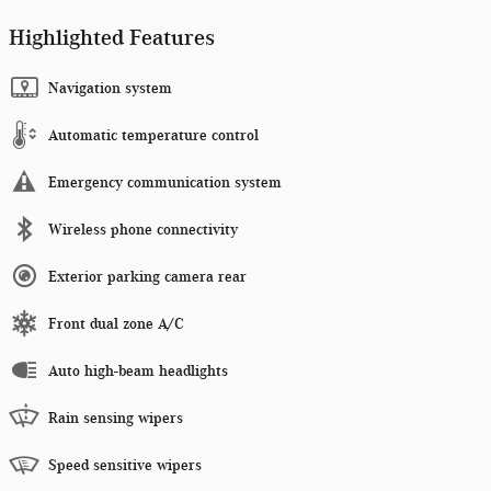
Highlighted Features
Navigation system
Automatic temperature control
Emergency communication system
Wireless phone connectivity
Exterior parking camera rear
Front dual zone A/C
Auto high-beam headlights
Rain sensing wipers
Speed sensitive wipers