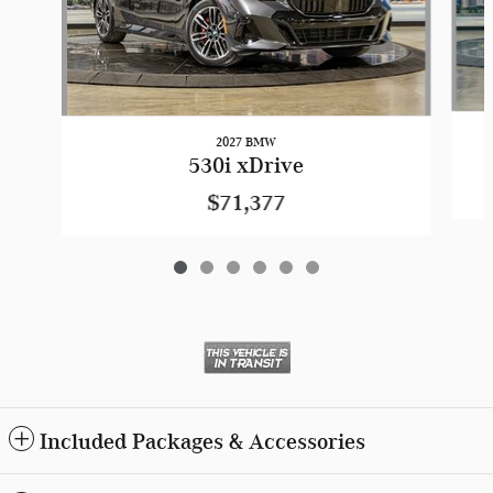
2027 BMW
530i xDrive
$71,377
Included Packages & Accessories