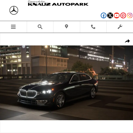
Skip to main content
New 2027 BMW 530i xDrive Sedan Photo 1 of 14
Shar