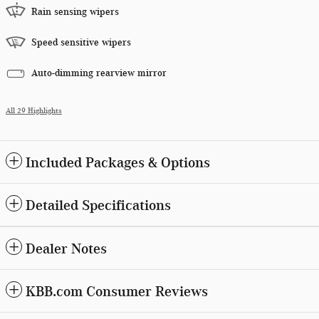
Rain sensing wipers
Speed sensitive wipers
Auto-dimming rearview mirror
All 29 Highlights
Included Packages & Options
Detailed Specifications
Dealer Notes
KBB.com Consumer Reviews