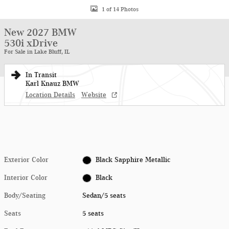
1 of 14 Photos
New 2027 BMW
530i xDrive
For Sale in Lake Bluff, IL
In Transit
Karl Knauz BMW
Location Details
Website
Exterior Color
Black Sapphire Metallic
Interior Color
Black
Body/Seating
Sedan/5 seats
Seats
5 seats