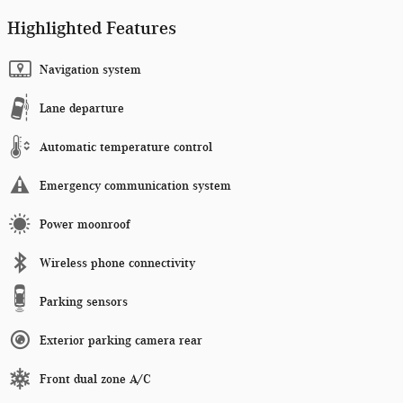
Highlighted Features
Navigation system
Lane departure
Automatic temperature control
Emergency communication system
Power moonroof
Wireless phone connectivity
Parking sensors
Exterior parking camera rear
Front dual zone A/C