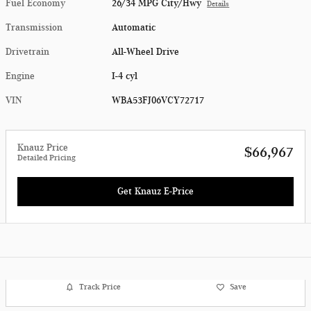
Fuel Economy
26/34 MPG City/Hwy
Details
Transmission
Automatic
Drivetrain
All-Wheel Drive
Engine
I-4 cyl
VIN
WBA53FJ06VCY72717
Knauz Price
$66,967
Detailed Pricing
Get Knauz E-Price
Track Price
Save