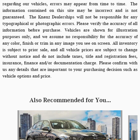
regarding our vehicles, errors may appear from time to time.
The
information contained on this site may be incorrect and is not
guaranteed. The Knauz Dealerships will not be responsible for any
typographical or photographic errors. Please verify the accuracy of all
information before purchase. Vehicles are shown for illustration
purposes only, and we assume no responsibility for the accuracy of
any color, finish or trim in any image you see on screen. All inventory
is subject to prior sale, and all vehicle prices are subject to change
without notice and do not include taxes, title and registration fees,
insurance, finance and/or documentation charge. Please confirm with
us any details that are important to your purchasing decision such as
vehicle options and price.
Also Recommended for You...
Slide 1 of 6