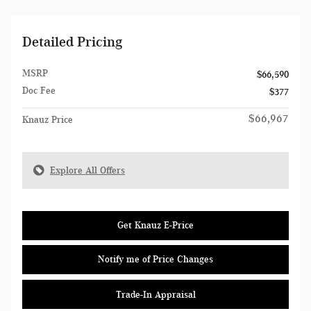
Detailed Pricing
MSRP
$66,590
Doc Fee
$377
$66,967
Knauz Price
Explore All Offers
Get Knauz E-Price
Notify me of Price Changes
Trade-In Appraisal