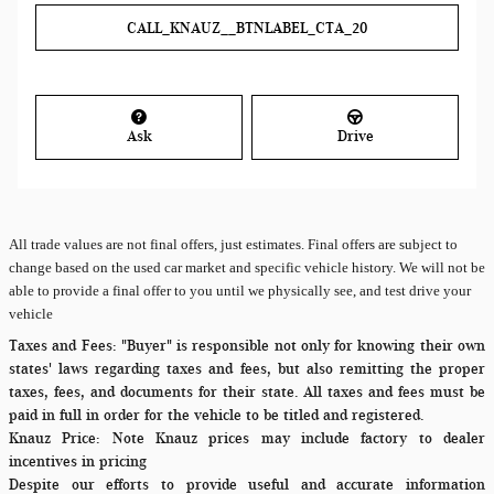
CALL_KNAUZ__BTNLABEL_CTA_20
Ask
Drive
All
trade values are not final offers, just estimates. Final offers are subject to
change based on the used car market and specific vehicle history. We will not be
able to provide a final offer to you until we physically see, and test drive your
vehicle
Taxes and Fees:
"Buyer" is responsible not only for knowing their own
states' laws regarding taxes and fees, but also remitting the proper
taxes, fees, and documents for their state. All taxes and fees must be
paid in full in order for the vehicle to be titled and registered.
Knauz Price:
Note Knauz prices may include factory to dealer
incentives in pricing
Despite our efforts to provide useful and accurate information