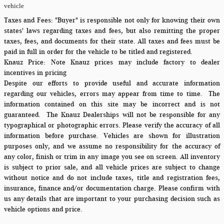
vehicle
Taxes and Fees:
"Buyer" is responsible not only for knowing their own
states' laws regarding taxes and fees, but also remitting the proper
taxes, fees, and documents for their state. All taxes and fees must be
paid in full in order for the vehicle to be titled and registered.
Knauz Price:
Note Knauz prices may include factory to dealer
incentives in pricing
Despite our efforts to provide useful and accurate information
regarding our vehicles, errors may appear from time to time.
The
information contained on this site may be incorrect and is not
guaranteed. The Knauz Dealerships will not be responsible for any
typographical or photographic errors. Please verify the accuracy of all
information before purchase. Vehicles are shown for illustration
purposes only, and we assume no responsibility for the accuracy of
any color, finish or trim in any image you see on screen. All inventory
is subject to prior sale, and all vehicle prices are subject to change
without notice and do not include taxes, title and registration fees,
insurance, finance and/or documentation charge. Please confirm with
us any details that are important to your purchasing decision such as
vehicle options and price.