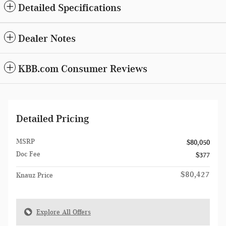
Detailed Specifications
Dealer Notes
KBB.com Consumer Reviews
Detailed Pricing
MSRP
$80,050
Doc Fee
$377
$80,427
Knauz Price
Explore All Offers