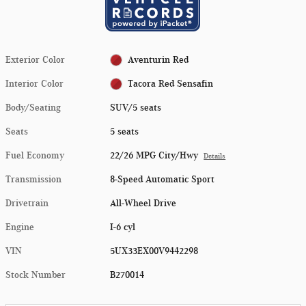
Exterior Color
Aventurin Red
Interior Color
Tacora Red Sensafin
Body/Seating
SUV/5 seats
Seats
5 seats
Fuel Economy
22/26 MPG City/Hwy
Details
Transmission
8-Speed Automatic Sport
Drivetrain
All-Wheel Drive
Engine
I-6 cyl
VIN
5UX33EX00V9442298
Stock Number
B270014