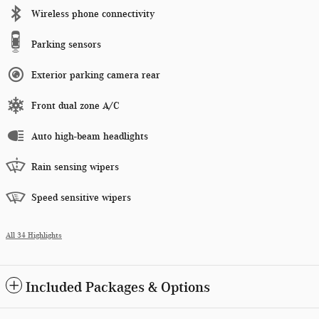
Wireless phone connectivity
Parking sensors
Exterior parking camera rear
Front dual zone A/C
Auto high-beam headlights
Rain sensing wipers
Speed sensitive wipers
All 34 Highlights
Included Packages & Options