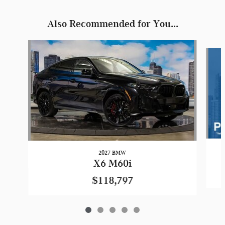
Also Recommended for You...
Slide 1 of 5
2027 BMW
X6 M60i
$118,797