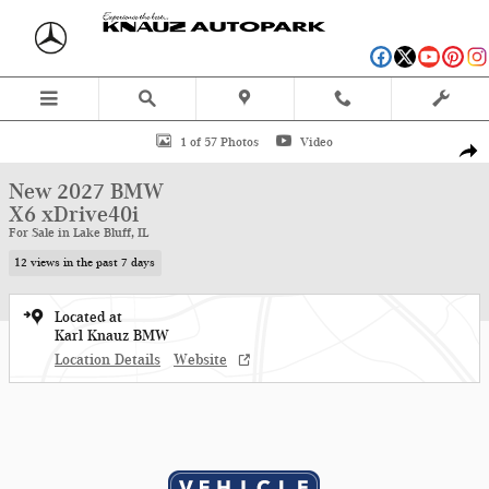
Skip to main content
New 2027 BMW X6 xDrive40i SUV Photo 1 of 57
1 of 57 Photos
Video
Shar
New 2027 BMW
X6 xDrive40i
For Sale in Lake Bluff, IL
12 views in the past 7 days
Located at
Karl Knauz BMW
Location Details
Website