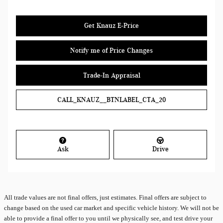
Get Knauz E-Price
Notify me of Price Changes
Trade-In Appraisal
CALL_KNAUZ__BTNLABEL_CTA_20
Ask
Drive
All
trade values are not final offers, just estimates. Final offers are subject to
change based on the used car market and specific vehicle history. We will not be
able to provide a final offer to you until we physically see, and test drive your