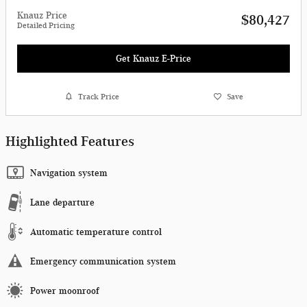
Knauz Price
$80,427
Detailed Pricing
Get Knauz E-Price
Track Price
Save
Highlighted Features
Navigation system
Lane departure
Automatic temperature control
Emergency communication system
Power moonroof