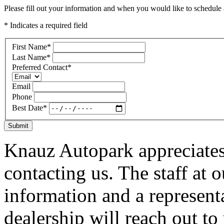
Please fill out your information and when you would like to schedule a
* Indicates a required field
First Name
*
Last Name
*
Preferred Contact
*
Email
Phone
Best Date
*
Submit
Knauz Autopark appreciates
contacting us. The staff at 
information and a represent
dealership will reach out to