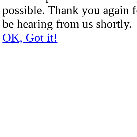
possible. Thank you again 
be hearing from us shortly.
OK, Got it!