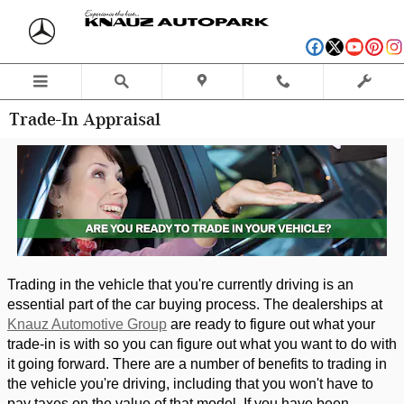
Skip to main content
Trade-In Appraisal
Trading in the vehicle that you're currently driving is an 
essential part of the car buying process. The dealerships at 
Knauz Automotive Group
 are ready to figure out what your 
trade-in is with so you can figure out what you want to do with 
it going forward. There are a number of benefits to trading in 
the vehicle you're driving, including that you won't have to 
pay taxes on the value of that model. If you have been 