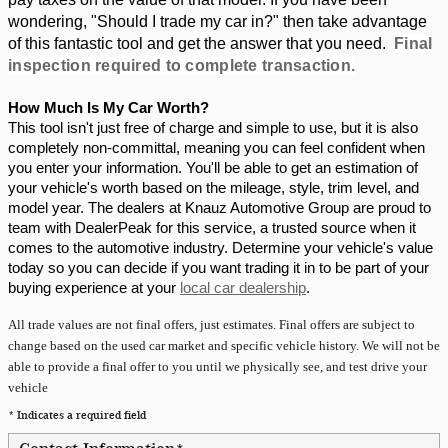
wondering, "Should I trade my car in?" then take advantage 
of this fantastic tool and get the answer that you need.  
Final
inspection required to complete transaction.
How Much Is My Car Worth?
This tool isn't just free of charge and simple to use, but it is also 
completely non-committal, meaning you can feel confident when 
you enter your information. You'll be able to get an estimation of 
your vehicle's worth based on the mileage, style, trim level, and 
model year. The dealers at Knauz Automotive Group are proud to 
team with DealerPeak for this service, a trusted source when it 
comes to the automotive industry. Determine your vehicle's value 
today so you can decide if you want trading it in to be part of your 
buying experience at your 
local car dealership
.
All
trade values are not final offers, just estimates. Final offers are subject to
change based on the used car market and specific vehicle history. We will not be
able to provide a final offer to you until we physically see, and test drive your
vehicle
* Indicates a required field