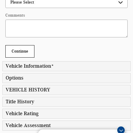
Comments
Continue
Vehicle Information
*
Options
VEHICLE HISTORY
Title History
Vehicle Rating
Vehicle Assessment