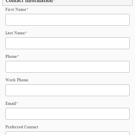
Contact Information
*
First Name
*
Last Name
*
Phone
*
Work Phone
Email
*
Preferred Contact