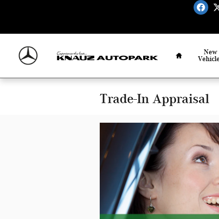
Skip to main content
Home
New
Vehicl
Trade-In Appraisal