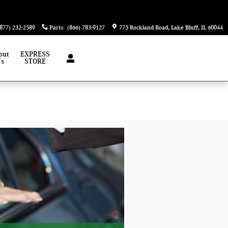
(877) 232-2589
Parts
:
(866) 783-9127
775 Rockland Road
Lake Bluff
,
IL
60044
out
EXPRESS
Us
STORE