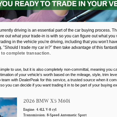
urrently driving is an essential part of the car buying process. T
ure out what your trade-in is with so you can figure out what you w
ading in the vehicle you're driving, including that you won't have
"Should I trade my car in?" then take advantage of this fantasti
 to complete transaction.
d simple to use, but it is also completely non-committal, meaning you c
stimation of your vehicle's worth based on the mileage, style, trim lev
eam with DealerPeak for this service, a trusted source when it comes
o you can decide if you want trading it in to be part of your buying e
2026 BMW X5 M60i
Engine: 4.4LL V-8 cyl
Transmission: 8-Speed Automatic Sport