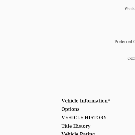
Work
Preferred 
Co
Vehicle Information
*
Options
VEHICLE HISTORY
Title History
Vehicle Rating