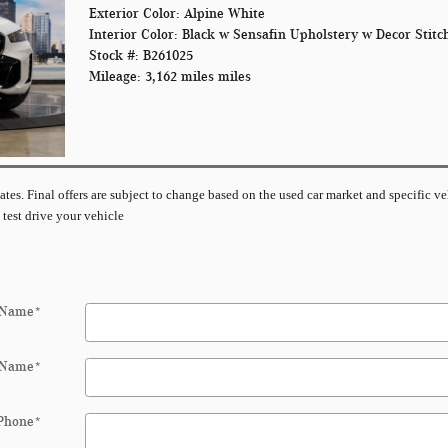
Exterior Color: Alpine White
Interior Color: Black w Sensafin Upholstery w Decor Stitc
Stock #: B261025
Mileage: 3,162 miles miles
imates. Final offers are subject to change based on the used car market and specific ve
 test drive your vehicle
 Name
*
 Name
*
Phone
*