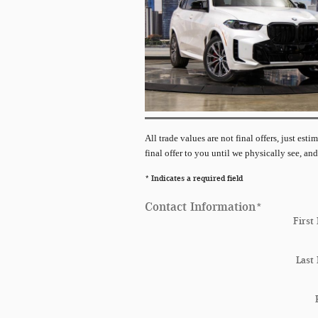
All
trade values are not final offers, just est
final offer to you until we physically see, and
* Indicates a required field
Contact Information
*
First
Last