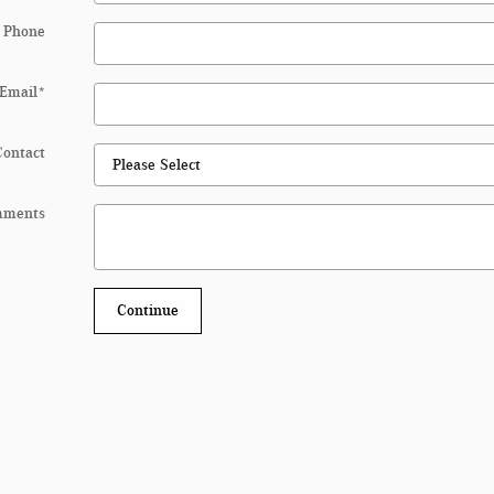
 Phone
Email
*
Contact
mments
Continue