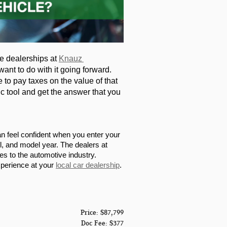
he dealerships at 
Knauz 
ant to do with it going forward. 
 to pay taxes on the value of that 
c tool and get the answer that you 
an feel confident when you enter your 
el, and model year. The dealers at 
 to the automotive industry. 
xperience at your 
local car dealership
.
Price: $87,799
Doc Fee: $377