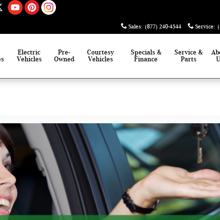
Sales
:
(877) 240-4544
Service
:
Electric
Pre-
Courtesy
Specials &
Service &
Ab
es
Vehicles
Owned
Vehicles
Finance
Parts