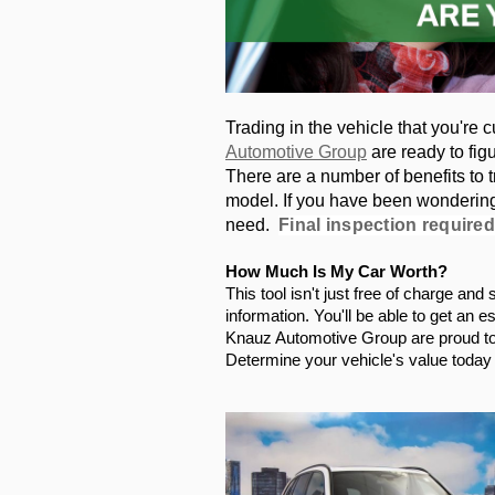
Trading in the vehicle that you're c
Automotive Group
 are ready to fig
There are a number of benefits to tr
model. If you have been wondering, 
need.  
Final inspection required
How Much Is My Car Worth?
This tool isn't just free of charge an
information. You'll be able to get an e
Knauz Automotive Group are proud to t
Determine your vehicle's value today s