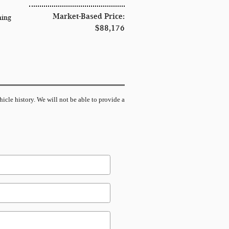
Market-Based Price:
hing
$88,176
hicle history. We will not be able to provide a