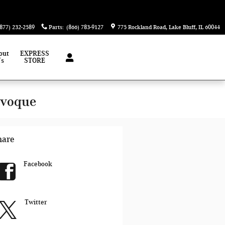
(877) 232-2589
Parts
:
(866) 783-9127
775 Rockland Road
Lake Bluff
,
IL
60044
out
EXPRESS
Us
STORE
Evoque
hare
Facebook
Twitter