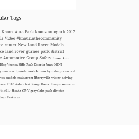
ular Tags
s
Knauz Auto Park
knauz autopark
2017
ls
Video
#knauzinthecommunity
ice center
New Land Rover Models
ice
land rover
gurnee park district
z Automotive Group
Safety
Knauz Auto
 Blog
Vernon Hills Park District
bmw
MINI
ryman
new hyundai models
mini
hyundai
pre-owned
over models
mainstreet libertyville
winter driving
ience
2018 italian fest
Range Rover Evoque
movie in
ark
2017 Honda CR-V
grayslake park district
ology
Features