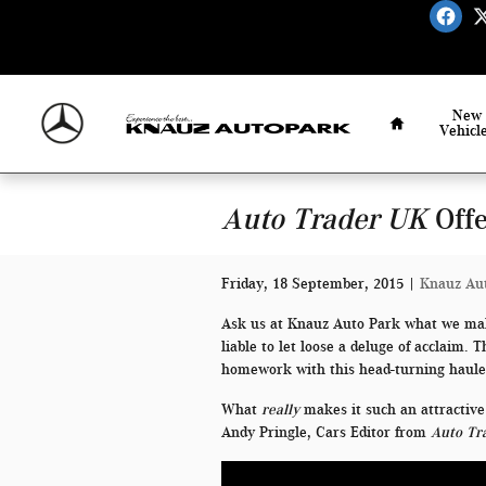
Skip to main content
Home
New
Vehicl
Auto Trader UK
Offe
Friday, 18 September, 2015
Knauz Au
Ask us at Knauz Auto Park what we mak
liable to let loose a deluge of acclaim.
homework with this head-turning haule
What
really
makes it such an attractive
Andy Pringle, Cars Editor from
Auto Tr