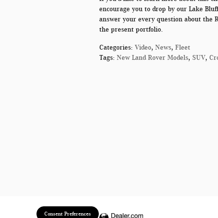
encourage you to drop by our
Lake Bluff
answer your every question about the 
the present portfolio.
Categories
:
Video
,
News
,
Fleet
Tags
:
New Land Rover Models
,
SUV
,
Cr
Consent Preferences