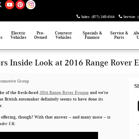
Sales
:
(877) 240-4544
Service
:
Electric
Pre-
Courtesy
Specials &
Service &
Ab
es
Vehicles
Owned
Vehicles
Finance
Parts
rs Inside Look at 2016 Range Rover 
tomotive Group
S
e of the fresh-faced
2016 Range Rover Evoque
and we're
 The British automaker definitely seems to have done its
r.
 offering, though? With that answer -- and many more -- is
ader UK
: