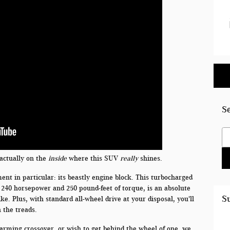
S
Se
s actually on the
inside
where this SUV
really
shines.
ent in particular: its beastly engine block. This turbocharged
ty 240 horsepower and 250 pound-feet of torque, is an absolute
S
ke. Plus, with standard all-wheel drive at your disposal, you'll
n the treads.
harming crossover, or wish to get behind the wheel of one, we