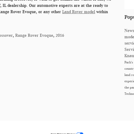
, IL
dealership. Our automotive experts are at the ready to
Range Rover Evoque, or any other
Land Rover model
within
Pop
New
ossover
,
Range Rover Evoque
,
2016
mode
serv
Serv
Knau
Park's
count
land r
exper
the p
Techn