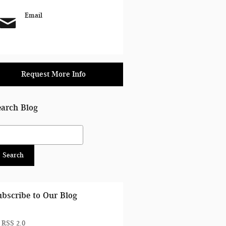
Email
Request More Info
earch Blog
arch Blog
Search
ubscribe to Our Blog
RSS 2.0