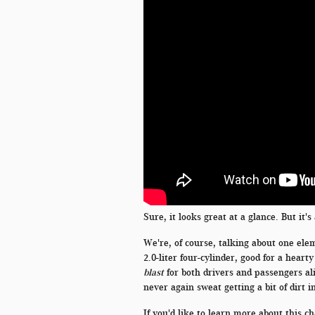
Sure, it looks great at a glance. But it'
We're, of course, talking about one elem
2.0-liter four-cylinder, good for a hear
blast
for both drivers and passengers ali
never again sweat getting a bit of dirt i
If you'd like to learn more about this c