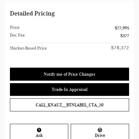
Detailed Pricing
Price
$77,995
Doc Fee
$377
$78,372
Market-Based Price
Notify me of Price Changes
Trade-In Appraisal
CALL_KNAUZ__BTNLABEL_CTA_20
Ask
Drive