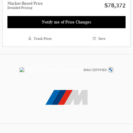
Market-Based Price
$78,372
Detailed Pricing
Notify me of Price Changes
Track Price
Save