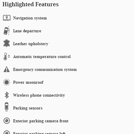
Highlighted Features
Navigation system
Lane departure
Leather upholstery
Automatic temperature control
Emergency communication system
Power moonroof
Wireless phone connectivity
Parking sensors
Exterior parking camera front
Exterior parking camera left