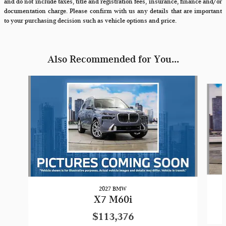
and do not include taxes, title and registration fees, insurance, finance and/or
documentation charge. Please confirm with us any details that are important
to your purchasing decision such as vehicle options and price.
Also Recommended for You...
Slide 1 of 6
2027 BMW
X7 M60i
$113,376