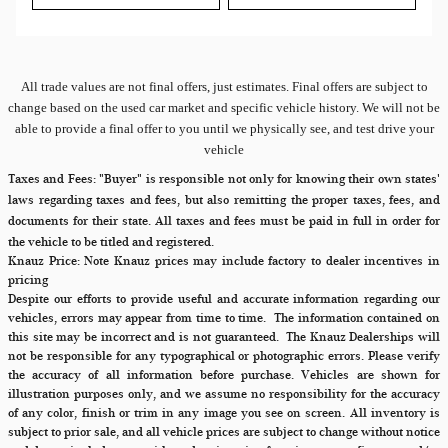
All
trade values are not final offers, just estimates. Final offers are subject to
change based on the used car market and specific vehicle history. We will not be
able to provide a final offer to you until we physically see, and test drive your
vehicle
Taxes and Fees:
"Buyer" is responsible not only for knowing their own states'
laws regarding taxes and fees, but also remitting the proper taxes, fees, and
documents for their state. All taxes and fees must be paid in full in order for
the vehicle to be titled and registered.
Knauz Price:
Note Knauz prices may include factory to dealer incentives in
pricing
Despite our efforts to provide useful and accurate information regarding our
vehicles, errors may appear from time to time.
The information contained on
this site may be incorrect and is not guaranteed. The Knauz Dealerships will
not be responsible for any typographical or photographic errors. Please verify
the accuracy of all information before purchase. Vehicles are shown for
illustration purposes only, and we assume no responsibility for the accuracy
of any color, finish or trim in any image you see on screen. All inventory is
subject to prior sale, and all vehicle prices are subject to change without notice