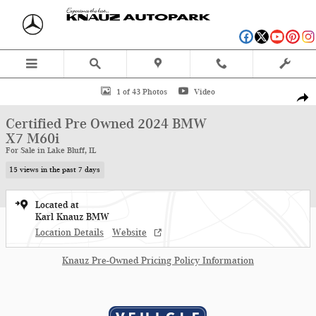
Skip to main content
Certified 2024 BMW X7 M60i SUV Photo 1 of 43
1 of 43 Photos
Video
Shar
Certified Pre Owned 2024 BMW
X7 M60i
For Sale in Lake Bluff, IL
15 views in the past 7 days
Located at
Karl Knauz BMW
Location Details
Website
Knauz Pre-Owned Pricing Policy Information