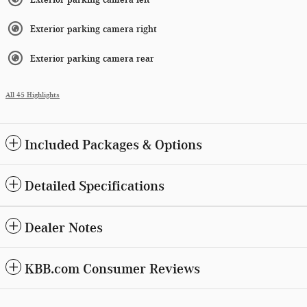
Exterior parking camera right
Exterior parking camera rear
All 45 Highlights
Included Packages & Options
Detailed Specifications
Dealer Notes
KBB.com Consumer Reviews