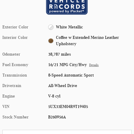
Exterior Color
White Metallic
Interior Color
Coffee w Extended Merino Leather
Upholstery
Odometer
38,787 miles
Fuel Economy
16/21 MPG City/Hwy
Details
Transmission
8-Speed Automatic Sport
Drivetrain
All-Wheel Drive
Engine
V-8 cyl
VIN
5UX33EM04R9T19405
Stock Number
B260956A