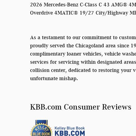
2026 Mercedes-Benz C-Class C 43 AMG® 4MA
Overdrive 4MATIC® 19/27 City/Highway M
As a testament to our commitment to custom
proudly served the Chicagoland area since 1
complimentary loaner vehicles, vehicle washe
services for servicing within designated area
collision center, dedicated to restoring your v
unfortunate mishap.
KBB.com Consumer Reviews