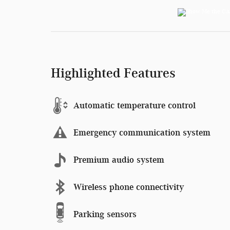
Highlighted Features
Automatic temperature control
Emergency communication system
Premium audio system
Wireless phone connectivity
Parking sensors