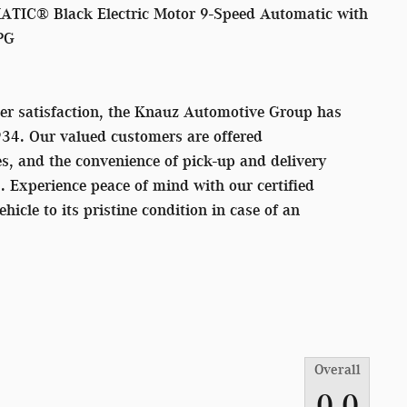
TIC® Black Electric Motor 9-Speed Automatic with
PG
er satisfaction, the Knauz Automotive Group has
934. Our valued customers are offered
s, and the convenience of pick-up and delivery
s. Experience peace of mind with our certified
ehicle to its pristine condition in case of an
Overall
0.0