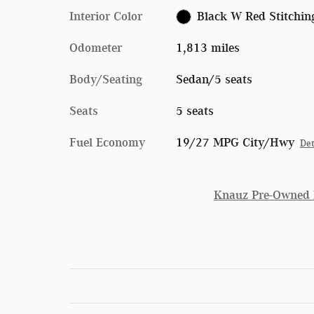
Interior Color
Black W Red Stitchin
Odometer
1,813 miles
Body/Seating
Sedan/5 seats
Seats
5 seats
Fuel Economy
19/27 MPG City/Hwy
Det
Knauz Pre-Owned P