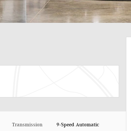
Transmission
9-Speed Automatic