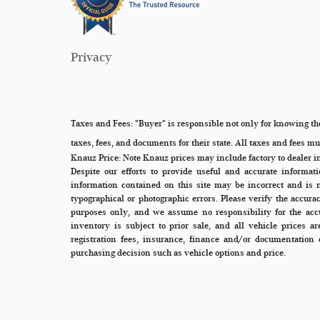
Privacy
Taxes and Fees:
"Buyer" is responsible not only for knowing the
taxes, fees, and documents for their state. All taxes and fees must
Knauz Price:
Note Knauz prices may include factory to dealer i
Despite our efforts to provide useful and accurate informat
information contained on this site may be incorrect and is 
typographical or photographic errors. Please verify the accura
purposes only, and we assume no responsibility for the accu
inventory is subject to prior sale, and all vehicle prices a
registration fees, insurance, finance and/or documentation 
purchasing decision such as vehicle options and price.