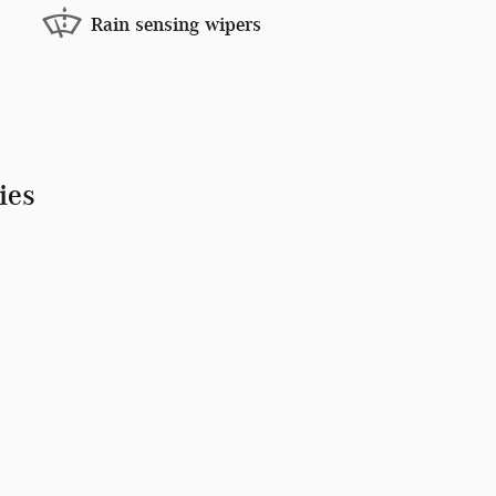
Rain sensing wipers
ies