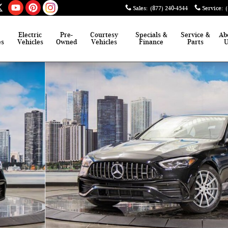
Sales
:
(877) 240-4544
Service
:
Electric
Pre-
Courtesy
Specials &
Service &
Ab
es
Vehicles
Owned
Vehicles
Finance
Parts
hoto 1 of 41