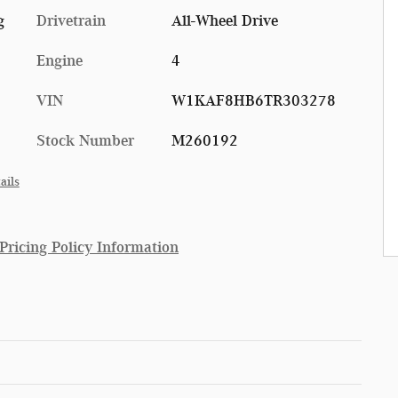
g
Drivetrain
All-Wheel Drive
Engine
4
VIN
W1KAF8HB6TR303278
Stock Number
M260192
ails
ricing Policy Information