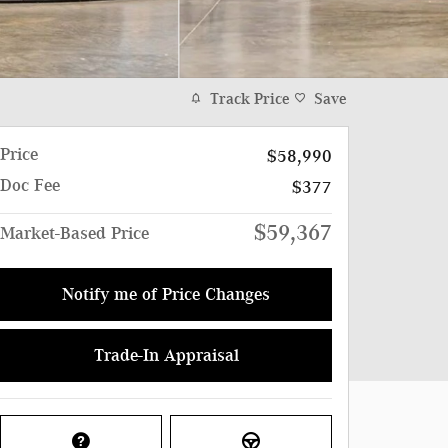
Track Price
Save
Price
$58,990
Doc Fee
$377
$59,367
Market-Based Price
Notify me of Price Changes
Trade-In Appraisal