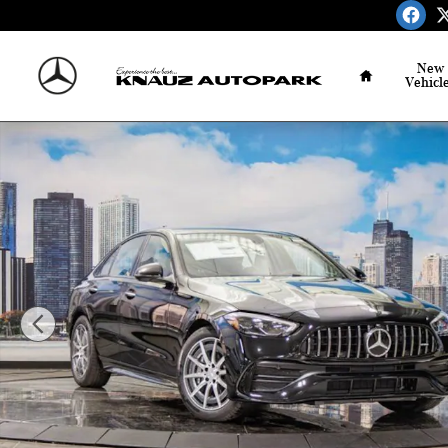
Skip to main content
Home
New
Vehicl
Certified 2026 Mercedes-Benz AMG C 43 4MATIC Sedan P