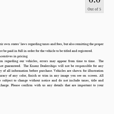
Out of
5
ir own states' laws regarding taxes and fees, but also remitting the proper
 be paid in full in order for the vehicle to be titled and registered.
ncentives in pricing
ion regarding our vehicles, errors may appear from time to time.
The
not guaranteed. The Knauz Dealerships will not be responsible for any
cy of all information before purchase. Vehicles are shown for illustration
racy of any color, finish or trim in any image you see on screen. All
re subject to change without notice and do not include taxes, title and
charge. Please confirm with us any details that are important to your