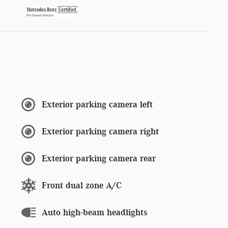
Exterior parking camera left
Exterior parking camera right
Exterior parking camera rear
Front dual zone A/C
Auto high-beam headlights