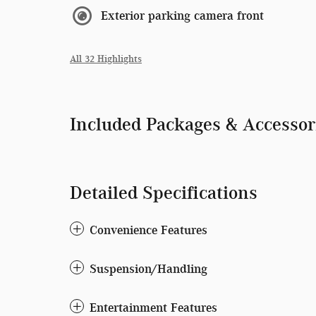
Exterior parking camera front
All 32 Highlights
Included Packages & Accessor
Detailed Specifications
Convenience Features
Suspension/Handling
Entertainment Features