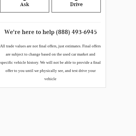
Ask
Drive
We're here to help
(888) 493-6945
All
trade values are not final offers, just estimates. Final offers
are subject to change based on the used car market and
specific vehicle history. We will not be able to provide a final
offer to you until we physically see, and test drive your
vehicle