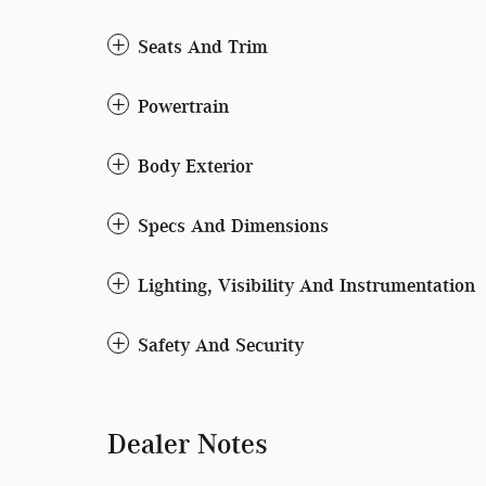
Seats And Trim
Powertrain
Body Exterior
Specs And Dimensions
Lighting, Visibility And Instrumentation
Safety And Security
Dealer Notes