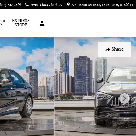
(877) 232-2589
Parts
:
(866) 783-9127
775 Rockland Road
Lake Bluff
,
IL
60044
out
EXPRESS
Us
STORE
Share