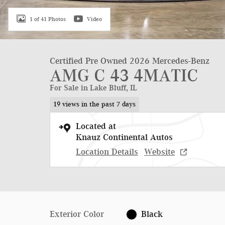
1 of 41 Photos
Video
Certified Pre Owned 2026 Mercedes-Benz
AMG C 43 4MATIC
For Sale in Lake Bluff, IL
19 views in the past 7 days
Located at
Knauz Continental Autos
Location Details
Website
Exterior Color
Black