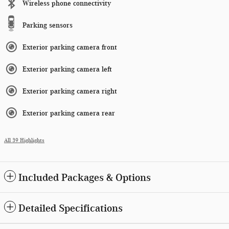
Wireless phone connectivity
Parking sensors
Exterior parking camera front
Exterior parking camera left
Exterior parking camera right
Exterior parking camera rear
All 39 Highlights
Included Packages & Options
Detailed Specifications