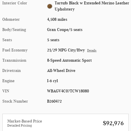
Interior Color
Tartufo Black w Extended Merino Leather
Upholstery
Odometer
4,508 miles
Body/Seating
Gran Coupe/5 seats
Seats
5 seats
Fuel Economy
21/29 MPG City/Hwy
Details
Transmission
8-Speed Automatic Sport
Drivetrain
All-Wheel Drive
Engine
I-6 cyl
VIN
WBAGV4C07TCW18080
Stock Number
B260472
Market-Based Price
$92,976
Detailed Pricing