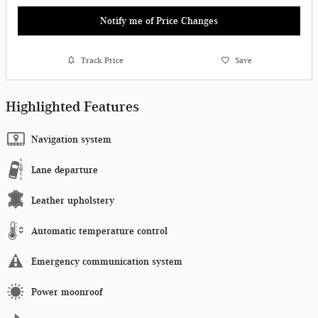
Notify me of Price Changes
Track Price
Save
Highlighted Features
Navigation system
Lane departure
Leather upholstery
Automatic temperature control
Emergency communication system
Power moonroof