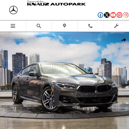
Skip to main content
Used 2026 BMW 840i xDrive Gran Coupe Photo 1 of 56
Shar