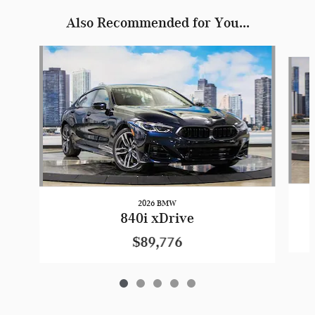
Also Recommended for You...
Slide 1 of 5
2026 BMW
840i xDrive
$89,776