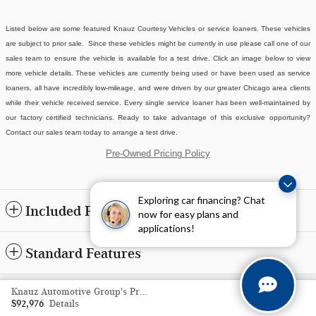
Listed below are some featured Knauz Courtesy Vehicles or service loaners. These vehicles
are subject to prior sale. Since these vehicles might be currently in use please call one of our
sales team to ensure the vehicle is available for a test drive. Click an image below to view
more vehicle details.
These vehicles are currently being used or have been used as service
loaners, all have incredibly low-mileage, and were driven by our greater Chicago area clients
while their vehicle received service. Every single service loaner has been well-maintained by
our factory certified technicians. Ready to take advantage of this exclusive opportunity?
Contact our sales team today to arrange a test drive.
Pre-Owned Pricing Policy
Exploring car financing? Chat
Included Packages & Accessories
now for easy plans and
applications!
Standard Features
Privacy
Knauz Automotive Group's Price
$92,976
Details