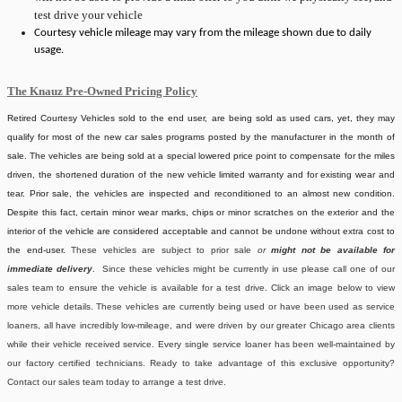
test drive your vehicle
Courtesy vehicle mileage may vary from the mileage shown due to daily
usage.
The Knauz Pre-Owned Pricing Policy
Retired Courtesy Vehicles sold to the end user, are being sold as used cars, yet, they may
qualify for most of the new car sales programs posted by the manufacturer in the month of
sale. The vehicles are being sold at a special lowered price point to compensate for the miles
driven, the shortened duration of the new vehicle limited warranty and for existing wear and
tear. Prior sale, the vehicles are inspected and reconditioned to an almost new condition.
Despite this fact, certain minor wear marks, chips or minor scratches on the exterior and the
interior of the vehicle are considered acceptable and cannot be undone without extra cost to
the end-user.
These vehicles are subject to prior sale
or
might not be available for
immediate delivery
. Since these vehicles might be currently in use please call one of our
sales team to ensure the vehicle is available for a test drive. Click an image below to view
more vehicle details.
These vehicles are currently being used or have been used as service
loaners, all have incredibly low-mileage, and were driven by our greater Chicago area clients
while their vehicle received service. Every single service loaner has been well-maintained by
our factory certified technicians. Ready to take advantage of this exclusive opportunity?
Contact our sales team today to arrange a test drive.