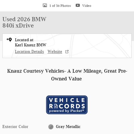
1 of 56 Photos
Video
Used 2026 BMW
840i xDrive
Located at
Karl Knauz BMW
Location Details
Website
Knauz Courtesy Vehicles- A Low Mileage, Great Pre-
Owned Value
Exterior Color
Gray Metallic