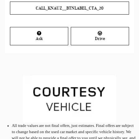
CALL_KNAUZ__BTNLABEL_CTA_20
Ask
Drive
All
trade values are not final offers, just estimates. Final offers are subject
to change based on the used car market and specific vehicle history. We
will not be able to provide a final offer to you until we physically see, and