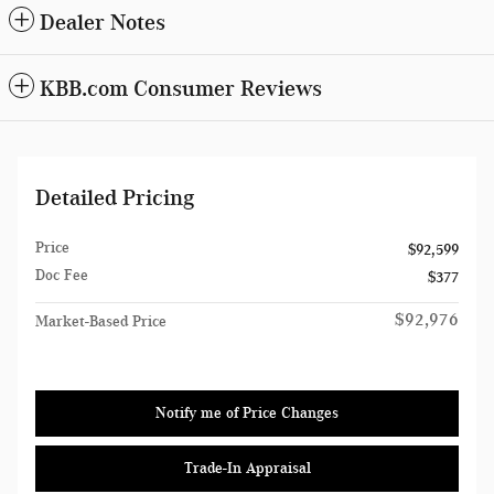
Dealer Notes
KBB.com Consumer Reviews
Detailed Pricing
Price
$92,599
Doc Fee
$377
$92,976
Market-Based Price
Notify me of Price Changes
Trade-In Appraisal