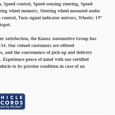
, Speed control, Speed-sensing steering, Speed-
teering wheel memory, Steering wheel mounted audio
n control, Turn signal indicator mirrors, Wheels: 19"
tspot.
er satisfaction, the Knauz Automotive Group has
934. Our valued customers are offered
s, and the convenience of pick-up and delivery
s. Experience peace of mind with our certified
ehicle to its pristine condition in case of an