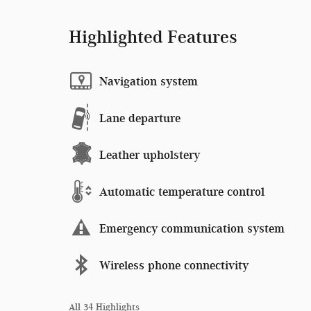
Highlighted Features
Navigation system
Lane departure
Leather upholstery
Automatic temperature control
Emergency communication system
Wireless phone connectivity
All 34 Highlights