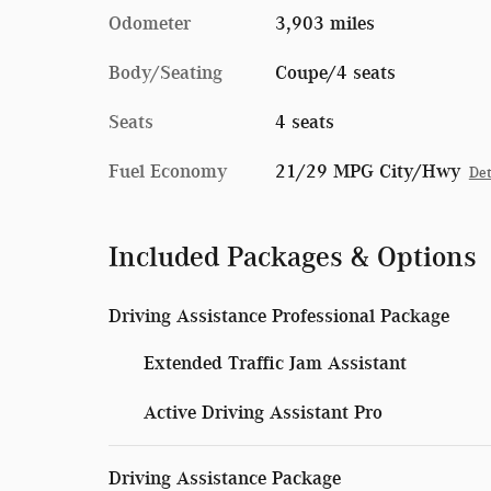
Odometer
3,903 miles
Body/Seating
Coupe/4 seats
Seats
4 seats
Fuel Economy
21/29 MPG City/Hwy
Det
Included Packages & Options
Driving Assistance Professional Package
Extended Traffic Jam Assistant
Active Driving Assistant Pro
Driving Assistance Package