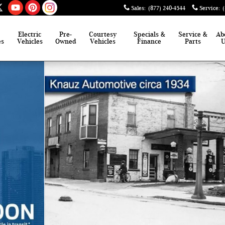
Sales
:
(877) 240-4544
Service
:
Electric
Pre-
Courtesy
Specials &
Service &
Ab
es
Vehicles
Owned
Vehicles
Finance
Parts