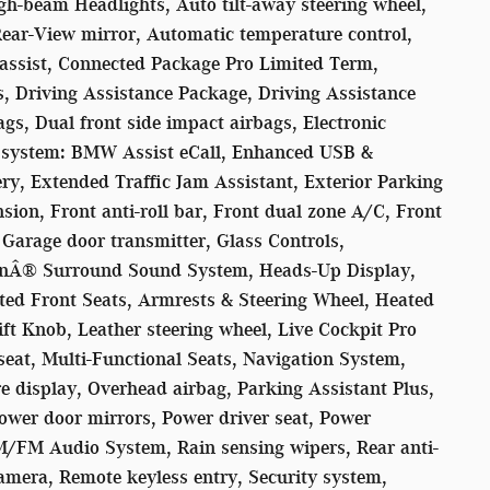
h-beam Headlights, Auto tilt-away steering wheel,
ar-View mirror, Automatic temperature control,
assist, Connected Package Pro Limited Term,
s, Driving Assistance Package, Driving Assistance
gs, Dual front side impact airbags, Electronic
n system: BMW Assist eCall, Enhanced USB &
ry, Extended Traffic Jam Assistant, Exterior Parking
on, Front anti-roll bar, Front dual zone A/C, Front
 Garage door transmitter, Glass Controls,
Â® Surround Sound System, Heads-Up Display,
ated Front Seats, Armrests & Steering Wheel, Heated
ift Knob, Leather steering wheel, Live Cockpit Pro
eat, Multi-Functional Seats, Navigation System,
e display, Overhead airbag, Parking Assistant Plus,
wer door mirrors, Power driver seat, Power
M/FM Audio System, Rain sensing wipers, Rear anti-
amera, Remote keyless entry, Security system,