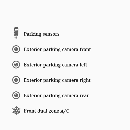
Parking sensors
Exterior parking camera front
Exterior parking camera left
Exterior parking camera right
Exterior parking camera rear
Front dual zone A/C