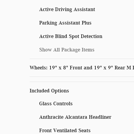
Active Driving Assistant
Parking Assistant Plus
Active Blind Spot Detection
Show All Package Items
Wheels: 19" x 8" Front and 19" x 9" Rear M
Included Options
Glass Controls
Anthracite Alcantara Headliner
Front Ventilated Seats