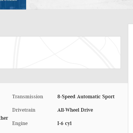
Transmission
8-Speed Automatic Sport
Drivetrain
All-Wheel Drive
ther
Engine
I-6 cyl