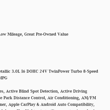
Low Mileage, Great Pre-Owned Value
tallic 3.0L I6 DOHC 24V TwinPower Turbo 8-Speed
 MPG
, Active Blind Spot Detection, Active Driving
ive Park Distance Control, Air Conditioning, AM/FM
iner, Apple CarPlay & Android Auto Compatibility,