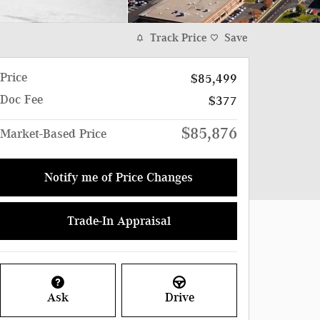
Track Price
Save
Price
$85,499
Doc Fee
$377
$85,876
Market-Based Price
Notify me of Price Changes
Trade-In Appraisal
Ask
Drive