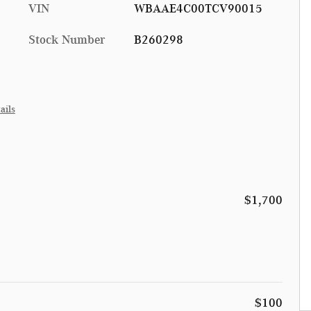
VIN
WBAAE4C00TCV90015
Stock Number
B260298
ails
$1,700
$100