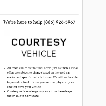
We're here to help
(866) 926-5967
All
trade values are not final offers, just estimates. Final
offers are subject to change based on the used car
market and specific vehicle history. We will not be able
to provide a final offer to you until we physically see,
and test drive your vehicle
Courtesy vehicle mileage may vary from the mileage
shown due to daily usage.