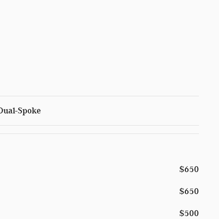
 Dual-Spoke
$650
$650
$500