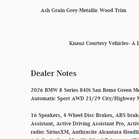
Ash Grain Grey-Metallic Wood Trim
Knauz Courtesy Vehicles- A 
Dealer Notes
2026 BMW 8 Series 840i San Remo Green Me
Automatic Sport AWD 21/29 City/Highway
16 Speakers, 4-Wheel Disc Brakes, ABS brakes
Assistant, Active Driving Assistant Pro, Act
radio: SiriusXM, Anthracite Alcantara Headl