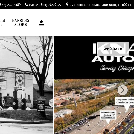
(877) 232-2589
Parts
:
(866) 783-9127
775 Rockland Road
Lake Bluff
,
IL
60044
out
EXPRESS
Us
STORE
Share