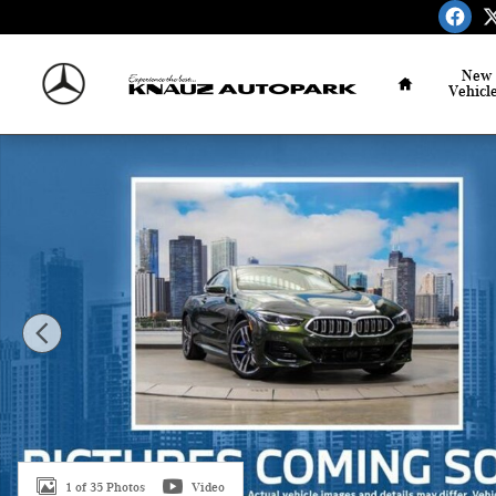
Skip to main content
Home
New
Vehicl
Used 2026 BMW 840i xDrive Coupe Photo 1 of 35
1 of 35 Photos
Video