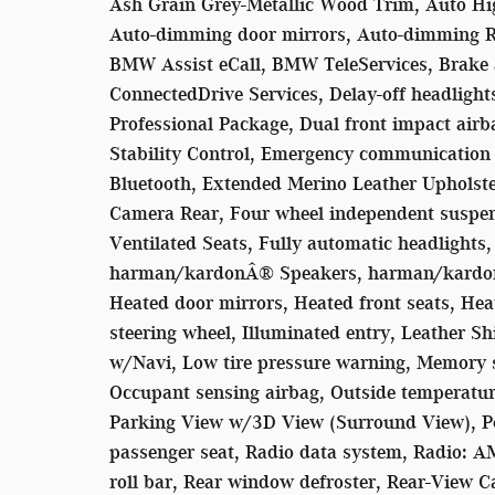
Ash Grain Grey-Metallic Wood Trim, Auto Hig
Auto-dimming door mirrors, Auto-dimming Re
BMW Assist eCall, BMW TeleServices, Brake 
ConnectedDrive Services, Delay-off headlight
Professional Package, Dual front impact airba
Stability Control, Emergency communicatio
Bluetooth, Extended Merino Leather Upholste
Camera Rear, Four wheel independent suspensi
Ventilated Seats, Fully automatic headlights,
harman/kardonÂ® Speakers, harman/kardon
Heated door mirrors, Heated front seats, He
steering wheel, Illuminated entry, Leather Sh
w/Navi, Low tire pressure warning, Memory s
Occupant sensing airbag, Outside temperatur
Parking View w/3D View (Surround View), Po
passenger seat, Radio data system, Radio: A
roll bar, Rear window defroster, Rear-View C