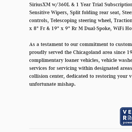
SiriusXM w/360L & 1 Year Trial Subscription
Sensitive Wipers, Split folding rear seat, S
controls, Telescoping steering wheel, Tractio
x 8" Fr & 19" x 9" Rr M Dual-Spoke, WiFi Ho
As a testament to our commitment to custom
proudly served the Chicagoland area since 1
complimentary loaner vehicles, vehicle washe
services for servicing within designated area
collision center, dedicated to restoring your v
unfortunate mishap.