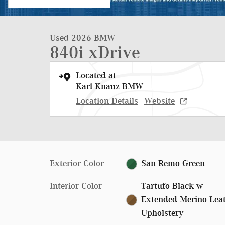
Used 2026 BMW
840i xDrive
Located at
Karl Knauz BMW
Location Details
Website
Exterior Color
San Remo Green
Interior Color
Tartufo Black w
Extended Merino Lea
Upholstery