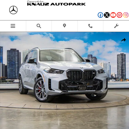
Skip to main content
Used 2026 BMW X5 M60i SUV Photo 1 of 57
Shar