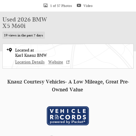
1 of 57 Photos
Video
Used 2026 BMW
X5 M60i
19 views in the past 7 days
Located at
Karl Knauz BMW
Location Details
Website
Knauz Courtesy Vehicles- A Low Mileage, Great Pre-
Owned Value