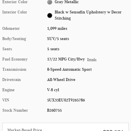
Exterior Color
Gray Metallic
Interior Color
Black w Sensafin Upholstery w Decor
Stitching
Odometer
1,099 miles
Body/Seating
SUV/5 seats
Seats
5 seats
Fuel Economy
17/22 MPG City/Hwy
Details
Transmission
8-Speed Automatic Sport
Drivetrain
All-Wheel Drive
Engine
V-8 cyl
VIN
5UX33EU02T9265786
Stock Number
B260755
Market-Based Price