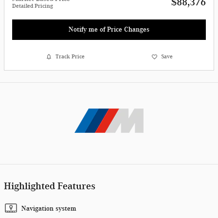
$88,376
Detailed Pricing
Notify me of Price Changes
Track Price
Save
Highlighted Features
Navigation system