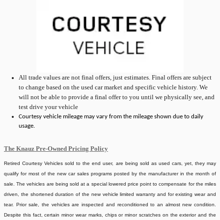
All
trade values are not final offers, just estimates. Final offers are subject
to change based on the used car market and specific vehicle history. We
will not be able to provide a final offer to you until we physically see, and
test drive your vehicle
Courtesy vehicle mileage may vary from the mileage shown due to daily
usage.
The Knauz Pre-Owned Pricing Policy
Retired Courtesy Vehicles sold to the end user, are being sold as used cars, yet, they may
qualify for most of the new car sales programs posted by the manufacturer in the month of
sale. The vehicles are being sold at a special lowered price point to compensate for the miles
driven, the shortened duration of the new vehicle limited warranty and for existing wear and
tear. Prior sale, the vehicles are inspected and reconditioned to an almost new condition.
Despite this fact, certain minor wear marks, chips or minor scratches on the exterior and the