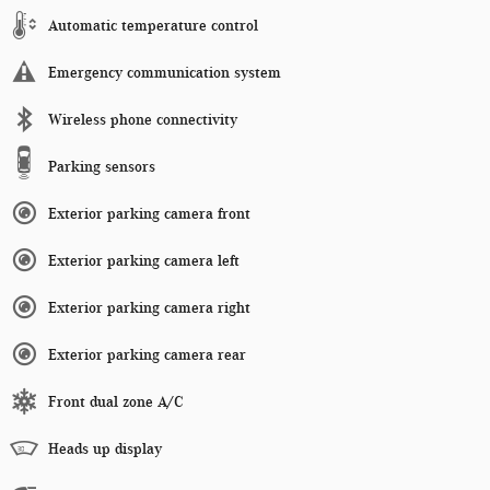
Automatic temperature control
Emergency communication system
Wireless phone connectivity
Parking sensors
Exterior parking camera front
Exterior parking camera left
Exterior parking camera right
Exterior parking camera rear
Front dual zone A/C
Heads up display