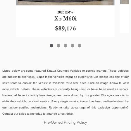
2026 BMW
X5 M60i
$89,176
Listed below are some featured Knauz Courtesy Vehicles or service loaners. These vehicles
are subject to prior sale. Since these vehicles might be currently in use please call one of our
sales team to ensure the vehicle is available for a test drive. Click an image below to view
more vehicle details.
These vehicles are currently being used or have been used as service
loaners, all have incredibly low-mileage, and were driven by our greater Chicago area clients
while their vehicle received service. Every single service loaner has been well-maintained by
our factory certified technicians. Ready to take advantage of this exclusive opportunity?
Contact our sales team today to arrange a test drive.
Pre-Owned Pricing Policy