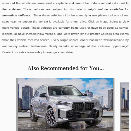
interior of the vehicle are considered acceptable and cannot be undone without extra cost to
the end-user.
These vehicles are subject to prior sale
or
might not be available for
immediate delivery
. Since these vehicles might be currently in use please call one of our
sales team to ensure the vehicle is available for a test drive. Click an image below to view
more vehicle details.
These vehicles are currently being used or have been used as service
loaners, all have incredibly low-mileage, and were driven by our greater Chicago area clients
while their vehicle received service. Every single service loaner has been well-maintained by
our factory certified technicians. Ready to take advantage of this exclusive opportunity?
Contact our sales team today to arrange a test drive.
Also Recommended for You...
Slide 1 of 5