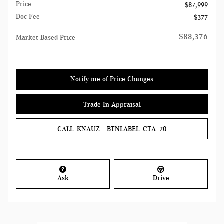
Price
$87,999
Doc Fee
$377
$88,376
Market-Based Price
Notify me of Price Changes
Trade-In Appraisal
CALL_KNAUZ__BTNLABEL_CTA_20
Ask
Drive