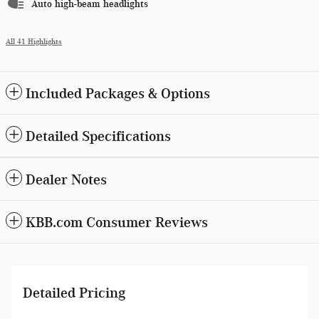
Auto high-beam headlights
All 41 Highlights
Included Packages & Options
Detailed Specifications
Dealer Notes
KBB.com Consumer Reviews
Detailed Pricing