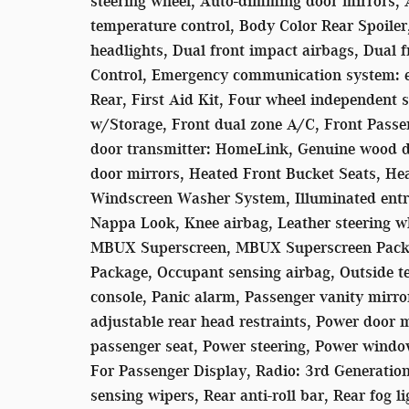
steering wheel, Auto-dimming door mirrors,
temperature control, Body Color Rear Spoiler
headlights, Dual front impact airbags, Dual fr
Control, Emergency communication system: 
Rear, First Aid Kit, Four wheel independent s
w/Storage, Front dual zone A/C, Front Passe
door transmitter: HomeLink, Genuine wood d
door mirrors, Heated Front Bucket Seats, Hea
Windscreen Washer System, Illuminated entry,
Nappa Look, Knee airbag, Leather steering w
MBUX Superscreen, MBUX Superscreen Packa
Package, Occupant sensing airbag, Outside t
console, Panic alarm, Passenger vanity mirro
adjustable rear head restraints, Power door 
passenger seat, Power steering, Power wind
For Passenger Display, Radio: 3rd Generati
sensing wipers, Rear anti-roll bar, Rear fog 