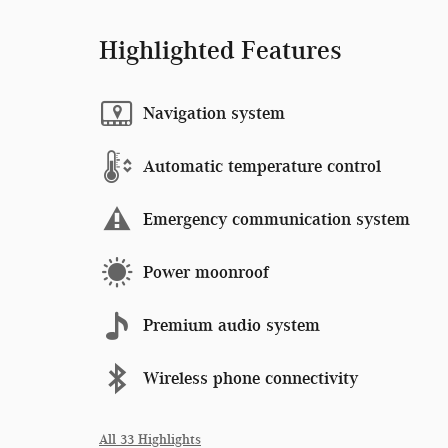
Highlighted Features
Navigation system
Automatic temperature control
Emergency communication system
Power moonroof
Premium audio system
Wireless phone connectivity
All 33 Highlights