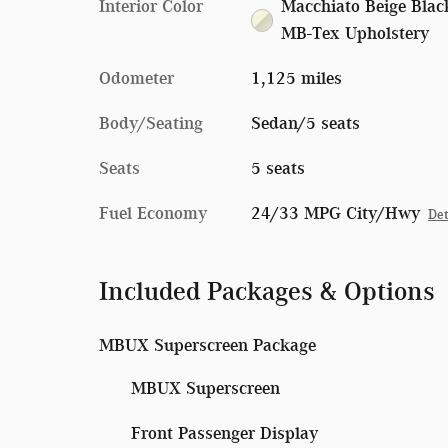
Interior Color
Macchiato Beige Blac
MB-Tex Upholstery
Odometer
1,125 miles
Body/Seating
Sedan/5 seats
Seats
5 seats
Fuel Economy
24/33 MPG City/Hwy
Det
Included Packages & Options
MBUX Superscreen Package
MBUX Superscreen
Front Passenger Display