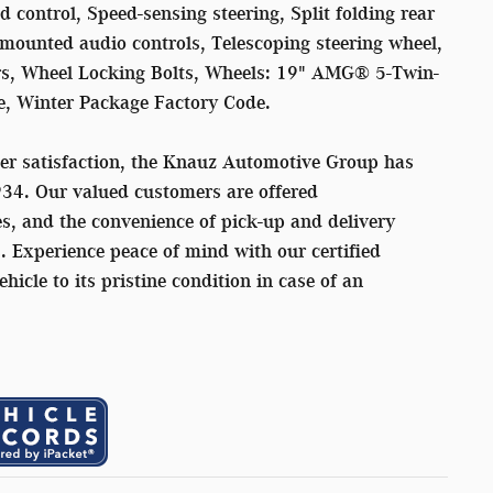
 control, Speed-sensing steering, Split folding rear
mounted audio controls, Telescoping steering wheel,
rors, Wheel Locking Bolts, Wheels: 19" AMG® 5-Twin-
e, Winter Package Factory Code.
er satisfaction, the Knauz Automotive Group has
934. Our valued customers are offered
s, and the convenience of pick-up and delivery
s. Experience peace of mind with our certified
ehicle to its pristine condition in case of an