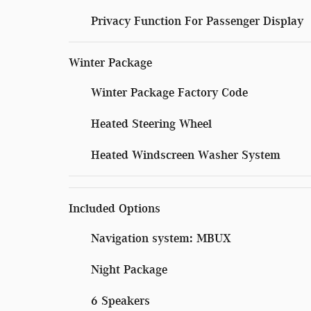
Privacy Function For Passenger Display
Winter Package
Winter Package Factory Code
Heated Steering Wheel
Heated Windscreen Washer System
Included Options
Navigation system: MBUX
Night Package
6 Speakers