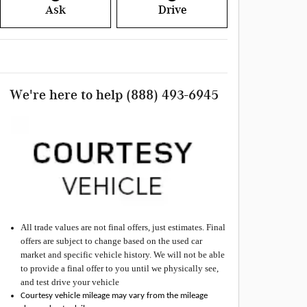
Ask
Drive
We're here to help
(888) 493-6945
All
trade values are not final offers, just estimates. Final
offers are subject to change based on the used car
market and specific vehicle history. We will not be able
to provide a final offer to you until we physically see,
and test drive your vehicle
Courtesy vehicle mileage may vary from the mileage