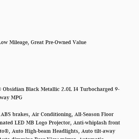
Low Mileage, Great Pre-Owned Value
Obsidian Black Metallic 2.0L I4 Turbocharged 9-
hway MPG
ABS brakes, Air Conditioning, All-Season Floor
mated LED MB Logo Projector, Anti-whiplash front
to®, Auto High-beam Headlights, Auto tilt-away