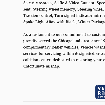
Security system, Selfie & Video Camera, Speed
seat, Steering wheel memory, Steering wheel 
Traction control, Turn signal indicator mir
Spoke Light-Alloy with Black, Winter Packag
As a testament to our commitment to custom
proudly served the Chicagoland area since 1
complimentary loaner vehicles, vehicle washe
services for servicing within designated area
collision center, dedicated to restoring your v
unfortunate mishap.