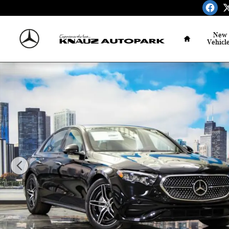
Skip to main content
Home
New
Vehicl
Used 2026 Mercedes-Benz E-Class 4MATIC Sedan Photo 1