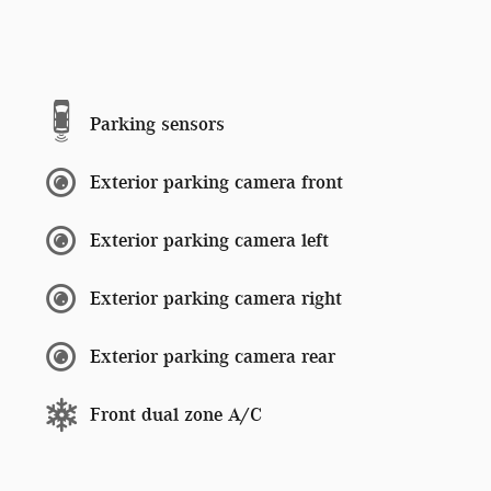
Parking sensors
Exterior parking camera front
Exterior parking camera left
Exterior parking camera right
Exterior parking camera rear
Front dual zone A/C