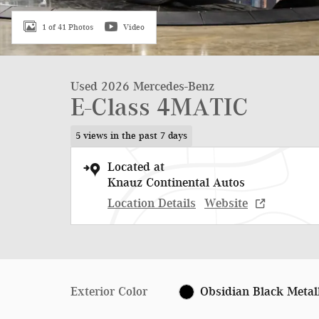
1 of 41 Photos
Video
Used 2026 Mercedes-Benz
E-Class 4MATIC
5 views in the past 7 days
Located at
Knauz Continental Autos
Location Details
Website
Exterior Color
Obsidian Black Metal