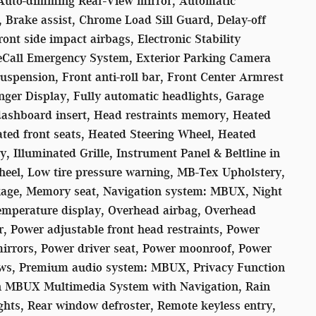
 Auto-dimming Rear-View mirror, Automatic
, Brake assist, Chrome Load Sill Guard, Delay-off
ont side impact airbags, Electronic Stability
eCall Emergency System, Exterior Parking Camera
uspension, Front anti-roll bar, Front Center Armrest
nger Display, Fully automatic headlights, Garage
ashboard insert, Head restraints memory, Heated
ted front seats, Heated Steering Wheel, Heated
 Illuminated Grille, Instrument Panel & Beltline in
heel, Low tire pressure warning, MB-Tex Upholstery,
ge, Memory seat, Navigation system: MBUX, Night
emperature display, Overhead airbag, Overhead
r, Power adjustable front head restraints, Power
mirrors, Power driver seat, Power moonroof, Power
ows, Premium audio system: MBUX, Privacy Function
on MBUX Multimedia System with Navigation, Rain
lights, Rear window defroster, Remote keyless entry,