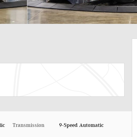
lic
Transmission
9-Speed Automatic