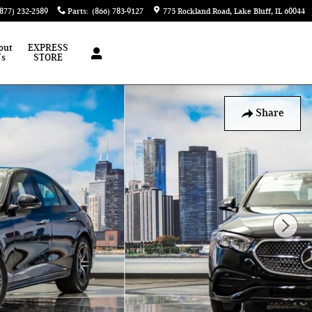
(877) 232-2589
Parts
:
(866) 783-9127
775 Rockland Road
Lake Bluff
,
IL
60044
out
EXPRESS
Us
STORE
Share