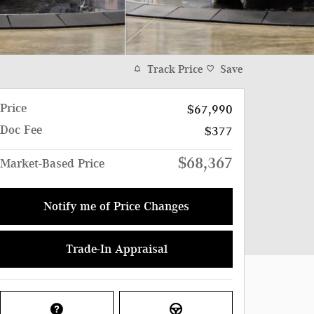
Track Price
Save
Price
$67,990
Doc Fee
$377
$68,367
Market-Based Price
Notify me of Price Changes
Trade-In Appraisal