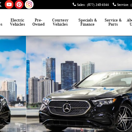
Sales
:
(877) 240-4544
Service
:
Electric
Pre-
Courtesy
Specials &
Service &
Ab
es
Vehicles
Owned
Vehicles
Finance
Parts
 of 41