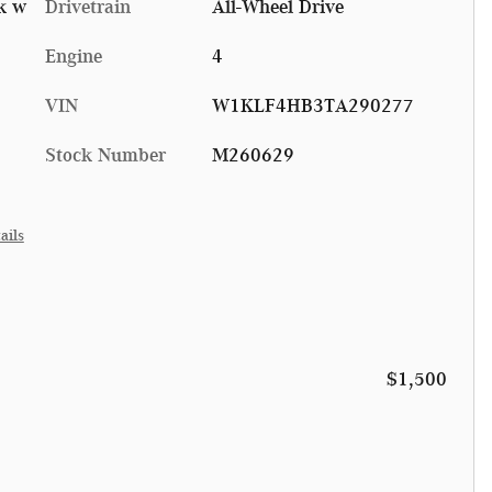
k w
Drivetrain
All-Wheel Drive
Engine
4
VIN
W1KLF4HB3TA290277
Stock Number
M260629
ails
$1,500