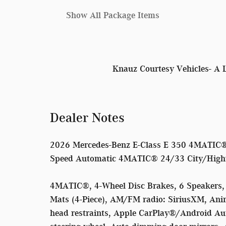
Show All Package Items
Knauz Courtesy Vehicles- A 
Dealer Notes
2026 Mercedes-Benz E-Class E 350 4MATIC® 
Speed Automatic 4MATIC® 24/33 City/Hig
4MATIC®, 4-Wheel Disc Brakes, 6 Speakers, 
Mats (4-Piece), AM/FM radio: SiriusXM, Ani
head restraints, Apple CarPlay®/Android Au