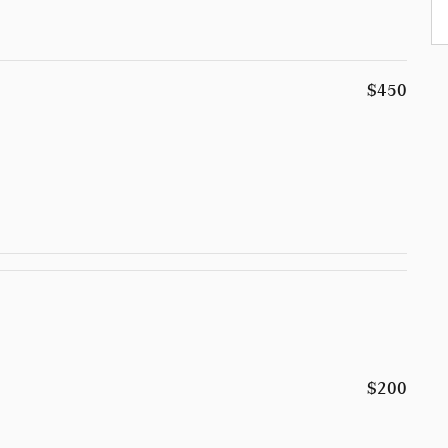
$450
$200