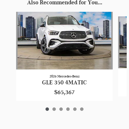
Also Recommended for You...
Slide 1 of 6
2026 Mercedes-Benz
GLE 350 4MATIC
$65,367