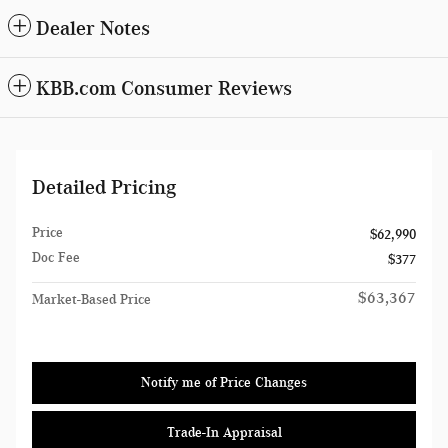
Dealer Notes
KBB.com Consumer Reviews
Detailed Pricing
Price
$62,990
Doc Fee
$377
$63,367
Market-Based Price
Notify me of Price Changes
Trade-In Appraisal