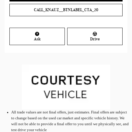
CALL_KNAUZ__BTNLABEL_CTA_20
Ask
Drive
All
trade values are not final offers, just estimates. Final offers are subject
to change based on the used car market and specific vehicle history. We
will not be able to provide a final offer to you until we physically see, and
test drive your vehicle