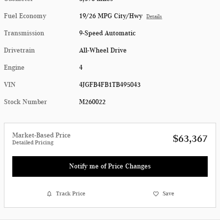
Fuel Economy
19/26 MPG City/Hwy
Details
Transmission
9-Speed Automatic
Drivetrain
All-Wheel Drive
Engine
4
VIN
4JGFB4FB1TB495043
Stock Number
M260022
Market-Based Price
$63,367
Detailed Pricing
Notify me of Price Changes
Track Price
Save