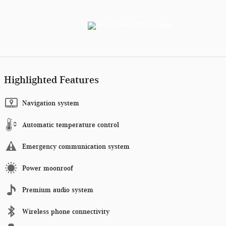
Highlighted Features
Navigation system
Automatic temperature control
Emergency communication system
Power moonroof
Premium audio system
Wireless phone connectivity