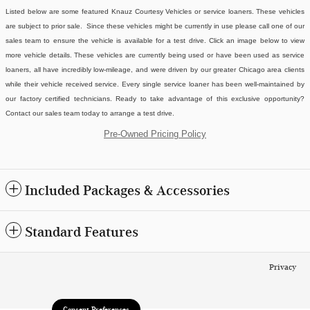
Listed below are some featured Knauz Courtesy Vehicles or service loaners. These vehicles
are subject to prior sale. Since these vehicles might be currently in use please call one of our
sales team to ensure the vehicle is available for a test drive. Click an image below to view
more vehicle details.
These vehicles are currently being used or have been used as service
loaners, all have incredibly low-mileage, and were driven by our greater Chicago area clients
while their vehicle received service. Every single service loaner has been well-maintained by
our factory certified technicians. Ready to take advantage of this exclusive opportunity?
Contact our sales team today to arrange a test drive.
Pre-Owned Pricing Policy
Included Packages & Accessories
Standard Features
Privacy
Consent Preferences