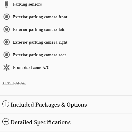
Parking sensors
Exterior parking camera front
Exterior parking camera left
Exterior parking camera right
Exterior parking camera rear
Front dual zone A/C
All 35 Highlights
Included Packages & Options
Detailed Specifications