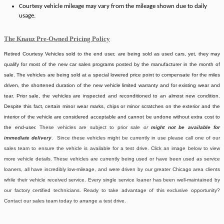
Courtesy vehicle mileage may vary from the mileage shown due to daily
usage.
The Knauz Pre-Owned Pricing Policy
Retired Courtesy Vehicles sold to the end user, are being sold as used cars, yet, they may
qualify for most of the new car sales programs posted by the manufacturer in the month of
sale. The vehicles are being sold at a special lowered price point to compensate for the miles
driven, the shortened duration of the new vehicle limited warranty and for existing wear and
tear. Prior sale, the vehicles are inspected and reconditioned to an almost new condition.
Despite this fact, certain minor wear marks, chips or minor scratches on the exterior and the
interior of the vehicle are considered acceptable and cannot be undone without extra cost to
the end-user.
These vehicles are subject to prior sale
or
might not be available for
immediate delivery
. Since these vehicles might be currently in use please call one of our
sales team to ensure the vehicle is available for a test drive. Click an image below to view
more vehicle details.
These vehicles are currently being used or have been used as service
loaners, all have incredibly low-mileage, and were driven by our greater Chicago area clients
while their vehicle received service. Every single service loaner has been well-maintained by
our factory certified technicians. Ready to take advantage of this exclusive opportunity?
Contact our sales team today to arrange a test drive.