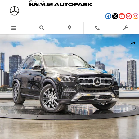
Skip to main content
Used 2026 Mercedes-Benz GLE 350 4MATIC SUV Photo 1 of 41
Shar