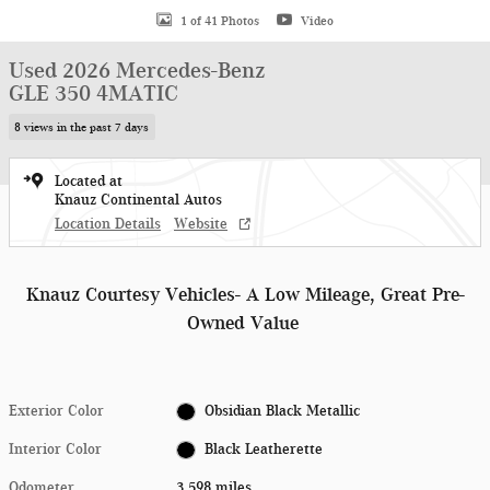
1 of 41 Photos
Video
Used 2026 Mercedes-Benz
GLE 350 4MATIC
8 views in the past 7 days
Located at
Knauz Continental Autos
Location Details
Website
Knauz Courtesy Vehicles- A Low Mileage, Great Pre-
Owned Value
Exterior Color
Obsidian Black Metallic
Interior Color
Black Leatherette
Odometer
3,598 miles