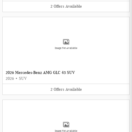
2
Offers
Available
Image Not Available
2026 Mercedes-Benz AMG GLC 43 SUV
2026
•
SUV
2
Offers
Available
Image Not Available