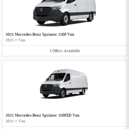
2025 Mercedes-Benz Sprinter 2500 Van
2025
•
Van
3
Offers
Available
2025 Mercedes-Benz Sprinter 3500XD Van
2025
•
Van