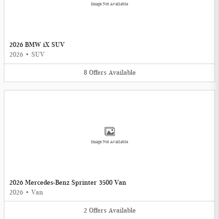
Image Not Available
2026 BMW iX SUV
2026
•
SUV
8
Offers
Available
Image Not Available
2026 Mercedes-Benz Sprinter 3500 Van
2026
•
Van
2
Offers
Available