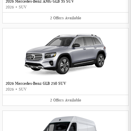
2026 Mercedes-Benz AMG GLB 35 SUV
2026
•
SUV
2
Offers
Available
2026 Mercedes-Benz GLB 250 SUV
2026
•
SUV
2
Offers
Available