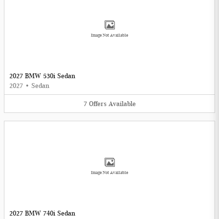
Image Not Available
2027 BMW 530i Sedan
2027
•
Sedan
7
Offers
Available
Image Not Available
2027 BMW 740i Sedan