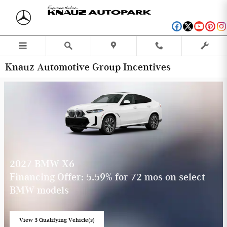
Skip to main content
Knauz Automotive Group Incentives
2027 BMW X6
Financing Offer: 5.59% for 72 mos on select
BMW models
View 3 Qualifying Vehicle(s)
open in same tab