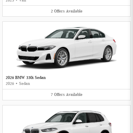
2025
•
Van
2
Offers
Available
2026 BMW 330i Sedan
2026
•
Sedan
7
Offers
Available