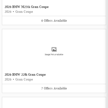
2026 BMW M235i Gran Coupe
2026
•
Gran Coupe
6
Offers
Available
Image Not Available
2026 BMW 228i Gran Coupe
2026
•
Gran Coupe
7
Offers
Available