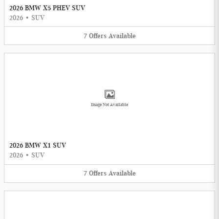
2026 BMW X5 PHEV SUV
2026
•
SUV
7
Offers
Available
Image Not Available
2026 BMW X1 SUV
2026
•
SUV
7
Offers
Available