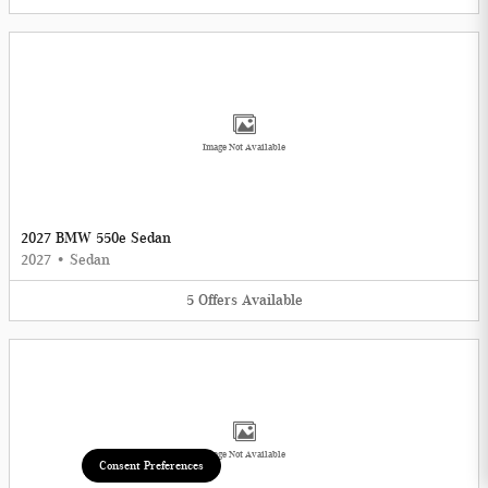
Image Not Available
2027 BMW 550e Sedan
2027
•
Sedan
5
Offers
Available
Image Not Available
Consent Preferences