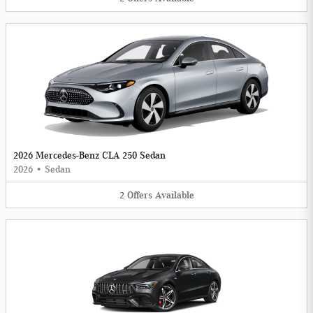
2026 Mercedes-Benz CLA 250 Sedan
2026
•
Sedan
2
Offers
Available