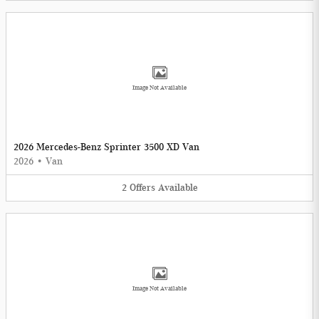
Image Not Available
2026 Mercedes-Benz Sprinter 3500 XD Van
2026
•
Van
2
Offers
Available
Image Not Available