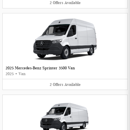
2
Offers
Available
2025 Mercedes-Benz Sprinter 3500 Van
2025
•
Van
2
Offers
Available