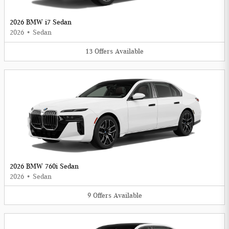
2026 BMW i7 Sedan
2026
•
Sedan
13
Offers
Available
2026 BMW 760i Sedan
2026
•
Sedan
9
Offers
Available