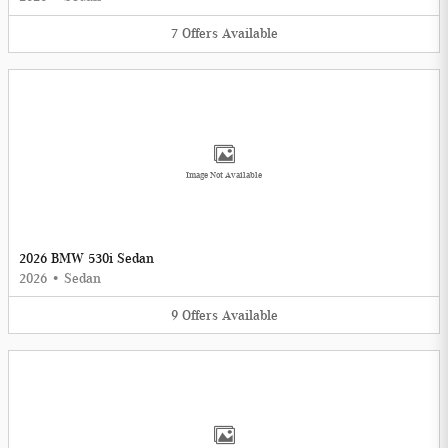
7
Offers
Available
Image Not Available
2026 BMW 530i Sedan
2026
•
Sedan
9
Offers
Available