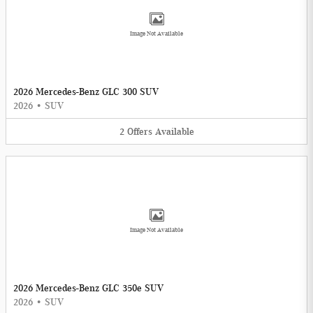
Image Not Available
2026 Mercedes-Benz GLC 300 SUV
2026
•
SUV
2
Offers
Available
Image Not Available
2026 Mercedes-Benz GLC 350e SUV
2026
•
SUV