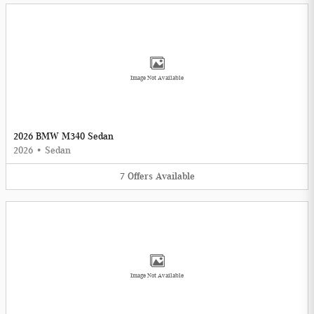
Image Not Available
2026 BMW M340 Sedan
2026
•
Sedan
7
Offers
Available
Image Not Available