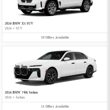
2026 BMW X5 SUV
2026
•
SUV
10
Offers
Available
2026 BMW 740i Sedan
2026
•
Sedan
11
Offers
Available