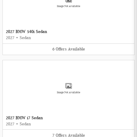
Image Not Available
2027 BMW 540i Sedan
2027
•
Sedan
6
Offers
Available
Image Not Available
2027 BMW i7 Sedan
2027
•
Sedan
7
Offers
Available