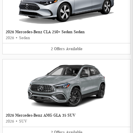
2026 Mercedes-Benz CLA 250+ Sedan Sedan
2026
•
Sedan
2
Offers
Available
2026 Mercedes-Benz AMG GLA 35 SUV
2026
•
SUV
2
Offers
Available