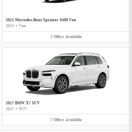
2025 Mercedes-Benz Sprinter 4500 Van
2025
•
Van
2
Offers
Available
2027 BMW X7 SUV
2027
•
SUV
7
Offers
Available