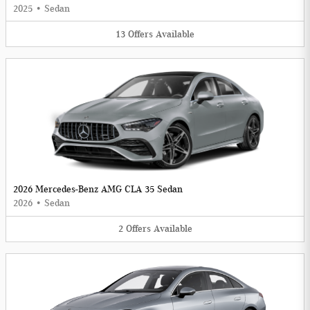
2025
•
Sedan
13
Offers
Available
2026 Mercedes-Benz AMG CLA 35 Sedan
2026
•
Sedan
2
Offers
Available