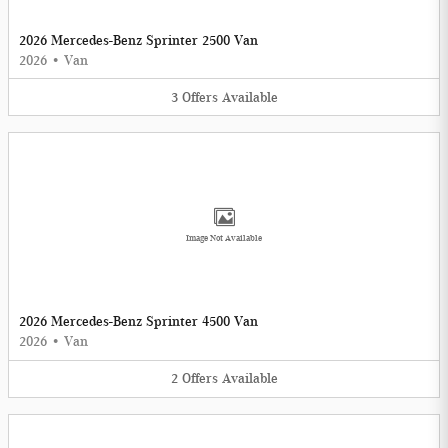
2026 Mercedes-Benz Sprinter 2500 Van
2026
•
Van
3
Offers
Available
Image Not Available
2026 Mercedes-Benz Sprinter 4500 Van
2026
•
Van
2
Offers
Available