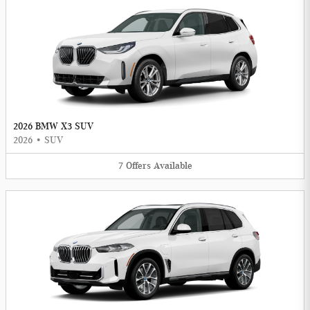
2026 BMW X3 SUV
2026
•
SUV
7
Offers
Available