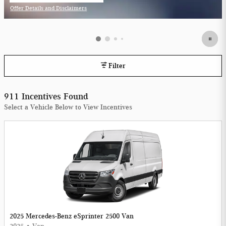
Offer Details and Disclaimers
Open Incentive Modal
Filter
911 Incentives Found
Select a Vehicle Below to View Incentives
2025 Mercedes-Benz eSprinter 2500 Van