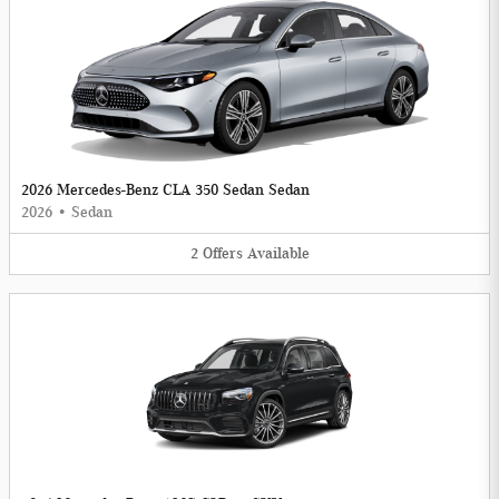
2026 Mercedes-Benz CLA 350 Sedan Sedan
2026
•
Sedan
2
Offers
Available