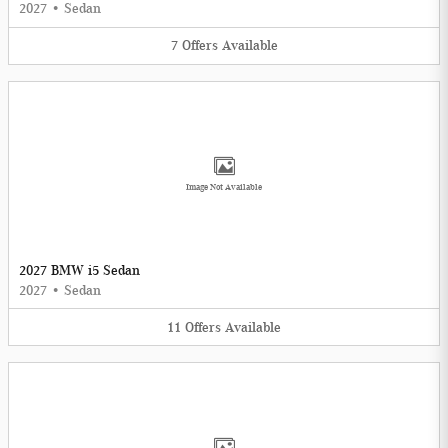
2027
•
Sedan
7
Offers
Available
Image Not Available
2027 BMW i5 Sedan
2027
•
Sedan
11
Offers
Available