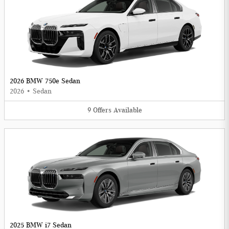
2026 BMW 750e Sedan
2026
•
Sedan
9
Offers
Available
2025 BMW i7 Sedan