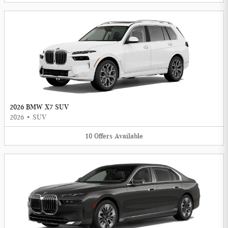
2026 BMW X7 SUV
2026
•
SUV
10
Offers
Available