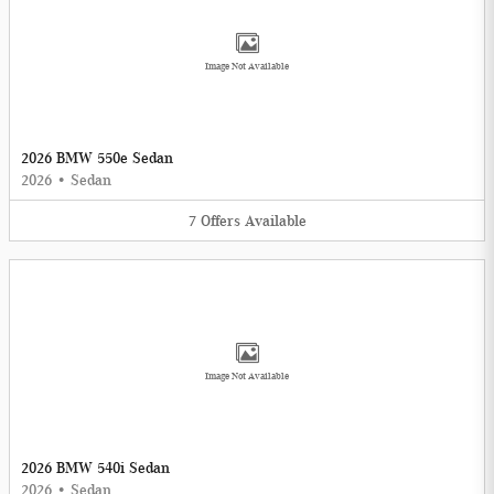
Image Not Available
2026 BMW 550e Sedan
2026
•
Sedan
7
Offers
Available
Image Not Available
2026 BMW 540i Sedan
2026
•
Sedan