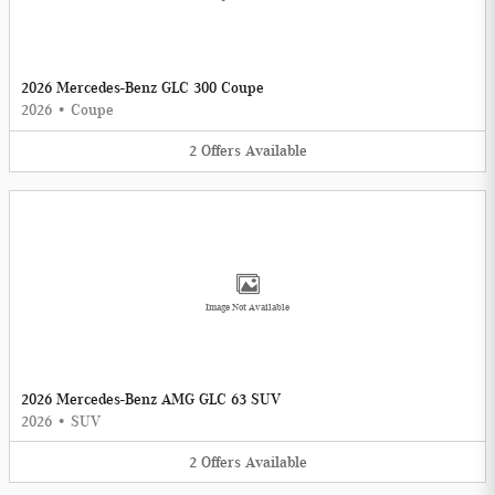
2026 Mercedes-Benz GLC 300 Coupe
2026
•
Coupe
2
Offers
Available
Image Not Available
2026 Mercedes-Benz AMG GLC 63 SUV
2026
•
SUV
2
Offers
Available