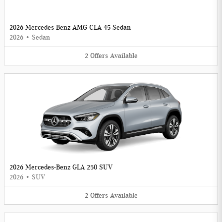
2026 Mercedes-Benz AMG CLA 45 Sedan
2026
•
Sedan
2
Offers
Available
2026 Mercedes-Benz GLA 250 SUV
2026
•
SUV
2
Offers
Available