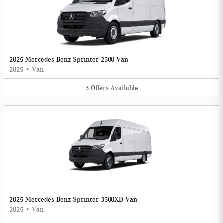
2025 Mercedes-Benz Sprinter 2500 Van
2025
•
Van
3
Offers
Available
2025 Mercedes-Benz Sprinter 3500XD Van
2025
•
Van