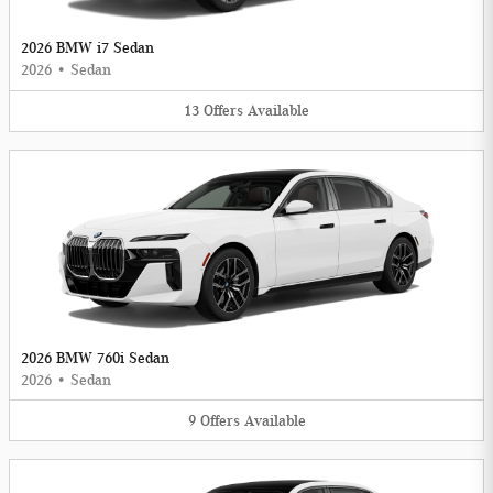
2026 BMW i7 Sedan
2026
•
Sedan
13
Offers
Available
2026 BMW 760i Sedan
2026
•
Sedan
9
Offers
Available