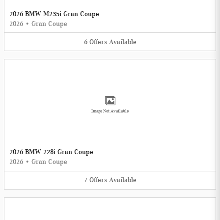
2026 BMW M235i Gran Coupe
2026
•
Gran Coupe
6
Offers
Available
Image Not Available
2026 BMW 228i Gran Coupe
2026
•
Gran Coupe
7
Offers
Available