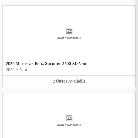
Image Not Available
2026 Mercedes-Benz Sprinter 3500 XD Van
2026
•
Van
2
Offers
Available
Image Not Available