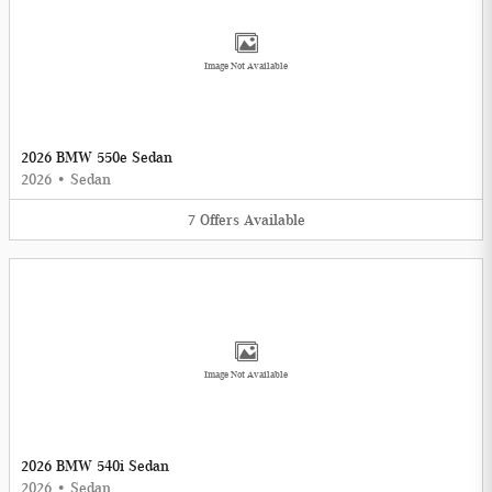
Image Not Available
2026 BMW 550e Sedan
2026
•
Sedan
7
Offers
Available
Image Not Available
2026 BMW 540i Sedan
2026
•
Sedan