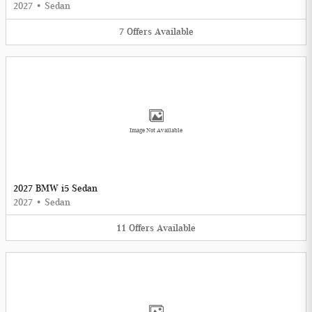
2027
•
Sedan
7
Offers
Available
Image Not Available
2027 BMW i5 Sedan
2027
•
Sedan
11
Offers
Available