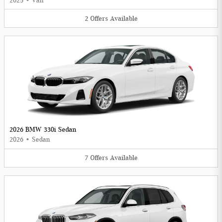
2025
•
Van
2
Offers
Available
2026 BMW 330i Sedan
2026
•
Sedan
7
Offers
Available