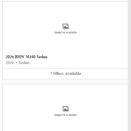
Image Not Available
2026 BMW M340 Sedan
2026
•
Sedan
7
Offers
Available
Image Not Available