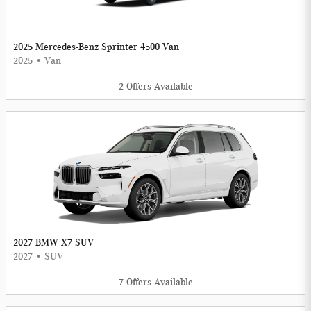
2025 Mercedes-Benz Sprinter 4500 Van
2025
•
Van
2
Offers
Available
2027 BMW X7 SUV
2027
•
SUV
7
Offers
Available