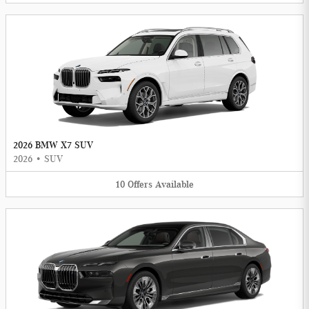
2026 BMW X7 SUV
2026
•
SUV
10
Offers
Available