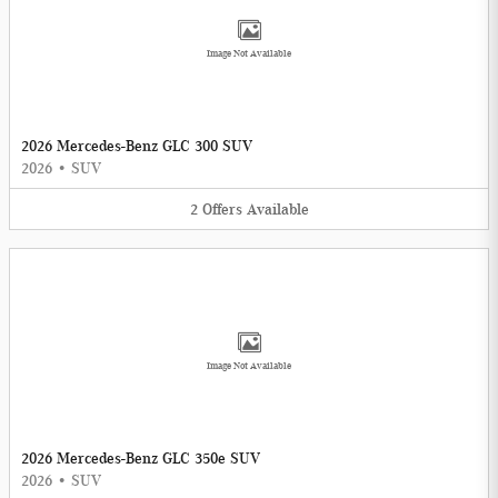
Image Not Available
2026 Mercedes-Benz GLC 300 SUV
2026
•
SUV
2
Offers
Available
Image Not Available
2026 Mercedes-Benz GLC 350e SUV
2026
•
SUV