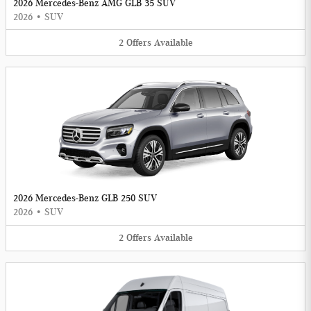
2026 Mercedes-Benz AMG GLB 35 SUV
2026
•
SUV
2
Offers
Available
2026 Mercedes-Benz GLB 250 SUV
2026
•
SUV
2
Offers
Available