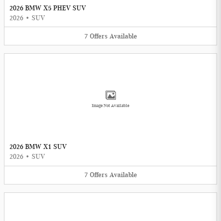
2026 BMW X5 PHEV SUV
2026
•
SUV
7
Offers
Available
Image Not Available
2026 BMW X1 SUV
2026
•
SUV
7
Offers
Available