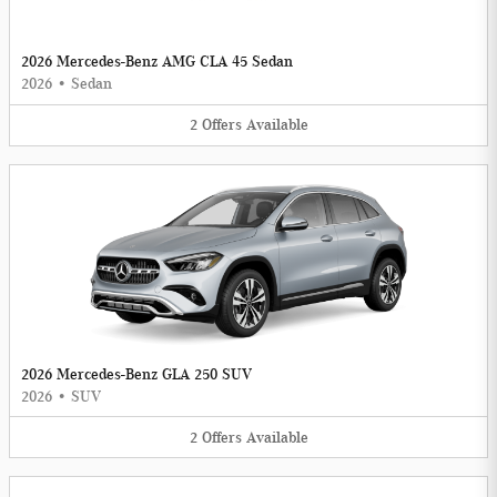
2026 Mercedes-Benz AMG CLA 45 Sedan
2026
•
Sedan
2
Offers
Available
2026 Mercedes-Benz GLA 250 SUV
2026
•
SUV
2
Offers
Available