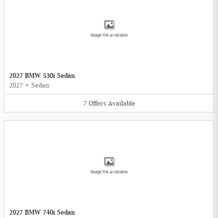
Image Not Available
2027 BMW 530i Sedan
2027
•
Sedan
7
Offers
Available
Image Not Available
2027 BMW 740i Sedan