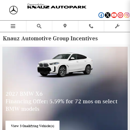
Skip to main content
Knauz Automotive Group Incentives
2027 BMW X6
Financing Offer: 5.59% for 72 mos on select
BMW models
View 3 Qualifying Vehicle(s)
open in same tab