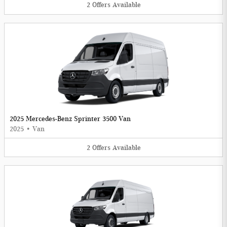
2
Offers
Available
2025 Mercedes-Benz Sprinter 3500 Van
2025
•
Van
2
Offers
Available