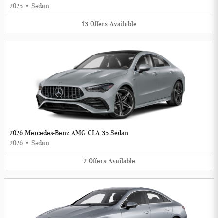
2025
•
Sedan
13
Offers
Available
2026 Mercedes-Benz AMG CLA 35 Sedan
2026
•
Sedan
2
Offers
Available