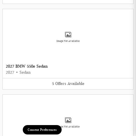
Image Not Available
2027 BMW 550e Sedan
2027
•
Sedan
5
Offers
Available
Image Not Available
Consent Preferences