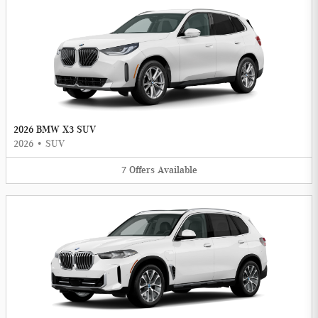
2026 BMW X3 SUV
2026
•
SUV
7
Offers
Available