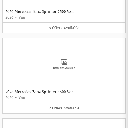
2026 Mercedes-Benz Sprinter 2500 Van
2026
•
Van
3
Offers
Available
Image Not Available
2026 Mercedes-Benz Sprinter 4500 Van
2026
•
Van
2
Offers
Available