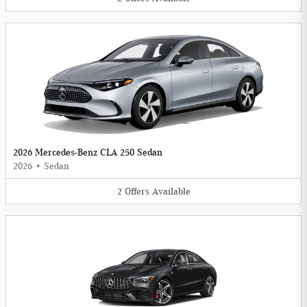
2026 Mercedes-Benz CLA 250 Sedan
2026
•
Sedan
2
Offers
Available