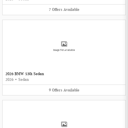
7
Offers
Available
Image Not Available
2026 BMW 530i Sedan
2026
•
Sedan
9
Offers
Available