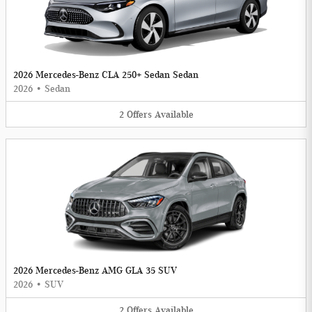
2026 Mercedes-Benz CLA 250+ Sedan Sedan
2026
•
Sedan
2
Offers
Available
2026 Mercedes-Benz AMG GLA 35 SUV
2026
•
SUV
2
Offers
Available