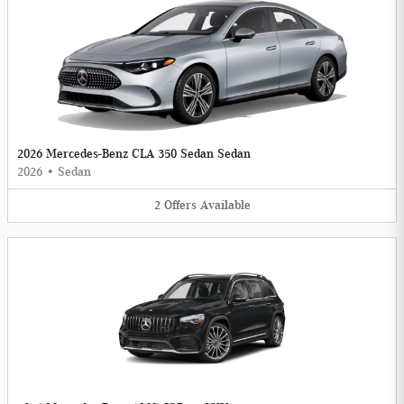
2026 Mercedes-Benz CLA 350 Sedan Sedan
2026
•
Sedan
2
Offers
Available