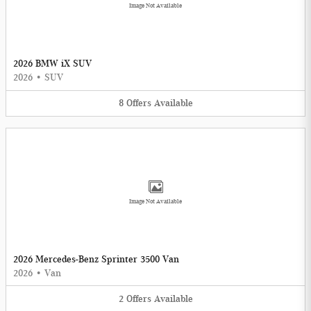
Image Not Available
2026 BMW iX SUV
2026
•
SUV
8
Offers
Available
Image Not Available
2026 Mercedes-Benz Sprinter 3500 Van
2026
•
Van
2
Offers
Available