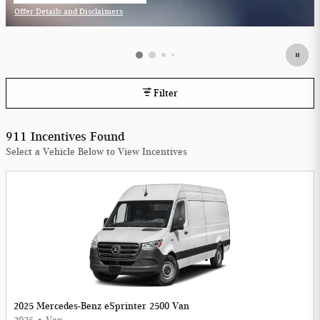
Offer Details and Disclaimers
Open Incentive Modal
Filter
911 Incentives Found
Select a Vehicle Below to View Incentives
2025 Mercedes-Benz eSprinter 2500 Van