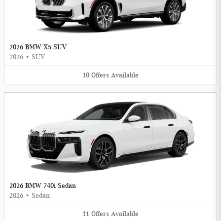
2026 BMW X5 SUV
2026
•
SUV
10
Offers
Available
2026 BMW 740i Sedan
2026
•
Sedan
11
Offers
Available