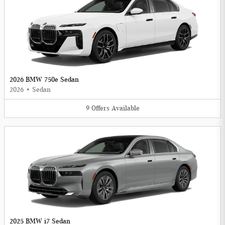
2026 BMW 750e Sedan
2026
•
Sedan
9
Offers
Available
2025 BMW i7 Sedan