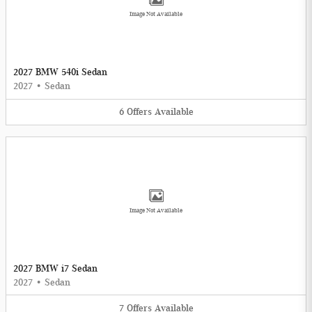
Image Not Available
2027 BMW 540i Sedan
2027
•
Sedan
6
Offers
Available
Image Not Available
2027 BMW i7 Sedan
2027
•
Sedan
7
Offers
Available