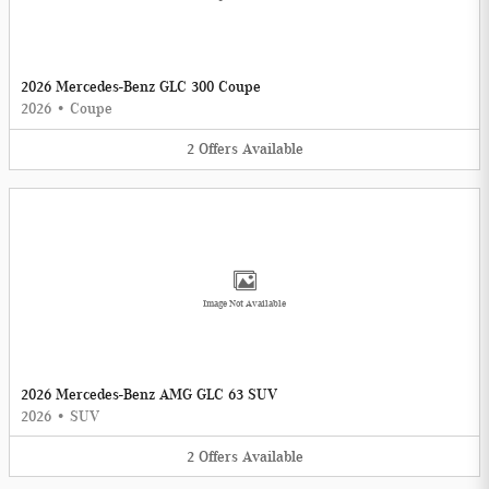
2026 Mercedes-Benz GLC 300 Coupe
2026
•
Coupe
2
Offers
Available
Image Not Available
2026 Mercedes-Benz AMG GLC 63 SUV
2026
•
SUV
2
Offers
Available