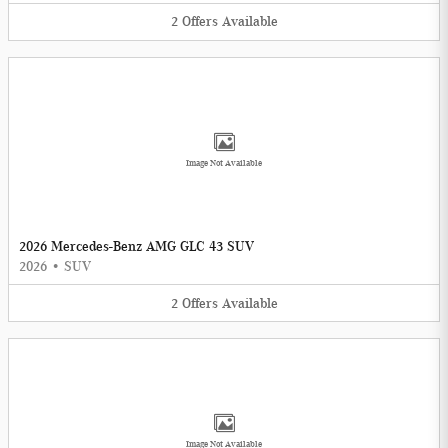
2
Offers
Available
Image Not Available
2026 Mercedes-Benz AMG GLC 43 SUV
2026
•
SUV
2
Offers
Available
Image Not Available