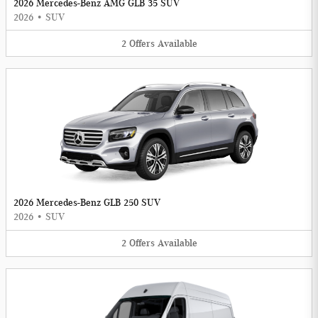
2026 Mercedes-Benz AMG GLB 35 SUV
2026
•
SUV
2
Offers
Available
2026 Mercedes-Benz GLB 250 SUV
2026
•
SUV
2
Offers
Available