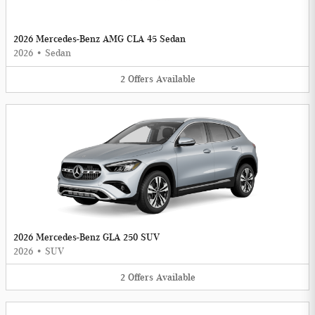
2026 Mercedes-Benz AMG CLA 45 Sedan
2026
•
Sedan
2
Offers
Available
2026 Mercedes-Benz GLA 250 SUV
2026
•
SUV
2
Offers
Available