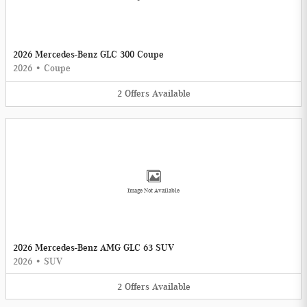
2026 Mercedes-Benz GLC 300 Coupe
2026
•
Coupe
2
Offers
Available
Image Not Available
2026 Mercedes-Benz AMG GLC 63 SUV
2026
•
SUV
2
Offers
Available