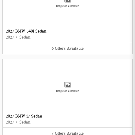
Image Not Available
2027 BMW 540i Sedan
2027
•
Sedan
6
Offers
Available
Image Not Available
2027 BMW i7 Sedan
2027
•
Sedan
7
Offers
Available