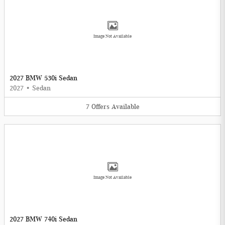
Image Not Available
2027 BMW 530i Sedan
2027
•
Sedan
7
Offers
Available
Image Not Available
2027 BMW 740i Sedan