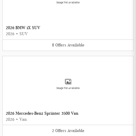
Image Not Available
2026 BMW iX SUV
2026
•
SUV
8
Offers
Available
Image Not Available
2026 Mercedes-Benz Sprinter 3500 Van
2026
•
Van
2
Offers
Available