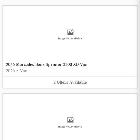
Image Not Available
2026 Mercedes-Benz Sprinter 3500 XD Van
2026
•
Van
2
Offers
Available
Image Not Available