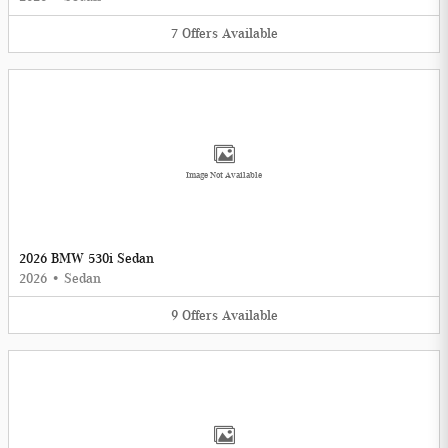
7
Offers
Available
Image Not Available
2026 BMW 530i Sedan
2026
•
Sedan
9
Offers
Available