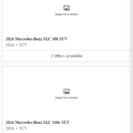
Image Not Available
2026 Mercedes-Benz GLC 300 SUV
2026
•
SUV
2
Offers
Available
Image Not Available
2026 Mercedes-Benz GLC 350e SUV
2026
•
SUV