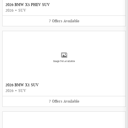
2026 BMW X5 PHEV SUV
2026
•
SUV
7
Offers
Available
Image Not Available
2026 BMW X1 SUV
2026
•
SUV
7
Offers
Available