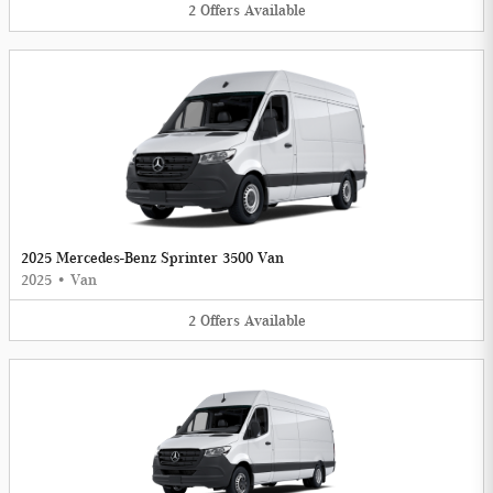
2
Offers
Available
2025 Mercedes-Benz Sprinter 3500 Van
2025
•
Van
2
Offers
Available