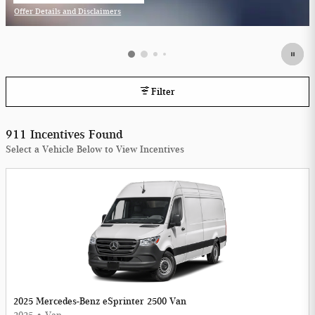
Offer Details and Disclaimers
Open Incentive Modal
Filter
911 Incentives Found
Select a Vehicle Below to View Incentives
2025 Mercedes-Benz eSprinter 2500 Van