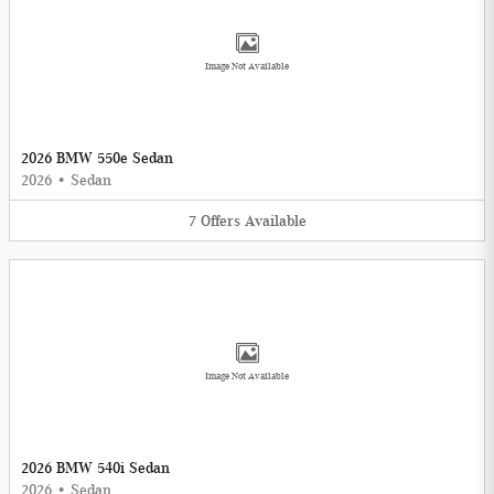
Image Not Available
2026 BMW 550e Sedan
2026
•
Sedan
7
Offers
Available
Image Not Available
2026 BMW 540i Sedan
2026
•
Sedan