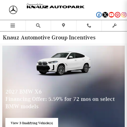
Skip to main content
Knauz Automotive Group Incentives
2027 BMW X6
Financing Offer: 5.59% for 72 mos on select
BMW models
View 3 Qualifying Vehicle(s)
open in same tab