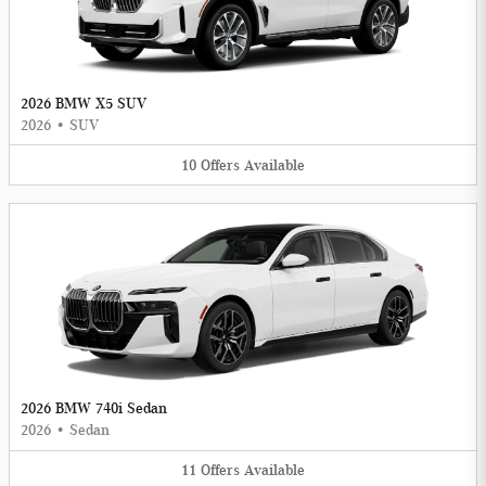
2026 BMW X5 SUV
2026
•
SUV
10
Offers
Available
2026 BMW 740i Sedan
2026
•
Sedan
11
Offers
Available