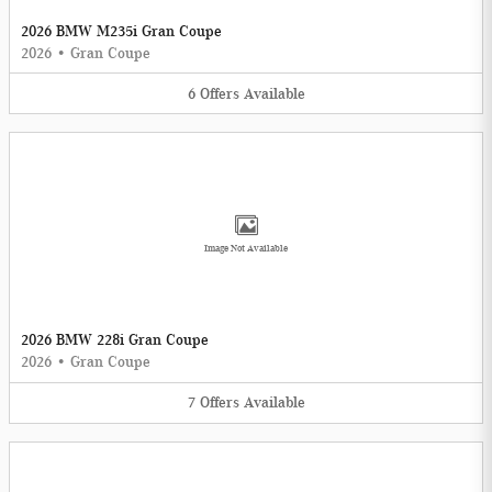
2026 BMW M235i Gran Coupe
2026
•
Gran Coupe
6
Offers
Available
Image Not Available
2026 BMW 228i Gran Coupe
2026
•
Gran Coupe
7
Offers
Available