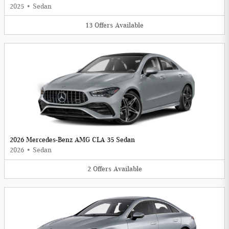
2025
•
Sedan
13
Offers
Available
2026 Mercedes-Benz AMG CLA 35 Sedan
2026
•
Sedan
2
Offers
Available