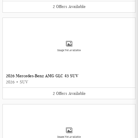
2
Offers
Available
Image Not Available
2026 Mercedes-Benz AMG GLC 43 SUV
2026
•
SUV
2
Offers
Available
Image Not Available