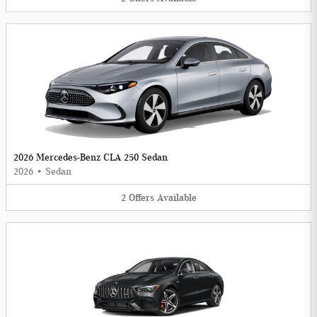
2026 Mercedes-Benz CLA 250 Sedan
2026
•
Sedan
2
Offers
Available