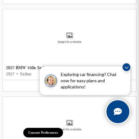
Image Not Available
2027 BMW 550e Sedan
Exploring car financing? Chat
2027
•
Sedan
now for easy plans and
5
Offers
Available
applications!
Image Not Available
Consent Preferences