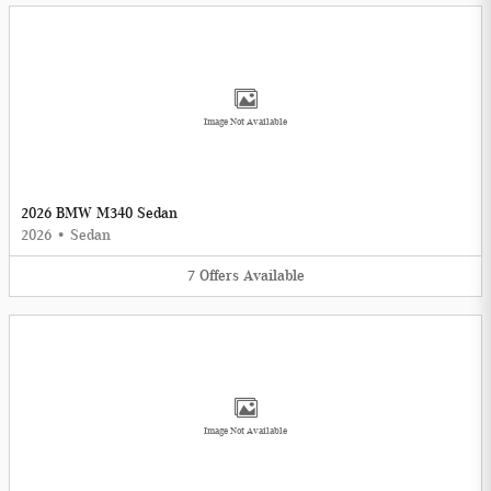
Image Not Available
2026 BMW M340 Sedan
2026
•
Sedan
7
Offers
Available
Image Not Available