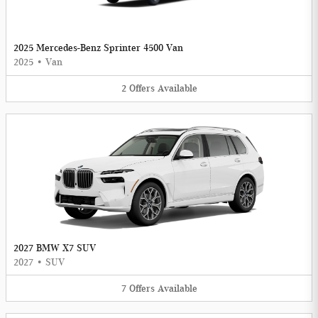
2025 Mercedes-Benz Sprinter 4500 Van
2025
•
Van
2
Offers
Available
2027 BMW X7 SUV
2027
•
SUV
7
Offers
Available