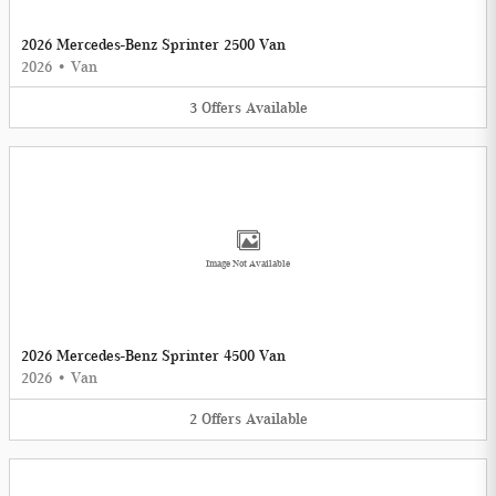
2026 Mercedes-Benz Sprinter 2500 Van
2026
•
Van
3
Offers
Available
Image Not Available
2026 Mercedes-Benz Sprinter 4500 Van
2026
•
Van
2
Offers
Available