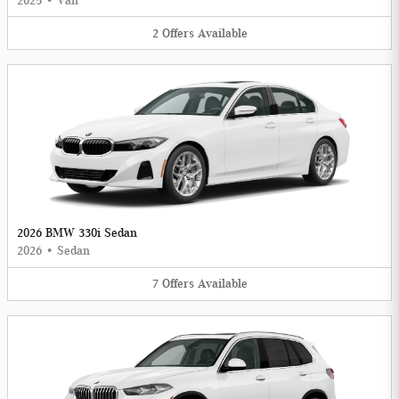
2025
•
Van
2
Offers
Available
2026 BMW 330i Sedan
2026
•
Sedan
7
Offers
Available