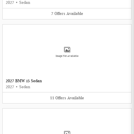
2027
•
Sedan
7
Offers
Available
Image Not Available
2027 BMW i5 Sedan
2027
•
Sedan
11
Offers
Available