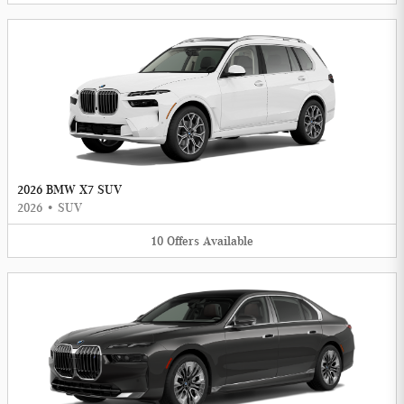
2026 BMW X7 SUV
2026
•
SUV
10
Offers
Available