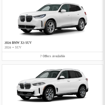
2026 BMW X3 SUV
2026
•
SUV
7
Offers
Available