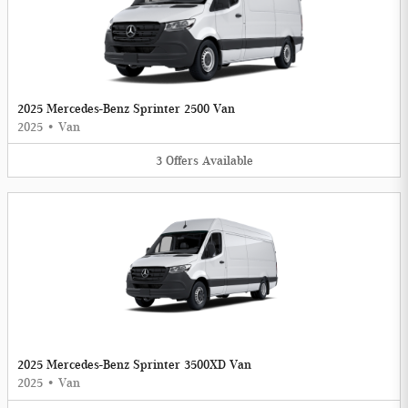
2025 Mercedes-Benz Sprinter 2500 Van
2025
•
Van
3
Offers
Available
2025 Mercedes-Benz Sprinter 3500XD Van
2025
•
Van