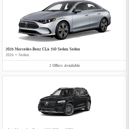
2026 Mercedes-Benz CLA 350 Sedan Sedan
2026
•
Sedan
2
Offers
Available