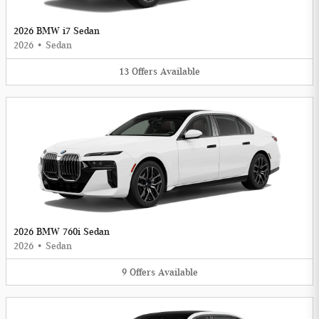
2026 BMW i7 Sedan
2026
•
Sedan
13
Offers
Available
2026 BMW 760i Sedan
2026
•
Sedan
9
Offers
Available