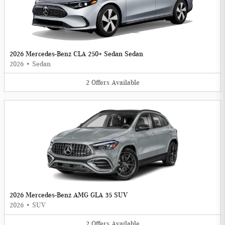
2026 Mercedes-Benz CLA 250+ Sedan Sedan
2026
•
Sedan
2
Offers
Available
2026 Mercedes-Benz AMG GLA 35 SUV
2026
•
SUV
2
Offers
Available