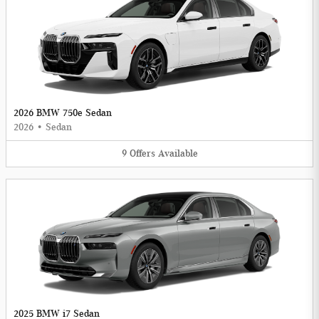
2026 BMW 750e Sedan
2026
•
Sedan
9
Offers
Available
2025 BMW i7 Sedan