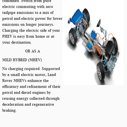
combined. Switch from pure
electric commuting with zero
tailpipe emissions to a mix of
petrol and electric power for lower
emissions on longer journeys.
Charging the electric side of your
PHEV is easy from home or at
your destination.
OR AS A
MILD HYBRID (MHEV)
No charging required. Supported
by a small electric motor, Land
Rover MHEVs enhance the
efficiency and refinement of their
petrol and diesel engines by
reusing energy collected through
deceleration and regenerative
braking.