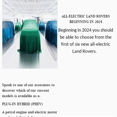
ALL-ELECTRIC LAND ROVERS
BEGINNING IN 2024
Beginning in 2024 you should
be able to choose from the
first of six new all-electric
Land Rovers.
Speak to one of our associates to
discover which of our current
models is available as a:
PLUG-IN HYBRID (PHEV)
A petrol engine and electric motor