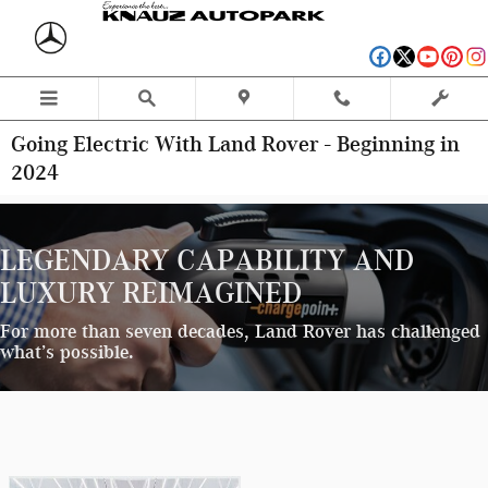
Skip to main content
Going Electric With Land Rover - Beginning in
2024
LEGENDARY CAPABILITY AND
LUXURY REIMAGINED
For more than seven decades, Land Rover has challenged
what’s possible.