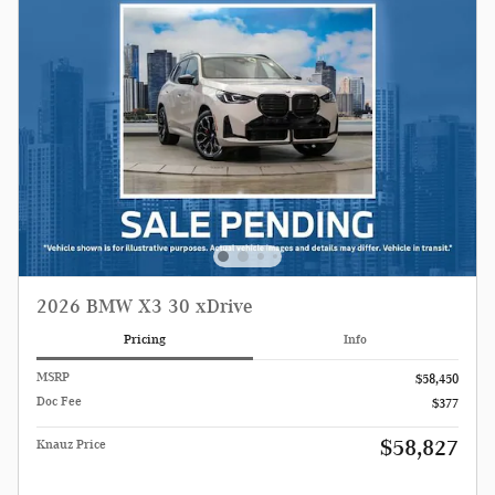
2026 BMW X3 30 xDrive
Pricing
Info
MSRP
$58,450
Doc Fee
$377
$58,827
Knauz Price