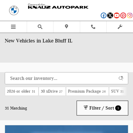
Skip to main content
New Vehicles in Lake Bluff IL
2026 or older
30 xDrive
Premium Package
SUV
A
31
27
24
31
Filter / Sort
31 Matching
1