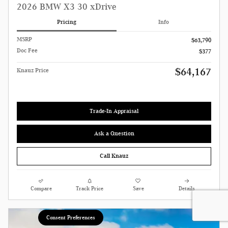
2026 BMW X3 30 xDrive
Pricing
Info
MSRP
$63,790
Doc Fee
$377
$64,167
Knauz Price
Trade-In Appraisal
Ask a Question
Call Knauz
Compare
Track Price
Save
Details
Consent Preferences