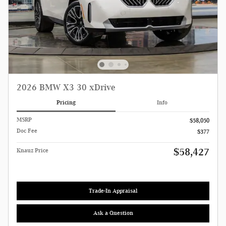
2026 BMW X3 30 xDrive
Pricing
Info
MSRP
$58,050
Doc Fee
$377
$58,427
Knauz Price
Trade-In Appraisal
Ask a Question