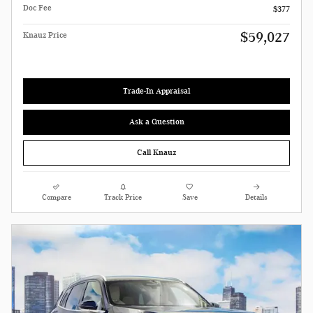
Doc Fee
$377
$59,027
Knauz Price
Trade-In Appraisal
Ask a Question
Call Knauz
Compare
Track Price
Save
Details