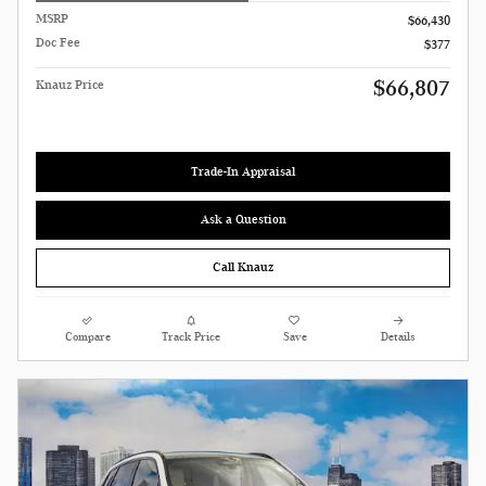
MSRP
$66,430
Doc Fee
$377
$66,807
Knauz Price
Trade-In Appraisal
Ask a Question
Call Knauz
Compare
Track Price
Save
Details