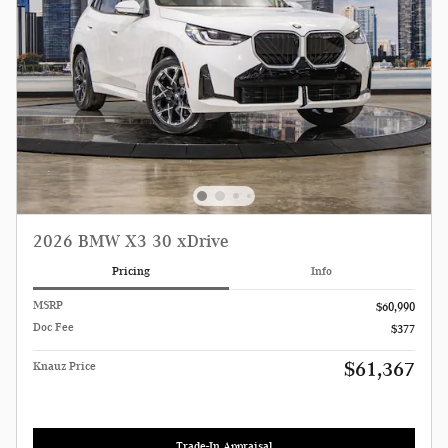
2026 BMW X3 30 xDrive
Pricing
Info
MSRP
$60,990
Doc Fee
$377
$61,367
Knauz Price
Trade-In Appraisal