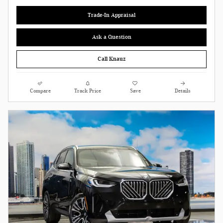
Trade-In Appraisal
Ask a Question
Call Knauz
Compare
Track Price
Save
Details