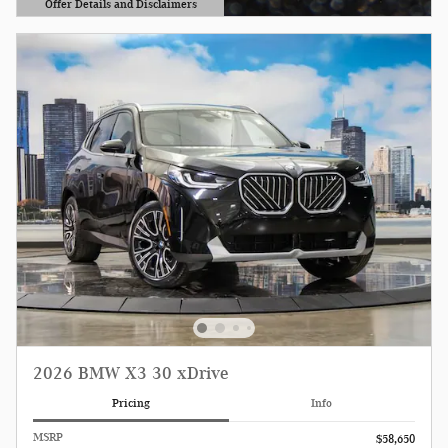
Offer Details and Disclaimers
Open Details Modal
2026 BMW X3 30 xDrive
Pricing
Info
MSRP
$58,650