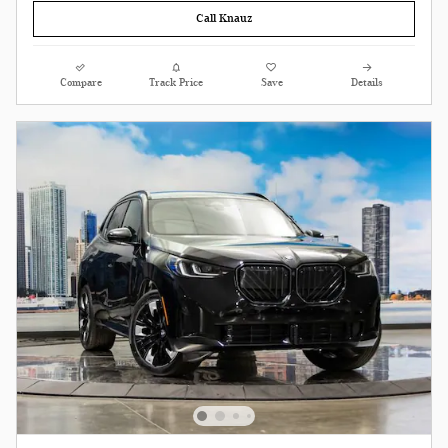
Call Knauz
Compare
Track Price
Save
Details