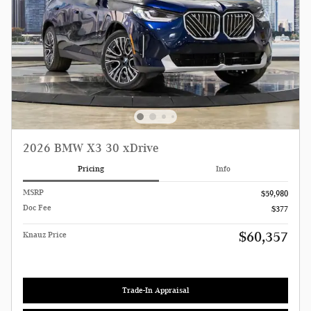
2026 BMW X3 30 xDrive
Pricing
Info
MSRP
$59,980
Doc Fee
$377
$60,357
Knauz Price
Trade-In Appraisal