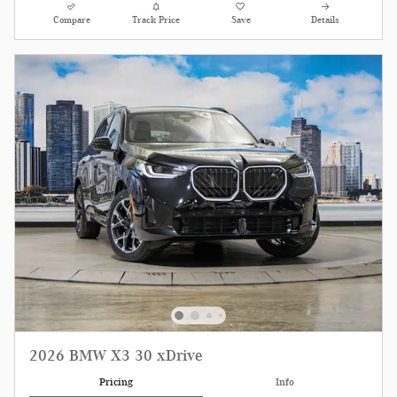
Compare
Track Price
Save
Details
2026 BMW X3 30 xDrive
Pricing
Info