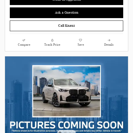
Ask a Question
Call Knauz
Compare
Track Price
Save
Details