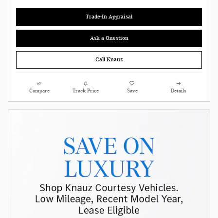
Trade-In Appraisal
Ask a Question
Call Knauz
Compare
Track Price
Save
Details