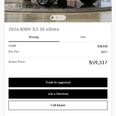
2026 BMW X3 30 xDrive
Pricing
Info
MSRP
$58,940
Doc Fee
$377
$59,317
Knauz Price
Trade-In Appraisal
Ask a Question
Call Knauz