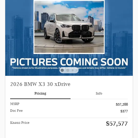
2026 BMW X3 30 xDrive
Pricing
Info
MSRP
$57,200
Doc Fee
$377
$57,577
Knauz Price