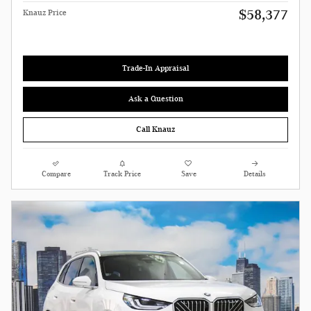
$58,377
Knauz Price
Trade-In Appraisal
Ask a Question
Call Knauz
Compare
Track Price
Save
Details