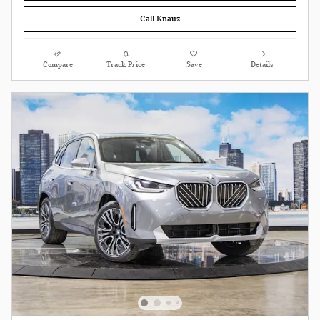
Call Knauz
Compare
Track Price
Save
Details