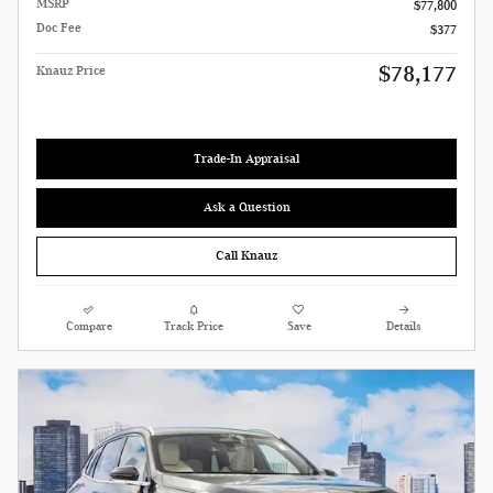
MSRP
$77,800
Doc Fee
$377
$78,177
Knauz Price
Trade-In Appraisal
Ask a Question
Call Knauz
Compare
Track Price
Save
Details