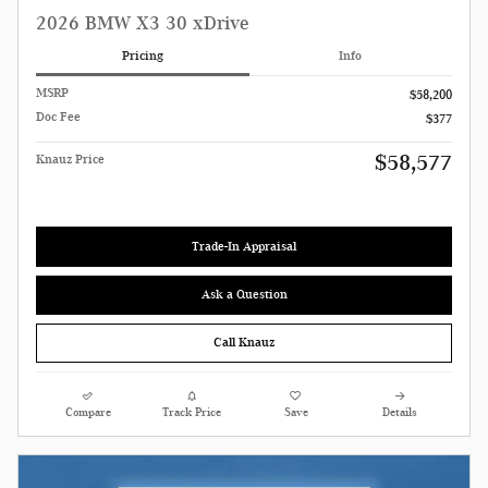
2026 BMW X3 30 xDrive
Pricing
Info
MSRP
$58,200
Doc Fee
$377
$58,577
Knauz Price
Trade-In Appraisal
Ask a Question
Call Knauz
Compare
Track Price
Save
Details