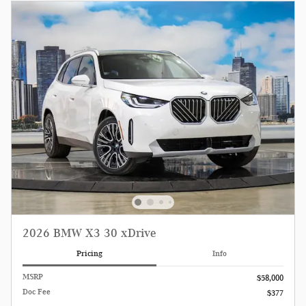
2026 BMW X3 30 xDrive
Pricing
Info
MSRP
$58,000
Doc Fee
$377