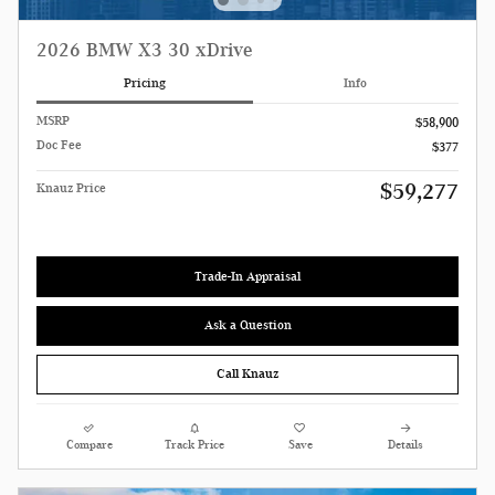
2026 BMW X3 30 xDrive
Pricing
Info
MSRP
$58,900
Doc Fee
$377
$59,277
Knauz Price
Trade-In Appraisal
Ask a Question
Call Knauz
Compare
Track Price
Save
Details