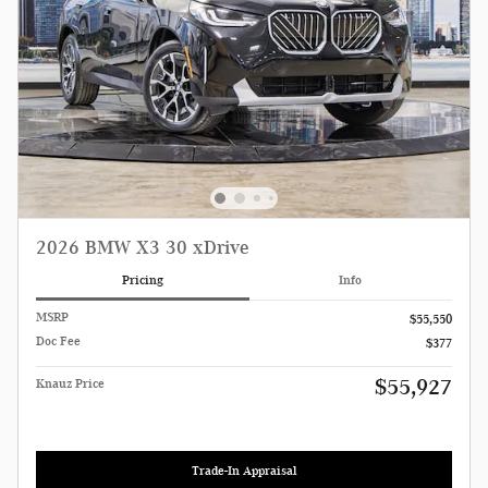
2026 BMW X3 30 xDrive
Pricing
Info
MSRP
$55,550
Doc Fee
$377
$55,927
Knauz Price
Trade-In Appraisal