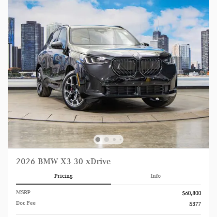
2026 BMW X3 30 xDrive
Pricing
Info
MSRP
$60,800
Doc Fee
$377