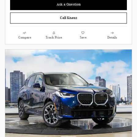
Ask a Question
Call Knauz
Compare
Track Price
Save
Details