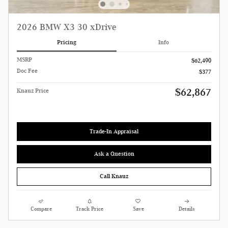
2026 BMW X3 30 xDrive
Pricing
Info
MSRP
$62,490
Doc Fee
$377
$62,867
Knauz Price
Trade-In Appraisal
Ask a Question
Call Knauz
Compare
Track Price
Save
Details