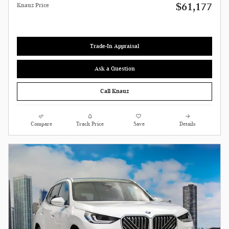
$61,177
Knauz Price
Trade-In Appraisal
Ask a Question
Call Knauz
Compare
Track Price
Save
Details