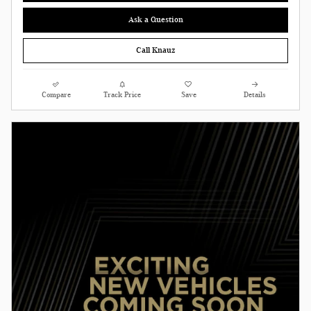
Ask a Question
Call Knauz
Compare
Track Price
Save
Details