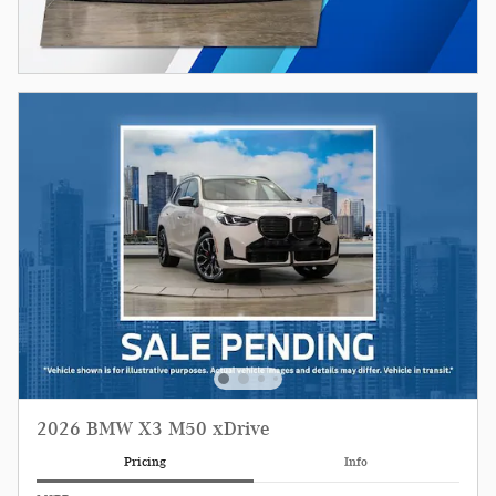
2026 BMW X3 M50 xDrive
Pricing
Info