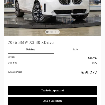
2026 BMW X3 30 xDrive
Pricing
Info
MSRP
$58,900
Doc Fee
$377
$59,277
Knauz Price
Trade-In Appraisal
Ask a Question