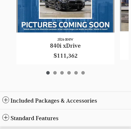
2026 BMW
840i xDrive
$111,362
Included Packages & Accessories
Standard Features