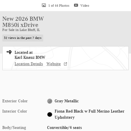
1 of 44 Photos
Video
New 2026 BMW
M850i xDrive
For Sale in Lake Bluff, IL
32 views in the past 7 days
Located at
Karl Knauz BMW
Location Details
Website
Exterior Color
Gray Metallic
Interior Color
Fiona Red Black w Full Merino Leather
Upholstery
Body/Seating
Convertible/4 seats