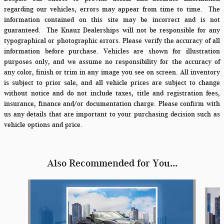
regarding our vehicles, errors may appear from time to time.
The
information contained on this site may be incorrect and is not
guaranteed. The Knauz Dealerships will not be responsible for any
typographical or photographic errors. Please verify the accuracy of all
information before purchase. Vehicles are shown for illustration
purposes only, and we assume no responsibility for the accuracy of
any color, finish or trim in any image you see on screen. All inventory
is subject to prior sale, and all vehicle prices are subject to change
without notice and do not include taxes, title and registration fees,
insurance, finance and/or documentation charge. Please confirm with
us any details that are important to your purchasing decision such as
vehicle options and price.
Also Recommended for You...
Slide 1 of 6