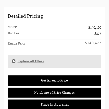
Detailed Pricing
MSRP
$140,100
Doc Fee
$377
$140,477
Knauz Price
Explore All Offers
Get Knauz E-Price
Notify me of Price Changes
Trade-In Appraisal