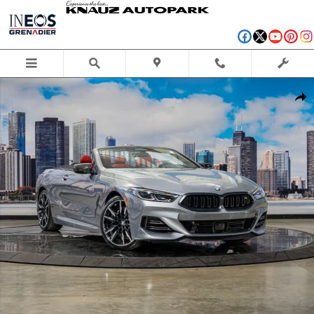
Skip to main content
New 2026 BMW M850i xDrive Convertible Photo 1 of 44
Shar