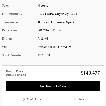
Seats
4 seats
Fuel Economy
17/24 MPG City/Hwy
Details
Transmission
8-Speed Automatic Sport
Drivetrain
All-Wheel Drive
Engine
V-8 cyl
VIN
WBAFY4C09TCX35159
Stock Number
B261730
Knauz Price
$140,477
Detailed Pricing
Get Knauz E-Price
Track Price
Save