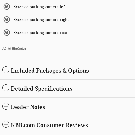
Exterior parking camera left
Exterior parking camera right
Exterior parking camera rear
All 36 Highlights
Included Packages & Options
Detailed Specifications
Dealer Notes
KBB.com Consumer Reviews