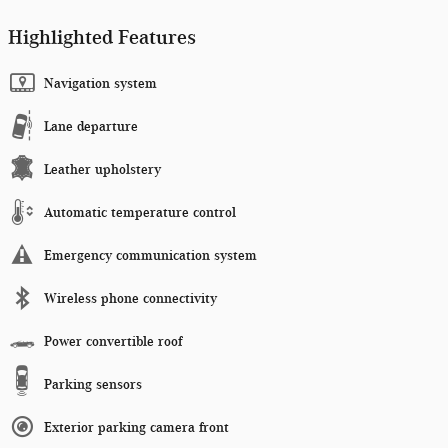
Highlighted Features
Navigation system
Lane departure
Leather upholstery
Automatic temperature control
Emergency communication system
Wireless phone connectivity
Power convertible roof
Parking sensors
Exterior parking camera front