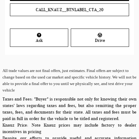
CALL_KNAUZ__BTNLABEL_CTA_20
Ask
Drive
All
trade values are not final offers, just estimates. Final offers are subject to
change based on the used car market and specific vehicle history. We will not be
able to provide a final offer to you until we physically see, and test drive your
vehicle
Taxes and Fees:
"Buyer" is responsible not only for knowing their own
states' laws regarding taxes and fees, but also remitting the proper
taxes, fees, and documents for their state. All taxes and fees must be
paid in full in order for the vehicle to be titled and registered.
Knauz Price:
Note Knauz prices may include factory to dealer
incentives in pricing
Despite our efforts to provide useful and accurate information