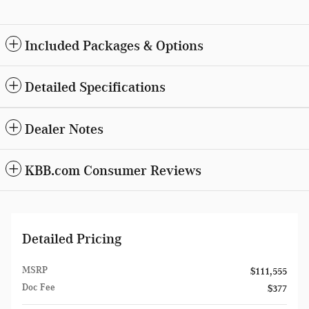
Included Packages & Options
Detailed Specifications
Dealer Notes
KBB.com Consumer Reviews
Detailed Pricing
MSRP
$111,555
Doc Fee
$377