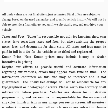
All
trade values are not final offers, just estimates. Final offers are subject to
change based on the used car market and specific vehicle history. We will not be
able to provide a final offer to you until we physically see, and test drive your
vehicle
Taxes and Fees:
"Buyer" is responsible not only for knowing their own
states' laws regarding taxes and fees, but also remitting the proper
taxes, fees, and documents for their state. All taxes and fees must be
paid in full in order for the vehicle to be titled and registered.
Knauz Price:
Note Knauz prices may include factory to dealer
incentives in pricing
Despite our efforts to provide useful and accurate information
regarding our vehicles, errors may appear from time to time.
The
information contained on this site may be incorrect and is not
guaranteed. The Knauz Dealerships will not be responsible for any
typographical or photographic errors. Please verify the accuracy of all
information before purchase. Vehicles are shown for illustration
purposes only, and we assume no responsibility for the accuracy of
any color, finish or trim in any image you see on screen. All inventory
is subject to prior sale, and all vehicle prices are subject to change