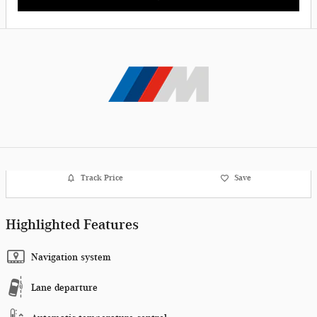
Track Price
Save
Highlighted Features
Navigation system
Lane departure