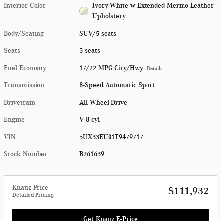
Interior Color
Ivory White w Extended Merino Leather
Upholstery
Body/Seating
SUV/5 seats
Seats
5 seats
Fuel Economy
17/22 MPG City/Hwy
Details
Transmission
8-Speed Automatic Sport
Drivetrain
All-Wheel Drive
Engine
V-8 cyl
VIN
5UX33EU01T9479717
Stock Number
B261639
Knauz Price
$111,932
Detailed Pricing
Get Knauz E-Price