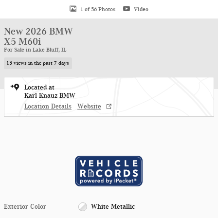
1 of 56 Photos
Video
New 2026 BMW
X5 M60i
For Sale in Lake Bluff, IL
13 views in the past 7 days
Located at
Karl Knauz BMW
Location Details
Website
Exterior Color
White Metallic