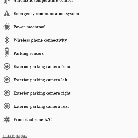
Automatic temperature control
Emergency communication system
Power moonroof
Wireless phone connectivity
Parking sensors
Exterior parking camera front
Exterior parking camera left
Exterior parking camera right
Exterior parking camera rear
Front dual zone A/C
All 44 Highlights