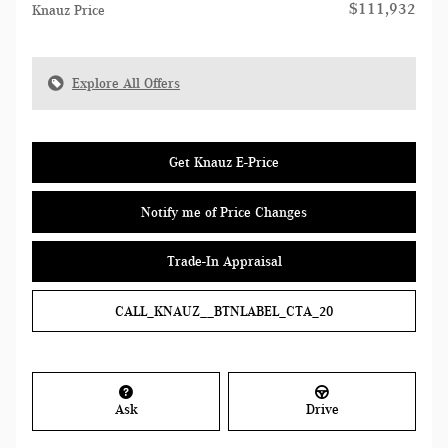
$111,932
Knauz Price
Explore All Offers
Get Knauz E-Price
Notify me of Price Changes
Trade-In Appraisal
CALL_KNAUZ__BTNLABEL_CTA_20
Ask
Drive