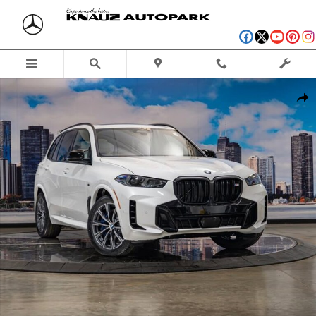
Skip to main content
New 2026 BMW X5 M60i SUV Photo 1 of 56
Shar