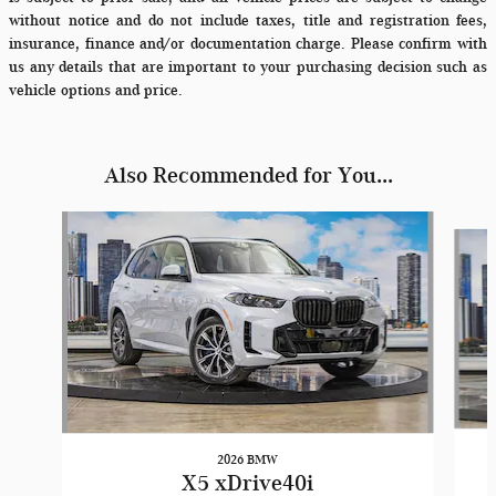
without notice and do not include taxes, title and registration fees,
insurance, finance and/or documentation charge. Please confirm with
us any details that are important to your purchasing decision such as
vehicle options and price.
Also Recommended for You...
Slide 1 of 6
2026 BMW
X5 xDrive40i