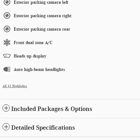
Exterior parking camera left
Exterior parking camera right
Exterior parking camera rear
Front dual zone A/C
Heads up display
Auto high-beam headlights
All 41 Highlights
Included Packages & Options
Detailed Specifications