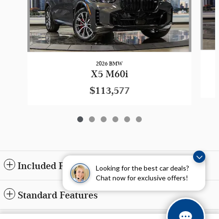
2026 BMW
X5 M60i
$113,577
Included Packages & Accessories
Looking for the best car deals?
Chat now for exclusive offers!
Standard Features