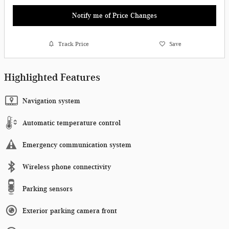
Notify me of Price Changes
Track Price
Save
Highlighted Features
Navigation system
Automatic temperature control
Emergency communication system
Wireless phone connectivity
Parking sensors
Exterior parking camera front