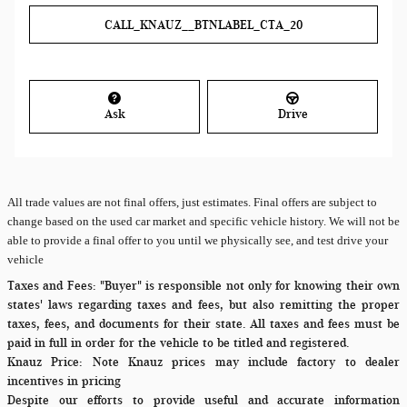
CALL_KNAUZ__BTNLABEL_CTA_20
Ask
Drive
All
trade values are not final offers, just estimates. Final offers are subject to
change based on the used car market and specific vehicle history. We will not be
able to provide a final offer to you until we physically see, and test drive your
vehicle
Taxes and Fees:
"Buyer" is responsible not only for knowing their own
states' laws regarding taxes and fees, but also remitting the proper
taxes, fees, and documents for their state. All taxes and fees must be
paid in full in order for the vehicle to be titled and registered.
Knauz Price:
Note Knauz prices may include factory to dealer
incentives in pricing
Despite our efforts to provide useful and accurate information