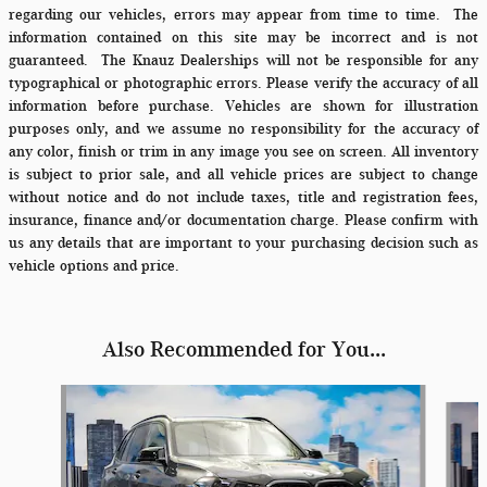
regarding our vehicles, errors may appear from time to time.
The
information contained on this site may be incorrect and is not
guaranteed. The Knauz Dealerships will not be responsible for any
typographical or photographic errors. Please verify the accuracy of all
information before purchase. Vehicles are shown for illustration
purposes only, and we assume no responsibility for the accuracy of
any color, finish or trim in any image you see on screen. All inventory
is subject to prior sale, and all vehicle prices are subject to change
without notice and do not include taxes, title and registration fees,
insurance, finance and/or documentation charge. Please confirm with
us any details that are important to your purchasing decision such as
vehicle options and price.
Also Recommended for You...
Slide 1 of 6