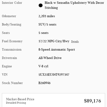
Interior Color
Black w Sensafin Upholstery With Decor
Stitching
Odometer
2,203 miles
Body/Seating
SUV/5 seats
Seats
5 seats
Fuel Economy
17/22 MPG City/Hwy
Details
Transmission
8-Speed Automatic Sport
Drivetrain
All-Wheel Drive
Engine
V-8 cyl
VIN
5UX33EU04T9297347
Stock Number
B260946
Market-Based Price
$89,176
Detailed Pricing