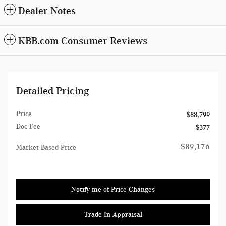
Dealer Notes
KBB.com Consumer Reviews
Detailed Pricing
Price
$88,799
Doc Fee
$377
$89,176
Market-Based Price
Notify me of Price Changes
Trade-In Appraisal