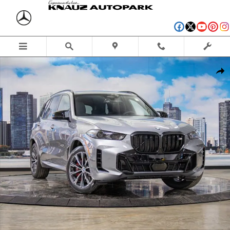
Skip to main content
Used 2026 BMW X5 M60i SUV Photo 1 of 57
Shar