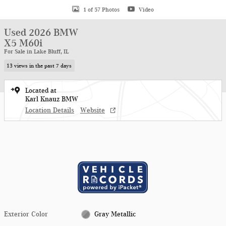
1 of 57 Photos
Video
Used 2026 BMW
X5 M60i
For Sale in Lake Bluff, IL
13 views in the past 7 days
Located at
Karl Knauz BMW
Location Details
Website
Exterior Color
Gray Metallic