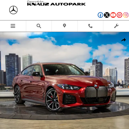
Skip to main content
New 2026 BMW i4 xDrive40 Hatchback Photo 1 of 54
Shar