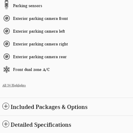
Parking sensors
Exterior parking camera front
Exterior parking camera left
Exterior parking camera right
Exterior parking camera rear
Front dual zone A/C
All 34 Highlights
Included Packages & Options
Detailed Specifications