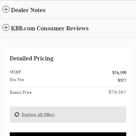
Dealer Notes
KBB.com Consumer Reviews
Detailed Pricing
MSRP
$76,190
Doc Fee
$377
$76,567
Knauz Price
Explore All Offers