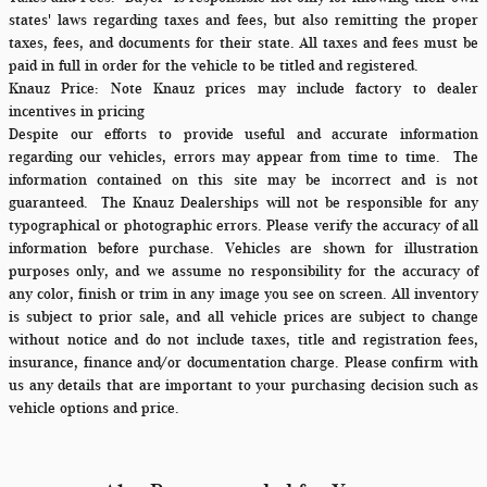
states' laws regarding taxes and fees, but also remitting the proper
taxes, fees, and documents for their state. All taxes and fees must be
paid in full in order for the vehicle to be titled and registered.
Knauz Price:
Note Knauz prices may include factory to dealer
incentives in pricing
Despite our efforts to provide useful and accurate information
regarding our vehicles, errors may appear from time to time.
The
information contained on this site may be incorrect and is not
guaranteed. The Knauz Dealerships will not be responsible for any
typographical or photographic errors. Please verify the accuracy of all
information before purchase. Vehicles are shown for illustration
purposes only, and we assume no responsibility for the accuracy of
any color, finish or trim in any image you see on screen. All inventory
is subject to prior sale, and all vehicle prices are subject to change
without notice and do not include taxes, title and registration fees,
insurance, finance and/or documentation charge. Please confirm with
us any details that are important to your purchasing decision such as
vehicle options and price.