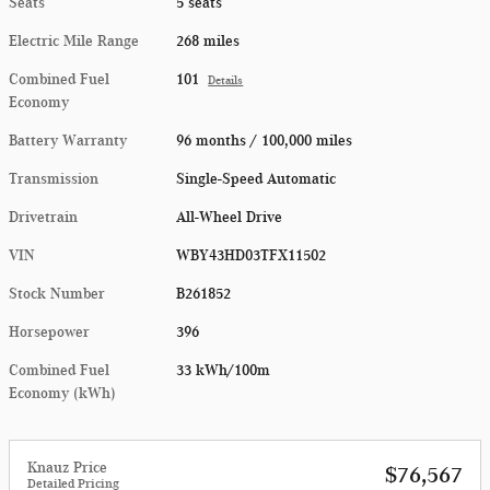
Seats
5 seats
Electric Mile Range
268 miles
Combined Fuel
101
Details
Economy
Battery Warranty
96 months / 100,000 miles
Transmission
Single-Speed Automatic
Drivetrain
All-Wheel Drive
VIN
WBY43HD03TFX11502
Stock Number
B261852
Horsepower
396
Combined Fuel
33 kWh/100m
Economy (kWh)
Knauz Price
$76,567
Detailed Pricing