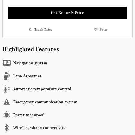
Get Knauz E-Price
Track Price
Save
Highlighted Features
Navigation system
Lane departure
Automatic temperature control
Emergency communication system
Power moonroof
Wireless phone connectivity