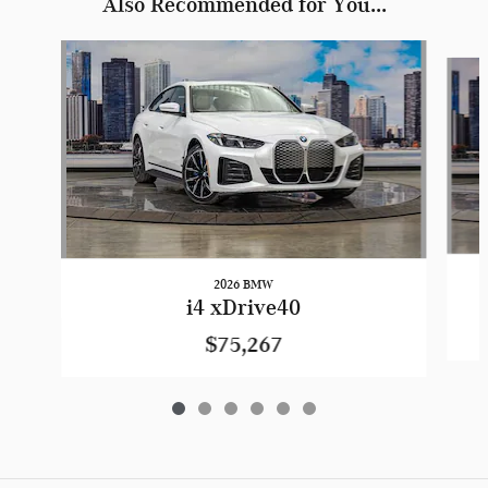
Also Recommended for You...
Slide 1 of 6
2026 BMW
i4 xDrive40
$75,267