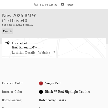
1 of 54 Photos
Video
New 2026 BMW
i4 xDrive40
For Sale in Lake Bluff, IL
Electric
Located at
Karl Knauz BMW
Location Details
Website
Exterior Color
Vegas Red
Interior Color
Black W Red Highlight Leather
Body/Seating
Hatchback/5 seats