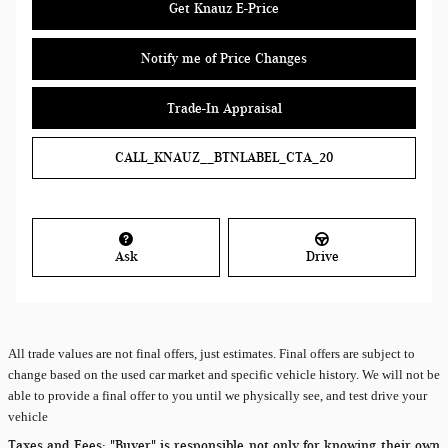
Get Knauz E-Price
Notify me of Price Changes
Trade-In Appraisal
CALL_KNAUZ__BTNLABEL_CTA_20
Ask
Drive
All
trade values are not final offers, just estimates. Final offers are subject to
change based on the used car market and specific vehicle history. We will not be
able to provide a final offer to you until we physically see, and test drive your
vehicle
Taxes and Fees:
"Buyer" is responsible not only for knowing their own