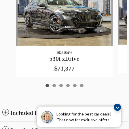
2027 BMW
530i xDrive
$71,377
Included Packages & Accessories
Looking for the best car deals?
Chat now for exclusive offers!