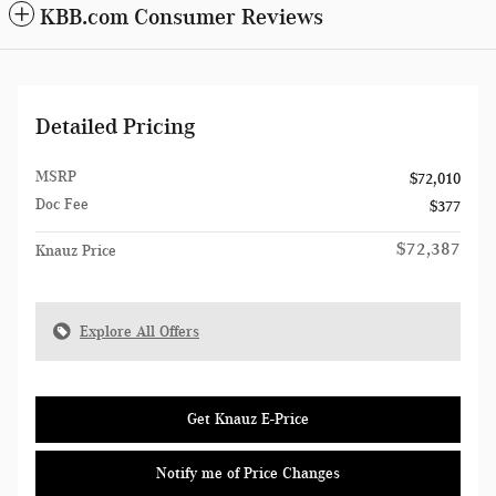
KBB.com Consumer Reviews
Detailed Pricing
MSRP
$72,010
Doc Fee
$377
$72,387
Knauz Price
Explore All Offers
Get Knauz E-Price
Notify me of Price Changes