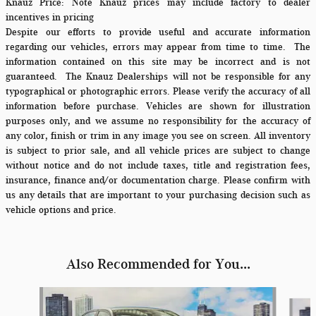
Knauz Price:
Note Knauz prices may include factory to dealer
incentives in pricing
Despite our efforts to provide useful and accurate information
regarding our vehicles, errors may appear from time to time.
The
information contained on this site may be incorrect and is not
guaranteed. The Knauz Dealerships will not be responsible for any
typographical or photographic errors. Please verify the accuracy of all
information before purchase. Vehicles are shown for illustration
purposes only, and we assume no responsibility for the accuracy of
any color, finish or trim in any image you see on screen. All inventory
is subject to prior sale, and all vehicle prices are subject to change
without notice and do not include taxes, title and registration fees,
insurance, finance and/or documentation charge. Please confirm with
us any details that are important to your purchasing decision such as
vehicle options and price.
Also Recommended for You...
Slide 1 of 6