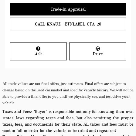
Trade-In Appraisal
CALL_KNAUZ__BTNLABEL_CTA_20
Ask
Drive
All
trade values are not final offers, just estimates. Final offers are subject to
change based on the used car market and specific vehicle history. We will not be
able to provide a final offer to you until we physically see, and test drive your
vehicle
Taxes and Fees:
"Buyer" is responsible not only for knowing their own
states' laws regarding taxes and fees, but also remitting the proper
taxes, fees, and documents for their state. All taxes and fees must be
paid in full in order for the vehicle to be titled and registered.