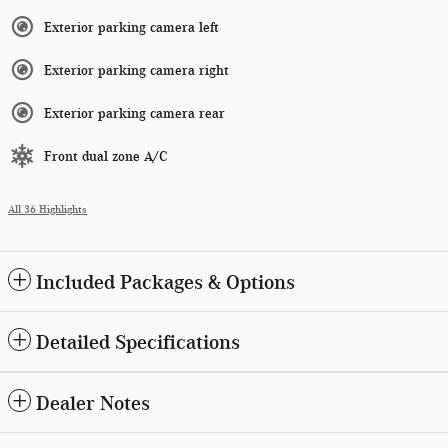
Exterior parking camera left
Exterior parking camera right
Exterior parking camera rear
Front dual zone A/C
All 36 Highlights
Included Packages & Options
Detailed Specifications
Dealer Notes