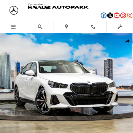
Skip to main content
New 2027 BMW 530i xDrive Sedan Photo 1 of 56
Shar