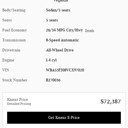
Veganza
Body/Seating
Sedan/5 seats
Seats
5 seats
Fuel Economy
26/34 MPG City/Hwy
Details
Transmission
8-Speed Automatic
Drivetrain
All-Wheel Drive
Engine
I-4 cyl
VIN
WBA53FJ08VCX97020
Stock Number
B270036
Knauz Price
$72,387
Detailed Pricing
Get Knauz E-Price