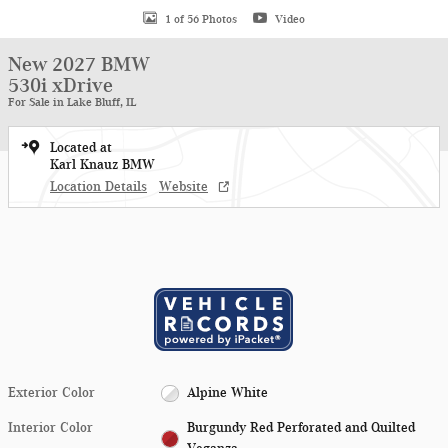
1 of 56 Photos
Video
New 2027 BMW
530i xDrive
For Sale in Lake Bluff, IL
Located at
Karl Knauz BMW
Location Details
Website
Exterior Color
Alpine White
Interior Color
Burgundy Red Perforated and Quilted