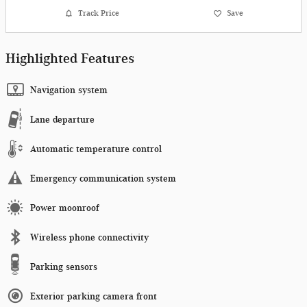
Track Price
Save
Highlighted Features
Navigation system
Lane departure
Automatic temperature control
Emergency communication system
Power moonroof
Wireless phone connectivity
Parking sensors
Exterior parking camera front