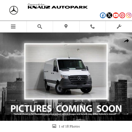
Skip to main content
New 2024 Mercedes-Benz Sprinter 2500 144 WB Cargo Van Photo 1 of 18
Shar
1 of 18 Photos