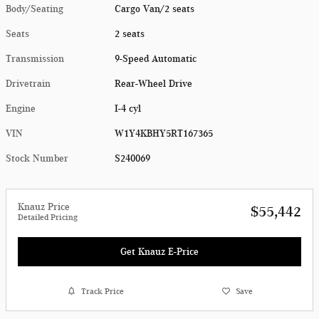
Body/Seating
Cargo Van/2 seats
Seats
2 seats
Transmission
9-Speed Automatic
Drivetrain
Rear-Wheel Drive
Engine
I-4 cyl
VIN
W1Y4KBHY5RT167365
Stock Number
S240069
Knauz Price
$55,442
Detailed Pricing
Get Knauz E-Price
Track Price
Save