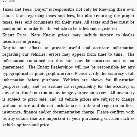
vehicle
Taxes and Fees:
"Buyer" is responsible not only for knowing their own
states' laws regarding taxes and fees, but also remitting the proper
taxes, fees, and documents for their state. All taxes and fees must be
paid in full in order for the vehicle to be titled and registered.
Knauz Price:
Note Knauz prices may include factory to dealer
incentives in pricing
Despite our efforts to provide useful and accurate information
regarding our vehicles, errors may appear from time to time.
The
information contained on this site may be incorrect and is not
guaranteed. The Knauz Dealerships will not be responsible for any
typographical or photographic errors. Please verify the accuracy of all
information before purchase. Vehicles are shown for illustration
purposes only, and we assume no responsibility for the accuracy of
any color, finish or trim in any image you see on screen. All inventory
is subject to prior sale, and all vehicle prices are subject to change
without notice and do not include taxes, title and registration fees,
insurance, finance and/or documentation charge. Please confirm with
us any details that are important to your purchasing decision such as
vehicle options and price.