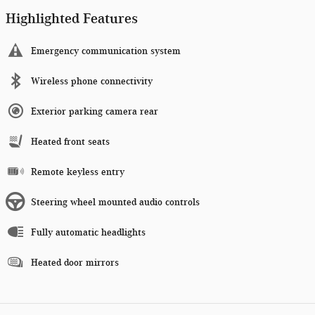
Highlighted Features
Emergency communication system
Wireless phone connectivity
Exterior parking camera rear
Heated front seats
Remote keyless entry
Steering wheel mounted audio controls
Fully automatic headlights
Heated door mirrors