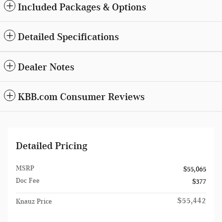
Included Packages & Options
Detailed Specifications
Dealer Notes
KBB.com Consumer Reviews
Detailed Pricing
MSRP
$55,065
Doc Fee
$377
$55,442
Knauz Price