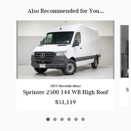
Also Recommended for You...
Slide 1 of 6
2025 Mercedes-Benz
Sp
Sprinter 2500 144 WB High Roof
$51,119