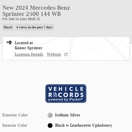
New 2024 Mercedes-Benz
Sprinter 2500 144 WB
For Sale in Lake Bluff, IL
Diesel
6 views in the past 7 days
Located at
Knauz Sprinter
Location Details
Website
Exterior Color
Iridium Silver
Interior Color
Black w Leatherette Upholstery