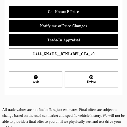
Get Knauz E-Price
Notify me of Price Changes
Trade-In Appraisal
CALL_KNAUZ__BTNLABEL_CTA_20
Ask
Drive
All
trade values are not final offers, just estimates. Final offers are subject to
change based on the used car market and specific vehicle history. We will not be
able to provide a final offer to you until we physically see, and test drive your