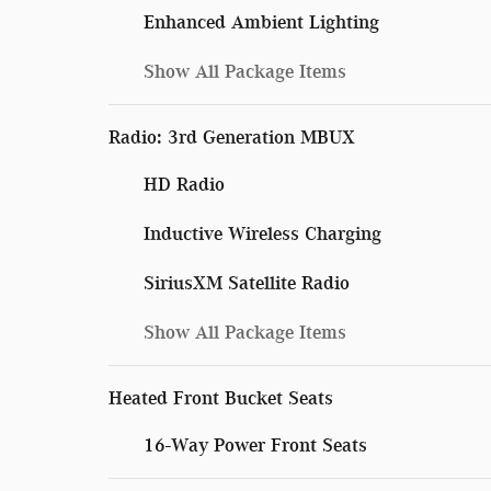
Enhanced Ambient Lighting
Show All Package Items
Radio: 3rd Generation MBUX
HD Radio
Inductive Wireless Charging
SiriusXM Satellite Radio
Show All Package Items
Heated Front Bucket Seats
16-Way Power Front Seats