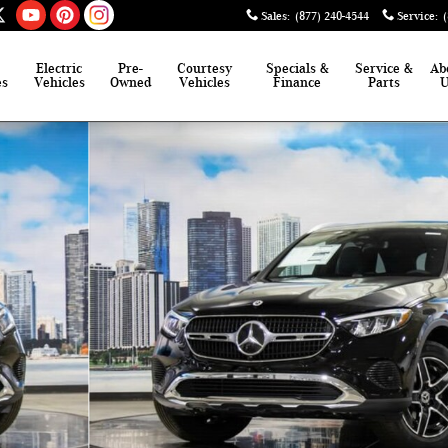
Sales
:
(877) 240-4544
Service
:
Electric
Pre-
Courtesy
Specials &
Service &
Ab
es
Vehicles
Owned
Vehicles
Finance
Parts
of 41