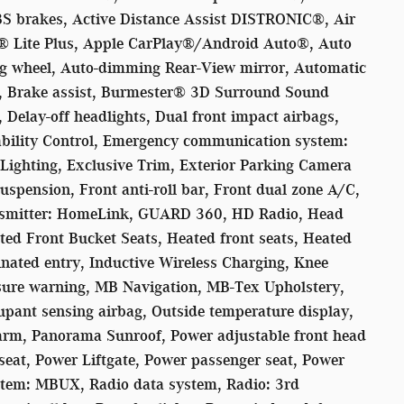
BS brakes, Active Distance Assist DISTRONIC®, Air
 Lite Plus, Apple CarPlay®/Android Auto®, Auto
ing wheel, Auto-dimming Rear-View mirror, Automatic
r, Brake assist, Burmester® 3D Surround Sound
Delay-off headlights, Dual front impact airbags,
tability Control, Emergency communication system:
ighting, Exclusive Trim, Exterior Parking Camera
uspension, Front anti-roll bar, Front dual zone A/C,
ansmitter: HomeLink, GUARD 360, HD Radio, Head
ted Front Bucket Seats, Heated front seats, Heated
inated entry, Inductive Wireless Charging, Knee
essure warning, MB Navigation, MB-Tex Upholstery,
pant sensing airbag, Outside temperature display,
larm, Panorama Sunroof, Power adjustable front head
 seat, Power Liftgate, Power passenger seat, Power
tem: MBUX, Radio data system, Radio: 3rd