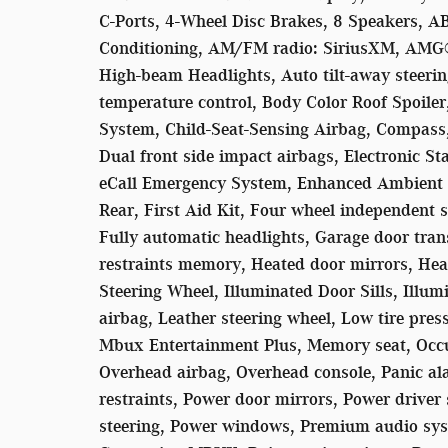
C-Ports, 4-Wheel Disc Brakes, 8 Speakers, A
Conditioning, AM/FM radio: SiriusXM, AMG®
High-beam Headlights, Auto tilt-away steer
temperature control, Body Color Roof Spoile
System, Child-Seat-Sensing Airbag, Compass, 
Dual front side impact airbags, Electronic S
eCall Emergency System, Enhanced Ambient L
Rear, First Aid Kit, Four wheel independent s
Fully automatic headlights, Garage door tr
restraints memory, Heated door mirrors, Hea
Steering Wheel, Illuminated Door Sills, Illum
airbag, Leather steering wheel, Low tire pr
Mbux Entertainment Plus, Memory seat, Occu
Overhead airbag, Overhead console, Panic a
restraints, Power door mirrors, Power driver
steering, Power windows, Premium audio sys