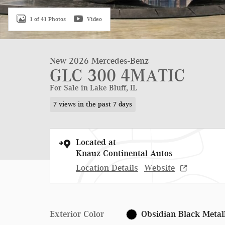
1 of 41 Photos
Video
New 2026 Mercedes-Benz
GLC 300 4MATIC
For Sale in Lake Bluff, IL
7 views in the past 7 days
Located at
Knauz Continental Autos
Location Details
Website
Exterior Color
Obsidian Black Metal