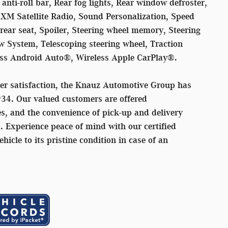
nti-roll bar, Rear fog lights, Rear window defroster,
sXM Satellite Radio, Sound Personalization, Speed
 rear seat, Spoiler, Steering wheel memory, Steering
 System, Telescoping steering wheel, Traction
less Android Auto®, Wireless Apple CarPlay®.
er satisfaction, the Knauz Automotive Group has
934. Our valued customers are offered
s, and the convenience of pick-up and delivery
s. Experience peace of mind with our certified
ehicle to its pristine condition in case of an