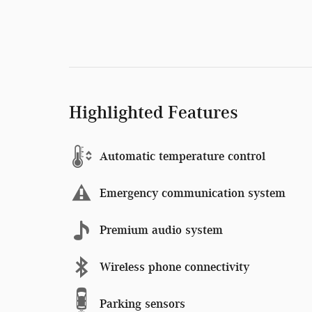
Highlighted Features
Automatic temperature control
Emergency communication system
Premium audio system
Wireless phone connectivity
Parking sensors