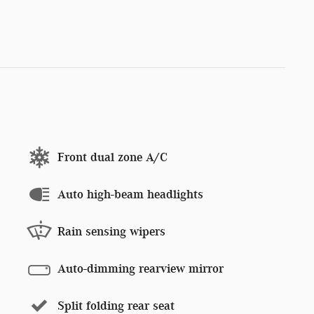
Front dual zone A/C
Auto high-beam headlights
Rain sensing wipers
Auto-dimming rearview mirror
Split folding rear seat