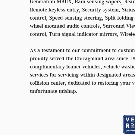
Generation MBUX, Rain sensing wipers, Rear a
Remote keyless entry, Security system, Siriu
control, Speed-sensing steering, Split folding
wheel mounted audio controls, Surround View
control, Turn signal indicator mirrors, Wire
As a testament to our commitment to custom
proudly served the Chicagoland area since 1
complimentary loaner vehicles, vehicle washe
services for servicing within designated area
collision center, dedicated to restoring your v
unfortunate mishap.