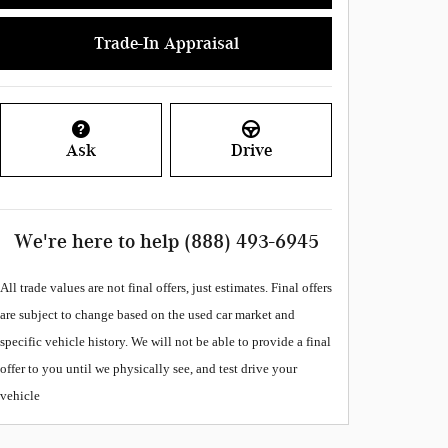
Trade-In Appraisal
Ask
Drive
We're here to help
(888) 493-6945
All
trade values are not final offers, just estimates. Final offers
are subject to change based on the used car market and
specific vehicle history. We will not be able to provide a final
offer to you until we physically see, and test drive your
vehicle