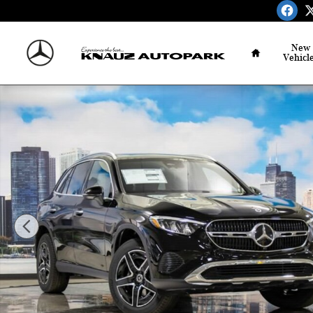
Skip to main content
Home
New
Vehicl
New 2026 Mercedes-Benz GLC 300 4MATIC SUV Photo 1 