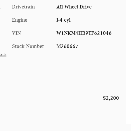
x
Drivetrain
All-Wheel Drive
Engine
I-4 cyl
VIN
W1NKM4HB9TF621046
Stock Number
M260667
ails
$2,200