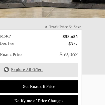
Track Price
Save
MSRP
$58,685
Doc Fee
$377
$59,062
Knauz Price
Explore All Offers
Get Knauz E-Price
Notify me of Price Changes