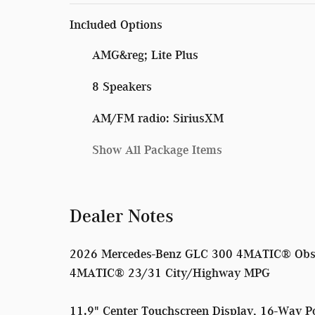
Included Options
AMG&reg; Lite Plus
8 Speakers
AM/FM radio: SiriusXM
Show All Package Items
Dealer Notes
2026 Mercedes-Benz GLC 300 4MATIC® Obsid
4MATIC® 23/31 City/Highway MPG
11.9" Center Touchscreen Display, 16-Way P