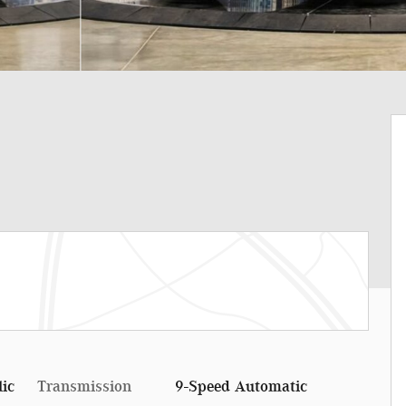
lic
Transmission
9-Speed Automatic