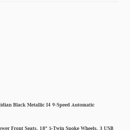
ian Black Metallic I4 9-Speed Automatic
ower Front Seats, 18" 5-Twin Spoke Wheels, 3 USB