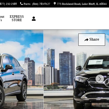
(877) 232-2589
Parts
:
(866) 783-9127
775 Rockland Road
Lake Bluff
,
IL
60044
out
EXPRESS
Us
STORE
Share