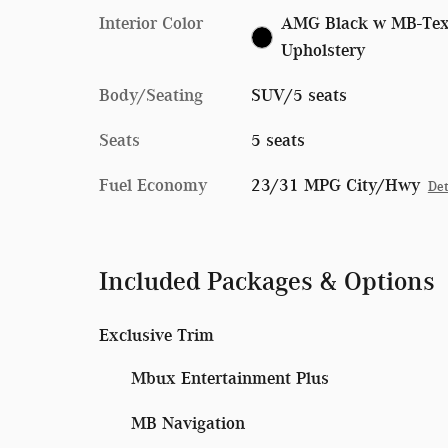
Interior Color
AMG Black w MB-Te
Upholstery
Body/Seating
SUV/5 seats
Seats
5 seats
Fuel Economy
23/31 MPG City/Hwy
Det
Included Packages & Options
Exclusive Trim
Mbux Entertainment Plus
MB Navigation