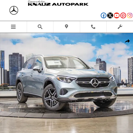
Skip to main content
New 2026 Mercedes-Benz GLC 300 4MATIC SUV Photo 1 of 41
Shar