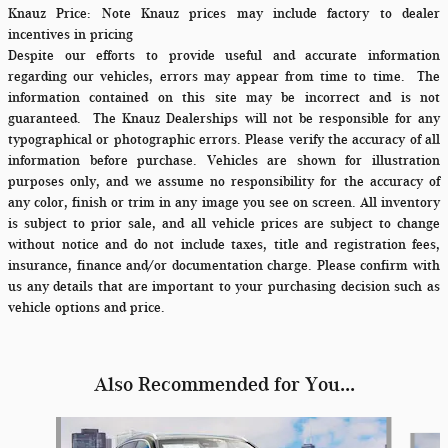
Knauz Price:
Note Knauz prices may include factory to dealer
incentives in pricing
Despite our efforts to provide useful and accurate information
regarding our vehicles, errors may appear from time to time.
The
information contained on this site may be incorrect and is not
guaranteed. The Knauz Dealerships will not be responsible for any
typographical or photographic errors. Please verify the accuracy of all
information before purchase. Vehicles are shown for illustration
purposes only, and we assume no responsibility for the accuracy of
any color, finish or trim in any image you see on screen. All inventory
is subject to prior sale, and all vehicle prices are subject to change
without notice and do not include taxes, title and registration fees,
insurance, finance and/or documentation charge. Please confirm with
us any details that are important to your purchasing decision such as
vehicle options and price.
Also Recommended for You...
Slide 1 of 6