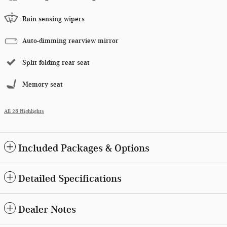
Rain sensing wipers
Auto-dimming rearview mirror
Split folding rear seat
Memory seat
All 28 Highlights
Included Packages & Options
Detailed Specifications
Dealer Notes