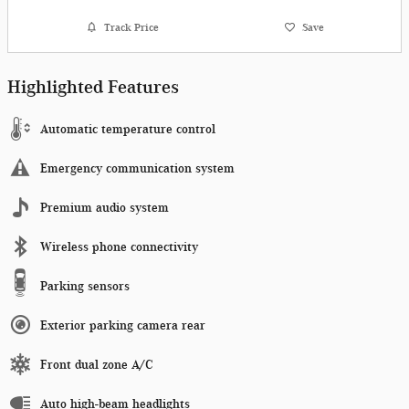
Track Price
Save
Highlighted Features
Automatic temperature control
Emergency communication system
Premium audio system
Wireless phone connectivity
Parking sensors
Exterior parking camera rear
Front dual zone A/C
Auto high-beam headlights