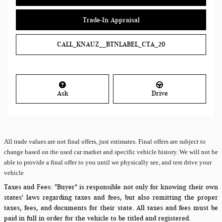
Trade-In Appraisal
CALL_KNAUZ__BTNLABEL_CTA_20
Ask
Drive
All
trade values are not final offers, just estimates. Final offers are subject to
change based on the used car market and specific vehicle history. We will not be
able to provide a final offer to you until we physically see, and test drive your
vehicle
Taxes and Fees:
"Buyer" is responsible not only for knowing their own
states' laws regarding taxes and fees, but also remitting the proper
taxes, fees, and documents for their state. All taxes and fees must be
paid in full in order for the vehicle to be titled and registered.