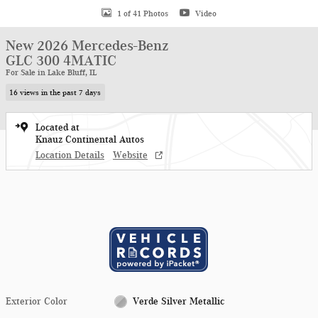
1 of 41 Photos
Video
New 2026 Mercedes-Benz
GLC 300 4MATIC
For Sale in Lake Bluff, IL
16 views in the past 7 days
Located at
Knauz Continental Autos
Location Details
Website
Exterior Color
Verde Silver Metallic