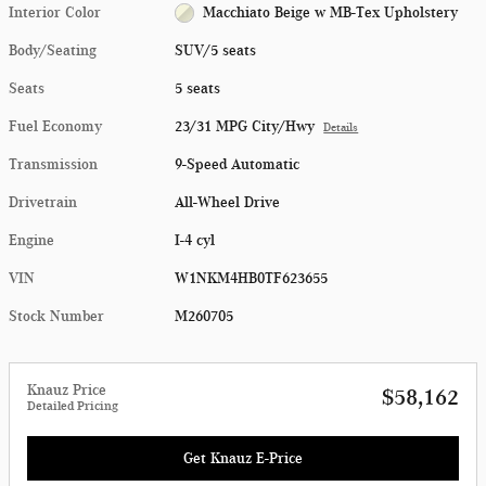
Interior Color
Macchiato Beige w MB-Tex Upholstery
Body/Seating
SUV/5 seats
Seats
5 seats
Fuel Economy
23/31 MPG City/Hwy
Details
Transmission
9-Speed Automatic
Drivetrain
All-Wheel Drive
Engine
I-4 cyl
VIN
W1NKM4HB0TF623655
Stock Number
M260705
Knauz Price
$58,162
Detailed Pricing
Get Knauz E-Price