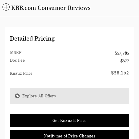
KBB.com Consumer Reviews
Detailed Pricing
MSRP
$57,785
Doc Fee
$377
$58,162
Knauz Price
Explore All Offers
Get Knauz E-Price
Notify me of Price Changes