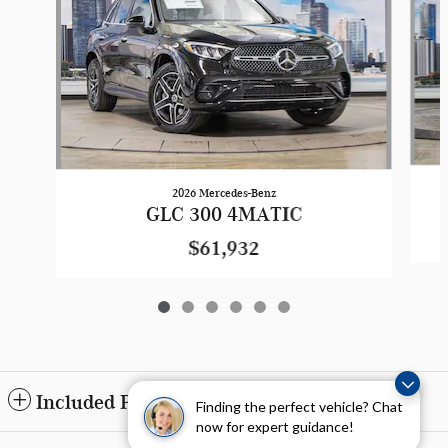
2026 Mercedes-Benz
GLC 300 4MATIC
$61,932
Included Packages & Accessories
Finding the perfect vehicle? Chat
now for expert guidance!