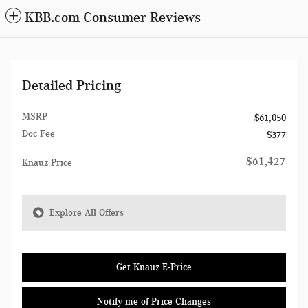
KBB.com Consumer Reviews
Detailed Pricing
MSRP
$61,050
Doc Fee
$377
$61,427
Knauz Price
Explore All Offers
Get Knauz E-Price
Notify me of Price Changes