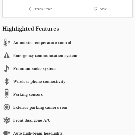
Track Price
Save
Highlighted Features
Automatic temperature control
Emergency communication system
Premium audio system
Wireless phone connectivity
Parking sensors
Exterior parking camera rear
Front dual zone A/C
Auto high-beam headlights