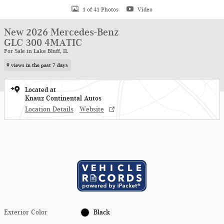
1 of 41 Photos
Video
New 2026 Mercedes-Benz
GLC 300 4MATIC
For Sale in Lake Bluff, IL
9 views in the past 7 days
Located at
Knauz Continental Autos
Location Details
Website
Exterior Color
Black