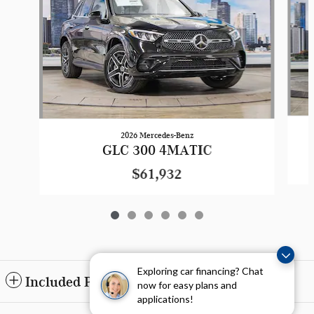
2026 Mercedes-Benz
GLC 300 4MATIC
$61,932
Exploring car financing? Chat
Included Packages & Accessories
now for easy plans and
applications!