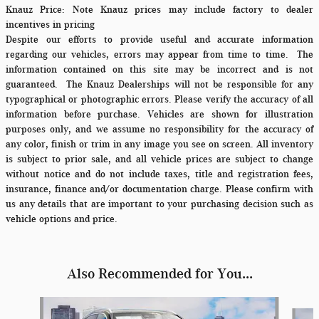
Knauz Price:
Note Knauz prices may include factory to dealer
incentives in pricing
Despite our efforts to provide useful and accurate information
regarding our vehicles, errors may appear from time to time.
The
information contained on this site may be incorrect and is not
guaranteed. The Knauz Dealerships will not be responsible for any
typographical or photographic errors. Please verify the accuracy of all
information before purchase. Vehicles are shown for illustration
purposes only, and we assume no responsibility for the accuracy of
any color, finish or trim in any image you see on screen. All inventory
is subject to prior sale, and all vehicle prices are subject to change
without notice and do not include taxes, title and registration fees,
insurance, finance and/or documentation charge. Please confirm with
us any details that are important to your purchasing decision such as
vehicle options and price.
Also Recommended for You...
Slide 1 of 6