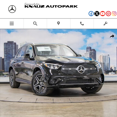
Skip to main content
New 2026 Mercedes-Benz GLC 300 4MATIC SUV Photo 1 of 41
Shar