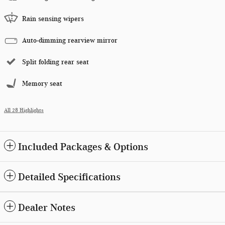
Rain sensing wipers
Auto-dimming rearview mirror
Split folding rear seat
Memory seat
All 28 Highlights
Included Packages & Options
Detailed Specifications
Dealer Notes