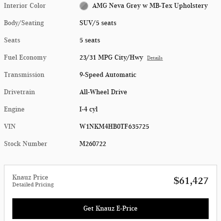
Interior Color
AMG Neva Grey w MB-Tex Upholstery
Body/Seating
SUV/5 seats
Seats
5 seats
Fuel Economy
23/31 MPG City/Hwy
Details
Transmission
9-Speed Automatic
Drivetrain
All-Wheel Drive
Engine
I-4 cyl
VIN
W1NKM4HB0TF635725
Stock Number
M260722
Knauz Price
$61,427
Detailed Pricing
Get Knauz E-Price