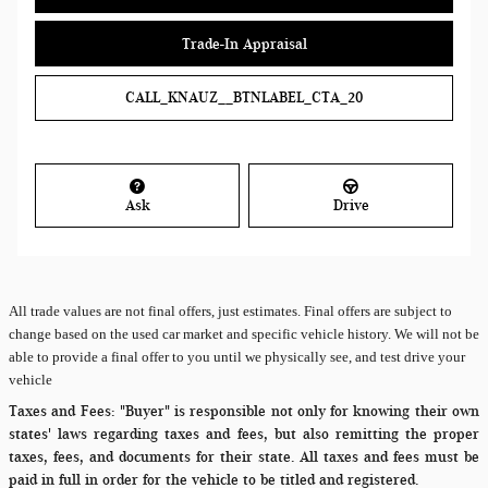
Trade-In Appraisal
CALL_KNAUZ__BTNLABEL_CTA_20
Ask
Drive
All
trade values are not final offers, just estimates. Final offers are subject to
change based on the used car market and specific vehicle history. We will not be
able to provide a final offer to you until we physically see, and test drive your
vehicle
Taxes and Fees:
"Buyer" is responsible not only for knowing their own
states' laws regarding taxes and fees, but also remitting the proper
taxes, fees, and documents for their state. All taxes and fees must be
paid in full in order for the vehicle to be titled and registered.