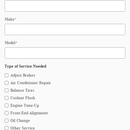
Make
*
Model
*
Type of Service Needed
Adjust Brakes
Air Conditioner Repair
Balance Tires
Coolant Flush
Engine Tune-Up
Front-End Alignment
Oil Change
Other Service