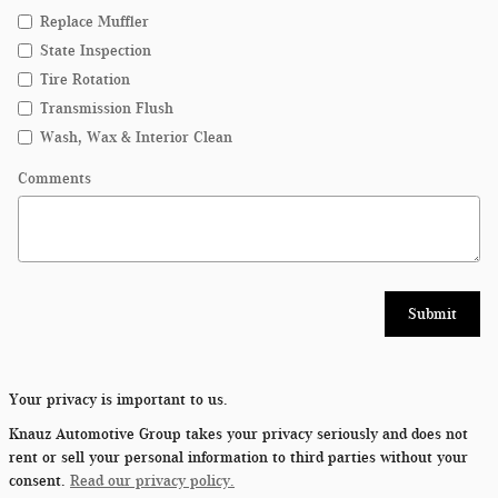
Replace Muffler
State Inspection
Tire Rotation
Transmission Flush
Wash, Wax & Interior Clean
Comments
Submit
Your privacy is important to us.
Knauz Automotive Group takes your privacy seriously and does not
rent or sell your personal information to third parties without your
consent.
Read our privacy policy.