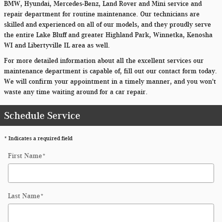
BMW, Hyundai, Mercedes-Benz, Land Rover and Mini service and
repair department for routine maintenance. Our technicians are
skilled and experienced on all of our models, and they proudly serve
the entire Lake Bluff and greater Highland Park, Winnetka, Kenosha
WI and Libertyville IL area as well.
For more detailed information about all the excellent services our
maintenance department is capable of, fill out our contact form today.
We will confirm your appointment in a timely manner, and you won't
waste any time waiting around for a car repair.
Schedule Service
* Indicates a required field
First Name
*
Last Name
*