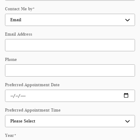
Contact Me by
*
Email Address
Phone
Preferred Appointment Date
Preferred Appointment Time
Year
*