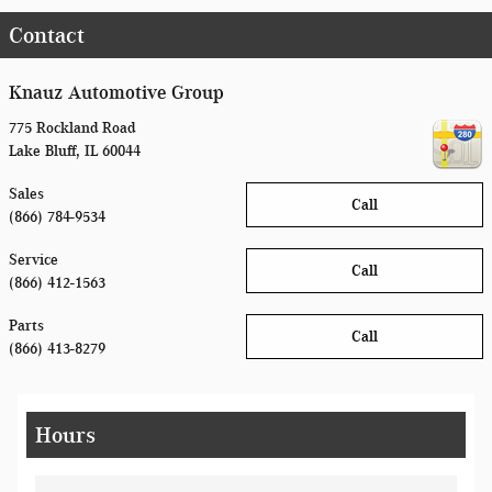
Contact
Knauz Automotive Group
775 Rockland Road
Lake Bluff
,
IL
60044
Sales
Call
(866) 784-9534
Service
Call
(866) 412-1563
Parts
Call
(866) 413-8279
Hours