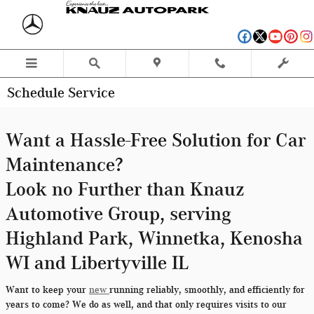
Skip to main content
Schedule Service
Want a Hassle-Free Solution for Car
Maintenance?
Look no Further than Knauz
Automotive Group, serving
Highland Park, Winnetka, Kenosha
WI and Libertyville IL
Want to keep your
new
running reliably, smoothly, and efficiently for
years to come? We do as well, and that only requires visits to our