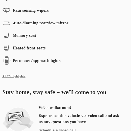
Rain sensing wipers
Auto-dimming rearview mirror
Memory seat
Heated front seats
Perimeter/approach lights
All 26 Highlights
Stay home, stay safe – we’ll come to you
Video walkaround
Experience this vehicle via video call and ask
us any questions you have.
Schedule a video call