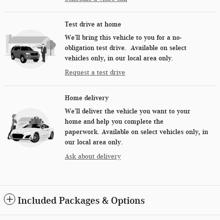
Test drive at home
We’ll bring this vehicle to you for a no-
obligation test drive. Available on select
vehicles only, in our local area only.
Request a test drive
Home delivery
We’ll deliver the vehicle you want to your
home and help you complete the
paperwork. Available on select vehicles only, in
our local area only.
Ask about delivery
Included Packages & Options