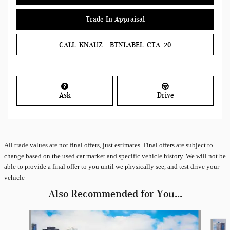
Trade-In Appraisal
CALL_KNAUZ__BTNLABEL_CTA_20
Ask
Drive
All
trade values are not final offers, just estimates. Final offers are subject to
change based on the used car market and specific vehicle history. We will not be
able to provide a final offer to you until we physically see, and test drive your
vehicle
Also Recommended for You...
Slide 1 of 6