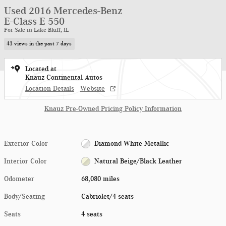
Used 2016 Mercedes-Benz
E-Class E 550
For Sale in Lake Bluff, IL
43 views in the past 7 days
Located at
Knauz Continental Autos
Location Details
Website
Knauz Pre-Owned Pricing Policy Information
Exterior Color
Diamond White Metallic
Interior Color
Natural Beige/Black Leather
Odometer
68,080 miles
Body/Seating
Cabriolet/4 seats
Seats
4 seats