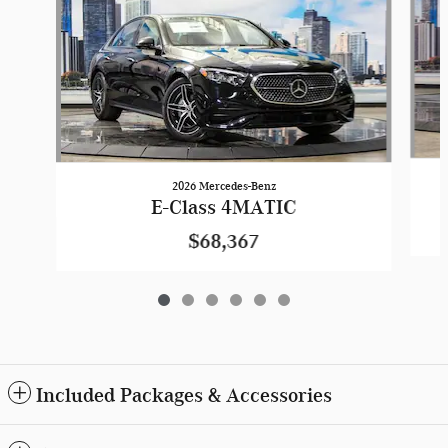
2026 Mercedes-Benz
E-Class 4MATIC
$68,367
Included Packages & Accessories