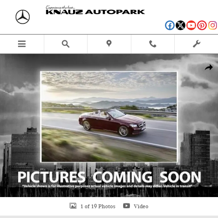
Skip to main content
Used 2016 Mercedes-Benz E-Class E 550 Cabriolet Photo 1 of 19
Shar
1 of 19 Photos
Video