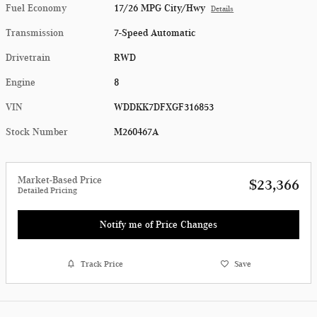
Fuel Economy
17/26 MPG City/Hwy
Details
Transmission
7-Speed Automatic
Drivetrain
RWD
Engine
8
VIN
WDDKK7DFXGF316853
Stock Number
M260467A
Market-Based Price
$23,366
Detailed Pricing
Notify me of Price Changes
Track Price
Save