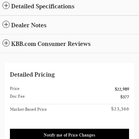
Detailed Specifications
Dealer Notes
KBB.com Consumer Reviews
Detailed Pricing
Price
$22,989
Doc Fee
$377
$23,366
Market-Based Price
Notify me of Price Changes