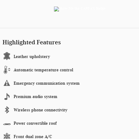
Highlighted Features
Leather upholstery
Automatic temperature control
Emergency communication system
Premium audio system
Wireless phone connectivity
Power convertible roof
Front dual zone A/C