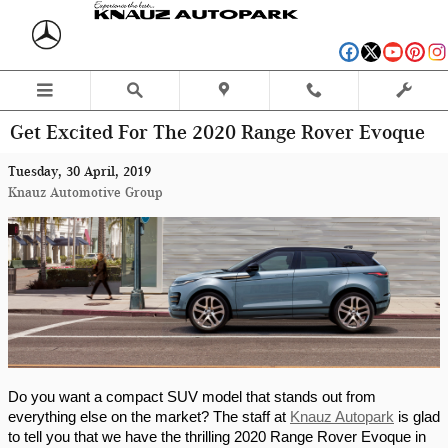
Skip to main content
Get Excited For The 2020 Range Rover Evoque
Tuesday, 30 April, 2019
Knauz Automotive Group
Do you want a compact SUV model that stands out from 
everything else on the market? The staff at 
Knauz Autopark
 is glad 
to tell you that we have the thrilling 2020 Range Rover Evoque in 