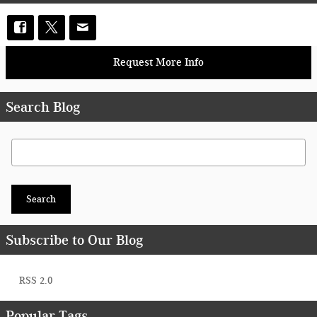
Request More Info
Search Blog
Search Blog
Search
Subscribe to Our Blog
RSS 2.0
Popular Tags