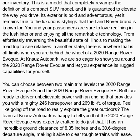
our inventory. This is a model that completely revamps the 
definition of a compact SUV model, and it is guaranteed to elevate 
the way you drive. Its exterior is bold and adventurous, yet it 
remains true to the luxurious stylings that the Land Rover brand is 
known for. You and your passengers are sure to love reclining in 
the lush interior and enjoying all the remarkable technology. From 
effortlessly traversing the beautiful state of Illinois to making the 
road trip to see relatives in another state, there is nowhere that is 
off-limits when you are behind the wheel of a 2020 Range Rover 
Evoque. At Knauz Autopark, we are so eager to show you around 
the 2020 Range Rover Evoque and let you experience its rugged 
capabilities for yourself.
You can choose between two main trim levels: the 2020 Range 
Rover Evoque S and the 2020 Range Rover Evoque SE. Both are 
ready to deliver unbelievable power with an engine that provides 
you with a mighty 246 horsepower and 269 lb.-ft. of torque. Feel 
like going off the road to really explore the great outdoors? The 
team at Knauz Autopark is happy to tell you that the 2020 Range 
Rover Evoque was expertly crafted to do just that. It has an 
incredible ground clearance of 8.35 inches and a 30.6-degree 
departure angle, making it able to clear tough terrains with ease. 