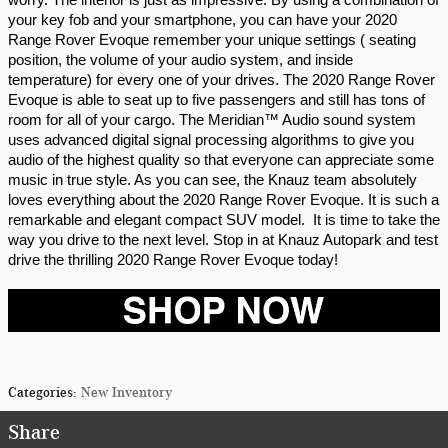
your key fob and your smartphone, you can have your 2020 
Range Rover Evoque remember your unique settings ( seating 
position, the volume of your audio system, and inside 
temperature) for every one of your drives. The 2020 Range Rover 
Evoque is able to seat up to five passengers and still has tons of 
room for all of your cargo. The Meridian™ Audio sound system 
uses advanced digital signal processing algorithms to give you 
audio of the highest quality so that everyone can appreciate some 
music in true style. As you can see, the Knauz team absolutely 
loves everything about the 2020 Range Rover Evoque. It is such a 
remarkable and elegant compact SUV model.  It is time to take the 
way you drive to the next level. Stop in at Knauz Autopark and test 
drive the thrilling 2020 Range Rover Evoque today!
Categories
:
New Inventory
Share