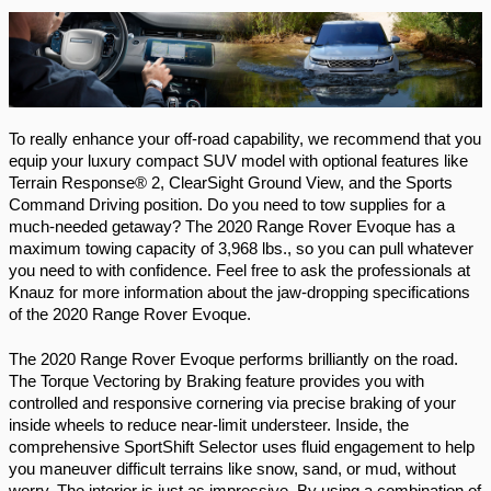
To really enhance your off-road capability, we recommend that you 
equip your luxury compact SUV model with optional features like 
Terrain Response® 2, ClearSight Ground View, and the Sports 
Command Driving position. Do you need to tow supplies for a 
much-needed getaway? The 2020 Range Rover Evoque has a 
maximum towing capacity of 3,968 lbs., so you can pull whatever 
you need to with confidence. Feel free to ask the professionals at 
Knauz for more information about the jaw-dropping specifications 
of the 2020 Range Rover Evoque. 
The 2020 Range Rover Evoque performs brilliantly on the road. 
The Torque Vectoring by Braking feature provides you with 
controlled and responsive cornering via precise braking of your 
inside wheels to reduce near-limit understeer. Inside, the 
comprehensive SportShift Selector uses fluid engagement to help 
you maneuver difficult terrains like snow, sand, or mud, without 
worry. The interior is just as impressive. By using a combination of 